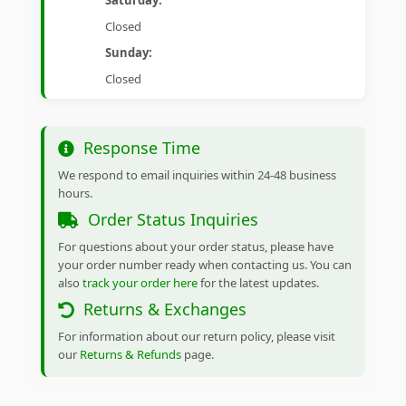
Saturday:
Closed
Sunday:
Closed
Response Time
We respond to email inquiries within 24-48 business
hours.
Order Status Inquiries
For questions about your order status, please have
your order number ready when contacting us. You can
also
track your order here
for the latest updates.
Returns & Exchanges
For information about our return policy, please visit
our
Returns & Refunds
page.