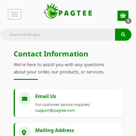
0
Contact Information
We're here to assist you with any questions
about your order, our products, or services.
Email Us
For customer service inquiries:
support@pagtee.com
Mailing Address