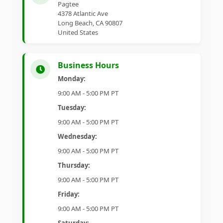
Pagtee
4378 Atlantic Ave
Long Beach, CA 90807
United States
Business Hours
Monday:
9:00 AM - 5:00 PM PT
Tuesday:
9:00 AM - 5:00 PM PT
Wednesday:
9:00 AM - 5:00 PM PT
Thursday:
9:00 AM - 5:00 PM PT
Friday:
9:00 AM - 5:00 PM PT