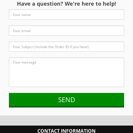
Have a question? We're here to help!
CONTACT INFORMATION