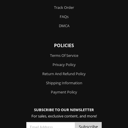
Track Order
FAQs
DMCA
POLICIES
Terms Of Service
Privacy Policy
Return And Refund Policy
Shipping Information
Payment Policy
SUBSCRIBE TO OUR NEWSLETTER
For sales, exclusive content, and more!