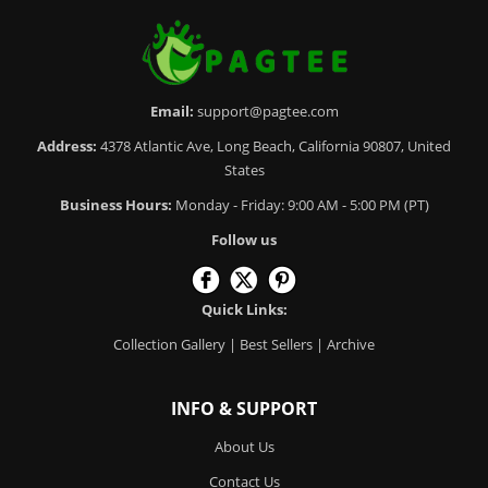
Email:
support@pagtee.com
Address:
4378 Atlantic Ave, Long Beach, California 90807, United
States
Business Hours:
Monday - Friday: 9:00 AM - 5:00 PM (PT)
Follow us
Quick Links:
Collection Gallery
|
Best Sellers
|
Archive
INFO & SUPPORT
About Us
Contact Us