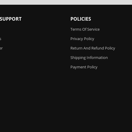
 SUPPORT
POLICIES
Terms Of Service
s
Privacy Policy
er
Return And Refund Policy
Shipping Information
Payment Policy