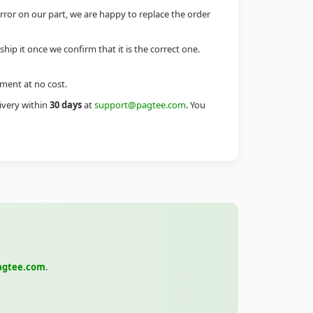
error on our part, we are happy to replace the order
eship it once we confirm that it is the correct one.
ement at no cost.
livery within
30 days
at
support@pagtee.com
. You
agtee.com
.