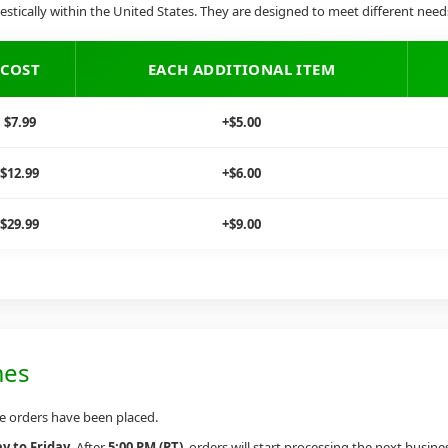
stically within the United States. They are designed to meet different nee
COST
EACH ADDITIONAL ITEM
$7.99
+$5.00
$12.99
+$6.00
$29.99
+$9.00
mes
he orders have been placed.
 to Friday
. After
5:00 PM (PT)
, orders will start processing the next busine