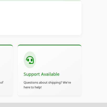
Support Available
 of
Questions about shipping? We're
here to help!