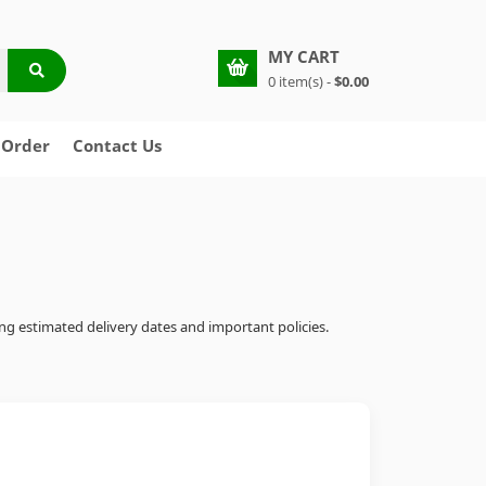
MY CART
0 item(s) -
$0.00
 Order
Contact Us
ing estimated delivery dates and important policies.