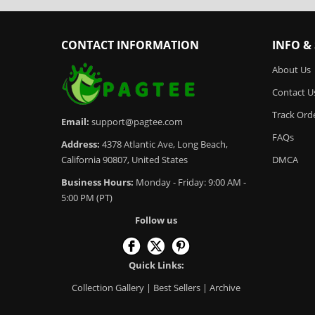
CONTACT INFORMATION
INFO &
About Us
Contact U
Track Ord
Email:
support@pagtee.com
FAQs
Address:
4378 Atlantic Ave, Long Beach,
California 90807, United States
DMCA
Business Hours:
Monday - Friday: 9:00 AM -
5:00 PM (PT)
Follow us
Quick Links:
Collection Gallery
|
Best Sellers
|
Archive