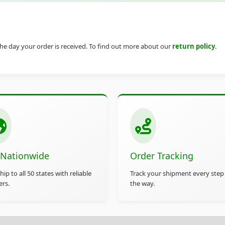
he day your order is received. To find out more about our
return policy
.
 Nationwide
Order Tracking
ip to all 50 states with reliable
Track your shipment every step
ers.
the way.