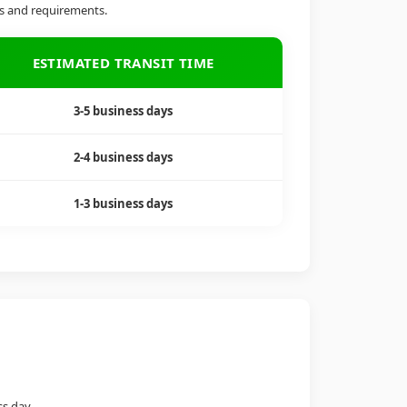
ds and requirements.
ESTIMATED TRANSIT TIME
3-5 business days
2-4 business days
1-3 business days
ss day.