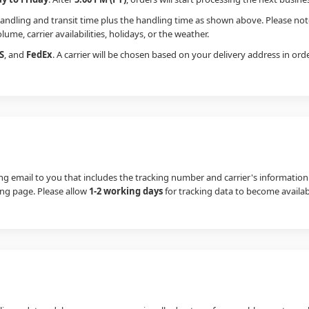
handling and transit time plus the handling time as shown above. Please not
ume, carrier availabilities, holidays, or the weather.
S
, and
FedEx
. A carrier will be chosen based on your delivery address in or
g email to you that includes the tracking number and carrier's information.
king page. Please allow
1-2 working days
for tracking data to become availab