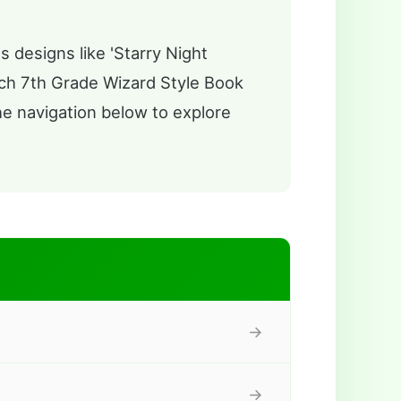
s designs like 'Starry Night
ch 7th Grade Wizard Style Book
the navigation below to explore
→
→