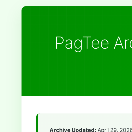
PagTee Arc
Archive Updated:
April 29, 202