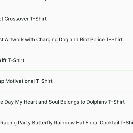
et Crossover T-Shirt
 Artwork with Charging Dog and Riot Police T-Shirt
ift T-Shirt
mp Motivational T-Shirt
e Day My Heart and Soul Belongs to Dolphins T-Shirt
Racing Party Butterfly Rainbow Hat Floral Cocktail T-Shi