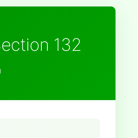
Section 132
g