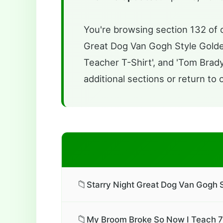
You're browsing section 132 of o
Great Dog Van Gogh Style Golde
Teacher T-Shirt', and 'Tom Brady
additional sections or return to 
📁
Starry Night Great Dog Van Gogh S
📁
My Broom Broke So Now I Teach 7t