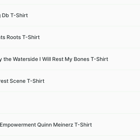
g Db T-Shirt
nts Roots T-Shirt
 the Waterside I Will Rest My Bones T-Shirt
est Scene T-Shirt
ty Empowerment Quinn Meinerz T-Shirt