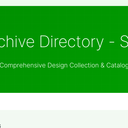
hive Directory - 
Comprehensive Design Collection & Catalo
6