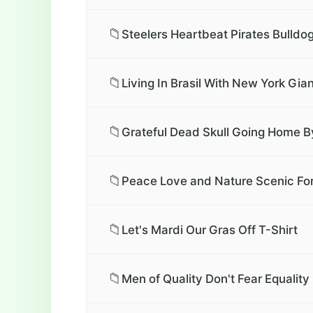
📁
Steelers Heartbeat Pirates Bulldo
📁
Living In Brasil With New York Gia
📁
Grateful Dead Skull Going Home By
📁
Peace Love and Nature Scenic For
📁
Let's Mardi Our Gras Off T-Shirt
📁
Men of Quality Don't Fear Equali