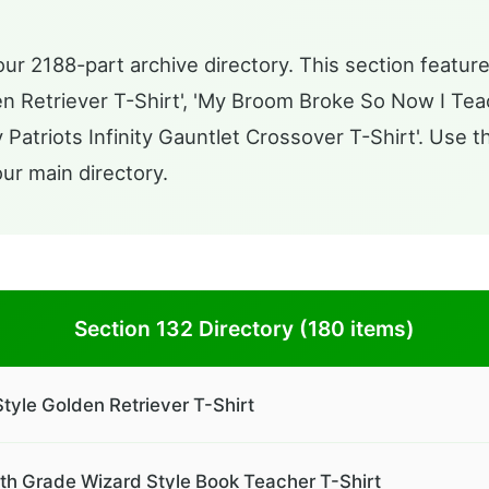
ur 2188-part archive directory. This section feature
n Retriever T-Shirt', 'My Broom Broke So Now I Tea
 Patriots Infinity Gauntlet Crossover T-Shirt'. Use 
our main directory.
Section 132 Directory (180 items)
tyle Golden Retriever T-Shirt
h Grade Wizard Style Book Teacher T-Shirt