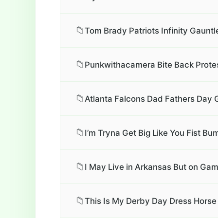
📁
Tom Brady Patriots Infinity Gauntl
📁
Punkwithacamera Bite Back Protest
📁
Atlanta Falcons Dad Fathers Day G
📁
I’m Tryna Get Big Like You Fist Bu
📁
I May Live in Arkansas But on Gam
📁
This Is My Derby Day Dress Horse 