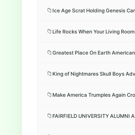
📁
Ice Age Scrat Holding Genesis Car
📁
Life Rocks When Your Living Room
📁
Greatest Place On Earth American 
📁
King of Nightmares Skull Boys Adv
📁
Make America Trumples Again Cro
📁
FAIRFIELD UNIVERSITY ALUMNI A.D