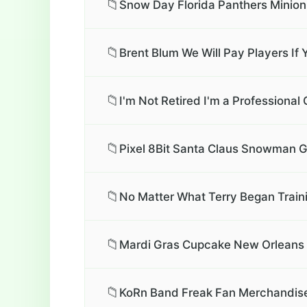
📁
Snow Day Florida Panthers Minion
📁
Brent Blum We Will Pay Players I
📁
I'm Not Retired I'm a Professional
📁
Pixel 8Bit Santa Claus Snowman G
📁
No Matter What Terry Began Train
📁
Mardi Gras Cupcake New Orleans M
📁
KoRn Band Freak Fan Merchandise