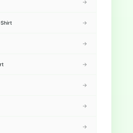
→
→
Shirt
→
→
rt
→
→
→