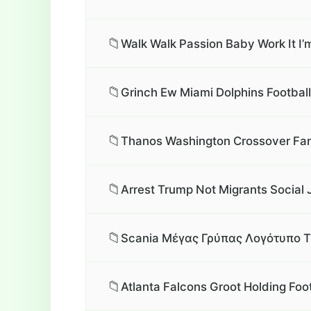
📁
Walk Walk Passion Baby Work It I’
📁
Grinch Ew Miami Dolphins Football
📁
Thanos Washington Crossover Fan
📁
Arrest Trump Not Migrants Social 
📁
Scania Μέγας Γρύπας Λογότυπο T
📁
Atlanta Falcons Groot Holding Foo