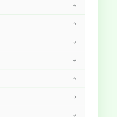
→
→
→
→
→
→
→