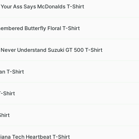
 Your Ass Says McDonalds T-Shirt
embered Butterfly Floral T-Shirt
l Never Understand Suzuki GT 500 T-Shirt
n T-Shirt
-Shirt
hirt
iana Tech Heartbeat T-Shirt