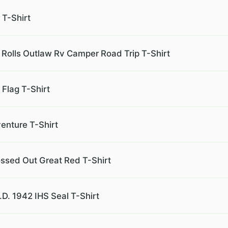
 T-Shirt
 Rolls Outlaw Rv Camper Road Trip T-Shirt
Flag T-Shirt
enture T-Shirt
ssed Out Great Red T-Shirt
. 1942 IHS Seal T-Shirt