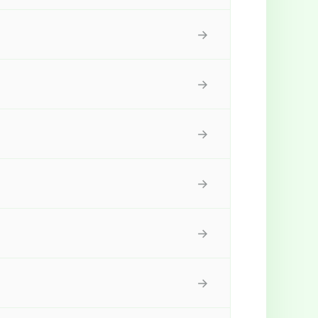
→
→
→
→
→
→