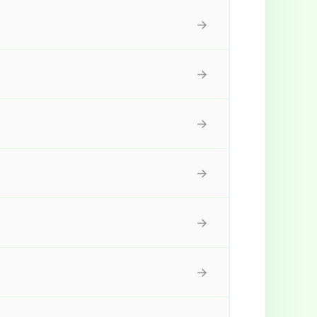
→
→
→
→
→
→