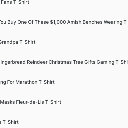
 Fans T-Shirt
f You Buy One Of These $1,000 Amish Benches Wearing T-
 Grandpa T-Shirt
ingerbread Reindeer Christmas Tree Gifts Gaming T-Shi
ing For Marathon T-Shirt
asks Fleur-de-Lis T-Shirt
 T-Shirt