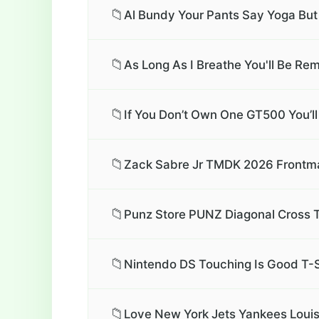
📁
Al Bundy Your Pants Say Yoga But
📁
As Long As I Breathe You'll Be Rem
📁
If You Don’t Own One GT500 You’l
📁
Zack Sabre Jr TMDK 2026 Frontma
📁
Punz Store PUNZ Diagonal Cross T
📁
Nintendo DS Touching Is Good T-S
📁
Love New York Jets Yankees Louis