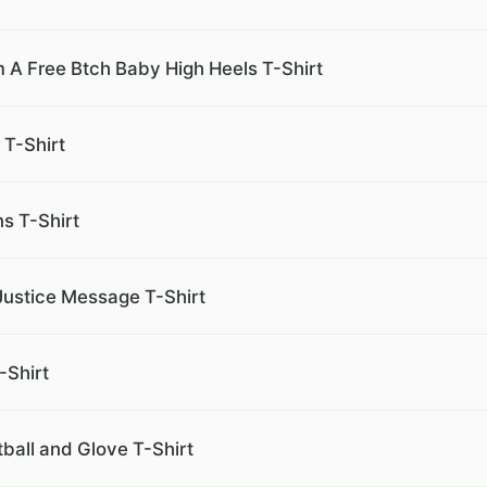
m A Free Btch Baby High Heels T-Shirt
 T-Shirt
s T-Shirt
Justice Message T-Shirt
-Shirt
tball and Glove T-Shirt