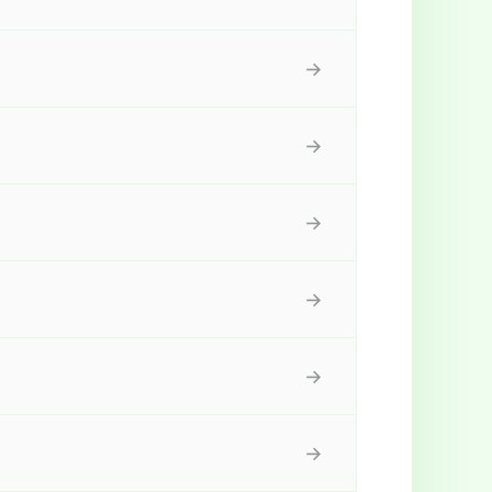
→
→
→
→
→
→