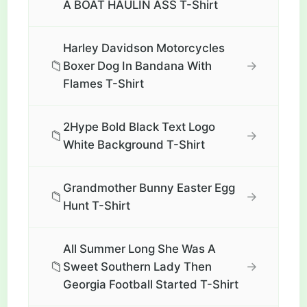
A BOAT HAULIN ASS T-Shirt
Harley Davidson Motorcycles
📁
→
Boxer Dog In Bandana With
Flames T-Shirt
2Hype Bold Black Text Logo
📁
→
White Background T-Shirt
Grandmother Bunny Easter Egg
📁
→
Hunt T-Shirt
All Summer Long She Was A
📁
→
Sweet Southern Lady Then
Georgia Football Started T-Shirt