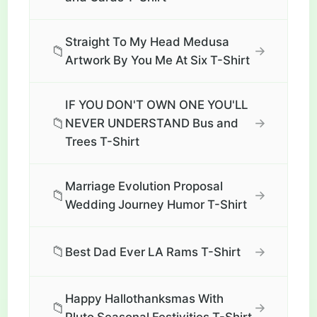
Straight To My Head Medusa
📁
→
Artwork By You Me At Six T-Shirt
IF YOU DON'T OWN ONE YOU'LL
📁
→
NEVER UNDERSTAND Bus and
Trees T-Shirt
Marriage Evolution Proposal
📁
→
Wedding Journey Humor T-Shirt
📁
→
Best Dad Ever LA Rams T-Shirt
Happy Hallothanksmas With
📁
→