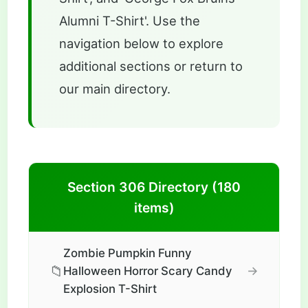
Alumni T-Shirt'. Use the
navigation below to explore
additional sections or return to
our main directory.
Section 306 Directory (180
items)
Zombie Pumpkin Funny
📁
→
Halloween Horror Scary Candy
Explosion T-Shirt