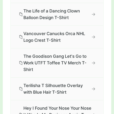
The Life of a Dancing Clown
📁
→
Balloon Design T-Shirt
Vancouver Canucks Orca NHL
📁
→
Logo Crest T-Shirt
The Goodison Gang Let's Go to
📁
→
Work UTFT Toffee TV Merch T-
Shirt
Terilisha T Silhouette Overlay
📁
→
with Blue Hair T-Shirt
Hey I Found Your Nose Your Nose