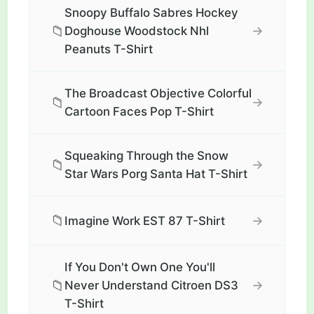
Snoopy Buffalo Sabres Hockey
📁
→
Doghouse Woodstock Nhl
Peanuts T-Shirt
The Broadcast Objective Colorful
📁
→
Cartoon Faces Pop T-Shirt
Squeaking Through the Snow
📁
→
Star Wars Porg Santa Hat T-Shirt
📁
→
Imagine Work EST 87 T-Shirt
If You Don't Own One You'll
📁
→
Never Understand Citroen DS3
T-Shirt