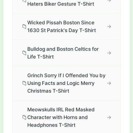
📁
Haters Biker Gesture T-Shirt
Wicked Pissah Boston Since
📁
→
1630 St Patrick's Day T-Shirt
Bulldog and Boston Celtics for
📁
→
Life T-Shirt
Grinch Sorry If I Offended You by
📁
→
Using Facts and Logic Merry
Christmas T-Shirt
Meowskulls IRL Red Masked
📁
→
Character with Horns and
Headphones T-Shirt