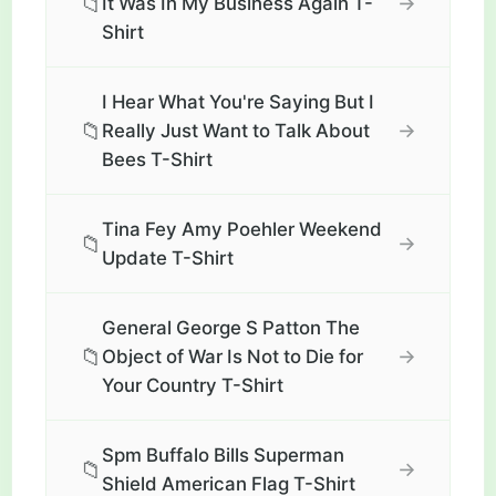
📁
→
It Was In My Business Again T-
Shirt
I Hear What You're Saying But I
📁
→
Really Just Want to Talk About
Bees T-Shirt
Tina Fey Amy Poehler Weekend
📁
→
Update T-Shirt
General George S Patton The
📁
→
Object of War Is Not to Die for
Your Country T-Shirt
Spm Buffalo Bills Superman
📁
→
Shield American Flag T-Shirt