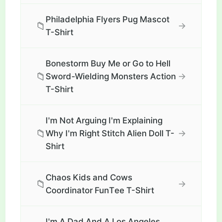
Philadelphia Flyers Pug Mascot
📁
→
T-Shirt
Bonestorm Buy Me or Go to Hell
📁
→
Sword-Wielding Monsters Action
T-Shirt
I'm Not Arguing I'm Explaining
📁
→
Why I'm Right Stitch Alien Doll T-
Shirt
Chaos Kids and Cows
📁
→
Coordinator FunТee T-Shirt
I'm A Dad And A Los Angeles