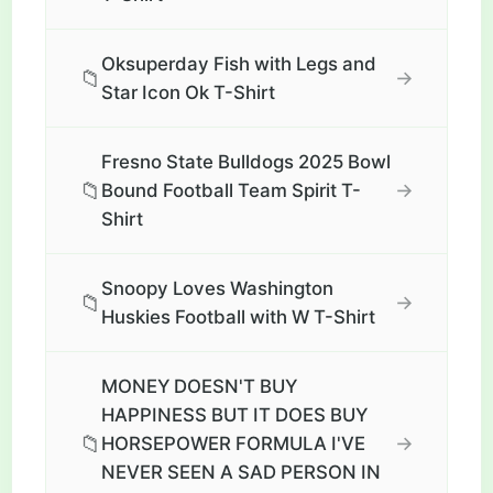
Oksuperday Fish with Legs and
📁
→
Star Icon Ok T-Shirt
Fresno State Bulldogs 2025 Bowl
📁
→
Bound Football Team Spirit T-
Shirt
Snoopy Loves Washington
📁
→
Huskies Football with W T-Shirt
MONEY DOESN'T BUY
HAPPINESS BUT IT DOES BUY
📁
→
HORSEPOWER FORMULA I'VE
NEVER SEEN A SAD PERSON IN