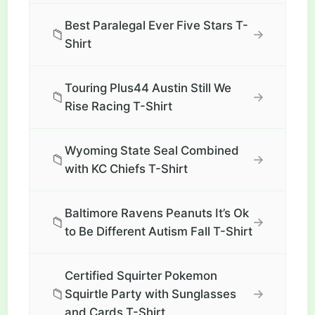
Best Paralegal Ever Five Stars T-
📁
→
Shirt
Touring Plus44 Austin Still We
📁
→
Rise Racing T-Shirt
Wyoming State Seal Combined
📁
→
with KC Chiefs T-Shirt
Baltimore Ravens Peanuts It’s Ok
📁
→
to Be Different Autism Fall T-Shirt
Certified Squirter Pokemon
📁
→
Squirtle Party with Sunglasses
and Cards T-Shirt