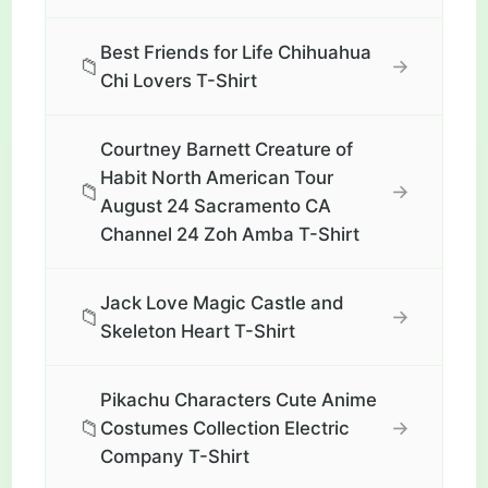
Best Friends for Life Chihuahua
📁
→
Chi Lovers T-Shirt
Courtney Barnett Creature of
Habit North American Tour
📁
→
August 24 Sacramento CA
Channel 24 Zoh Amba T-Shirt
Jack Love Magic Castle and
📁
→
Skeleton Heart T-Shirt
Pikachu Characters Cute Anime
📁
→
Costumes Collection Electric
Company T-Shirt