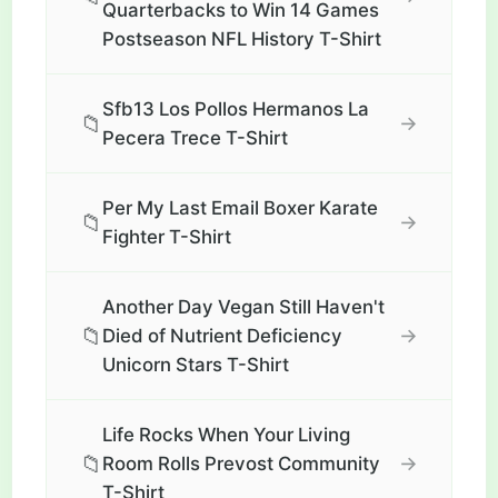
Quarterbacks to Win 14 Games
Postseason NFL History T-Shirt
Sfb13 Los Pollos Hermanos La
📁
→
Pecera Trece T-Shirt
Per My Last Email Boxer Karate
📁
→
Fighter T-Shirt
Another Day Vegan Still Haven't
📁
→
Died of Nutrient Deficiency
Unicorn Stars T-Shirt
Life Rocks When Your Living
📁
→
Room Rolls Prevost Community
T-Shirt