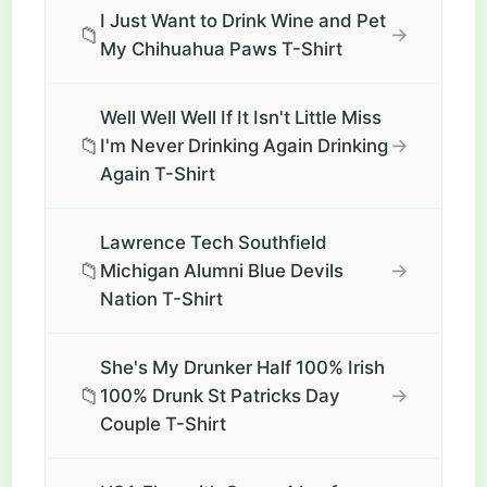
I Just Want to Drink Wine and Pet
📁
→
My Chihuahua Paws T-Shirt
Well Well Well If It Isn't Little Miss
📁
→
I'm Never Drinking Again Drinking
Again T-Shirt
Lawrence Tech Southfield
📁
→
Michigan Alumni Blue Devils
Nation T-Shirt
She's My Drunker Half 100% Irish
📁
→
100% Drunk St Patricks Day
Couple T-Shirt