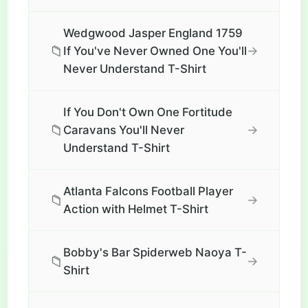
Wedgwood Jasper England 1759
📁
→
If You've Never Owned One You'll
Never Understand T-Shirt
If You Don't Own One Fortitude
📁
→
Caravans You'll Never
Understand T-Shirt
Atlanta Falcons Football Player
📁
→
Action with Helmet T-Shirt
Bobby's Bar Spiderweb Naoya T-
📁
→
Shirt