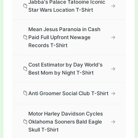
Jabba's Palace Tatooine Iconic
📁
→
Star Wars Location T-Shirt
Mean Jesus Paranoia in Cash
📁
→
Paid Full Upfront Newage
Records T-Shirt
Cost Estimator by Day World's
📁
→
Best Mom by Night T-Shirt
📁
→
Anti Groomer Social Club T-Shirt
Motor Harley Davidson Cycles
📁
→
Oklahoma Sooners Bald Eagle
Skull T-Shirt