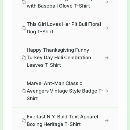
📁
→
with Baseball Glove T-Shirt
This Girl Loves Her Pit Bull Floral
📁
→
Dog T-Shirt
Happy Thanksgiving Funny
📁
→
Turkey Day Holi Celebration
Leaves T-Shirt
Marvel Ant-Man Classic
📁
→
Avengers Vintage Style Badge T-
Shirt
Everlast N.Y. Bold Text Apparel
📁
→
Boxing Heritage T-Shirt