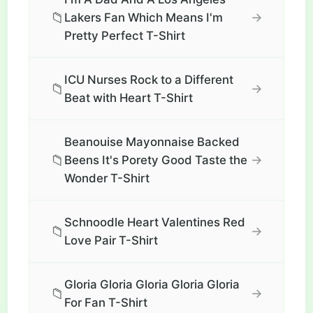
📁
→
Lakers Fan Which Means I'm
Pretty Perfect T-Shirt
ICU Nurses Rock to a Different
📁
→
Beat with Heart T-Shirt
Beanouise Mayonnaise Backed
📁
→
Beens It's Porety Good Taste the
Wonder T-Shirt
Schnoodle Heart Valentines Red
📁
→
Love Pair T-Shirt
Gloria Gloria Gloria Gloria Gloria
📁
→
For Fan T-Shirt