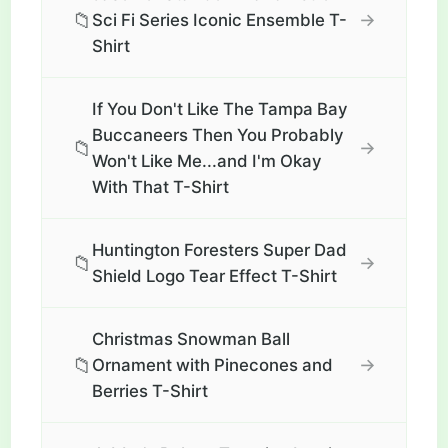
📁
→
Sci Fi Series Iconic Ensemble T-
Shirt
If You Don't Like The Tampa Bay
Buccaneers Then You Probably
📁
→
Won't Like Me...and I'm Okay
With That T-Shirt
Huntington Foresters Super Dad
📁
→
Shield Logo Tear Effect T-Shirt
Christmas Snowman Ball
📁
→
Ornament with Pinecones and
Berries T-Shirt