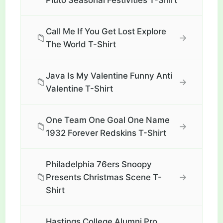
Pluto Seasonal Festivities T-Shirt
Call Me If You Get Lost Explore
📁
→
The World T-Shirt
Java Is My Valentine Funny Anti
📁
→
Valentine T-Shirt
One Team One Goal One Name
📁
→
1932 Forever Redskins T-Shirt
Philadelphia 76ers Snoopy
📁
→
Presents Christmas Scene T-
Shirt
Hastings College Alumni Pro