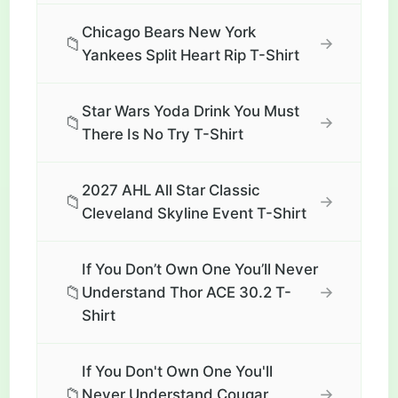
Chicago Bears New York
📁
→
Yankees Split Heart Rip T-Shirt
Star Wars Yoda Drink You Must
📁
→
There Is No Try T-Shirt
2027 AHL All Star Classic
📁
→
Cleveland Skyline Event T-Shirt
If You Don’t Own One You’ll Never
📁
→
Understand Thor ACE 30.2 T-
Shirt
If You Don't Own One You'll
📁
→
Never Understand Cougar