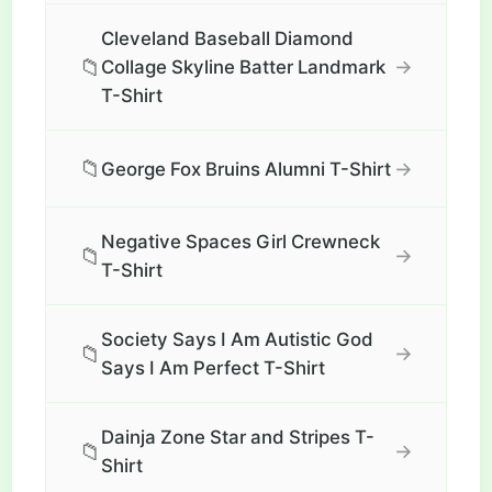
Cleveland Baseball Diamond
📁
→
Collage Skyline Batter Landmark
T-Shirt
📁
→
George Fox Bruins Alumni T-Shirt
Negative Spaces Girl Crewneck
📁
→
T-Shirt
Society Says I Am Autistic God
📁
→
Says I Am Perfect T-Shirt
Dainja Zone Star and Stripes T-
📁
→
Shirt