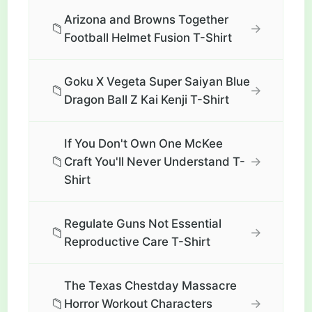
Arizona and Browns Together
📁
→
Football Helmet Fusion T-Shirt
Goku X Vegeta Super Saiyan Blue
📁
→
Dragon Ball Z Kai Kenji T-Shirt
If You Don't Own One McKee
📁
→
Craft You'll Never Understand T-
Shirt
Regulate Guns Not Essential
📁
→
Reproductive Care T-Shirt
The Texas Chestday Massacre
📁
→
Horror Workout Characters