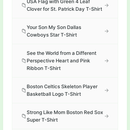
USA Flag with Green 4 Leaf
📁
→
Clover for St. Patrick Day T-Shirt
Your Son My Son Dallas
📁
→
Cowboys Star T-Shirt
See the World from a Different
📁
→
Perspective Heart and Pink
Ribbon T-Shirt
Boston Celtics Skeleton Player
📁
→
Basketball Logo T-Shirt
Strong Like Mom Boston Red Sox
📁
→
Super T-Shirt