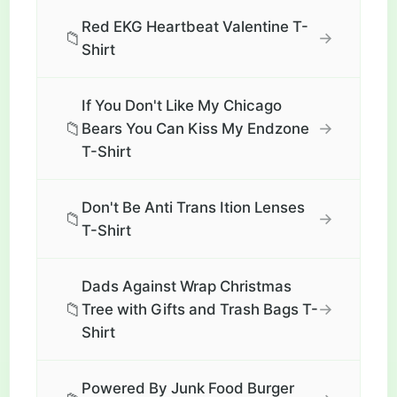
Red EKG Heartbeat Valentine T-
📁
→
Shirt
If You Don't Like My Chicago
📁
→
Bears You Can Kiss My Endzone
T-Shirt
Don't Be Anti Trans Ition Lenses
📁
→
T-Shirt
Dads Against Wrap Christmas
📁
→
Tree with Gifts and Trash Bags T-
Shirt
Powered By Junk Food Burger