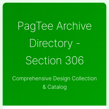
PagTee Archive
Directory -
Section 306
Comprehensive Design Collection
& Catalog