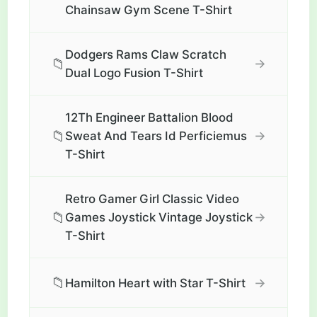
Chainsaw Gym Scene T-Shirt
Dodgers Rams Claw Scratch
📁
→
Dual Logo Fusion T-Shirt
12Th Engineer Battalion Blood
📁
→
Sweat And Tears Id Perficiemus
T-Shirt
Retro Gamer Girl Classic Video
📁
→
Games Joystick Vintage Joystick
T-Shirt
📁
→
Hamilton Heart with Star T-Shirt