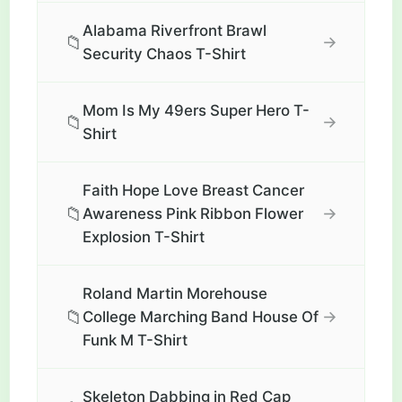
Alabama Riverfront Brawl
📁
→
Security Chaos T-Shirt
Mom Is My 49ers Super Hero T-
📁
→
Shirt
Faith Hope Love Breast Cancer
📁
→
Awareness Pink Ribbon Flower
Explosion T-Shirt
Roland Martin Morehouse
📁
→
College Marching Band House Of
Funk M T-Shirt
Skeleton Dabbing in Red Cap