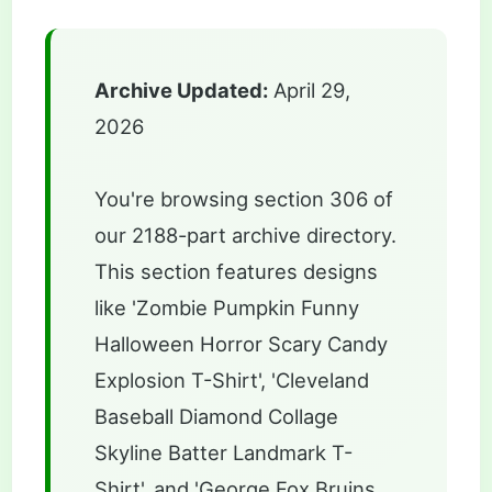
Archive Updated:
April 29,
2026
You're browsing section 306 of
our 2188-part archive directory.
This section features designs
like 'Zombie Pumpkin Funny
Halloween Horror Scary Candy
Explosion T-Shirt', 'Cleveland
Baseball Diamond Collage
Skyline Batter Landmark T-
Shirt', and 'George Fox Bruins