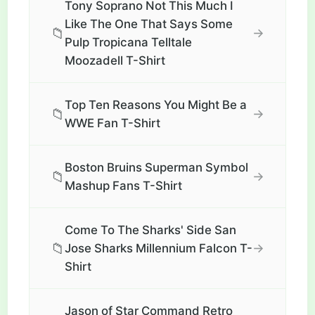
Tony Soprano Not This Much I
Like The One That Says Some
📁
→
Pulp Tropicana Telltale
Moozadell T-Shirt
Top Ten Reasons You Might Be a
📁
→
WWE Fan T-Shirt
Boston Bruins Superman Symbol
📁
→
Mashup Fans T-Shirt
Come To The Sharks' Side San
📁
→
Jose Sharks Millennium Falcon T-
Shirt
Jason of Star Command Retro