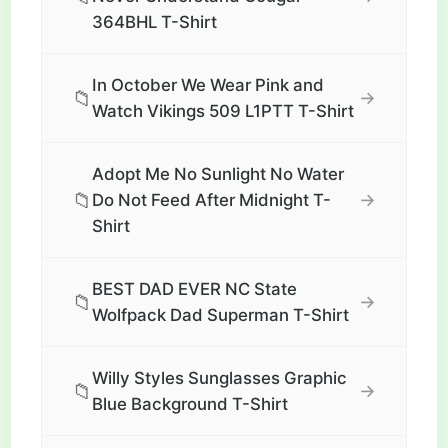
364BHL T-Shirt
In October We Wear Pink and
📁
→
Watch Vikings 509 L1PTT T-Shirt
Adopt Me No Sunlight No Water
📁
→
Do Not Feed After Midnight T-
Shirt
BEST DAD EVER NC State
📁
→
Wolfpack Dad Superman T-Shirt
Willy Styles Sunglasses Graphic
📁
→
Blue Background T-Shirt