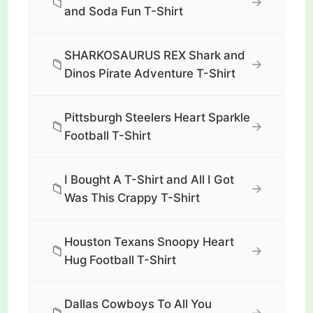
📁
→
and Soda Fun T-Shirt
SHARKOSAURUS REX Shark and
📁
→
Dinos Pirate Adventure T-Shirt
Pittsburgh Steelers Heart Sparkle
📁
→
Football T-Shirt
I Bought A T-Shirt and All I Got
📁
→
Was This Crappy T-Shirt
Houston Texans Snoopy Heart
📁
→
Hug Football T-Shirt
Dallas Cowboys To All You
→