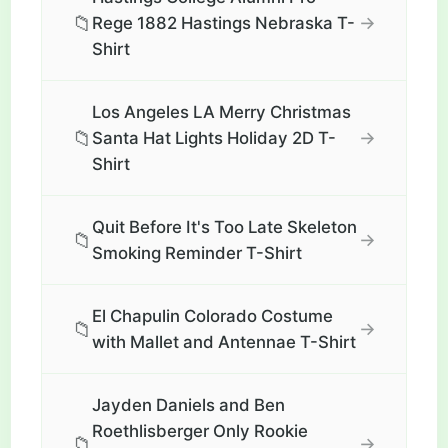
📁
→
Rege 1882 Hastings Nebraska T-
Shirt
Los Angeles LA Merry Christmas
📁
→
Santa Hat Lights Holiday 2D T-
Shirt
Quit Before It's Too Late Skeleton
📁
→
Smoking Reminder T-Shirt
El Chapulin Colorado Costume
📁
→
with Mallet and Antennae T-Shirt
Jayden Daniels and Ben
Roethlisberger Only Rookie
📁
→