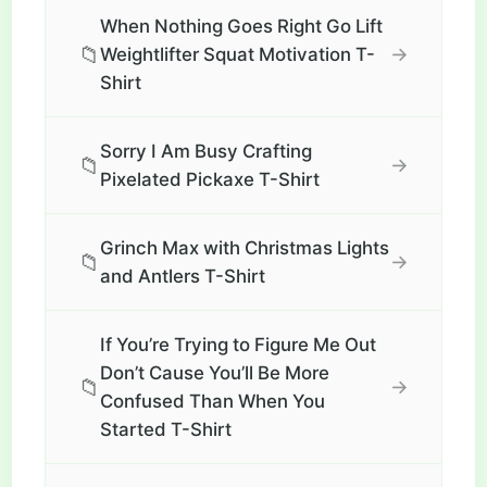
When Nothing Goes Right Go Lift
📁
→
Weightlifter Squat Motivation T-
Shirt
Sorry I Am Busy Crafting
📁
→
Pixelated Pickaxe T-Shirt
Grinch Max with Christmas Lights
📁
→
and Antlers T-Shirt
If You’re Trying to Figure Me Out
Don’t Cause You’ll Be More
📁
→
Confused Than When You
Started T-Shirt