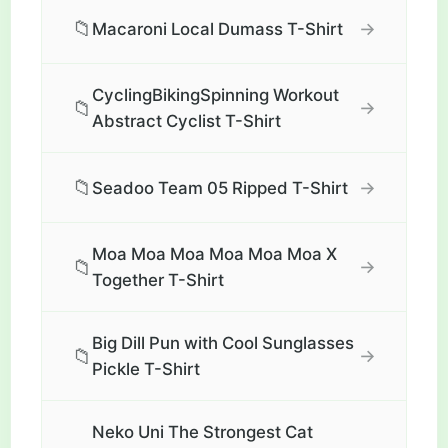
📁
→
Macaroni Local Dumass T-Shirt
CyclingBikingSpinning Workout
📁
→
Abstract Cyclist T-Shirt
📁
→
Seadoo Team 05 Ripped T-Shirt
Moa Moa Moa Moa Moa Moa X
📁
→
Together T-Shirt
Big Dill Pun with Cool Sunglasses
📁
→
Pickle T-Shirt
Neko Uni The Strongest Cat