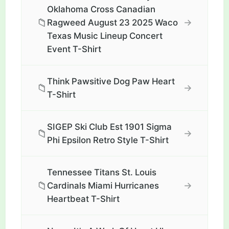
Oklahoma Cross Canadian
📁
→
Ragweed August 23 2025 Waco
Texas Music Lineup Concert
Event T-Shirt
Think Pawsitive Dog Paw Heart
📁
→
T-Shirt
SIGEP Ski Club Est 1901 Sigma
📁
→
Phi Epsilon Retro Style T-Shirt
Tennessee Titans St. Louis
📁
→
Cardinals Miami Hurricanes
Heartbeat T-Shirt