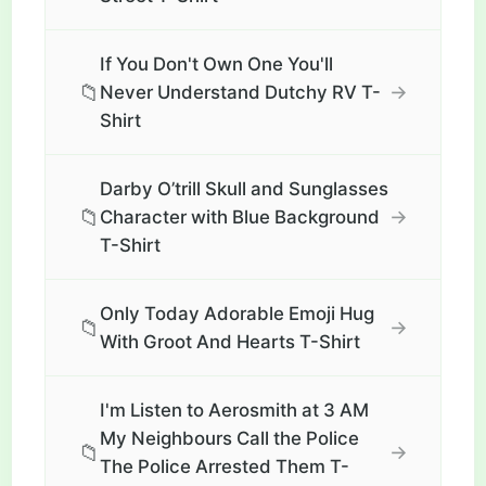
If You Don't Own One You'll
📁
→
Never Understand Dutchy RV T-
Shirt
Darby O’trill Skull and Sunglasses
📁
→
Character with Blue Background
T-Shirt
Only Today Adorable Emoji Hug
📁
→
With Groot And Hearts T-Shirt
I'm Listen to Aerosmith at 3 AM
My Neighbours Call the Police
📁
→
The Police Arrested Them T-