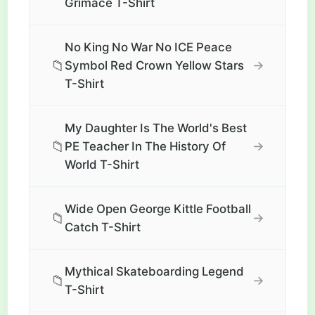
Grimace T-Shirt
No King No War No ICE Peace
📁
→
Symbol Red Crown Yellow Stars
T-Shirt
My Daughter Is The World's Best
📁
→
PE Teacher In The History Of
World T-Shirt
Wide Open George Kittle Football
📁
→
Catch T-Shirt
Mythical Skateboarding Legend
📁
→
T-Shirt