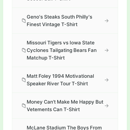
Geno's Steaks South Philly's
📁
→
Finest Vintage T-Shirt
Missouri Tigers vs Iowa State
📁
→
Cyclones Tailgating Bears Fan
Matchup T-Shirt
Matt Foley 1994 Motivational
📁
→
Speaker River Tour T-Shirt
Money Can’t Make Me Happy But
📁
→
Vetements Can T-Shirt
McLane Stadium The Boys From