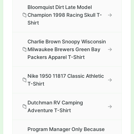
Bloomquist Dirt Late Model
📁
→
Champion 1998 Racing Skull T-
Shirt
Charlie Brown Snoopy Wisconsin
📁
→
Milwaukee Brewers Green Bay
Packers Apparel T-Shirt
Nike 1950 11817 Classic Athletic
📁
→
T-Shirt
Dutchman RV Camping
📁
→
Adventure T-Shirt
Program Manager Only Because