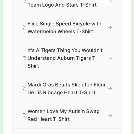
📁
→
Team Logo And Stars T-Shirt
Fixie Single Speed Bicycle with
📁
→
Watermelon Wheels T-Shirt
It's A Tigers Thing You Wouldn't
📁
→
Understand Auburn Tigers T-
Shirt
Mardi Gras Beads Skeleton Fleur
📁
→
De Lis Ribcage Heart T-Shirt
Women Love My Autism Swag
📁
→
Red Heart T-Shirt