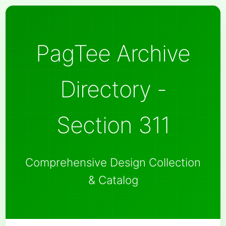
PagTee Archive
Directory -
Section 311
Comprehensive Design Collection
& Catalog