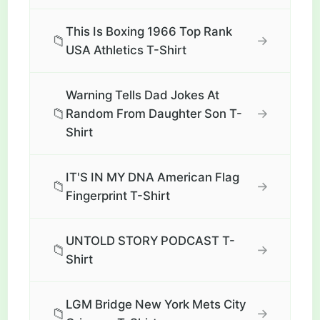
This Is Boxing 1966 Top Rank
📁
→
USA Athletics T-Shirt
Warning Tells Dad Jokes At
📁
→
Random From Daughter Son T-
Shirt
IT'S IN MY DNA American Flag
📁
→
Fingerprint T-Shirt
UNTOLD STORY PODCAST T-
📁
→
Shirt
LGM Bridge New York Mets City
📁
→