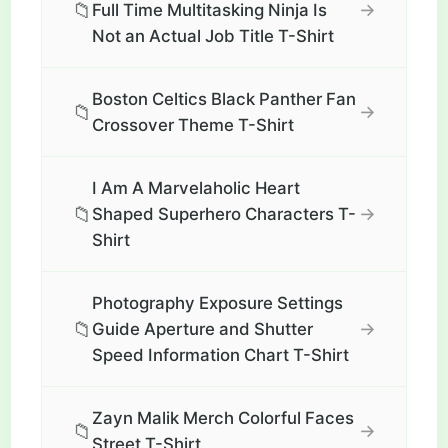
📁
→
Full Time Multitasking Ninja Is
Not an Actual Job Title T-Shirt
Boston Celtics Black Panther Fan
📁
→
Crossover Theme T-Shirt
I Am A Marvelaholic Heart
📁
→
Shaped Superhero Characters T-
Shirt
Photography Exposure Settings
📁
→
Guide Aperture and Shutter
Speed Information Chart T-Shirt
Zayn Malik Merch Colorful Faces
📁
→
Street T-Shirt