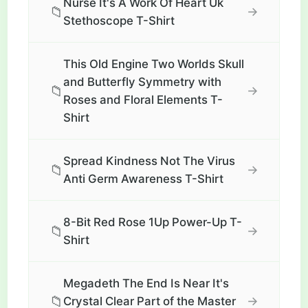
Nurse It's A Work Of Heart Uk
📁
→
Stethoscope T-Shirt
This Old Engine Two Worlds Skull
and Butterfly Symmetry with
📁
→
Roses and Floral Elements T-
Shirt
Spread Kindness Not The Virus
📁
→
Anti Germ Awareness T-Shirt
8-Bit Red Rose 1Up Power-Up T-
📁
→
Shirt
Megadeth The End Is Near It's
📁
→
Crystal Clear Part of the Master