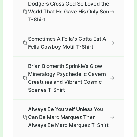
Dodgers Cross God So Loved the
📁
→
World That He Gave His Only Son
T-Shirt
Sometimes A Fella's Gotta Eat A
📁
→
Fella Cowboy Motif T-Shirt
Brian Blomerth Sprinkle’s Glow
Mineralogy Psychedelic Cavern
📁
→
Creatures and Vibrant Cosmic
Scenes T-Shirt
Always Be Yourself Unless You
📁
→
Can Be Marc Marquez Then
Always Be Marc Marquez T-Shirt