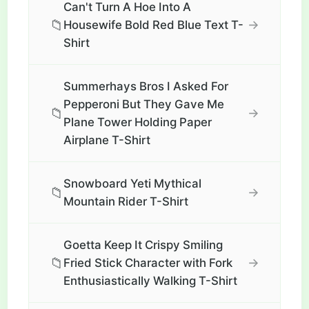
Can't Turn A Hoe Into A
📁
→
Housewife Bold Red Blue Text T-
Shirt
Summerhays Bros I Asked For
Pepperoni But They Gave Me
📁
→
Plane Tower Holding Paper
Airplane T-Shirt
Snowboard Yeti Mythical
📁
→
Mountain Rider T-Shirt
Goetta Keep It Crispy Smiling
📁
→
Fried Stick Character with Fork
Enthusiastically Walking T-Shirt