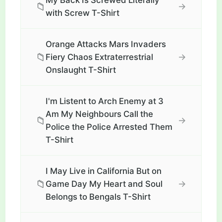
My Back Is Screwed Literally
📁
→
with Screw T-Shirt
Orange Attacks Mars Invaders
📁
→
Fiery Chaos Extraterrestrial
Onslaught T-Shirt
I'm Listent to Arch Enemy at 3
Am My Neighbours Call the
📁
→
Police the Police Arrested Them
T-Shirt
I May Live in California But on
📁
→
Game Day My Heart and Soul
Belongs to Bengals T-Shirt