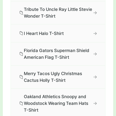
Tribute To Uncle Ray Little Stevie
📁
→
Wonder T-Shirt
📁
→
I Heart Halo T-Shirt
Florida Gators Superman Shield
📁
→
American Flag T-Shirt
Merry Tacos Ugly Christmas
📁
→
Cactus Holly T-Shirt
Oakland Athletics Snoopy and
📁
→
Woodstock Wearing Team Hats
T-Shirt