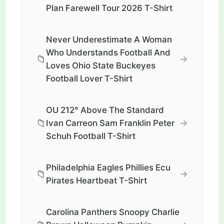
Plan Farewell Tour 2026 T-Shirt
Never Underestimate A Woman
Who Understands Football And
📁
→
Loves Ohio State Buckeyes
Football Lover T-Shirt
OU 212° Above The Standard
📁
→
Ivan Carreon Sam Franklin Peter
Schuh Football T-Shirt
Philadelphia Eagles Phillies Ecu
📁
→
Pirates Heartbeat T-Shirt
Carolina Panthers Snoopy Charlie