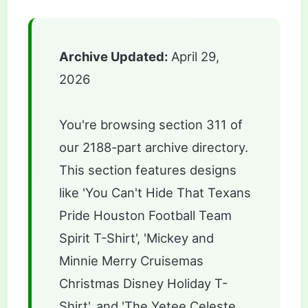
Archive Updated:
April 29,
2026
You're browsing section 311 of
our 2188-part archive directory.
This section features designs
like 'You Can't Hide That Texans
Pride Houston Football Team
Spirit T-Shirt', 'Mickey and
Minnie Merry Cruisemas
Christmas Disney Holiday T-
Shirt', and 'The Yetee Celeste