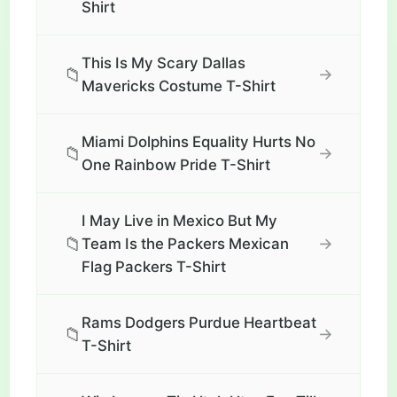
Shirt
This Is My Scary Dallas
📁
→
Mavericks Costume T-Shirt
Miami Dolphins Equality Hurts No
📁
→
One Rainbow Pride T-Shirt
I May Live in Mexico But My
📁
→
Team Is the Packers Mexican
Flag Packers T-Shirt
Rams Dodgers Purdue Heartbeat
📁
→
T-Shirt