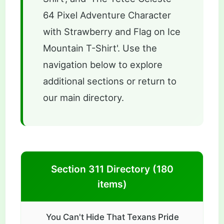
64 Pixel Adventure Character
with Strawberry and Flag on Ice
Mountain T-Shirt'. Use the
navigation below to explore
additional sections or return to
our main directory.
Section 311 Directory (180
items)
You Can't Hide That Texans Pride