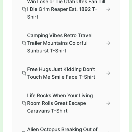
Win Lose or Tie Utah Utes Fan Till
📁
→
I Die Grim Reaper Est. 1892 T-
Shirt
Camping Vibes Retro Travel
📁
→
Trailer Mountains Colorful
Sunburst T-Shirt
Free Hugs Just Kidding Don’t
📁
→
Touch Me Smile Face T-Shirt
Life Rocks When Your Living
📁
→
Room Rolls Great Escape
Caravans T-Shirt
Alien Octopus Breaking Out of