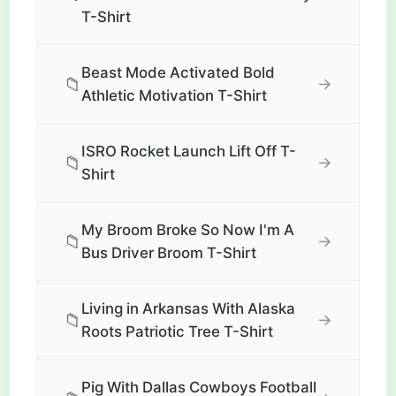
T-Shirt
Beast Mode Activated Bold
📁
→
Athletic Motivation T-Shirt
ISRO Rocket Launch Lift Off T-
📁
→
Shirt
My Broom Broke So Now I'm A
📁
→
Bus Driver Broom T-Shirt
Living in Arkansas With Alaska
📁
→
Roots Patriotic Tree T-Shirt
Pig With Dallas Cowboys Football