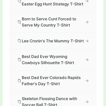
📁
→
Easter Egg Hunt Strategy T-Shirt
Born to Serve Cunt Forced to
📁
→
Serve My Country T-Shirt
📁
→
Lee Cronin's The Mummy T-Shirt
Best Dad Ever Wyoming
📁
→
Cowboys Silhouette T-Shirt
Best Dad Ever Colorado Rapids
📁
→
Father's Day T-Shirt
Skeleton Flossing Dance with
📁
→
Soccer Ball T-Shirt