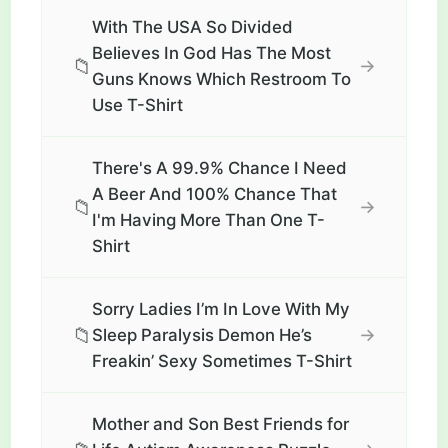
With The USA So Divided
Believes In God Has The Most
📁
→
Guns Knows Which Restroom To
Use T-Shirt
There's A 99.9% Chance I Need
A Beer And 100% Chance That
📁
→
I'm Having More Than One T-
Shirt
Sorry Ladies I’m In Love With My
📁
→
Sleep Paralysis Demon He’s
Freakin’ Sexy Sometimes T-Shirt
Mother and Son Best Friends for