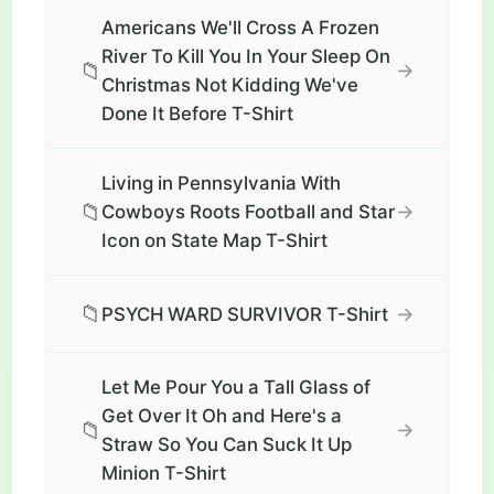
Americans We'll Cross A Frozen
River To Kill You In Your Sleep On
📁
→
Christmas Not Kidding We've
Done It Before T-Shirt
Living in Pennsylvania With
📁
→
Cowboys Roots Football and Star
Icon on State Map T-Shirt
📁
→
PSYCH WARD SURVIVOR T-Shirt
Let Me Pour You a Tall Glass of
Get Over It Oh and Here's a
📁
→
Straw So You Can Suck It Up
Minion T-Shirt