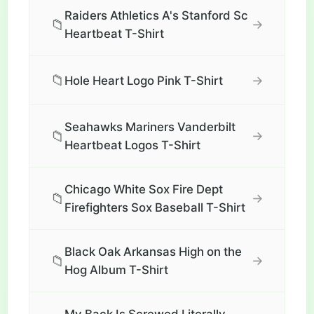
Raiders Athletics A's Stanford Sc
📁
→
Heartbeat T-Shirt
📁
→
Hole Heart Logo Pink T-Shirt
Seahawks Mariners Vanderbilt
📁
→
Heartbeat Logos T-Shirt
Chicago White Sox Fire Dept
📁
→
Firefighters Sox Baseball T-Shirt
Black Oak Arkansas High on the
📁
→
Hog Album T-Shirt