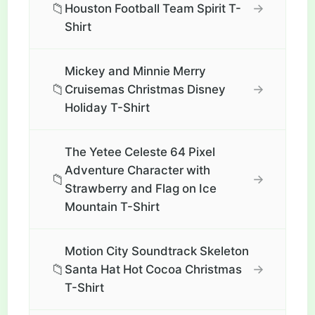
📁
→
Houston Football Team Spirit T-
Shirt
Mickey and Minnie Merry
📁
→
Cruisemas Christmas Disney
Holiday T-Shirt
The Yetee Celeste 64 Pixel
Adventure Character with
📁
→
Strawberry and Flag on Ice
Mountain T-Shirt
Motion City Soundtrack Skeleton
📁
→
Santa Hat Hot Cocoa Christmas
T-Shirt