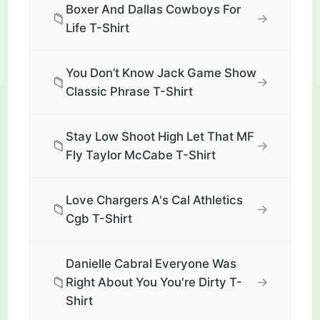
Boxer And Dallas Cowboys For
📁
→
Life T-Shirt
You Don’t Know Jack Game Show
📁
→
Classic Phrase T-Shirt
Stay Low Shoot High Let That MF
📁
→
Fly Taylor McCabe T-Shirt
Love Chargers A's Cal Athletics
📁
→
Cgb T-Shirt
Danielle Cabral Everyone Was
📁
→
Right About You You're Dirty T-
Shirt