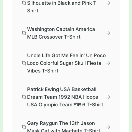
📁
→
Silhouette in Black and Pink T-
Shirt
Washington Captain America
📁
→
MLB Crossover T-Shirt
Uncle Life Got Me Feelin' Un Poco
📁
→
Loco Colorful Sugar Skull Fiesta
Vibes T-Shirt
Patrick Ewing USA Basketball
📁
→
Dream Team 1992 NBA Hoops
USA Olympic Team नंबर 6 T-Shirt
Gary Raygun The 13th Jason
📁
→
Mask Cat with Machete T-Shirt