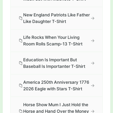
New England Patriots Like Father
📁
→
Like Daughter T-Shirt
Life Rocks When Your Living
📁
→
Room Rolls Scamp-13 T-Shirt
Education Is Important But
📁
→
Baseball Is Importanter T-Shirt
America 250th Anniversary 1776
📁
→
2026 Eagle with Stars T-Shirt
Horse Show Mum I Just Hold the
📁
→
Horse and Hand Over the Money