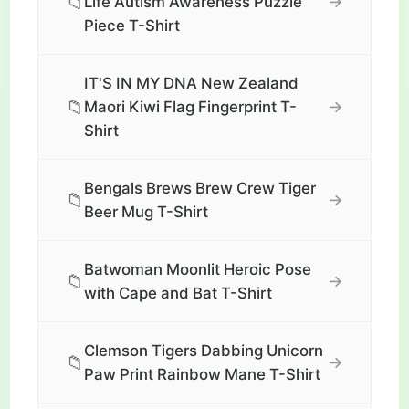
📁
→
Life Autism Awareness Puzzle
Piece T-Shirt
IT'S IN MY DNA New Zealand
📁
→
Maori Kiwi Flag Fingerprint T-
Shirt
Bengals Brews Brew Crew Tiger
📁
→
Beer Mug T-Shirt
Batwoman Moonlit Heroic Pose
📁
→
with Cape and Bat T-Shirt
Clemson Tigers Dabbing Unicorn
📁
→
Paw Print Rainbow Mane T-Shirt