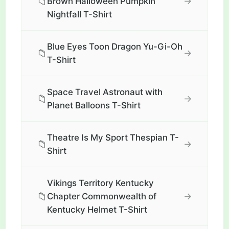
📁
→
Brown Halloween Pumpkin
Nightfall T-Shirt
Blue Eyes Toon Dragon Yu-Gi-Oh
📁
→
T-Shirt
Space Travel Astronaut with
📁
→
Planet Balloons T-Shirt
Theatre Is My Sport Thespian T-
📁
→
Shirt
Vikings Territory Kentucky
📁
→
Chapter Commonwealth of
Kentucky Helmet T-Shirt