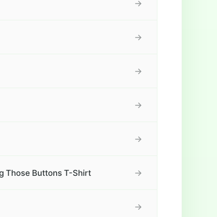
→
→
→
→
→
→
ing Those Buttons T-Shirt
→