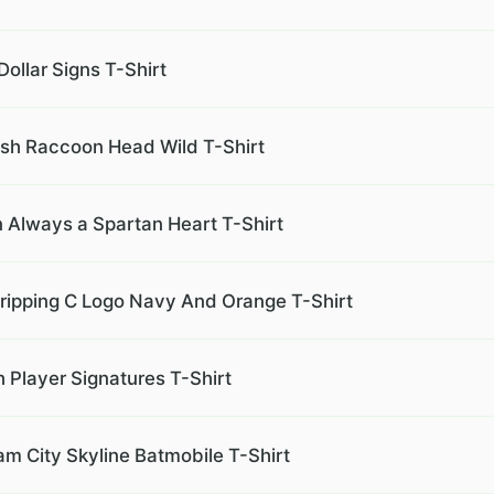
Dollar Signs T-Shirt
sh Raccoon Head Wild T-Shirt
 Always a Spartan Heart T-Shirt
Dripping C Logo Navy And Orange T-Shirt
h Player Signatures T-Shirt
m City Skyline Batmobile T-Shirt