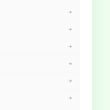
→
→
→
→
→
→