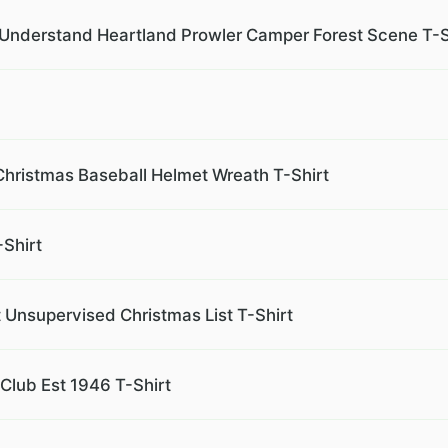
r Understand Heartland Prowler Camper Forest Scene T-S
hristmas Baseball Helmet Wreath T-Shirt
-Shirt
 Unsupervised Christmas List T-Shirt
Club Est 1946 T-Shirt