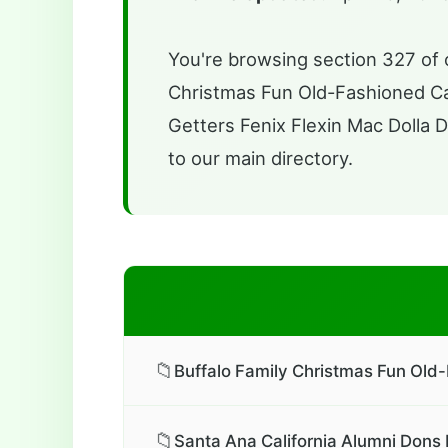
You're browsing section 327 of o
Christmas Fun Old-Fashioned Car 
Getters Fenix Flexin Mac Dolla Do
to our main directory.
📁
Buffalo Family Christmas Fun Old-
📁
Santa Ana California Alumni Dons 