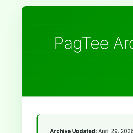
PagTee Arc
Archive Updated:
April 29, 202