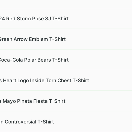
 24 Red Storm Pose SJ T-Shirt
e Green Arrow Emblem T-Shirt
Coca-Cola Polar Bears T-Shirt
s Heart Logo Inside Torn Chest T-Shirt
 Mayo Pinata Fiesta T-Shirt
 Controversial T-Shirt