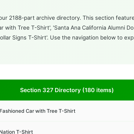
ur 2188-part archive directory. This section feature
with Tree T-Shirt', 'Santa Ana California Alumni Do
llar Signs T-Shirt'. Use the navigation below to exp
Section 327 Directory (180 items)
Fashioned Car with Tree T-Shirt
Nation T-Shirt