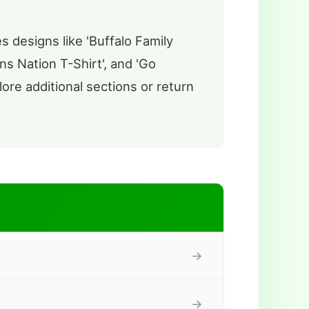
s designs like 'Buffalo Family
ns Nation T-Shirt', and 'Go
lore additional sections or return
→
→