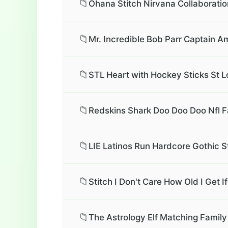
📁
Ohana Stitch Nirvana Collaboratio
📁
Mr. Incredible Bob Parr Captain A
📁
STL Heart with Hockey Sticks St L
📁
Redskins Shark Doo Doo Doo Nfl F
📁
LIE Latinos Run Hardcore Gothic S
📁
Stitch I Don't Care How Old I Get I
📁
The Astrology Elf Matching Family