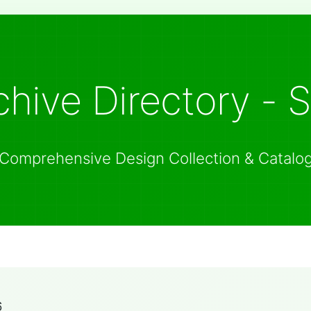
hive Directory - 
Comprehensive Design Collection & Catalo
6