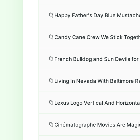
📁
Happy Father's Day Blue Mustache
📁
Candy Cane Crew We Stick Togeth
📁
French Bulldog and Sun Devils for 
📁
Living In Nevada With Baltimore R
📁
Lexus Logo Vertical And Horizontal
📁
Cinématographe Movies Are Magic