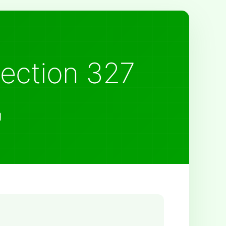
Section 327
g