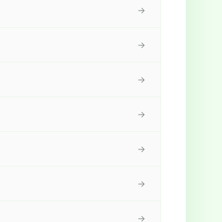
→
→
→
→
→
→
→