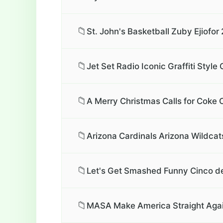
📁
St. John's Basketball Zuby Ejiofor
📁
Jet Set Radio Iconic Graffiti Styl
📁
A Merry Christmas Calls for Coke 
📁
Arizona Cardinals Arizona Wildcat
📁
Let's Get Smashed Funny Cinco de
📁
MASA Make America Straight Again