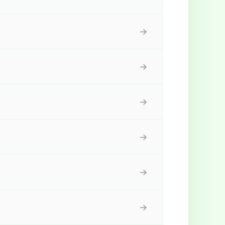
→
→
→
→
→
→