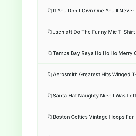
📁
If You Don't Own One You'll Neve
📁
Jschlatt Do The Funny Mic T-Shirt
📁
Tampa Bay Rays Ho Ho Ho Merry C
📁
Aerosmith Greatest Hits Winged T
📁
Santa Hat Naughty Nice I Was Left
📁
Boston Celtics Vintage Hoops Fan 