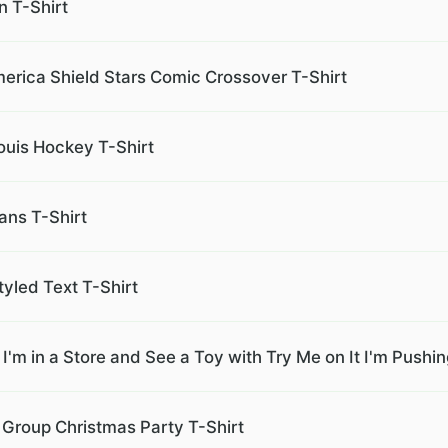
n T-Shirt
merica Shield Stars Comic Crossover T-Shirt
ouis Hockey T-Shirt
ans T-Shirt
tyled Text T-Shirt
f I'm in a Store and See a Toy with Try Me on It I'm Push
 Group Christmas Party T-Shirt