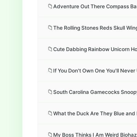
📁
Adventure Out There Compass Bad
📁
The Rolling Stones Reds Skull Wing
📁
Cute Dabbing Rainbow Unicorn Ho
📁
If You Don't Own One You'll Neve
📁
South Carolina Gamecocks Snoopy
📁
What the Duck Are They Blue and 
📁
My Boss Thinks I Am Weird Biohaz