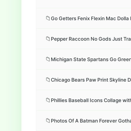
📁
Go Getters Fenix Flexin Mac Dolla 
📁
Pepper Raccoon No Gods Just Tra
📁
Michigan State Spartans Go Green
📁
Chicago Bears Paw Print Skyline 
📁
Phillies Baseball Icons Collage wit
📁
Photos Of A Batman Forever Gotha