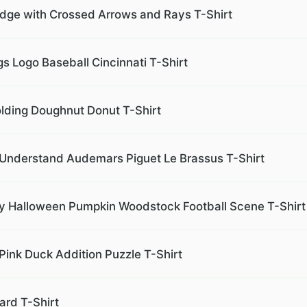
ge with Crossed Arrows and Rays T-Shirt
s Logo Baseball Cincinnati T-Shirt
lding Doughnut Donut T-Shirt
r Understand Audemars Piguet Le Brassus T-Shirt
 Halloween Pumpkin Woodstock Football Scene T-Shirt
Pink Duck Addition Puzzle T-Shirt
ard T-Shirt