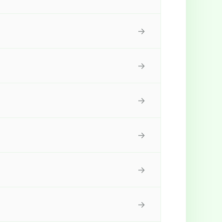
→
→
→
→
→
→