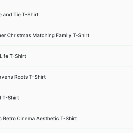
 and Tie T-Shirt
er Christmas Matching Family T-Shirt
Life T-Shirt
avens Roots T-Shirt
 T-Shirt
 Retro Cinema Aesthetic T-Shirt