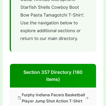
Starfish Shells Cowboy Boot
Bow Pasta Tamagotchi T-Shirt'.
Use the navigation below to
explore additional sections or
return to our main directory.
Section 357 Directory (180
items)
Furphy Indiana Pacers Basketball
📁
→
Player Jump Shot Action T-Shirt