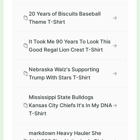
20 Years of Biscuits Baseball
📁
→
Theme T-Shirt
It Took Me 90 Years To Look This
📁
→
Good Regal Lion Crest T-Shirt
Nebraska Walz's Supporting
📁
→
Trump With Stars T-Shirt
Mississippi State Bulldogs
📁
→
Kansas City Chiefs It's In My DNA
T-Shirt
markdown Heavy Hauler She