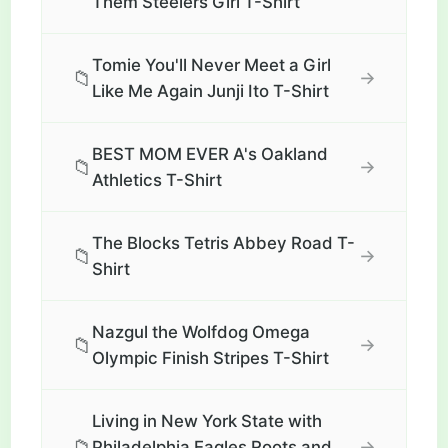
Them Steelers Girl T-Shirt
Tomie You'll Never Meet a Girl
📁
→
Like Me Again Junji Ito T-Shirt
BEST MOM EVER A's Oakland
📁
→
Athletics T-Shirt
The Blocks Tetris Abbey Road T-
📁
→
Shirt
Nazgul the Wolfdog Omega
📁
→
Olympic Finish Stripes T-Shirt
Living in New York State with
📁
→
Philadelphia Eagles Roots and