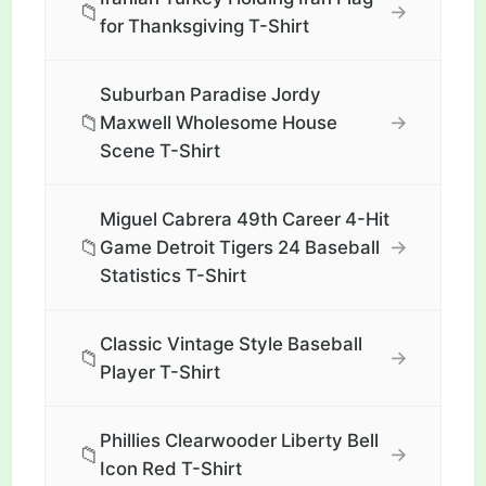
📁
→
for Thanksgiving T-Shirt
Suburban Paradise Jordy
📁
→
Maxwell Wholesome House
Scene T-Shirt
Miguel Cabrera 49th Career 4-Hit
📁
→
Game Detroit Tigers 24 Baseball
Statistics T-Shirt
Classic Vintage Style Baseball
📁
→
Player T-Shirt
Phillies Clearwooder Liberty Bell
📁
→
Icon Red T-Shirt