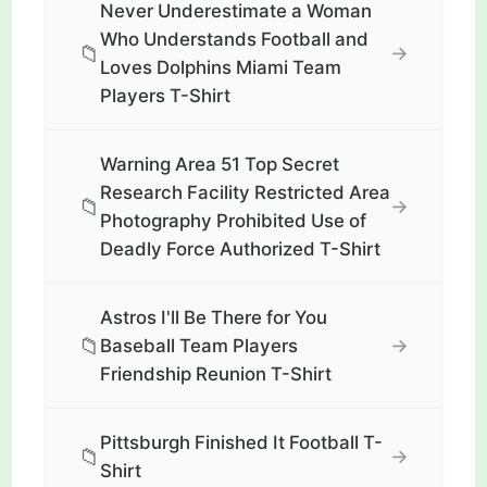
Never Underestimate a Woman
Who Understands Football and
📁
→
Loves Dolphins Miami Team
Players T-Shirt
Warning Area 51 Top Secret
Research Facility Restricted Area
📁
→
Photography Prohibited Use of
Deadly Force Authorized T-Shirt
Astros I'll Be There for You
📁
→
Baseball Team Players
Friendship Reunion T-Shirt
Pittsburgh Finished It Football T-
📁
→
Shirt