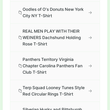
Oodles of O's Donuts New York
📁
→
City NY T-Shirt
REAL MEN PLAY WITH THEIR
📁
→
WEINERS Dachshund Holding
Rose T-Shirt
Panthers Territory Virginia
📁
→
Chapter Carolina Panthers Fan
Club T-Shirt
Terp Squad Looney Tunes Style
📁
→
Red Circular Rings T-Shirt
Siberian Husky and Pittsburgh