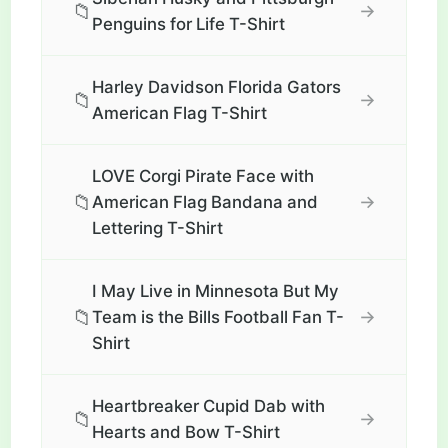
📁
→
Penguins for Life T-Shirt
Harley Davidson Florida Gators
📁
→
American Flag T-Shirt
LOVE Corgi Pirate Face with
📁
→
American Flag Bandana and
Lettering T-Shirt
I May Live in Minnesota But My
📁
→
Team is the Bills Football Fan T-
Shirt
Heartbreaker Cupid Dab with
📁
→
Hearts and Bow T-Shirt