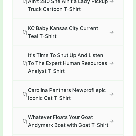
📁
→
Ain't 280 She Ain't a Lady Pickup
Truck Cartoon T-Shirt
KC Baby Kansas City Current
📁
→
Teal T-Shirt
It's Time To Shut Up And Listen
📁
→
To The Expert Human Resources
Analyst T-Shirt
Carolina Panthers Newprofilepic
📁
→
Iconic Cat T-Shirt
Whatever Floats Your Goat
📁
→
Andymark Boat with Goat T-Shirt