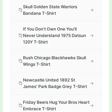
Skull Golden State Warriors
📁
→
Bandana T-Shirt
If You Don't Own One You'll
📁
→
Never Understand 1975 Datsun
120Y T-Shirt
Rush Chicago Blackhawks Skull
📁
→
Wings T-Shirt
Newcastle United 1892 St
📁
→
James' Park Badge Grey T-Shirt
Friday Beers Hug Your Bros Heart
📁
→
Embrace T-Shirt