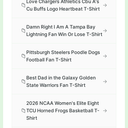
Love Chargers Athletics Cbu A's
📁
→
Cu Buffs Logo Heartbeat T-Shirt
Damn Right I Am A Tampa Bay
📁
→
Lightning Fan Win Or Lose T-Shirt
Pittsburgh Steelers Poodle Dogs
📁
→
Football Fan T-Shirt
Best Dad in the Galaxy Golden
📁
→
State Warriors Fan T-Shirt
2026 NCAA Women's Elite Eight
📁
→
TCU Horned Frogs Basketball T-
Shirt