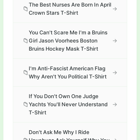
The Best Nurses Are Born In April
📁
→
Crown Stars T-Shirt
You Can't Scare Me I'm a Bruins
📁
→
Girl Jason Voorhees Boston
Bruins Hockey Mask T-Shirt
I'm Anti-Fascist American Flag
📁
→
Why Aren't You Political T-Shirt
If You Don't Own One Judge
📁
→
Yachts You'll Never Understand
T-Shirt
Don't Ask Me Why I Ride