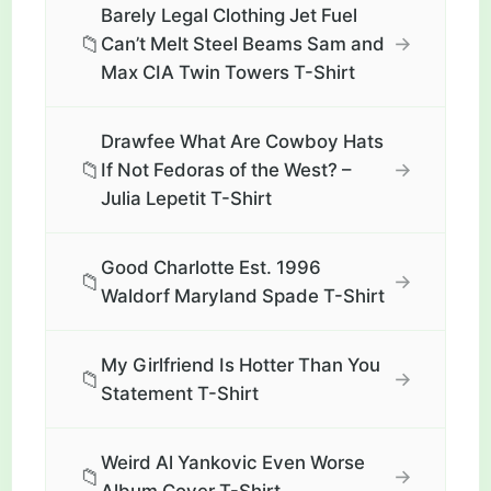
Barely Legal Clothing Jet Fuel
📁
→
Can’t Melt Steel Beams Sam and
Max CIA Twin Towers T-Shirt
Drawfee What Are Cowboy Hats
📁
→
If Not Fedoras of the West? –
Julia Lepetit T-Shirt
Good Charlotte Est. 1996
📁
→
Waldorf Maryland Spade T-Shirt
My Girlfriend Is Hotter Than You
📁
→
Statement T-Shirt
Weird Al Yankovic Even Worse
📁
→