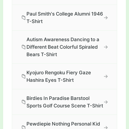
Paul Smith's College Alumni 1946
📁
→
T-Shirt
Autism Awareness Dancing to a
📁
→
Different Beat Colorful Spiraled
Bears T-Shirt
Kyojuro Rengoku Fiery Gaze
📁
→
Hashira Eyes T-Shirt
Birdies In Paradise Barstool
📁
→
Sports Golf Course Scene T-Shirt
Pewdiepie Nothing Personal Kid
📁
→