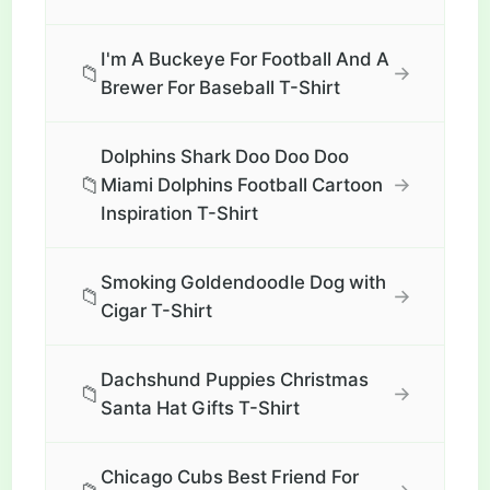
I'm A Buckeye For Football And A
📁
→
Brewer For Baseball T-Shirt
Dolphins Shark Doo Doo Doo
📁
→
Miami Dolphins Football Cartoon
Inspiration T-Shirt
Smoking Goldendoodle Dog with
📁
→
Cigar T-Shirt
Dachshund Puppies Christmas
📁
→
Santa Hat Gifts T-Shirt
Chicago Cubs Best Friend For