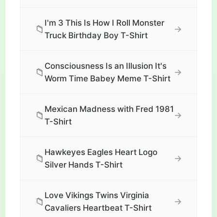
I'm 3 This Is How I Roll Monster
📁
→
Truck Birthday Boy T-Shirt
Consciousness Is an Illusion It's
📁
→
Worm Time Babey Meme T-Shirt
Mexican Madness with Fred 1981
📁
→
T-Shirt
Hawkeyes Eagles Heart Logo
📁
→
Silver Hands T-Shirt
Love Vikings Twins Virginia
📁
→
Cavaliers Heartbeat T-Shirt