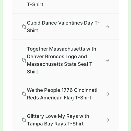
T-Shirt
Cupid Dance Valentines Day T-
📁
→
Shirt
Together Massachusetts with
Denver Broncos Logo and
📁
→
Massachusetts State Seal T-
Shirt
We the People 1776 Cincinnati
📁
→
Reds American Flag T-Shirt
Glittery Love My Rays with
📁
→
Tampa Bay Rays T-Shirt