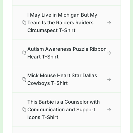
I May Live in Michigan But My
📁
→
Team Is the Raiders Raiders
Circumspect T-Shirt
Autism Awareness Puzzle Ribbon
📁
→
Heart T-Shirt
Mick Mouse Heart Star Dallas
📁
→
Cowboys T-Shirt
This Barbie is a Counselor with
📁
→
Communication and Support
Icons T-Shirt