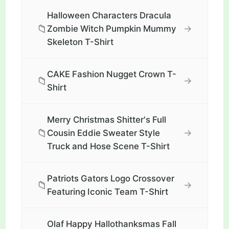
Halloween Characters Dracula
📁
→
Zombie Witch Pumpkin Mummy
Skeleton T-Shirt
CAKE Fashion Nugget Crown T-
📁
→
Shirt
Merry Christmas Shitter's Full
📁
→
Cousin Eddie Sweater Style
Truck and Hose Scene T-Shirt
Patriots Gators Logo Crossover
📁
→
Featuring Iconic Team T-Shirt
Olaf Happy Hallothanksmas Fall