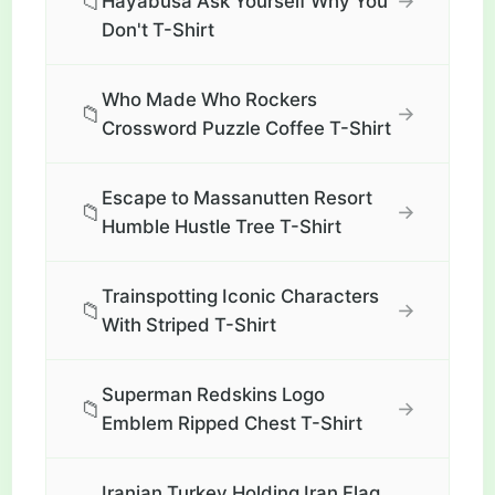
📁
→
Hayabusa Ask Yourself Why You
Don't T-Shirt
Who Made Who Rockers
📁
→
Crossword Puzzle Coffee T-Shirt
Escape to Massanutten Resort
📁
→
Humble Hustle Tree T-Shirt
Trainspotting Iconic Characters
📁
→
With Striped T-Shirt
Superman Redskins Logo
📁
→
Emblem Ripped Chest T-Shirt
Iranian Turkey Holding Iran Flag