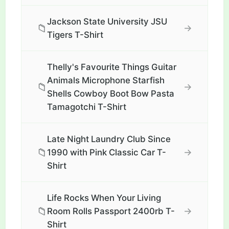
Jackson State University JSU
📁
→
Tigers T-Shirt
Thelly's Favourite Things Guitar
Animals Microphone Starfish
📁
→
Shells Cowboy Boot Bow Pasta
Tamagotchi T-Shirt
Late Night Laundry Club Since
📁
→
1990 with Pink Classic Car T-
Shirt
Life Rocks When Your Living
📁
→
Room Rolls Passport 2400rb T-
Shirt