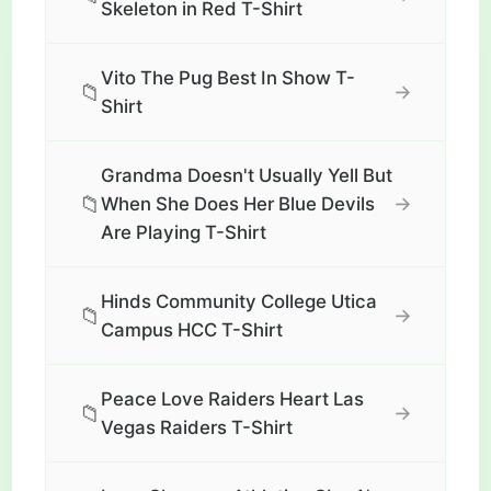
Skeleton in Red T-Shirt
Vito The Pug Best In Show T-
📁
→
Shirt
Grandma Doesn't Usually Yell But
📁
→
When She Does Her Blue Devils
Are Playing T-Shirt
Hinds Community College Utica
📁
→
Campus HCC T-Shirt
Peace Love Raiders Heart Las
📁
→
Vegas Raiders T-Shirt