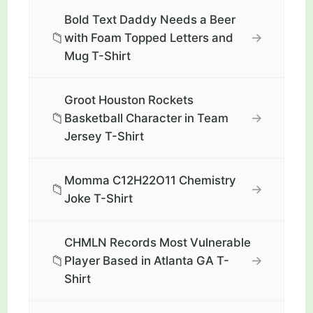
Bold Text Daddy Needs a Beer
📁
→
with Foam Topped Letters and
Mug T-Shirt
Groot Houston Rockets
📁
→
Basketball Character in Team
Jersey T-Shirt
Momma C12H22O11 Chemistry
📁
→
Joke T-Shirt
CHMLN Records Most Vulnerable
📁
→
Player Based in Atlanta GA T-
Shirt