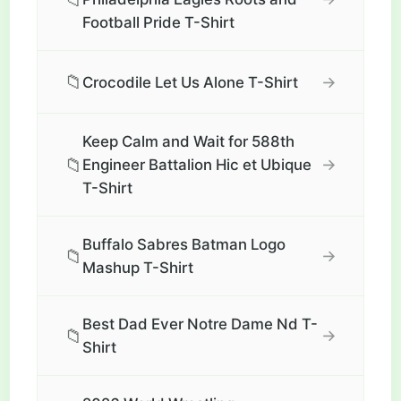
Football Pride T-Shirt
📁
→
Crocodile Let Us Alone T-Shirt
Keep Calm and Wait for 588th
📁
→
Engineer Battalion Hic et Ubique
T-Shirt
Buffalo Sabres Batman Logo
📁
→
Mashup T-Shirt
Best Dad Ever Notre Dame Nd T-
📁
→
Shirt