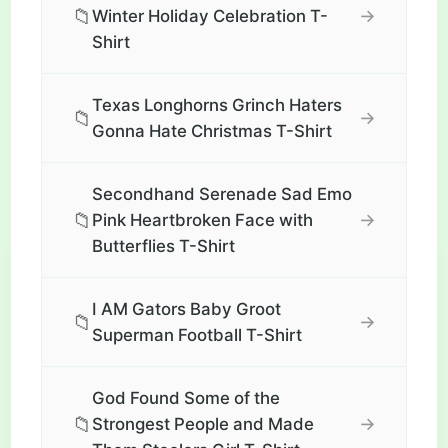
📁
→
Winter Holiday Celebration T-
Shirt
Texas Longhorns Grinch Haters
📁
→
Gonna Hate Christmas T-Shirt
Secondhand Serenade Sad Emo
📁
→
Pink Heartbroken Face with
Butterflies T-Shirt
I AM Gators Baby Groot
📁
→
Superman Football T-Shirt
God Found Some of the
📁
→
Strongest People and Made