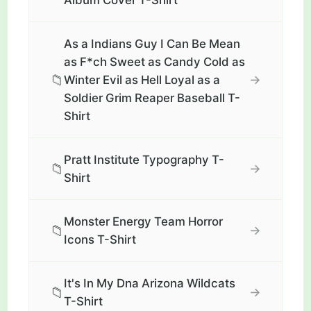
Album Cover T-Shirt
As a Indians Guy I Can Be Mean
as F*ch Sweet as Candy Cold as
📁
→
Winter Evil as Hell Loyal as a
Soldier Grim Reaper Baseball T-
Shirt
Pratt Institute Typography T-
📁
→
Shirt
Monster Energy Team Horror
📁
→
Icons T-Shirt
It's In My Dna Arizona Wildcats
📁
→
T-Shirt