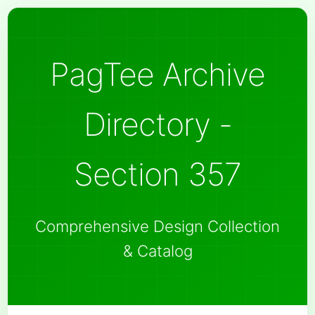
PagTee Archive
Directory -
Section 357
Comprehensive Design Collection
& Catalog