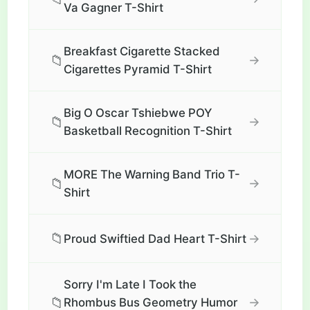
Va Gagner T-Shirt
Breakfast Cigarette Stacked
📁
→
Cigarettes Pyramid T-Shirt
Big O Oscar Tshiebwe POY
📁
→
Basketball Recognition T-Shirt
MORE The Warning Band Trio T-
📁
→
Shirt
📁
→
Proud Swiftied Dad Heart T-Shirt
Sorry I'm Late I Took the
📁
→
Rhombus Bus Geometry Humor