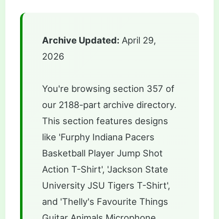
Archive Updated:
April 29,
2026
You're browsing section 357 of
our 2188-part archive directory.
This section features designs
like 'Furphy Indiana Pacers
Basketball Player Jump Shot
Action T-Shirt', 'Jackson State
University JSU Tigers T-Shirt',
and 'Thelly's Favourite Things
Guitar Animals Microphone