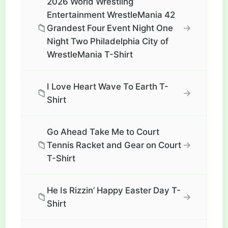
2026 World Wrestling
Entertainment WrestleMania 42
📁
→
Grandest Four Event Night One
Night Two Philadelphia City of
WrestleMania T-Shirt
I Love Heart Wave To Earth T-
📁
→
Shirt
Go Ahead Take Me to Court
📁
→
Tennis Racket and Gear on Court
T-Shirt
He Is Rizzin’ Happy Easter Day T-
📁
→
Shirt