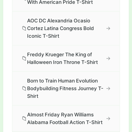
With American Pride T-Shirt
AOC DC Alexandria Ocasio
📁
→
Cortez Latina Congress Bold
Iconic T-Shirt
Freddy Krueger The King of
📁
→
Halloween Iron Throne T-Shirt
Born to Train Human Evolution
📁
→
Bodybuilding Fitness Journey T-
Shirt
Almost Friday Ryan Williams
📁
→
Alabama Football Action T-Shirt