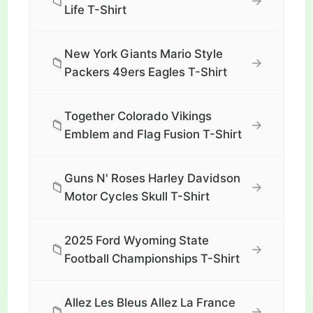
📁
→
Life T-Shirt
New York Giants Mario Style
📁
→
Packers 49ers Eagles T-Shirt
Together Colorado Vikings
📁
→
Emblem and Flag Fusion T-Shirt
Guns N' Roses Harley Davidson
📁
→
Motor Cycles Skull T-Shirt
2025 Ford Wyoming State
📁
→
Football Championships T-Shirt
Allez Les Bleus Allez La France
📁
→