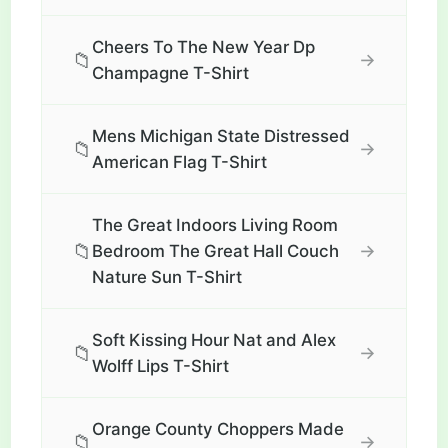
Cheers To The New Year Dp
📁
→
Champagne T-Shirt
Mens Michigan State Distressed
📁
→
American Flag T-Shirt
The Great Indoors Living Room
📁
→
Bedroom The Great Hall Couch
Nature Sun T-Shirt
Soft Kissing Hour Nat and Alex
📁
→
Wolff Lips T-Shirt
Orange County Choppers Made
📁
→