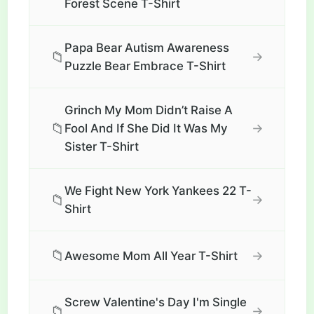
Forest Scene T-Shirt
Papa Bear Autism Awareness
📁
→
Puzzle Bear Embrace T-Shirt
Grinch My Mom Didn’t Raise A
📁
→
Fool And If She Did It Was My
Sister T-Shirt
We Fight New York Yankees 22 T-
📁
→
Shirt
📁
→
Awesome Mom All Year T-Shirt
Screw Valentine's Day I'm Single
📁
→