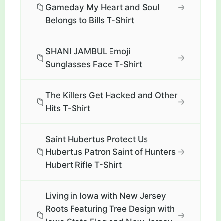
📁
→
Gameday My Heart and Soul
Belongs to Bills T-Shirt
SHANI JAMBUL Emoji
📁
→
Sunglasses Face T-Shirt
The Killers Get Hacked and Other
📁
→
Hits T-Shirt
Saint Hubertus Protect Us
📁
→
Hubertus Patron Saint of Hunters
Hubert Rifle T-Shirt
Living in Iowa with New Jersey
Roots Featuring Tree Design with
📁
→