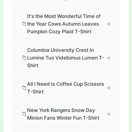
It's the Most Wonderful Time of
📁
→
the Year Cows Autumn Leaves
Pumpkin Cozy Plaid T-Shirt
Columbia University Crest In
📁
→
Lumine Tuo Videbimus Lumen T-
Shirt
All I Need Is Coffee Cup Scissors
📁
→
T-Shirt
New York Rangers Snow Day
📁
→
Minion Fans Winter Fun T-Shirt