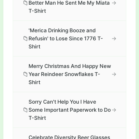
📁
→
Better Man He Sent Me My Miata
T-Shirt
'Merica Drinking Booze and
📁
→
Refusin' to Lose Since 1776 T-
Shirt
Merry Christmas And Happy New
📁
→
Year Reindeer Snowflakes T-
Shirt
Sorry Can't Help You I Have
📁
→
Some Important Paperwork to Do
T-Shirt
Celebrate Diversity Beer Glasses