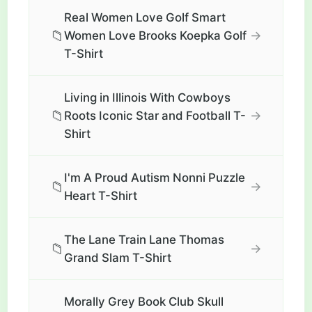
Real Women Love Golf Smart
📁
→
Women Love Brooks Koepka Golf
T-Shirt
Living in Illinois With Cowboys
📁
→
Roots Iconic Star and Football T-
Shirt
I'm A Proud Autism Nonni Puzzle
📁
→
Heart T-Shirt
The Lane Train Lane Thomas
📁
→
Grand Slam T-Shirt
Morally Grey Book Club Skull