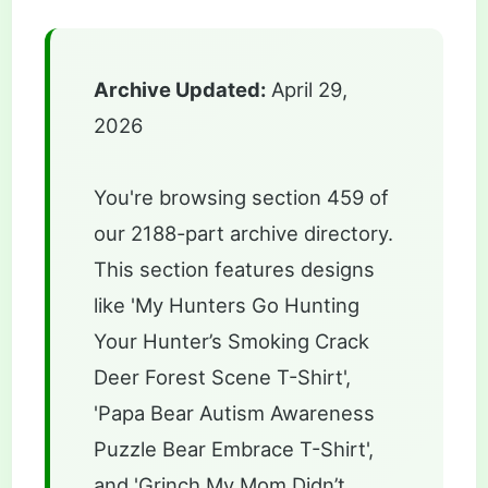
Archive Updated:
April 29,
2026
You're browsing section 459 of
our 2188-part archive directory.
This section features designs
like 'My Hunters Go Hunting
Your Hunter’s Smoking Crack
Deer Forest Scene T-Shirt',
'Papa Bear Autism Awareness
Puzzle Bear Embrace T-Shirt',
and 'Grinch My Mom Didn’t