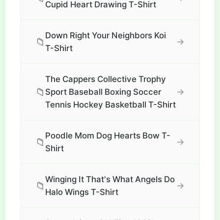
Cupid Heart Drawing T-Shirt
Down Right Your Neighbors Koi
📁
→
T-Shirt
The Cappers Collective Trophy
📁
→
Sport Baseball Boxing Soccer
Tennis Hockey Basketball T-Shirt
Poodle Mom Dog Hearts Bow T-
📁
→
Shirt
Winging It That's What Angels Do
📁
→
Halo Wings T-Shirt