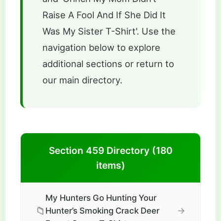
Raise A Fool And If She Did It
Was My Sister T-Shirt'. Use the
navigation below to explore
additional sections or return to
our main directory.
Section 459 Directory (180
items)
My Hunters Go Hunting Your
📁
→
Hunter’s Smoking Crack Deer