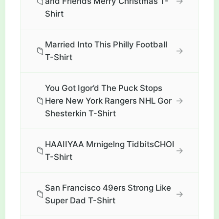
📁
→
and Friends Merry Christmas T-
Shirt
Married Into This Philly Football
📁
→
T-Shirt
You Got Igor’d The Puck Stops
📁
→
Here New York Rangers NHL Gor
Shesterkin T-Shirt
HAAIIYAA Mrnigelng TidbitsCHOI
📁
→
T-Shirt
San Francisco 49ers Strong Like
📁
→
Super Dad T-Shirt