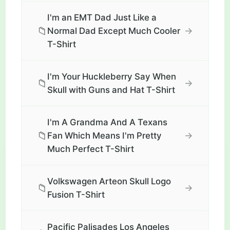
I'm an EMT Dad Just Like a
📁
→
Normal Dad Except Much Cooler
T-Shirt
I'm Your Huckleberry Say When
📁
→
Skull with Guns and Hat T-Shirt
I'm A Grandma And A Texans
📁
→
Fan Which Means I'm Pretty
Much Perfect T-Shirt
Volkswagen Arteon Skull Logo
📁
→
Fusion T-Shirt
Pacific Palisades Los Angeles