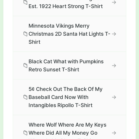
📁
→
Est. 1922 Heart Strong T-Shirt
Minnesota Vikings Merry
📁
→
Christmas 2D Santa Hat Lights T-
Shirt
Black Cat What with Pumpkins
📁
→
Retro Sunset T-Shirt
5¢ Check Out The Back Of My
📁
→
Baseball Card Now With
Intangibles Ripollo T-Shirt
Where Wolf Where Are My Keys
📁
→
Where Did All My Money Go