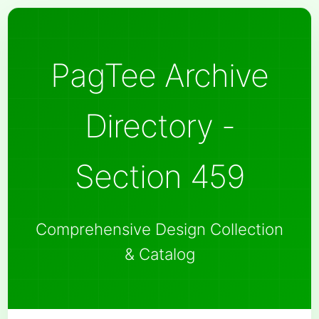
PagTee Archive
Directory -
Section 459
Comprehensive Design Collection
& Catalog