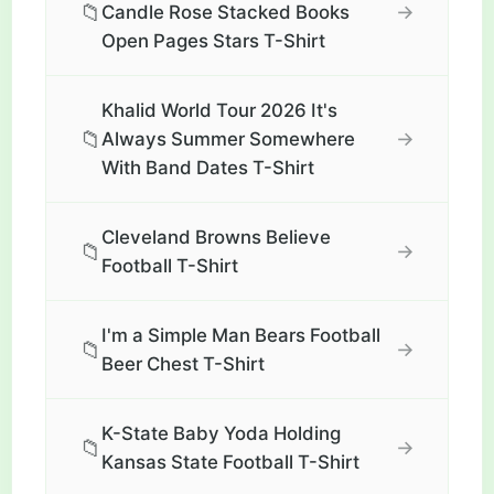
📁
→
Candle Rose Stacked Books
Open Pages Stars T-Shirt
Khalid World Tour 2026 It's
📁
→
Always Summer Somewhere
With Band Dates T-Shirt
Cleveland Browns Believe
📁
→
Football T-Shirt
I'm a Simple Man Bears Football
📁
→
Beer Chest T-Shirt
K-State Baby Yoda Holding
📁
→
Kansas State Football T-Shirt