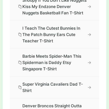
Snoopy If You Don't Like Nuggets
📁
→
Kiss My Endzone Denver
Nuggets Basketball Fan T-Shirt
I Teach The Cutest Bunnies In
📁
→
The Patch Bunny Ears Cute
Teacher T-Shirt
Barbie Meets Spider-Man This
📁
→
Spiderman is Daddy Etsy
Singapore T-Shirt
Super Virginia Cavaliers Dad T-
📁
→
Shirt
Denver Broncos Straight Outta