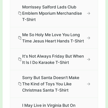
Morrissey Salford Lads Club
📁
→
Emblem Mporium Merchandise
T-Shirt
Me So Holy Me Love You Long
📁
→
Time Jesus Heart Hands T-Shirt
It's Not Always Friday But When
📁
→
It Is I Do Karaoke T-Shirt
Sorry But Santa Doesn’t Make
📁
→
The Kind of Toys You Like
Christmas Santa T-Shirt
I May Live in Virginia But On