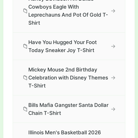
Cowboys Eagle With
📁
→
Leprechauns And Pot Of Gold T-
Shirt
Have You Hugged Your Foot
📁
→
Today Sneaker Joy T-Shirt
Mickey Mouse 2nd Birthday
📁
→
Celebration with Disney Themes
T-Shirt
Bills Mafia Gangster Santa Dollar
📁
→
Chain T-Shirt
Illinois Men's Basketball 2026