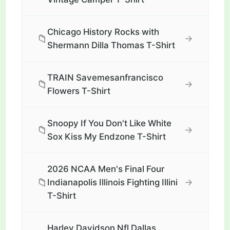
Chicago History Rocks with
📁
→
Shermann Dilla Thomas T-Shirt
TRAIN Savemesanfrancisco
📁
→
Flowers T-Shirt
Snoopy If You Don't Like White
📁
→
Sox Kiss My Endzone T-Shirt
2026 NCAA Men's Final Four
📁
→
Indianapolis Illinois Fighting Illini
T-Shirt
Harley Davidson Nfl Dallas