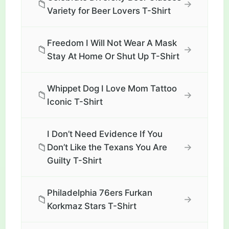
📁
→
Variety for Beer Lovers T-Shirt
Freedom I Will Not Wear A Mask
📁
→
Stay At Home Or Shut Up T-Shirt
Whippet Dog I Love Mom Tattoo
📁
→
Iconic T-Shirt
I Don’t Need Evidence If You
📁
→
Don’t Like the Texans You Are
Guilty T-Shirt
Philadelphia 76ers Furkan
📁
→
Korkmaz Stars T-Shirt