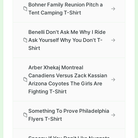
Bohner Family Reunion Pitch a
📁
→
Tent Camping T-Shirt
Benelli Don't Ask Me Why I Ride
📁
→
Ask Yourself Why You Don't T-
Shirt
Arber Xhekaj Montreal
Canadiens Versus Zack Kassian
📁
→
Arizona Coyotes The Girls Are
Fighting T-Shirt
Something To Prove Philadelphia
📁
→
Flyers T-Shirt