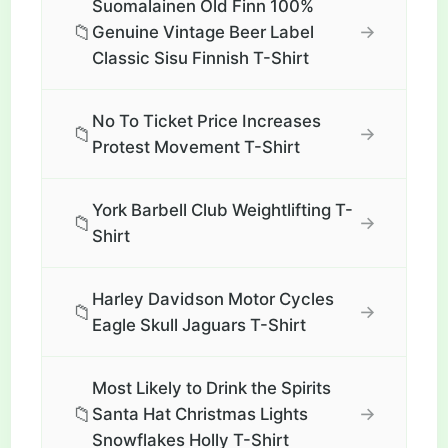
Suomalainen Old Finn 100%
📁
→
Genuine Vintage Beer Label
Classic Sisu Finnish T-Shirt
No To Ticket Price Increases
📁
→
Protest Movement T-Shirt
York Barbell Club Weightlifting T-
📁
→
Shirt
Harley Davidson Motor Cycles
📁
→
Eagle Skull Jaguars T-Shirt
Most Likely to Drink the Spirits
📁
→
Santa Hat Christmas Lights
Snowflakes Holly T-Shirt