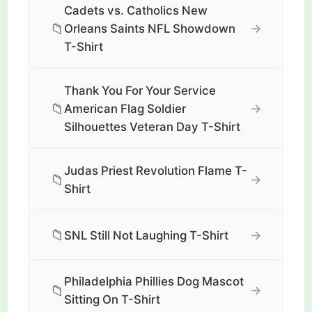
Cadets vs. Catholics New
📁
→
Orleans Saints NFL Showdown
T-Shirt
Thank You For Your Service
📁
→
American Flag Soldier
Silhouettes Veteran Day T-Shirt
Judas Priest Revolution Flame T-
📁
→
Shirt
📁
→
SNL Still Not Laughing T-Shirt
Philadelphia Phillies Dog Mascot
📁
→
Sitting On T-Shirt