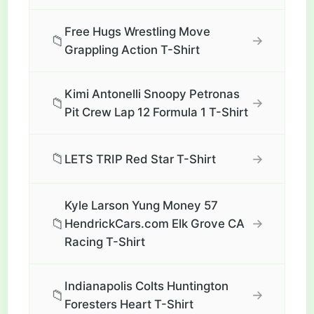
Free Hugs Wrestling Move
📁
→
Grappling Action T-Shirt
Kimi Antonelli Snoopy Petronas
📁
→
Pit Crew Lap 12 Formula 1 T-Shirt
📁
→
LETS TRIP Red Star T-Shirt
Kyle Larson Yung Money 57
📁
→
HendrickCars.com Elk Grove CA
Racing T-Shirt
Indianapolis Colts Huntington
📁
→
Foresters Heart T-Shirt