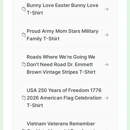
Bunny Love Easter Bunny Love
📁
→
T-Shirt
Proud Army Mom Stars Military
📁
→
Family T-Shirt
Roads Where We're Going We
📁
→
Don't Need Road Dr. Emmett
Brown Vintage Stripes T-Shirt
USA 250 Years of Freedom 1776
📁
→
2026 American Flag Celebration
T-Shirt
Vietnam Veterans Remember