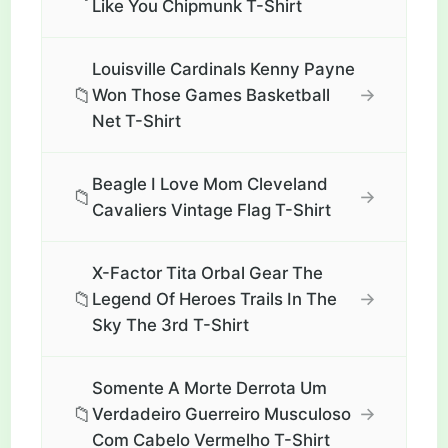
Like You Chipmunk T-Shirt
Louisville Cardinals Kenny Payne
📁
→
Won Those Games Basketball
Net T-Shirt
Beagle I Love Mom Cleveland
📁
→
Cavaliers Vintage Flag T-Shirt
X-Factor Tita Orbal Gear The
📁
→
Legend Of Heroes Trails In The
Sky The 3rd T-Shirt
Somente A Morte Derrota Um
📁
→
Verdadeiro Guerreiro Musculoso
Com Cabelo Vermelho T-Shirt