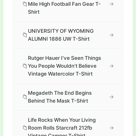
📁
→
Mile High Football Fan Gear T-
Shirt
UNIVERSITY OF WYOMING
📁
→
ALUMNI 1886 UW T-Shirt
Rutger Hauer I've Seen Things
📁
→
You People Wouldn't Believe
Vintage Watercolor T-Shirt
Megadeth The End Begins
📁
→
Behind The Mask T-Shirt
Life Rocks When Your Living
📁
→
Room Rolls Starcraft 212fb
Vintage Camper T-Shirt