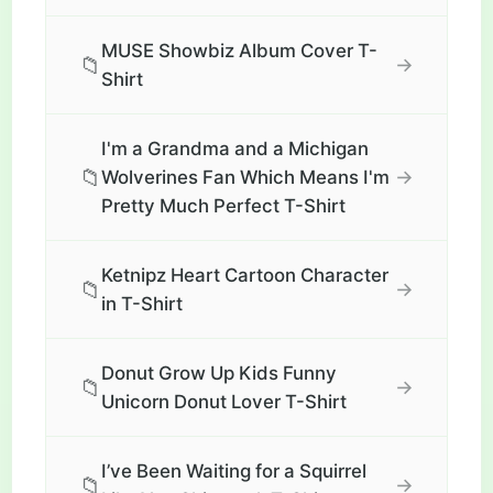
MUSE Showbiz Album Cover T-
📁
→
Shirt
I'm a Grandma and a Michigan
📁
→
Wolverines Fan Which Means I'm
Pretty Much Perfect T-Shirt
Ketnipz Heart Cartoon Character
📁
→
in T-Shirt
Donut Grow Up Kids Funny
📁
→
Unicorn Donut Lover T-Shirt
I’ve Been Waiting for a Squirrel
📁
→