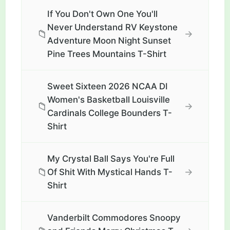
If You Don't Own One You'll
Never Understand RV Keystone
📁
→
Adventure Moon Night Sunset
Pine Trees Mountains T-Shirt
Sweet Sixteen 2026 NCAA DI
Women's Basketball Louisville
📁
→
Cardinals College Bounders T-
Shirt
My Crystal Ball Says You're Full
📁
→
Of Shit With Mystical Hands T-
Shirt
Vanderbilt Commodores Snoopy