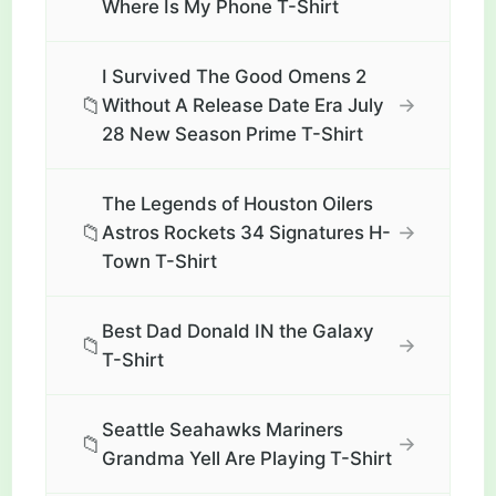
Where Is My Phone T-Shirt
I Survived The Good Omens 2
📁
→
Without A Release Date Era July
28 New Season Prime T-Shirt
The Legends of Houston Oilers
📁
→
Astros Rockets 34 Signatures H-
Town T-Shirt
Best Dad Donald IN the Galaxy
📁
→
T-Shirt
Seattle Seahawks Mariners
📁
→
Grandma Yell Are Playing T-Shirt