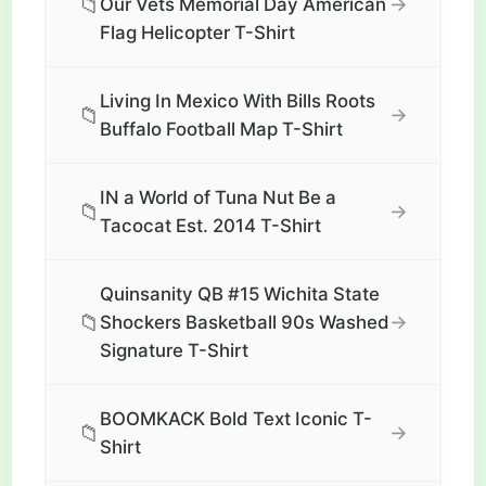
📁
→
Our Vets Memorial Day American
Flag Helicopter T-Shirt
Living In Mexico With Bills Roots
📁
→
Buffalo Football Map T-Shirt
IN a World of Tuna Nut Be a
📁
→
Tacocat Est. 2014 T-Shirt
Quinsanity QB #15 Wichita State
📁
→
Shockers Basketball 90s Washed
Signature T-Shirt
BOOMKACK Bold Text Iconic T-
📁
→
Shirt