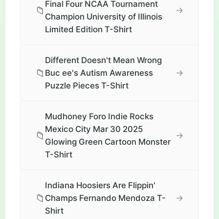
Final Four NCAA Tournament
📁
→
Champion University of Illinois
Limited Edition T-Shirt
Different Doesn't Mean Wrong
📁
→
Buc ee's Autism Awareness
Puzzle Pieces T-Shirt
Mudhoney Foro Indie Rocks
Mexico City Mar 30 2025
📁
→
Glowing Green Cartoon Monster
T-Shirt
Indiana Hoosiers Are Flippin'
📁
→
Champs Fernando Mendoza T-
Shirt