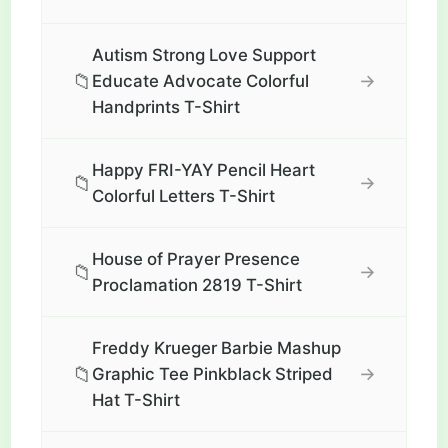
Autism Strong Love Support
📁
→
Educate Advocate Colorful
Handprints T-Shirt
Happy FRI-YAY Pencil Heart
📁
→
Colorful Letters T-Shirt
House of Prayer Presence
📁
→
Proclamation 2819 T-Shirt
Freddy Krueger Barbie Mashup
📁
→
Graphic Tee Pinkblack Striped
Hat T-Shirt