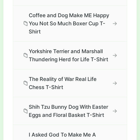
Coffee and Dog Make ME Happy
📁
→
You Not So Much Boxer Cup T-
Shirt
Yorkshire Terrier and Marshall
📁
→
Thundering Herd for Life T-Shirt
The Reality of War Real Life
📁
→
Chess T-Shirt
Shih Tzu Bunny Dog With Easter
📁
→
Eggs and Floral Basket T-Shirt
I Asked God To Make Me A