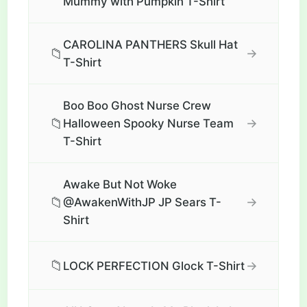
Mummy with Pumpkin T-Shirt
CAROLINA PANTHERS Skull Hat
📁
→
T-Shirt
Boo Boo Ghost Nurse Crew
📁
→
Halloween Spooky Nurse Team
T-Shirt
Awake But Not Woke
📁
→
@AwakenWithJP JP Sears T-
Shirt
📁
→
LOCK PERFECTION Glock T-Shirt