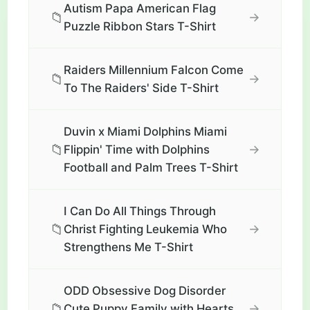
Autism Papa American Flag
📁
→
Puzzle Ribbon Stars T-Shirt
Raiders Millennium Falcon Come
📁
→
To The Raiders' Side T-Shirt
Duvin x Miami Dolphins Miami
📁
→
Flippin' Time with Dolphins
Football and Palm Trees T-Shirt
I Can Do All Things Through
📁
→
Christ Fighting Leukemia Who
Strengthens Me T-Shirt
ODD Obsessive Dog Disorder
📁
→
Cute Puppy Family with Hearts