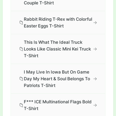
Couple T-Shirt
Rabbit Riding T-Rex with Colorful
📁
→
Easter Eggs T-Shirt
This Is What The Ideal Truck
📁
→
Looks Like Classic Mini Kei Truck
T-Shirt
I May Live In Iowa But On Game
📁
→
Day My Heart & Soul Belongs To
Patriots T-Shirt
F*** ICE Multinational Flags Bold
📁
→
T-Shirt