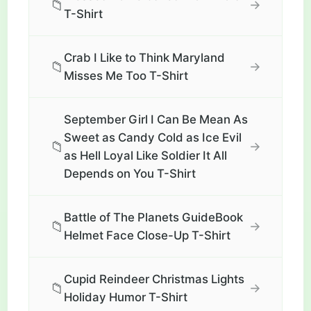
📁
→
T-Shirt
Crab I Like to Think Maryland
📁
→
Misses Me Too T-Shirt
September Girl I Can Be Mean As
Sweet as Candy Cold as Ice Evil
📁
→
as Hell Loyal Like Soldier It All
Depends on You T-Shirt
Battle of The Planets GuideBook
📁
→
Helmet Face Close-Up T-Shirt
Cupid Reindeer Christmas Lights
📁
→
Holiday Humor T-Shirt