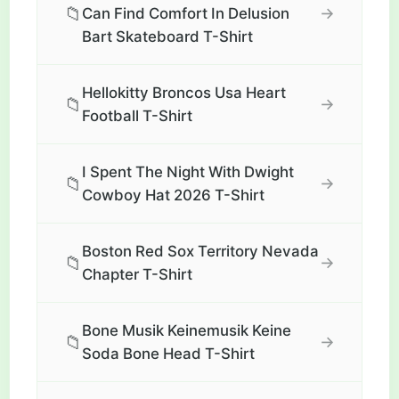
📁
→
Can Find Comfort In Delusion
Bart Skateboard T-Shirt
Hellokitty Broncos Usa Heart
📁
→
Football T-Shirt
I Spent The Night With Dwight
📁
→
Cowboy Hat 2026 T-Shirt
Boston Red Sox Territory Nevada
📁
→
Chapter T-Shirt
Bone Musik Keinemusik Keine
📁
→
Soda Bone Head T-Shirt