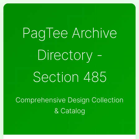
PagTee Archive
Directory -
Section 485
Comprehensive Design Collection
& Catalog