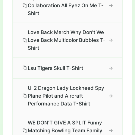
📁
→
Collaboration All Eyez On Me T-
Shirt
Love Back Merch Why Don't We
📁
→
Love Back Multicolor Bubbles T-
Shirt
📁
→
Lsu Tigers Skull T-Shirt
U-2 Dragon Lady Lockheed Spy
📁
→
Plane Pilot and Aircraft
Performance Data T-Shirt
WE DON'T GIVE A SPLIT Funny
📁
→
Matching Bowling Team Family