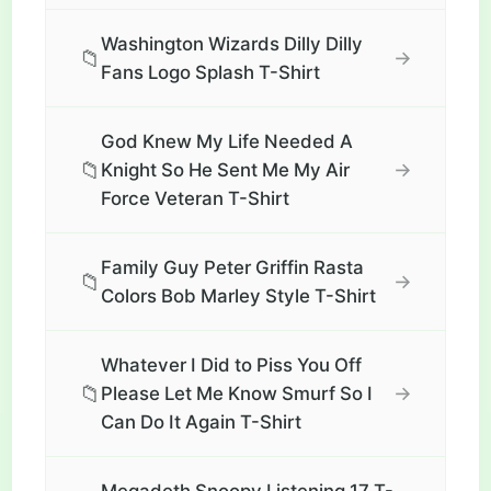
Washington Wizards Dilly Dilly
📁
→
Fans Logo Splash T-Shirt
God Knew My Life Needed A
📁
→
Knight So He Sent Me My Air
Force Veteran T-Shirt
Family Guy Peter Griffin Rasta
📁
→
Colors Bob Marley Style T-Shirt
Whatever I Did to Piss You Off
📁
→
Please Let Me Know Smurf So I
Can Do It Again T-Shirt