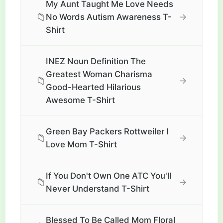
My Aunt Taught Me Love Needs
📁
→
No Words Autism Awareness T-
Shirt
INEZ Noun Definition The
Greatest Woman Charisma
📁
→
Good-Hearted Hilarious
Awesome T-Shirt
Green Bay Packers Rottweiler I
📁
→
Love Mom T-Shirt
If You Don't Own One ATC You'll
📁
→
Never Understand T-Shirt
Blessed To Be Called Mom Floral