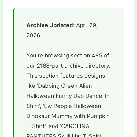
Archive Updated:
April 29,
2026
You're browsing section 485 of
our 2188-part archive directory.
This section features designs
like 'Dabbing Green Alien
Halloween Funny Dab Dance T-
Shirt', 'Ew People Halloween
Dinosaur Mummy with Pumpkin
T-Shirt', and 'CAROLINA
PANTHERS Skull Hat T-Shirt'.