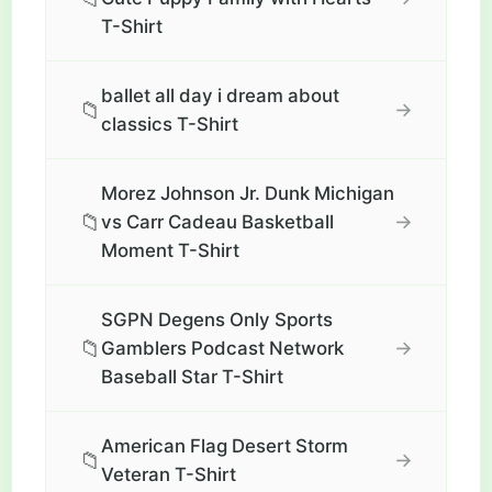
T-Shirt
ballet all day i dream about
📁
→
classics T-Shirt
Morez Johnson Jr. Dunk Michigan
📁
→
vs Carr Cadeau Basketball
Moment T-Shirt
SGPN Degens Only Sports
📁
→
Gamblers Podcast Network
Baseball Star T-Shirt
American Flag Desert Storm
📁
→
Veteran T-Shirt