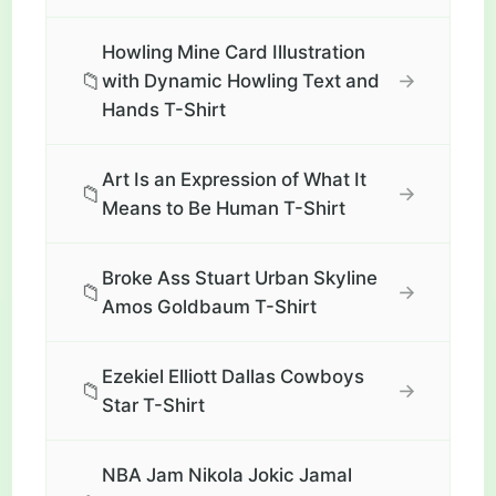
Howling Mine Card Illustration
📁
→
with Dynamic Howling Text and
Hands T-Shirt
Art Is an Expression of What It
📁
→
Means to Be Human T-Shirt
Broke Ass Stuart Urban Skyline
📁
→
Amos Goldbaum T-Shirt
Ezekiel Elliott Dallas Cowboys
📁
→
Star T-Shirt
NBA Jam Nikola Jokic Jamal