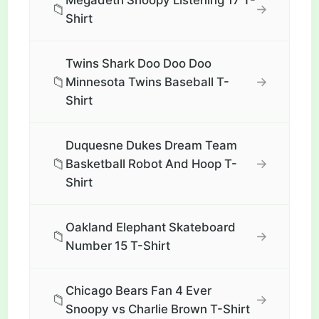
Megadeth Snoopy Listening 17 T-
📁
→
Shirt
Twins Shark Doo Doo Doo
📁
→
Minnesota Twins Baseball T-
Shirt
Duquesne Dukes Dream Team
📁
→
Basketball Robot And Hoop T-
Shirt
Oakland Elephant Skateboard
📁
→
Number 15 T-Shirt
Chicago Bears Fan 4 Ever
📁
→
Snoopy vs Charlie Brown T-Shirt