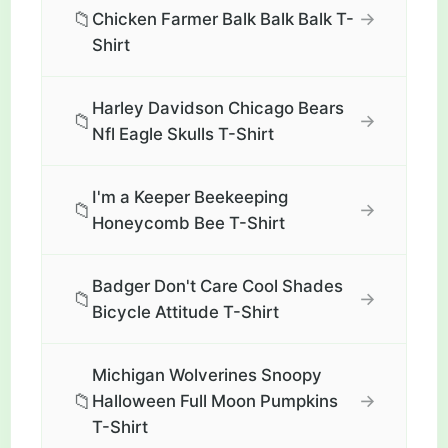
📁
→
Chicken Farmer Balk Balk Balk T-
Shirt
Harley Davidson Chicago Bears
📁
→
Nfl Eagle Skulls T-Shirt
I'm a Keeper Beekeeping
📁
→
Honeycomb Bee T-Shirt
Badger Don't Care Cool Shades
📁
→
Bicycle Attitude T-Shirt
Michigan Wolverines Snoopy
📁
→
Halloween Full Moon Pumpkins
T-Shirt