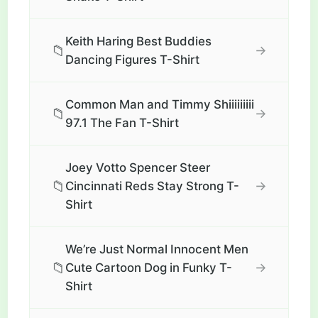
Keith Haring Best Buddies
📁
→
Dancing Figures T-Shirt
Common Man and Timmy Shiiiiiiiii
📁
→
97.1 The Fan T-Shirt
Joey Votto Spencer Steer
📁
→
Cincinnati Reds Stay Strong T-
Shirt
We’re Just Normal Innocent Men
📁
→
Cute Cartoon Dog in Funky T-
Shirt