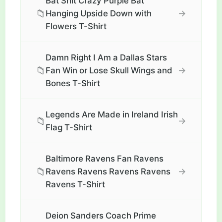
Bat Shit Crazy Purple Bat
📁
→
Hanging Upside Down with
Flowers T-Shirt
Damn Right I Am a Dallas Stars
📁
→
Fan Win or Lose Skull Wings and
Bones T-Shirt
Legends Are Made in Ireland Irish
📁
→
Flag T-Shirt
Baltimore Ravens Fan Ravens
📁
→
Ravens Ravens Ravens Ravens
Ravens T-Shirt
Deion Sanders Coach Prime