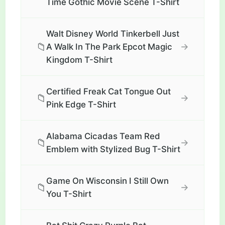
Time Gothic Movie Scene T-Shirt
Walt Disney World Tinkerbell Just
📁
→
A Walk In The Park Epcot Magic
Kingdom T-Shirt
Certified Freak Cat Tongue Out
📁
→
Pink Edge T-Shirt
Alabama Cicadas Team Red
📁
→
Emblem with Stylized Bug T-Shirt
Game On Wisconsin I Still Own
📁
→
You T-Shirt