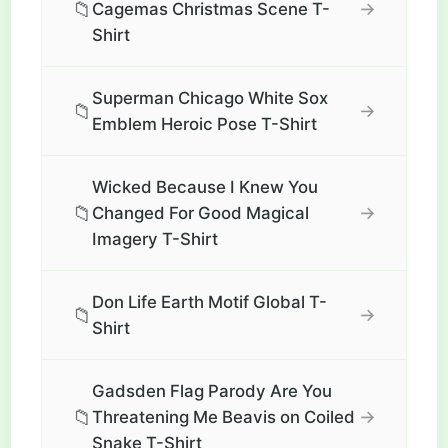
📁
→
Cagemas Christmas Scene T-
Shirt
Superman Chicago White Sox
📁
→
Emblem Heroic Pose T-Shirt
Wicked Because I Knew You
📁
→
Changed For Good Magical
Imagery T-Shirt
Don Life Earth Motif Global T-
📁
→
Shirt
Gadsden Flag Parody Are You
📁
→
Threatening Me Beavis on Coiled
Snake T-Shirt