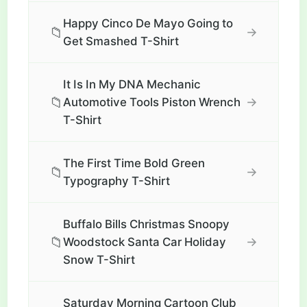
Happy Cinco De Mayo Going to
📁
→
Get Smashed T-Shirt
It Is In My DNA Mechanic
📁
→
Automotive Tools Piston Wrench
T-Shirt
The First Time Bold Green
📁
→
Typography T-Shirt
Buffalo Bills Christmas Snoopy
📁
→
Woodstock Santa Car Holiday
Snow T-Shirt
Saturday Morning Cartoon Club