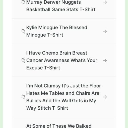
📁
→
Murray Denver Nuggets
Basketball Game Stats T-Shirt
Kylie Minogue The Blessed
📁
→
Minogue T-Shirt
I Have Chemo Brain Breast
📁
→
Cancer Awareness What’s Your
Excuse T-Shirt
I'm Not Clumsy It's Just the Floor
Hates Me Tables and Chairs Are
📁
→
Bullies And the Wall Gets in My
Way Stitch T-Shirt
At Some of These We Balked