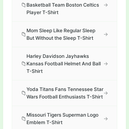
📁
→
Basketball Team Boston Celtics
Player T-Shirt
Mom Sleep Like Regular Sleep
📁
→
But Without the Sleep T-Shirt
Harley Davidson Jayhawks
📁
→
Kansas Football Helmet And Ball
T-Shirt
Yoda Titans Fans Tennessee Star
📁
→
Wars Football Enthusiasts T-Shirt
Missouri Tigers Superman Logo
📁
→
Emblem T-Shirt