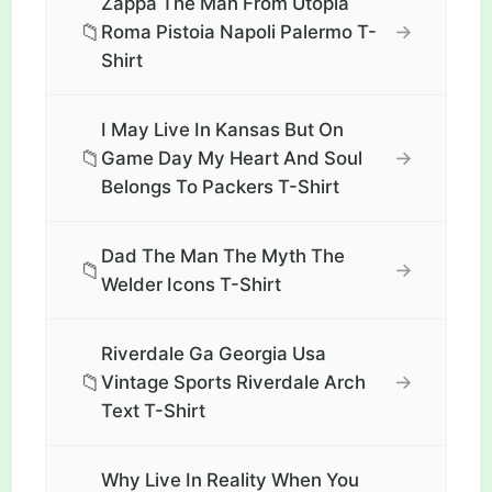
Zappa The Man From Utopia
📁
→
Roma Pistoia Napoli Palermo T-
Shirt
I May Live In Kansas But On
📁
→
Game Day My Heart And Soul
Belongs To Packers T-Shirt
Dad The Man The Myth The
📁
→
Welder Icons T-Shirt
Riverdale Ga Georgia Usa
📁
→
Vintage Sports Riverdale Arch
Text T-Shirt
Why Live In Reality When You