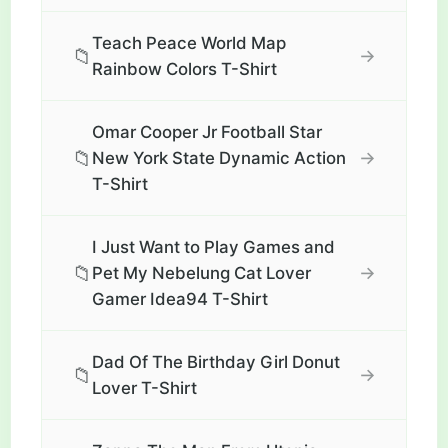
Teach Peace World Map
📁
→
Rainbow Colors T-Shirt
Omar Cooper Jr Football Star
📁
→
New York State Dynamic Action
T-Shirt
I Just Want to Play Games and
📁
→
Pet My Nebelung Cat Lover
Gamer Idea94 T-Shirt
Dad Of The Birthday Girl Donut
📁
→
Lover T-Shirt