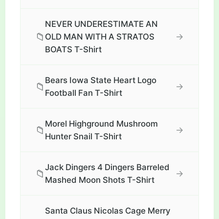
NEVER UNDERESTIMATE AN
📁
→
OLD MAN WITH A STRATOS
BOATS T-Shirt
Bears Iowa State Heart Logo
📁
→
Football Fan T-Shirt
Morel Highground Mushroom
📁
→
Hunter Snail T-Shirt
Jack Dingers 4 Dingers Barreled
📁
→
Mashed Moon Shots T-Shirt
Santa Claus Nicolas Cage Merry