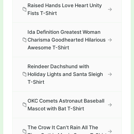
Raised Hands Love Heart Unity
📁
→
Fists T-Shirt
Ida Definition Greatest Woman
📁
→
Charisma Goodhearted Hilarious
Awesome T-Shirt
Reindeer Dachshund with
📁
→
Holiday Lights and Santa Sleigh
T-Shirt
OKC Comets Astronaut Baseball
📁
→
Mascot with Bat T-Shirt
The Crow It Can't Rain All The
📁
→