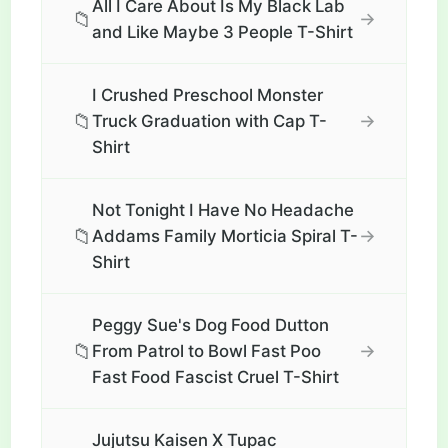
All I Care About Is My Black Lab
📁
→
and Like Maybe 3 People T-Shirt
I Crushed Preschool Monster
📁
→
Truck Graduation with Cap T-
Shirt
Not Tonight I Have No Headache
📁
→
Addams Family Morticia Spiral T-
Shirt
Peggy Sue's Dog Food Dutton
📁
→
From Patrol to Bowl Fast Poo
Fast Food Fascist Cruel T-Shirt
Jujutsu Kaisen X Tupac