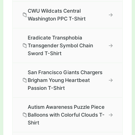
CWU Wildcats Central
📁
→
Washington PPC T-Shirt
Eradicate Transphobia
📁
→
Transgender Symbol Chain
Sword T-Shirt
San Francisco Giants Chargers
📁
→
Brigham Young Heartbeat
Passion T-Shirt
Autism Awareness Puzzle Piece
📁
→
Balloons with Colorful Clouds T-
Shirt