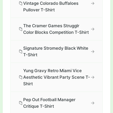
📁
→
Vintage Colorado Buffaloes
Pullover T-Shirt
The Cramer Games Strugglr
📁
→
Color Blocks Competition T-Shirt
Signature Stromedy Black White
📁
→
T-Shirt
Yung Gravy Retro Miami Vice
📁
→
Aesthetic Vibrant Party Scene T-
Shirt
Pep Out Football Manager
📁
→
Critique T-Shirt