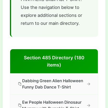
Use the navigation below to
explore additional sections or
return to our main directory.
Section 485 Directory (180
items)
Dabbing Green Alien Halloween
📁
→
Funny Dab Dance T-Shirt
Ew People Halloween Dinosaur
📁
→