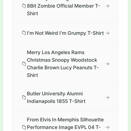
📁
→
8Bit Zombie Official Member T-
Shirt
📁
→
I'm Not Weird I'm Grumpy T-Shirt
Merry Los Angeles Rams
Christmas Snoopy Woodstock
📁
→
Charlie Brown Lucy Peanuts T-
Shirt
Butler University Alumni
📁
→
Indianapolis 1855 T-Shirt
From Elvis In Memphis Silhouette
📁
→
Performance Image EVPL 04 T-