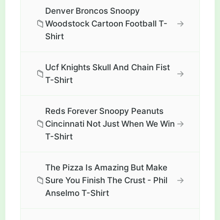
Denver Broncos Snoopy
📁
→
Woodstock Cartoon Football T-
Shirt
Ucf Knights Skull And Chain Fist
📁
→
T-Shirt
Reds Forever Snoopy Peanuts
📁
→
Cincinnati Not Just When We Win
T-Shirt
The Pizza Is Amazing But Make
📁
→
Sure You Finish The Crust - Phil
Anselmo T-Shirt