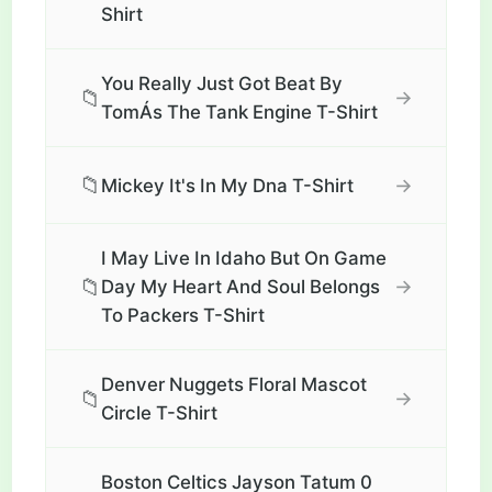
Shirt
You Really Just Got Beat By
📁
→
TomÁs The Tank Engine T-Shirt
📁
→
Mickey It's In My Dna T-Shirt
I May Live In Idaho But On Game
📁
→
Day My Heart And Soul Belongs
To Packers T-Shirt
Denver Nuggets Floral Mascot
📁
→
Circle T-Shirt
Boston Celtics Jayson Tatum 0