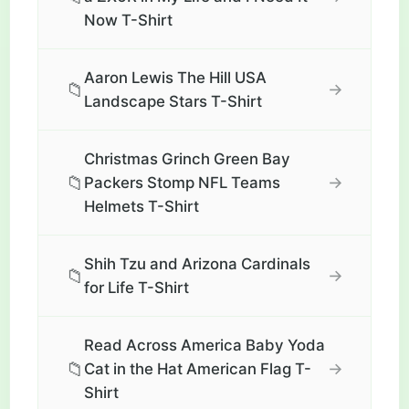
Now T-Shirt
Aaron Lewis The Hill USA
📁
→
Landscape Stars T-Shirt
Christmas Grinch Green Bay
📁
→
Packers Stomp NFL Teams
Helmets T-Shirt
Shih Tzu and Arizona Cardinals
📁
→
for Life T-Shirt
Read Across America Baby Yoda
📁
→
Cat in the Hat American Flag T-
Shirt