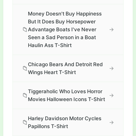
Money Doesn't Buy Happiness
But It Does Buy Horsepower
📁
→
Advantage Boats I've Never
Seen a Sad Person in a Boat
Haulin Ass T-Shirt
Chicago Bears And Detroit Red
📁
→
Wings Heart T-Shirt
Tiggeraholic Who Loves Horror
📁
→
Movies Halloween Icons T-Shirt
Harley Davidson Motor Cycles
📁
→
Papillons T-Shirt