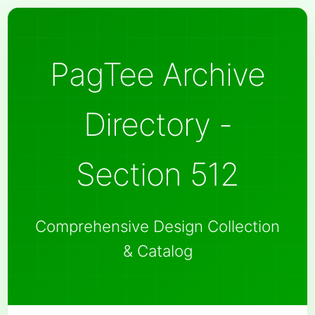
PagTee Archive
Directory -
Section 512
Comprehensive Design Collection
& Catalog