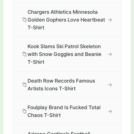
Chargers Athletics Minnesota
📁
→
Golden Gophers Love Heartbeat
T-Shirt
Kook Slams Ski Patrol Skeleton
📁
→
with Snow Goggles and Beanie
T-Shirt
Death Row Records Famous
📁
→
Artists Icons T-Shirt
Foulplay Brand Is Fucked Total
📁
→
Chaos T-Shirt