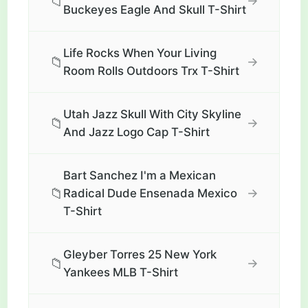
📁
→
Buckeyes Eagle And Skull T-Shirt
Life Rocks When Your Living
📁
→
Room Rolls Outdoors Trx T-Shirt
Utah Jazz Skull With City Skyline
📁
→
And Jazz Logo Cap T-Shirt
Bart Sanchez I'm a Mexican
📁
→
Radical Dude Ensenada Mexico
T-Shirt
Gleyber Torres 25 New York
📁
→
Yankees MLB T-Shirt