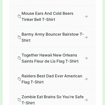
Mouse Ears And Cold Beers
📁
→
Tinker Bell T-Shirt
Barmy Army Bouncer Bairstow T-
📁
→
Shirt
Together Hawaii New Orleans
📁
→
Saints Fleur de Lis Flag T-Shirt
Raiders Best Dad Ever American
📁
→
Flag T-Shirt
Zombie Eat Brains So You're Safe
📁
→
T-Shirt