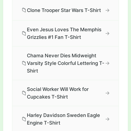
📁
→
Clone Trooper Star Wars T-Shirt
Even Jesus Loves The Memphis
📁
→
Grizzlies #1 Fan T-Shirt
Chama Never Dies Midweight
📁
→
Varsity Style Colorful Lettering T-
Shirt
Social Worker Will Work for
📁
→
Cupcakes T-Shirt
Harley Davidson Sweden Eagle
📁
→
Engine T-Shirt