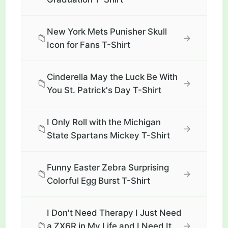
New York Mets Punisher Skull
📁
→
Icon for Fans T-Shirt
Cinderella May the Luck Be With
📁
→
You St. Patrick's Day T-Shirt
I Only Roll with the Michigan
📁
→
State Spartans Mickey T-Shirt
Funny Easter Zebra Surprising
📁
→
Colorful Egg Burst T-Shirt
I Don't Need Therapy I Just Need
📁
→
a ZX6R in My Life and I Need It