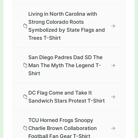
Living in North Carolina with
Strong Colorado Roots
📁
→
Symbolized by State Flags and
Trees T-Shirt
San Diego Padres Dad SD The
📁
→
Man The Myth The Legend T-
Shirt
DC Flag Come and Take It
📁
→
Sandwich Stars Protest T-Shirt
TCU Horned Frogs Snoopy
📁
→
Charlie Brown Collaboration
Football Fan Gear T-Shirt