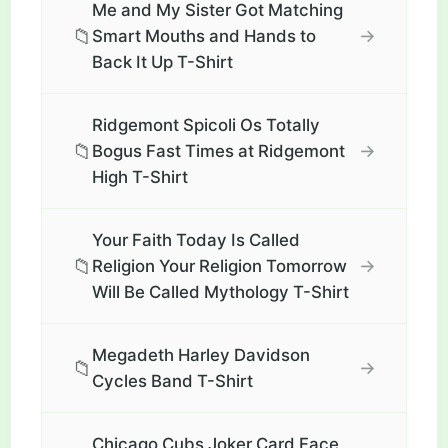
Me and My Sister Got Matching
📁
→
Smart Mouths and Hands to
Back It Up T-Shirt
Ridgemont Spicoli Os Totally
📁
→
Bogus Fast Times at Ridgemont
High T-Shirt
Your Faith Today Is Called
📁
→
Religion Your Religion Tomorrow
Will Be Called Mythology T-Shirt
Megadeth Harley Davidson
📁
→
Cycles Band T-Shirt
Chicago Cubs Joker Card Face