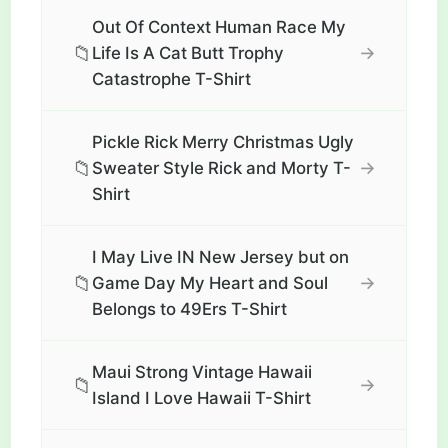
Out Of Context Human Race My
📁
→
Life Is A Cat Butt Trophy
Catastrophe T-Shirt
Pickle Rick Merry Christmas Ugly
📁
→
Sweater Style Rick and Morty T-
Shirt
I May Live IN New Jersey but on
📁
→
Game Day My Heart and Soul
Belongs to 49Ers T-Shirt
Maui Strong Vintage Hawaii
📁
→
Island I Love Hawaii T-Shirt