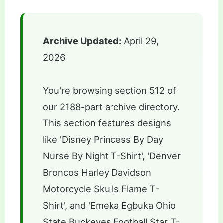
Archive Updated:
April 29,
2026
You're browsing section 512 of
our 2188-part archive directory.
This section features designs
like 'Disney Princess By Day
Nurse By Night T-Shirt', 'Denver
Broncos Harley Davidson
Motorcycle Skulls Flame T-
Shirt', and 'Emeka Egbuka Ohio
State Buckeyes Football Star T-