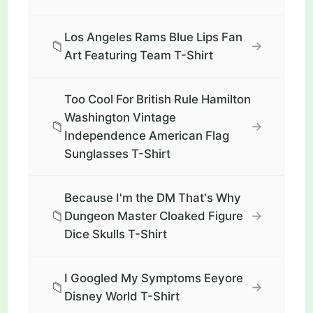
Los Angeles Rams Blue Lips Fan
📁
→
Art Featuring Team T-Shirt
Too Cool For British Rule Hamilton
Washington Vintage
📁
→
Independence American Flag
Sunglasses T-Shirt
Because I'm the DM That's Why
📁
→
Dungeon Master Cloaked Figure
Dice Skulls T-Shirt
I Googled My Symptoms Eeyore
📁
→
Disney World T-Shirt