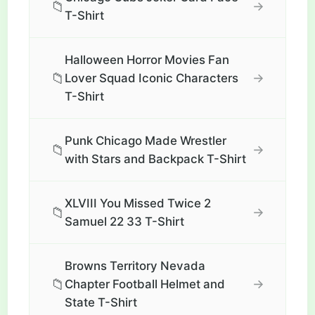
📁
→
T-Shirt
Halloween Horror Movies Fan
📁
→
Lover Squad Iconic Characters
T-Shirt
Punk Chicago Made Wrestler
📁
→
with Stars and Backpack T-Shirt
XLVIII You Missed Twice 2
📁
→
Samuel 22 33 T-Shirt
Browns Territory Nevada
📁
→
Chapter Football Helmet and
State T-Shirt