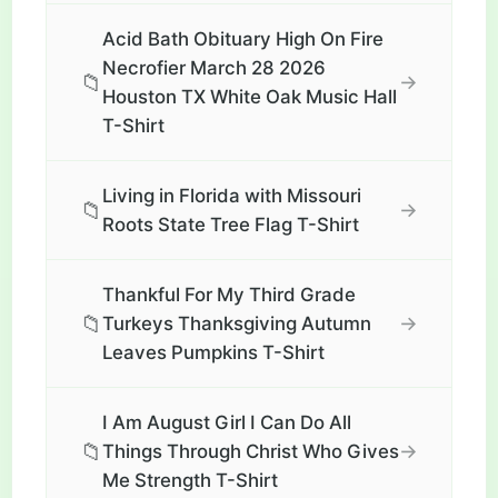
Acid Bath Obituary High On Fire
Necrofier March 28 2026
📁
→
Houston TX White Oak Music Hall
T-Shirt
Living in Florida with Missouri
📁
→
Roots State Tree Flag T-Shirt
Thankful For My Third Grade
📁
→
Turkeys Thanksgiving Autumn
Leaves Pumpkins T-Shirt
I Am August Girl I Can Do All
📁
→
Things Through Christ Who Gives
Me Strength T-Shirt