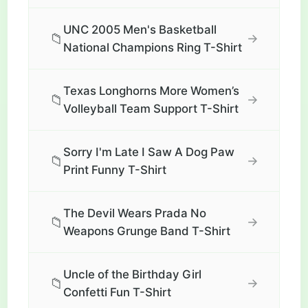
UNC 2005 Men's Basketball
📁
→
National Champions Ring T-Shirt
Texas Longhorns More Women’s
📁
→
Volleyball Team Support T-Shirt
Sorry I'm Late I Saw A Dog Paw
📁
→
Print Funny T-Shirt
The Devil Wears Prada No
📁
→
Weapons Grunge Band T-Shirt
Uncle of the Birthday Girl
📁
→
Confetti Fun T-Shirt