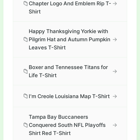
📁
→
Chapter Logo And Emblem Rip T-
Shirt
Happy Thanksgiving Yorkie with
📁
→
Pilgrim Hat and Autumn Pumpkin
Leaves T-Shirt
Boxer and Tennessee Titans for
📁
→
Life T-Shirt
📁
→
I'm Creole Louisiana Map T-Shirt
Tampa Bay Buccaneers
📁
→
Conquered South NFL Playoffs
Shirt Red T-Shirt