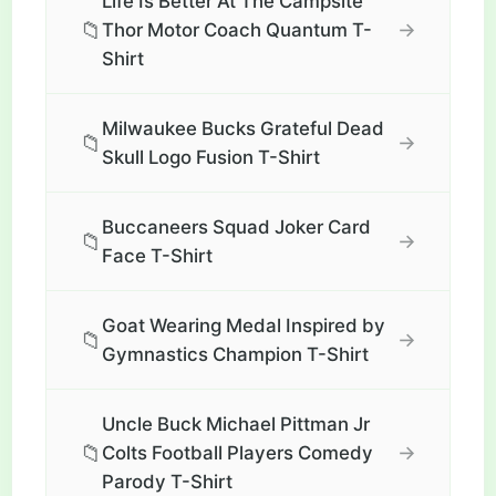
Life Is Better At The Campsite
📁
→
Thor Motor Coach Quantum T-
Shirt
Milwaukee Bucks Grateful Dead
📁
→
Skull Logo Fusion T-Shirt
Buccaneers Squad Joker Card
📁
→
Face T-Shirt
Goat Wearing Medal Inspired by
📁
→
Gymnastics Champion T-Shirt
Uncle Buck Michael Pittman Jr
📁
→
Colts Football Players Comedy
Parody T-Shirt