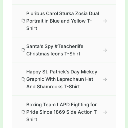
Pluribus Carol Sturka Zosia Dual
📁
→
Portrait in Blue and Yellow T-
Shirt
Santa's Spy #Teacherlife
📁
→
Christmas Icons T-Shirt
Happy St. Patrick's Day Mickey
📁
→
Graphic With Leprechaun Hat
And Shamrocks T-Shirt
Boxing Team LAPD Fighting for
📁
→
Pride Since 1869 Side Action T-
Shirt