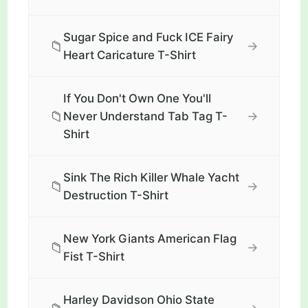
Sugar Spice and Fuck ICE Fairy
📁
→
Heart Caricature T-Shirt
If You Don't Own One You'll
📁
→
Never Understand Tab Tag T-
Shirt
Sink The Rich Killer Whale Yacht
📁
→
Destruction T-Shirt
New York Giants American Flag
📁
→
Fist T-Shirt
Harley Davidson Ohio State