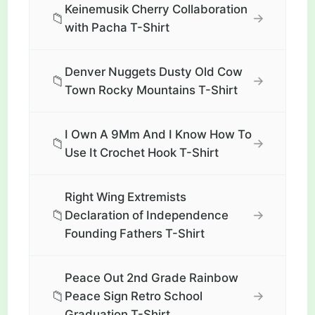
Keinemusik Cherry Collaboration
📁
→
with Pacha T-Shirt
Denver Nuggets Dusty Old Cow
📁
→
Town Rocky Mountains T-Shirt
I Own A 9Mm And I Know How To
📁
→
Use It Crochet Hook T-Shirt
Right Wing Extremists
📁
→
Declaration of Independence
Founding Fathers T-Shirt
Peace Out 2nd Grade Rainbow
📁
→
Peace Sign Retro School
Graduation T-Shirt