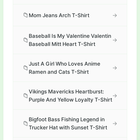
📁
→
Mom Jeans Arch T-Shirt
Baseball Is My Valentine Valentin
📁
→
Baseball Mitt Heart T-Shirt
Just A Girl Who Loves Anime
📁
→
Ramen and Cats T-Shirt
Vikings Mavericks Heartburst:
📁
→
Purple And Yellow Loyalty T-Shirt
Bigfoot Bass Fishing Legend in
📁
→
Trucker Hat with Sunset T-Shirt