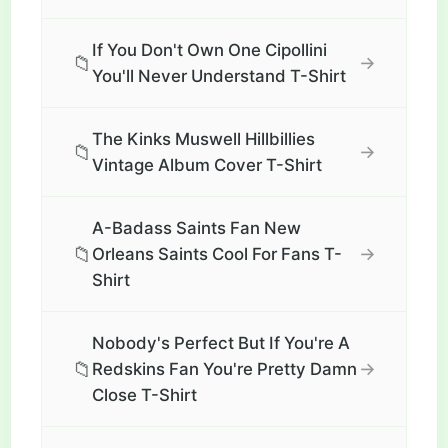
If You Don't Own One Cipollini
📁
→
You'll Never Understand T-Shirt
The Kinks Muswell Hillbillies
📁
→
Vintage Album Cover T-Shirt
A-Badass Saints Fan New
📁
→
Orleans Saints Cool For Fans T-
Shirt
Nobody's Perfect But If You're A
📁
→
Redskins Fan You're Pretty Damn
Close T-Shirt