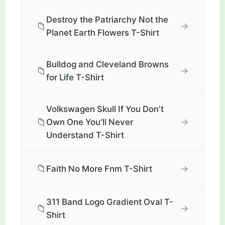
Destroy the Patriarchy Not the
📁
→
Planet Earth Flowers T-Shirt
Bulldog and Cleveland Browns
📁
→
for Life T-Shirt
Volkswagen Skull If You Don't
📁
→
Own One You'll Never
Understand T-Shirt
📁
→
Faith No More Fnm T-Shirt
311 Band Logo Gradient Oval T-
📁
→
Shirt