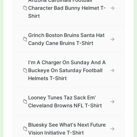
Arizona Cardinals Football
📁
→
Character Bad Bunny Helmet T-
Shirt
Grinch Boston Bruins Santa Hat
📁
→
Candy Cane Bruins T-Shirt
I'm A Charger On Sunday And A
📁
→
Buckeye On Saturday Football
Helmets T-Shirt
Looney Tunes Taz Sack Em’
📁
→
Cleveland Browns NFL T-Shirt
Bluesky See What's Next Future
📁
→
Vision Initiative T-Shirt