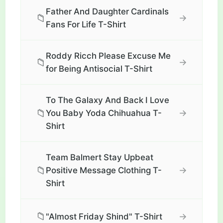
Father And Daughter Cardinals
📁
→
Fans For Life T-Shirt
Roddy Ricch Please Excuse Me
📁
→
for Being Antisocial T-Shirt
To The Galaxy And Back I Love
📁
→
You Baby Yoda Chihuahua T-
Shirt
Team Balmert Stay Upbeat
📁
→
Positive Message Clothing T-
Shirt
📁
→
"Almost Friday Shind" T-Shirt