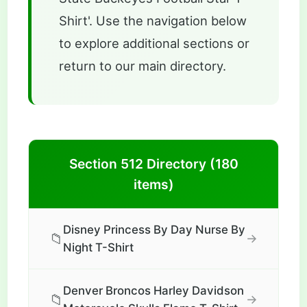
Shirt'. Use the navigation below
to explore additional sections or
return to our main directory.
Section 512 Directory (180
items)
Disney Princess By Day Nurse By
📁
→
Night T-Shirt
Denver Broncos Harley Davidson
📁
→