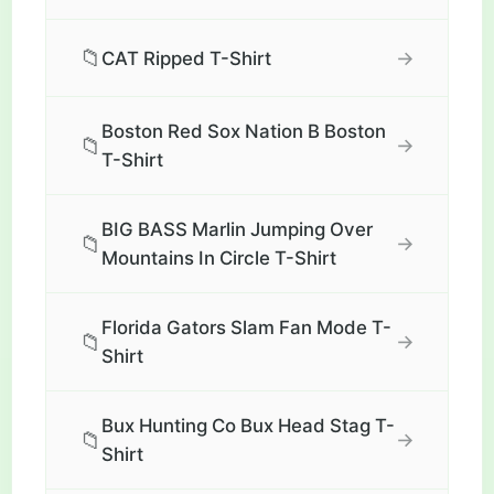
📁
→
CAT Ripped T-Shirt
Boston Red Sox Nation B Boston
📁
→
T-Shirt
BIG BASS Marlin Jumping Over
📁
→
Mountains In Circle T-Shirt
Florida Gators Slam Fan Mode T-
📁
→
Shirt
Bux Hunting Co Bux Head Stag T-
📁
→
Shirt