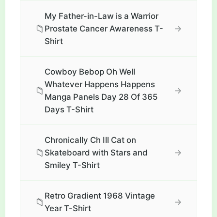
My Father-in-Law is a Warrior
📁
→
Prostate Cancer Awareness T-
Shirt
Cowboy Bebop Oh Well
Whatever Happens Happens
📁
→
Manga Panels Day 28 Of 365
Days T-Shirt
Chronically Ch Ill Cat on
📁
→
Skateboard with Stars and
Smiley T-Shirt
Retro Gradient 1968 Vintage
📁
→
Year T-Shirt