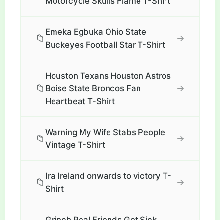
Motorcycle Skulls Flame T-Shirt
Emeka Egbuka Ohio State
📁
→
Buckeyes Football Star T-Shirt
Houston Texans Houston Astros
📁
→
Boise State Broncos Fan
Heartbeat T-Shirt
Warning My Wife Stabs People
📁
→
Vintage T-Shirt
Ira Ireland onwards to victory T-
📁
→
Shirt
Grinch Real Friends Get Sick