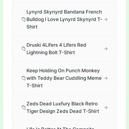
Lynyrd Skynyrd Bandana French
📁
→
Bulldog I Love Lynyrd Skynyrd T-
Shirt
Druski 4Lifers 4 Lifers Red
📁
→
Lightning Bolt T-Shirt
Keep Holding On Punch Monkey
📁
→
with Teddy Bear Cuddling Meme
T-Shirt
Zeds Dead Luxfury Black Retro
📁
→
Tiger Design Zeds Dead T-Shirt