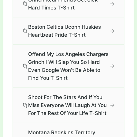
📁
→
Hard Times T-Shirt
Boston Celtics Uconn Huskies
📁
→
Heartbeat Pride T-Shirt
Offend My Los Angeles Chargers
Grinch I Will Slap You So Hard
📁
→
Even Google Won't Be Able to
Find You T-Shirt
Shoot For The Stars And If You
📁
→
Miss Everyone Will Laugh At You
For The Rest Of Your Life T-Shirt
Montana Redskins Territory