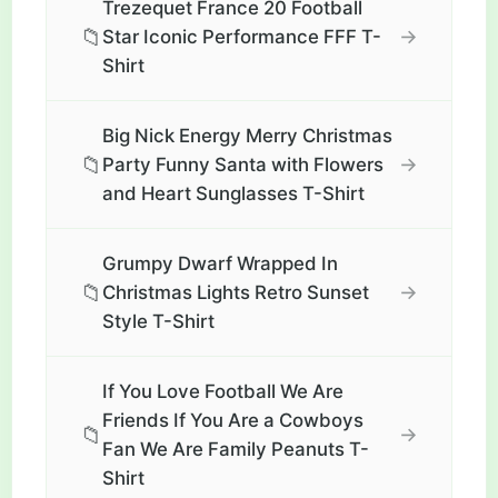
Trezequet France 20 Football
📁
→
Star Iconic Performance FFF T-
Shirt
Big Nick Energy Merry Christmas
📁
→
Party Funny Santa with Flowers
and Heart Sunglasses T-Shirt
Grumpy Dwarf Wrapped In
📁
→
Christmas Lights Retro Sunset
Style T-Shirt
If You Love Football We Are
Friends If You Are a Cowboys
📁
→
Fan We Are Family Peanuts T-
Shirt