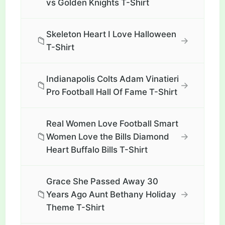
vs Golden Knights T-Shirt
Skeleton Heart I Love Halloween
📁
→
T-Shirt
Indianapolis Colts Adam Vinatieri
📁
→
Pro Football Hall Of Fame T-Shirt
Real Women Love Football Smart
📁
→
Women Love the Bills Diamond
Heart Buffalo Bills T-Shirt
Grace She Passed Away 30
📁
→
Years Ago Aunt Bethany Holiday
Theme T-Shirt