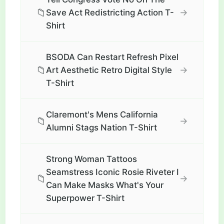
📁
→
Save Act Redistricting Action T-
Shirt
BSODA Can Restart Refresh Pixel
📁
→
Art Aesthetic Retro Digital Style
T-Shirt
Claremont's Mens California
📁
→
Alumni Stags Nation T-Shirt
Strong Woman Tattoos
Seamstress Iconic Rosie Riveter I
📁
→
Can Make Masks What's Your
Superpower T-Shirt