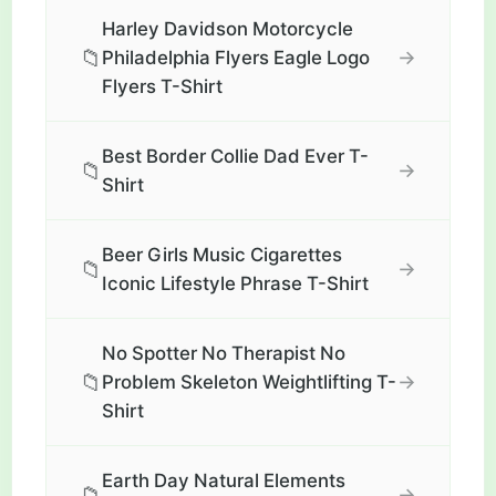
Harley Davidson Motorcycle
📁
→
Philadelphia Flyers Eagle Logo
Flyers T-Shirt
Best Border Collie Dad Ever T-
📁
→
Shirt
Beer Girls Music Cigarettes
📁
→
Iconic Lifestyle Phrase T-Shirt
No Spotter No Therapist No
📁
→
Problem Skeleton Weightlifting T-
Shirt
Earth Day Natural Elements
📁
→