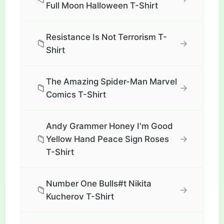
Full Moon Halloween T-Shirt
Resistance Is Not Terrorism T-
📁
→
Shirt
The Amazing Spider-Man Marvel
📁
→
Comics T-Shirt
Andy Grammer Honey I'm Good
📁
→
Yellow Hand Peace Sign Roses
T-Shirt
Number One Bulls#t Nikita
📁
→
Kucherov T-Shirt