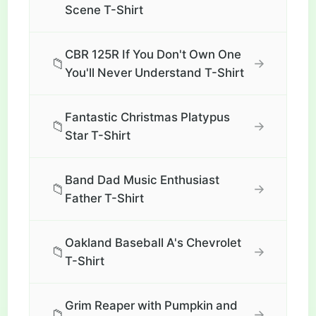
Scene T-Shirt
CBR 125R If You Don't Own One
📁
→
You'll Never Understand T-Shirt
Fantastic Christmas Platypus
📁
→
Star T-Shirt
Band Dad Music Enthusiast
📁
→
Father T-Shirt
Oakland Baseball A's Chevrolet
📁
→
T-Shirt
Grim Reaper with Pumpkin and
📁
→