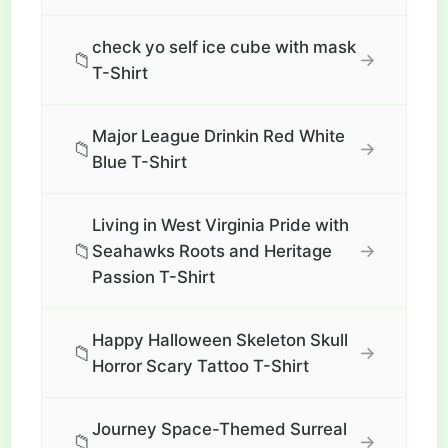
check yo self ice cube with mask
📁
→
T-Shirt
Major League Drinkin Red White
📁
→
Blue T-Shirt
Living in West Virginia Pride with
📁
→
Seahawks Roots and Heritage
Passion T-Shirt
Happy Halloween Skeleton Skull
📁
→
Horror Scary Tattoo T-Shirt
Journey Space-Themed Surreal
📁
→