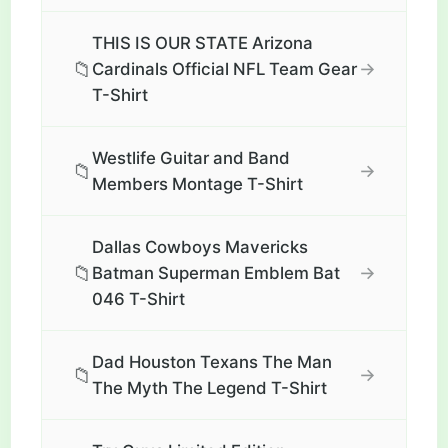
THIS IS OUR STATE Arizona
📁
→
Cardinals Official NFL Team Gear
T-Shirt
Westlife Guitar and Band
📁
→
Members Montage T-Shirt
Dallas Cowboys Mavericks
📁
→
Batman Superman Emblem Bat
046 T-Shirt
Dad Houston Texans The Man
📁
→
The Myth The Legend T-Shirt