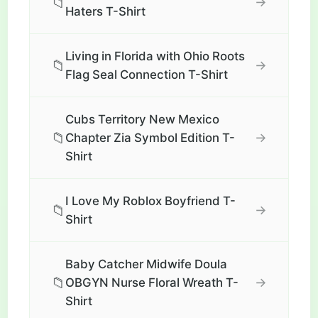
📁
→
Haters T-Shirt
Living in Florida with Ohio Roots
📁
→
Flag Seal Connection T-Shirt
Cubs Territory New Mexico
📁
→
Chapter Zia Symbol Edition T-
Shirt
I Love My Roblox Boyfriend T-
📁
→
Shirt
Baby Catcher Midwife Doula
📁
→
OBGYN Nurse Floral Wreath T-
Shirt