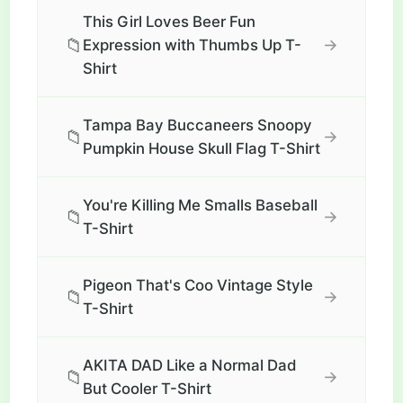
This Girl Loves Beer Fun
📁
→
Expression with Thumbs Up T-
Shirt
Tampa Bay Buccaneers Snoopy
📁
→
Pumpkin House Skull Flag T-Shirt
You're Killing Me Smalls Baseball
📁
→
T-Shirt
Pigeon That's Coo Vintage Style
📁
→
T-Shirt
AKITA DAD Like a Normal Dad
📁
→
But Cooler T-Shirt