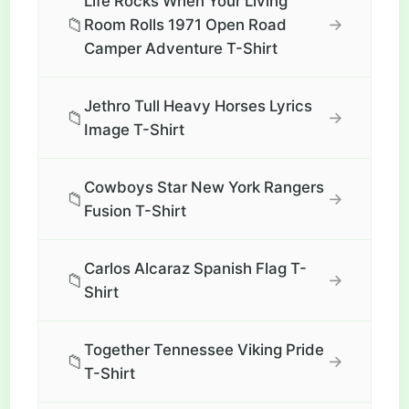
Life Rocks When Your Living
📁
→
Room Rolls 1971 Open Road
Camper Adventure T-Shirt
Jethro Tull Heavy Horses Lyrics
📁
→
Image T-Shirt
Cowboys Star New York Rangers
📁
→
Fusion T-Shirt
Carlos Alcaraz Spanish Flag T-
📁
→
Shirt
Together Tennessee Viking Pride
📁
→
T-Shirt