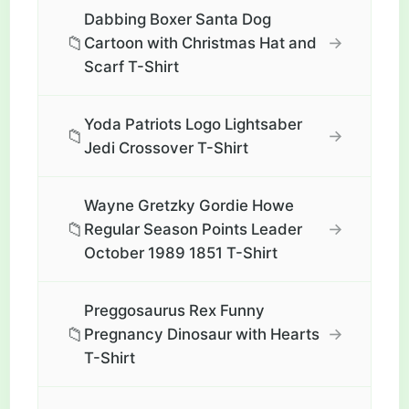
Dabbing Boxer Santa Dog
📁
→
Cartoon with Christmas Hat and
Scarf T-Shirt
Yoda Patriots Logo Lightsaber
📁
→
Jedi Crossover T-Shirt
Wayne Gretzky Gordie Howe
📁
→
Regular Season Points Leader
October 1989 1851 T-Shirt
Preggosaurus Rex Funny
📁
→
Pregnancy Dinosaur with Hearts
T-Shirt