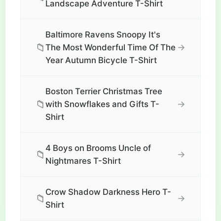
Landscape Adventure T-Shirt
Baltimore Ravens Snoopy It's
📁
→
The Most Wonderful Time Of The
Year Autumn Bicycle T-Shirt
Boston Terrier Christmas Tree
📁
→
with Snowflakes and Gifts T-
Shirt
4 Boys on Brooms Uncle of
📁
→
Nightmares T-Shirt
Crow Shadow Darkness Hero T-
📁
→
Shirt