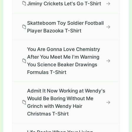
📁
→
Jiminy Crickets Let's Go T-Shirt
Skatteboom Toy Soldier Football
📁
→
Player Bazooka T-Shirt
You Are Gonna Love Chemistry
After You Meet Me I'm Warning
📁
→
You Science Beaker Drawings
Formulas T-Shirt
Admit It Now Working at Wendy's
Would Be Boring Without Me
📁
→
Grinch with Wendy Hair
Christmas T-Shirt