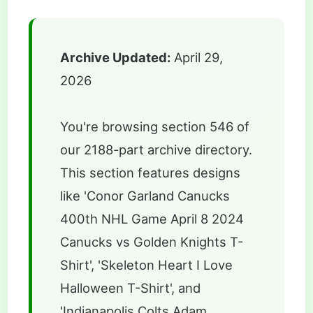
Archive Updated:
April 29,
2026
You're browsing section 546 of
our 2188-part archive directory.
This section features designs
like 'Conor Garland Canucks
400th NHL Game April 8 2024
Canucks vs Golden Knights T-
Shirt', 'Skeleton Heart I Love
Halloween T-Shirt', and
'Indianapolis Colts Adam