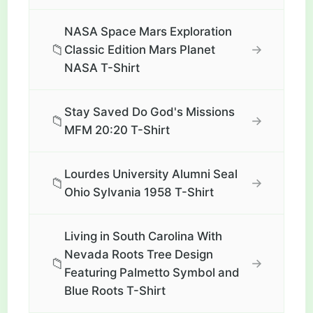
NASA Space Mars Exploration
📁
→
Classic Edition Mars Planet
NASA T-Shirt
Stay Saved Do God's Missions
📁
→
MFM 20:20 T-Shirt
Lourdes University Alumni Seal
📁
→
Ohio Sylvania 1958 T-Shirt
Living in South Carolina With
Nevada Roots Tree Design
📁
→
Featuring Palmetto Symbol and
Blue Roots T-Shirt