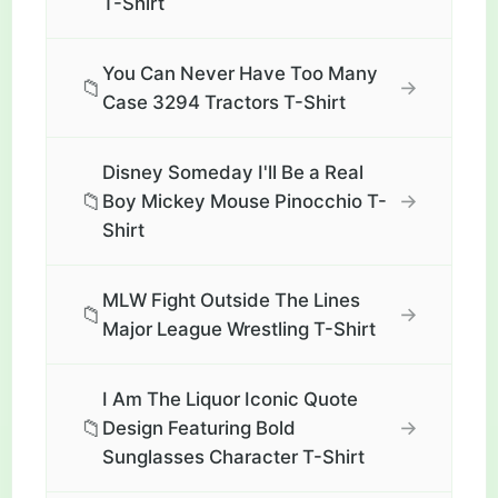
T-Shirt
You Can Never Have Too Many
📁
→
Case 3294 Tractors T-Shirt
Disney Someday I'll Be a Real
📁
→
Boy Mickey Mouse Pinocchio T-
Shirt
MLW Fight Outside The Lines
📁
→
Major League Wrestling T-Shirt
I Am The Liquor Iconic Quote
📁
→
Design Featuring Bold
Sunglasses Character T-Shirt