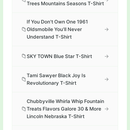
Trees Mountains Seasons T-Shirt
If You Don't Own One 1961
📁
→
Oldsmobile You'll Never
Understand T-Shirt
📁
→
SKY TOWN Blue Star T-Shirt
Tami Sawyer Black Joy Is
📁
→
Revolutionary T-Shirt
Chubbyville Whirla Whip Fountain
📁
→
Treats Flavors Galore 30 & More
Lincoln Nebraska T-Shirt