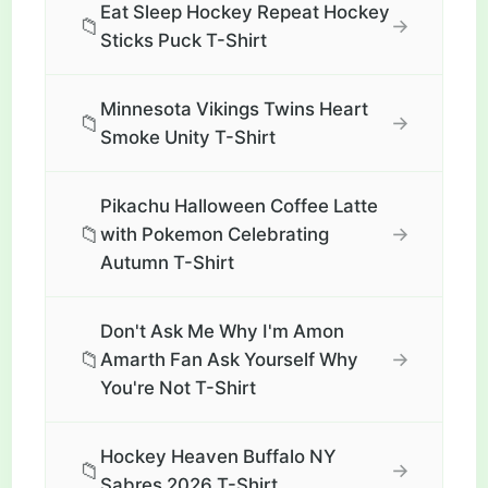
Eat Sleep Hockey Repeat Hockey
📁
→
Sticks Puck T-Shirt
Minnesota Vikings Twins Heart
📁
→
Smoke Unity T-Shirt
Pikachu Halloween Coffee Latte
📁
→
with Pokemon Celebrating
Autumn T-Shirt
Don't Ask Me Why I'm Amon
📁
→
Amarth Fan Ask Yourself Why
You're Not T-Shirt
Hockey Heaven Buffalo NY
📁
→
Sabres 2026 T-Shirt