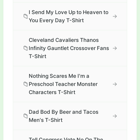
I Send My Love Up to Heaven to
📁
→
You Every Day T-Shirt
Cleveland Cavaliers Thanos
📁
→
Infinity Gauntlet Crossover Fans
T-Shirt
Nothing Scares Me I'm a
📁
→
Preschool Teacher Monster
Characters T-Shirt
Dad Bod By Beer and Tacos
📁
→
Men's T-Shirt
Tell Congress Vote No On The