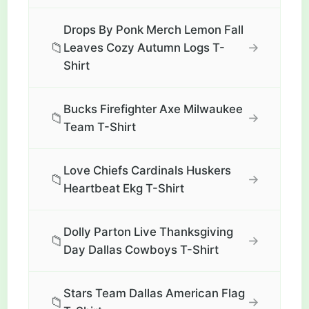
Drops By Ponk Merch Lemon Fall
📁
→
Leaves Cozy Autumn Logs T-
Shirt
Bucks Firefighter Axe Milwaukee
📁
→
Team T-Shirt
Love Chiefs Cardinals Huskers
📁
→
Heartbeat Ekg T-Shirt
Dolly Parton Live Thanksgiving
📁
→
Day Dallas Cowboys T-Shirt
Stars Team Dallas American Flag
📁
→