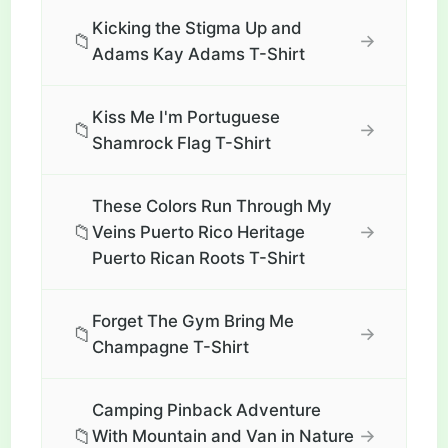
Kicking the Stigma Up and
📁
→
Adams Kay Adams T-Shirt
Kiss Me I'm Portuguese
📁
→
Shamrock Flag T-Shirt
These Colors Run Through My
📁
→
Veins Puerto Rico Heritage
Puerto Rican Roots T-Shirt
Forget The Gym Bring Me
📁
→
Champagne T-Shirt
Camping Pinback Adventure
📁
→
With Mountain and Van in Nature