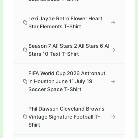
Lexi Jayde Retro Flower Heart
📁
→
Star Elements T-Shirt
Season 7 All Stars 2 All Stars 6 All
📁
→
Stars 10 Text T-Shirt
FIFA World Cup 2026 Astronaut
📁
→
in Houston June 11 July 19
Soccer Space T-Shirt
Phil Dawson Cleveland Browns
📁
→
Vintage Signature Football T-
Shirt