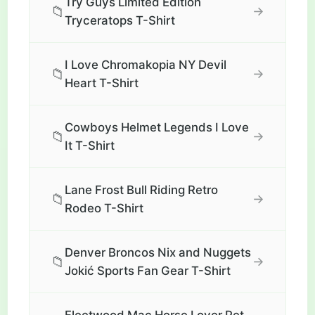
Try Guys Limited Edition
📁
→
Tryceratops T-Shirt
I Love Chromakopia NY Devil
📁
→
Heart T-Shirt
Cowboys Helmet Legends I Love
📁
→
It T-Shirt
Lane Frost Bull Riding Retro
📁
→
Rodeo T-Shirt
Denver Broncos Nix and Nuggets
📁
→
Jokić Sports Fan Gear T-Shirt