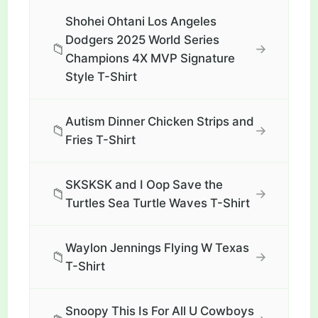
Shohei Ohtani Los Angeles
Dodgers 2025 World Series
📁
→
Champions 4X MVP Signature
Style T-Shirt
Autism Dinner Chicken Strips and
📁
→
Fries T-Shirt
SKSKSK and I Oop Save the
📁
→
Turtles Sea Turtle Waves T-Shirt
Waylon Jennings Flying W Texas
📁
→
T-Shirt
Snoopy This Is For All U Cowboys