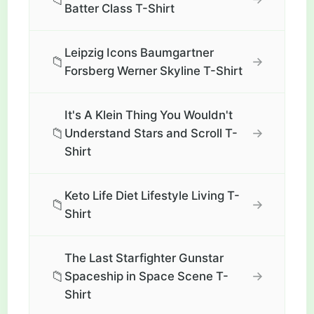
Batter Class T-Shirt
Leipzig Icons Baumgartner
📁
→
Forsberg Werner Skyline T-Shirt
It's A Klein Thing You Wouldn't
📁
→
Understand Stars and Scroll T-
Shirt
Keto Life Diet Lifestyle Living T-
📁
→
Shirt
The Last Starfighter Gunstar
📁
→
Spaceship in Space Scene T-
Shirt