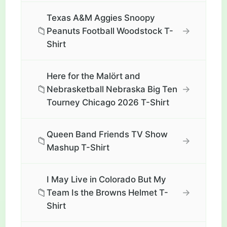
Texas A&M Aggies Snoopy
📁
→
Peanuts Football Woodstock T-
Shirt
Here for the Malört and
📁
→
Nebrasketball Nebraska Big Ten
Tourney Chicago 2026 T-Shirt
Queen Band Friends TV Show
📁
→
Mashup T-Shirt
I May Live in Colorado But My
📁
→
Team Is the Browns Helmet T-
Shirt