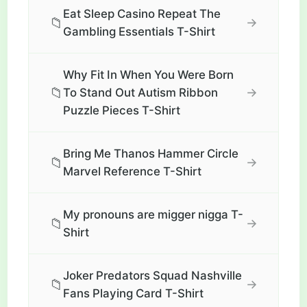
Eat Sleep Casino Repeat The
📁
→
Gambling Essentials T-Shirt
Why Fit In When You Were Born
📁
→
To Stand Out Autism Ribbon
Puzzle Pieces T-Shirt
Bring Me Thanos Hammer Circle
📁
→
Marvel Reference T-Shirt
My pronouns are migger nigga T-
📁
→
Shirt
Joker Predators Squad Nashville
📁
→
Fans Playing Card T-Shirt