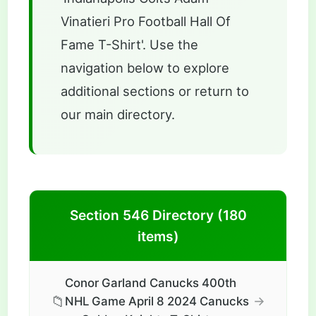
Vinatieri Pro Football Hall Of
Fame T-Shirt'. Use the
navigation below to explore
additional sections or return to
our main directory.
Section 546 Directory (180
items)
Conor Garland Canucks 400th
📁
→
NHL Game April 8 2024 Canucks