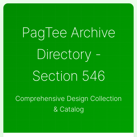
PagTee Archive
Directory -
Section 546
Comprehensive Design Collection
& Catalog