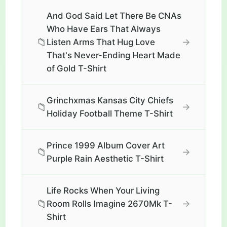
And God Said Let There Be CNAs
Who Have Ears That Always
📁
→
Listen Arms That Hug Love
That's Never-Ending Heart Made
of Gold T-Shirt
Grinchxmas Kansas City Chiefs
📁
→
Holiday Football Theme T-Shirt
Prince 1999 Album Cover Art
📁
→
Purple Rain Aesthetic T-Shirt
Life Rocks When Your Living
📁
→
Room Rolls Imagine 2670Mk T-
Shirt