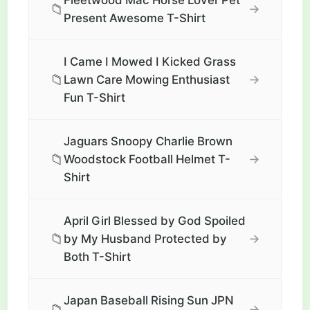
Fleetwood Mac Horse Lover Pet
📁
→
Present Awesome T-Shirt
I Came I Mowed I Kicked Grass
📁
→
Lawn Care Mowing Enthusiast
Fun T-Shirt
Jaguars Snoopy Charlie Brown
📁
→
Woodstock Football Helmet T-
Shirt
April Girl Blessed by God Spoiled
📁
→
by My Husband Protected by
Both T-Shirt
Japan Baseball Rising Sun JPN
📁
→