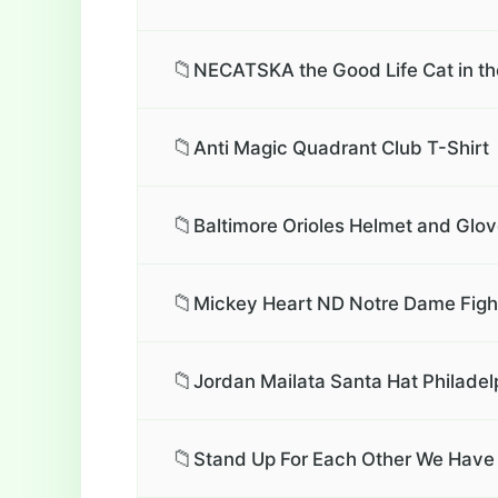
📁
NECATSKA the Good Life Cat in th
📁
Anti Magic Quadrant Club T-Shirt
📁
Baltimore Orioles Helmet and Glov
📁
Mickey Heart ND Notre Dame Fighti
📁
Jordan Mailata Santa Hat Philadel
📁
Stand Up For Each Other We Have 