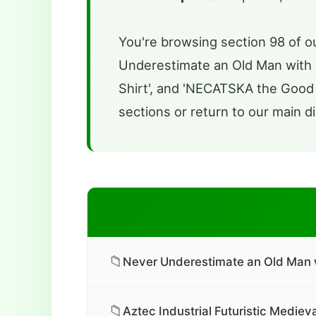
You're browsing section 98 of ou
Underestimate an Old Man with a 
Shirt', and 'NECATSKA the Good L
sections or return to our main di
📁
Never Underestimate an Old Man wi
📁
Aztec Industrial Futuristic Mediev