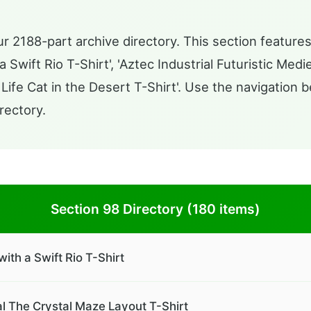
r 2188-part archive directory. This section features
Swift Rio T-Shirt', 'Aztec Industrial Futuristic Med
ife Cat in the Desert T-Shirt'. Use the navigation b
rectory.
Section 98 Directory (180 items)
th a Swift Rio T-Shirt
al The Crystal Maze Layout T-Shirt