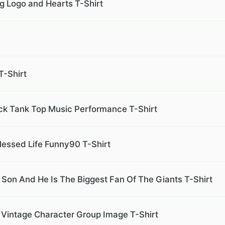
ng Logo and Hearts T-Shirt
T-Shirt
ack Tank Top Music Performance T-Shirt
lessed Life Funny90 T-Shirt
on And He Is The Biggest Fan Of The Giants T-Shirt
Vintage Character Group Image T-Shirt