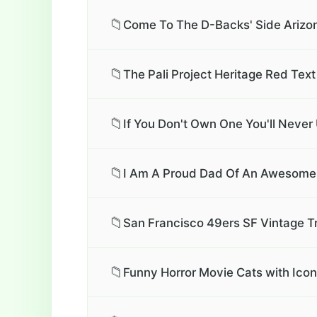
📁
Come To The D-Backs' Side Arizo
📁
The Pali Project Heritage Red Text
📁
If You Don't Own One You'll Never
📁
I Am A Proud Dad Of An Awesome S
📁
San Francisco 49ers SF Vintage T
📁
Funny Horror Movie Cats with Ico