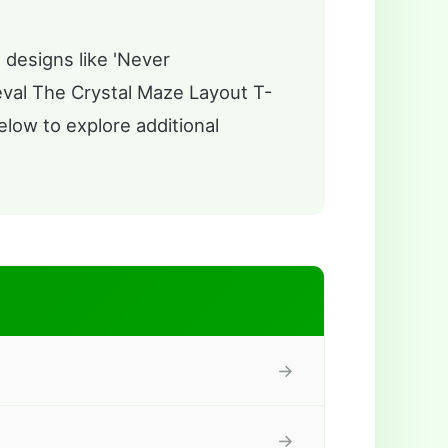
 designs like 'Never
ieval The Crystal Maze Layout T-
elow to explore additional
→
→