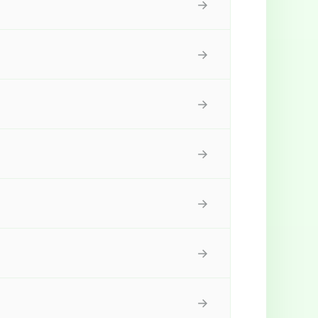
→
→
→
→
→
→
→