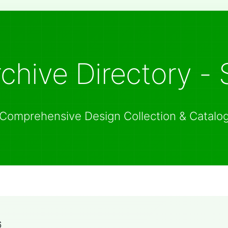
chive Directory - 
Comprehensive Design Collection & Catalo
6