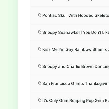
📁
Pontiac Skull With Hooded Skeleto
📁
Snoopy Seahawks If You Don’t Li
📁
Kiss Me I'm Gay Rainbow Shamrock
📁
Snoopy and Charlie Brown Dancing 
📁
San Francisco Giants Thanksgivin
📁
It's Only Grim Reaping Pup Grim R