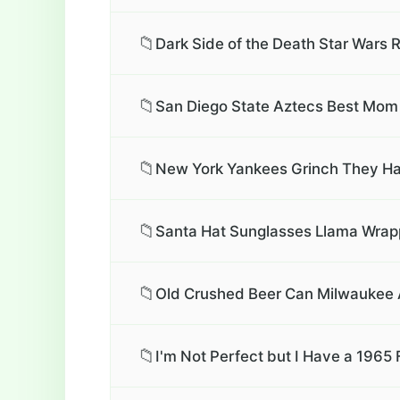
📁
Dark Side of the Death Star Wars 
📁
San Diego State Aztecs Best Mom 
📁
New York Yankees Grinch They Hat
📁
Santa Hat Sunglasses Llama Wrapp
📁
Old Crushed Beer Can Milwaukee Ar
📁
I'm Not Perfect but I Have a 1965