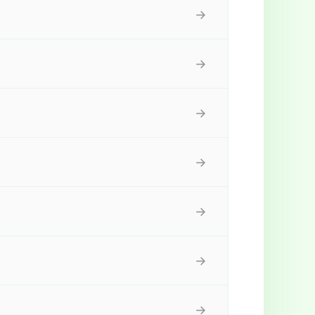
→
→
→
→
→
→
→