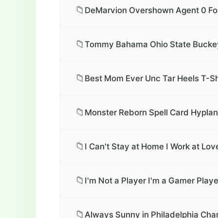
📁
DeMarvion Overshown Agent 0 Foot
📁
Tommy Bahama Ohio State Buckey
📁
Best Mom Ever Unc Tar Heels T-Sh
📁
Monster Reborn Spell Card Hyplan
📁
I Can't Stay at Home I Work at Lo
📁
I'm Not a Player I'm a Gamer Play
📁
Always Sunny in Philadelphia Char