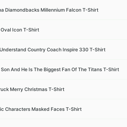
na Diamondbacks Millennium Falcon T-Shirt
 Oval Icon T-Shirt
 Understand Country Coach Inspire 330 T-Shirt
on And He Is The Biggest Fan Of The Titans T-Shirt
ruck Merry Christmas T-Shirt
nic Characters Masked Faces T-Shirt