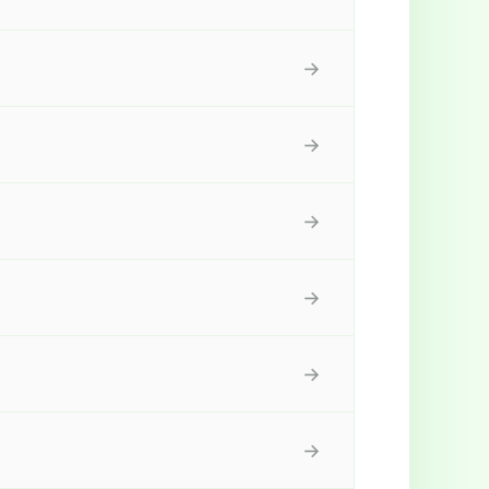
→
→
→
→
→
→