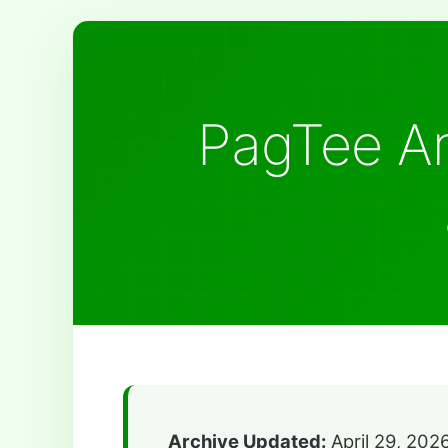
PagTee Ar
Archive Updated:
April 29, 202