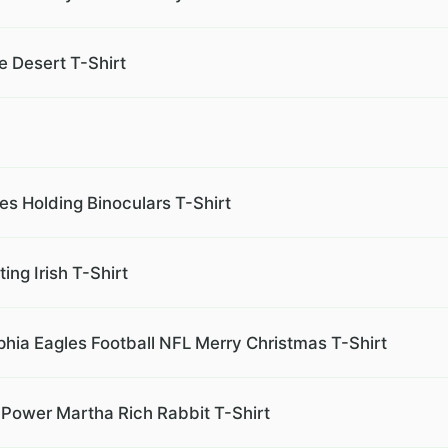
e Desert T-Shirt
es Holding Binoculars T-Shirt
ng Irish T-Shirt
phia Eagles Football NFL Merry Christmas T-Shirt
Power Martha Rich Rabbit T-Shirt