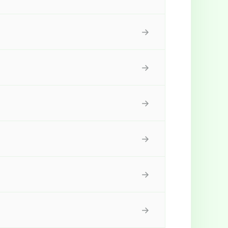
→
→
→
→
→
→