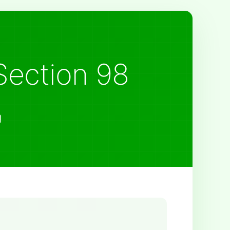
Section 98
g