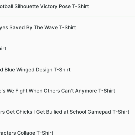
ball Silhouette Victory Pose T-Shirt
es Saved By The Wave T-Shirt
irt
d Blue Winged Design T-Shirt
ve's We Fight When Others Can't Anymore T-Shirt
ers Get Chicks I Get Bullied at School Gamepad T-Shirt
acters Collage T-Shirt