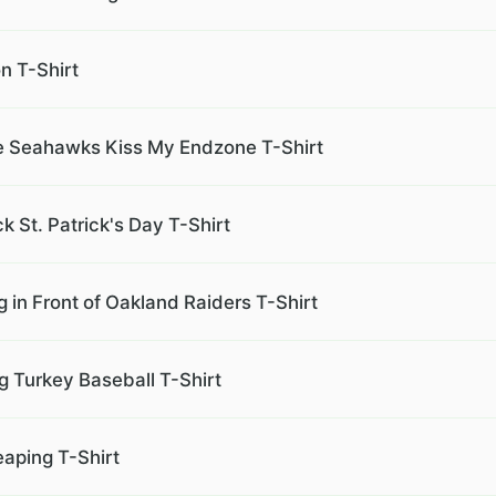
n T-Shirt
ke Seahawks Kiss My Endzone T-Shirt
 St. Patrick's Day T-Shirt
in Front of Oakland Raiders T-Shirt
g Turkey Baseball T-Shirt
eaping T-Shirt