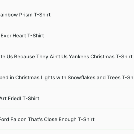
Rainbow Prism T-Shirt
Ever Heart T-Shirt
e Us Because They Ain’t Us Yankees Christmas T-Shirt
ed in Christmas Lights with Snowflakes and Trees T-Shi
t Friedl T-Shirt
 Ford Falcon That's Close Enough T-Shirt