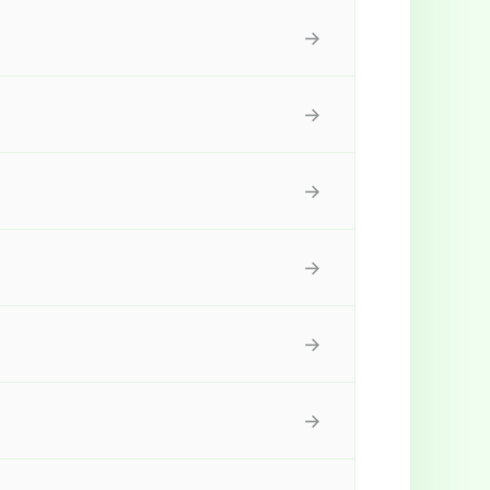
→
→
→
→
→
→