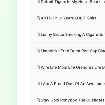
📁
Detroit Tigers In My Heart Sparkli
📁
ARTPOP 10 Years LOL T-Shirt
📁
Lenny Bruce Smoking A Cigarette 
📁
Limpbizkit Fred Durst Red Cap Bl
📁
Wife Life Mom Life Grandma Life B
📁
I Am A Proud Dad Of An Awesome S
📁
Stay Gold Ponyboy The Outsiders 