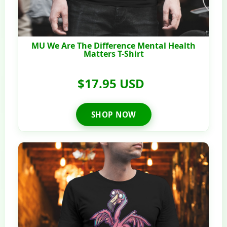
MU We Are The Difference Mental Health
Matters T-Shirt
$17.95 USD
SHOP NOW