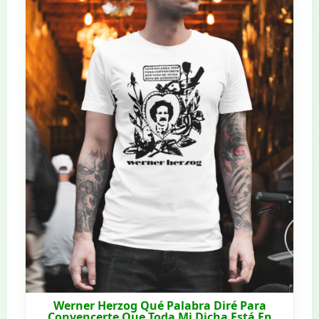
Werner Herzog Qué Palabra Diré Para
Convencerte Que Toda Mi Dicha Está En