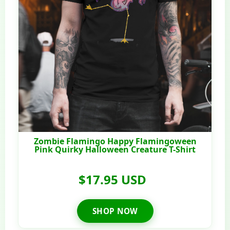
Zombie Flamingo Happy Flamingoween
Pink Quirky Halloween Creature T-Shirt
$17.95 USD
SHOP NOW