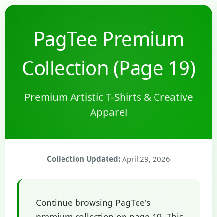
PagTee Premium
Collection (Page 19)
Premium Artistic T-Shirts & Creative
Apparel
Collection Updated:
April 29, 2026
Continue browsing PagTee's
premium collection on page 19. This