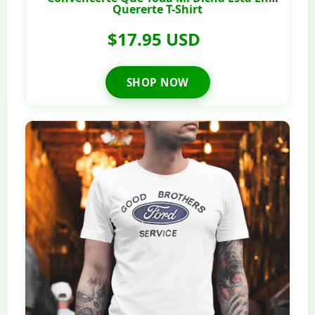
Quererte T-Shirt
$17.95 USD
SHOP NOW