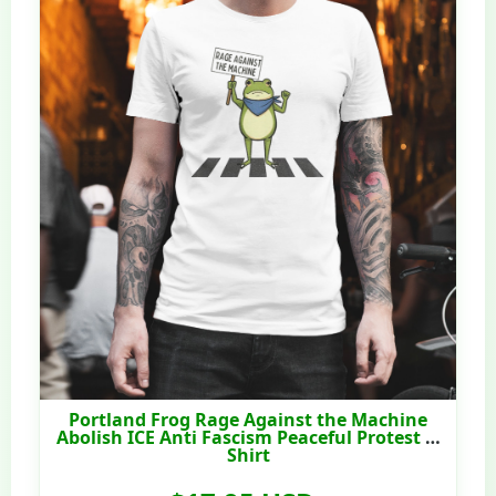
Portland Frog Rage Against the Machine
Abolish ICE Anti Fascism Peaceful Protest T-
Shirt