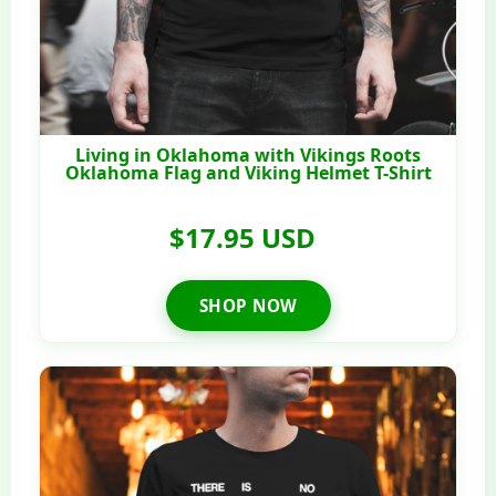
Living in Oklahoma with Vikings Roots
Oklahoma Flag and Viking Helmet T-Shirt
$17.95 USD
SHOP NOW