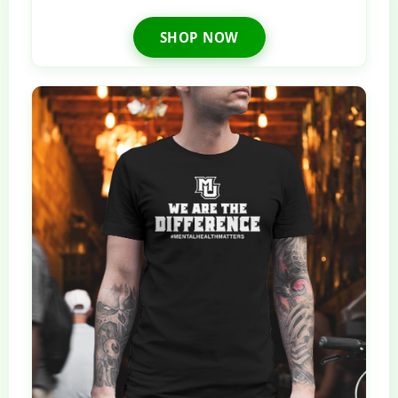
SHOP NOW