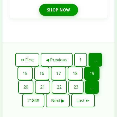
SHOP NOW
⏪ First
◀ Previous
1
...
15
16
17
18
19
20
21
22
23
...
21848
Next ▶
Last ⏩