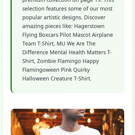
selection features some of our most
popular artistic designs. Discover
amazing pieces like: Hagerstown
Flying Boxcars Pilot Mascot Airplane
Team T-Shirt, MU We Are The
Difference Mental Health Matters T-
Shirt, Zombie Flamingo Happy
Flamingoween Pink Quirky
Halloween Creature T-Shirt.