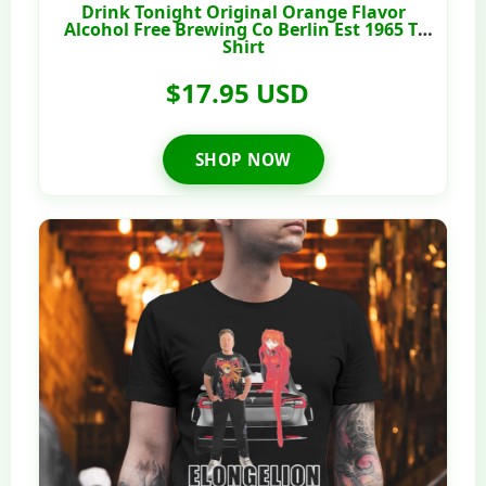
Drink Tonight Original Orange Flavor
Alcohol Free Brewing Co Berlin Est 1965 T-
Shirt
$17.95 USD
SHOP NOW