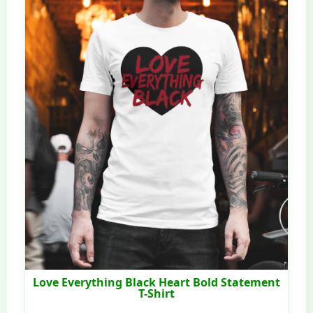
Love Everything Black Heart Bold Statement
T-Shirt