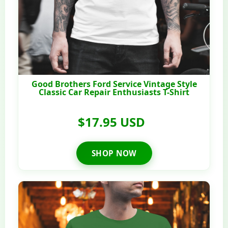
Good Brothers Ford Service Vintage Style
Classic Car Repair Enthusiasts T-Shirt
$17.95 USD
SHOP NOW