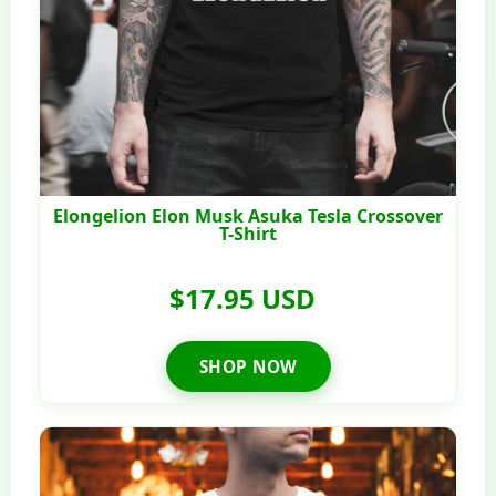
Elongelion Elon Musk Asuka Tesla Crossover
T-Shirt
$17.95 USD
SHOP NOW