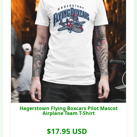
Hagerstown Flying Boxcars Pilot Mascot
Airplane Team T-Shirt
$17.95 USD