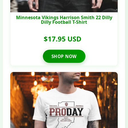
Minnesota Vikings Harrison Smith 22 Dilly
Dilly Football T-Shirt
$17.95 USD
SHOP NOW