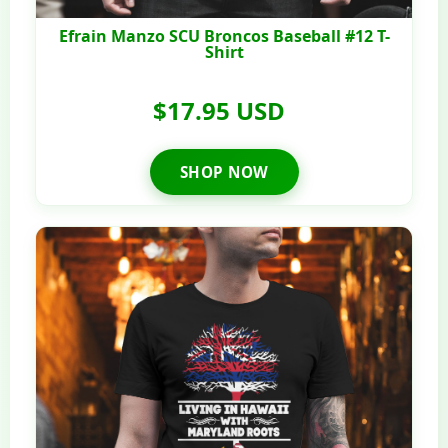
Efrain Manzo SCU Broncos Baseball #12 T-
Shirt
$17.95 USD
SHOP NOW