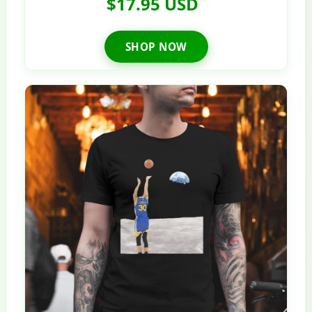
$17.95 USD
SHOP NOW