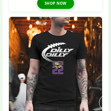
SHOP NOW