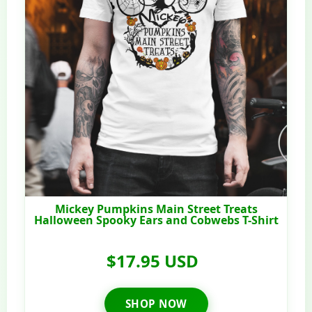
Mickey Pumpkins Main Street Treats
Halloween Spooky Ears and Cobwebs T-Shirt
$17.95 USD
SHOP NOW