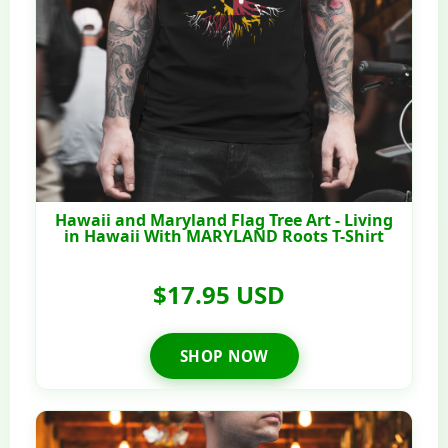
Hawaii and Maryland Flag Tree Art - Living
in Hawaii With MARYLAND Roots T-Shirt
$17.95 USD
SHOP NOW