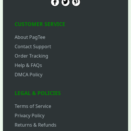
CUSTOMER SERVICE
About PagTee
Contact Support
Order Tracking
Help & FAQs
DMCA Policy
LEGAL & POLICIES
Terms of Service
Privacy Policy
Returns & Refunds