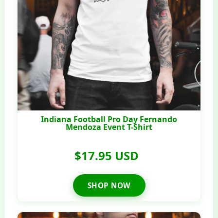
Indiana Football Pro Day Fernando
Mendoza Event T-Shirt
$17.95 USD
SHOP NOW