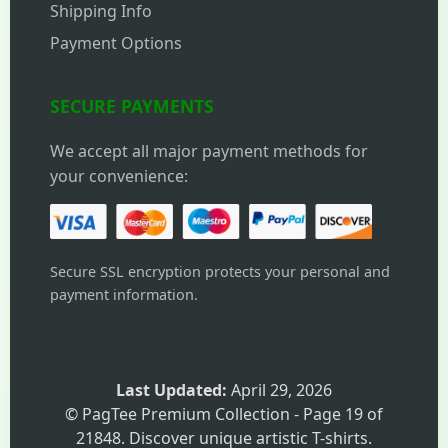
Shipping Info
Payment Options
SECURE PAYMENTS
We accept all major payment methods for
your convenience:
Secure SSL encryption protects your personal and
payment information.
Last Updated:
April 29, 2026
© PagTee Premium Collection - Page 19 of
21848. Discover unique artistic T-shirts.