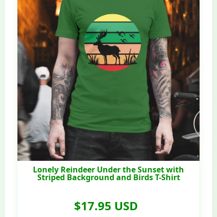
Lonely Reindeer Under the Sunset with
Striped Background and Birds T-Shirt
$17.95 USD