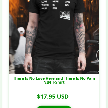
There Is No Love Here and There Is No Pain
NIN T-Shirt
$17.95 USD