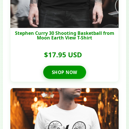
Stephen Curry 30 Shooting Basketball from
Moon Earth View T-Shirt
$17.95 USD
SHOP NOW