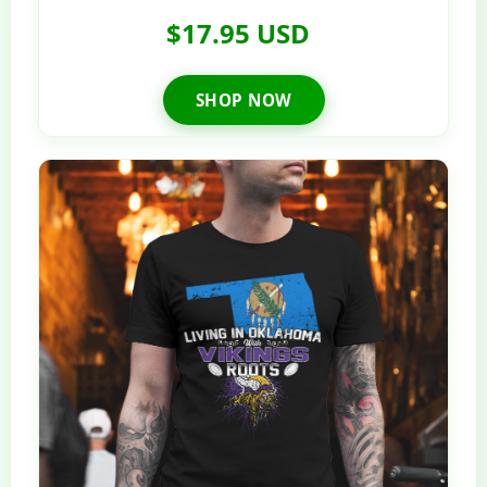
$17.95 USD
SHOP NOW