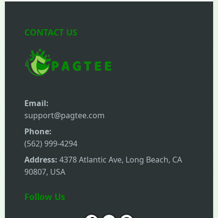
CONTACT US
Email:
support@pagtee.com
Phone:
(562) 999-4294
Address:
4378 Atlantic Ave, Long Beach, CA
90807, USA
Follow Us