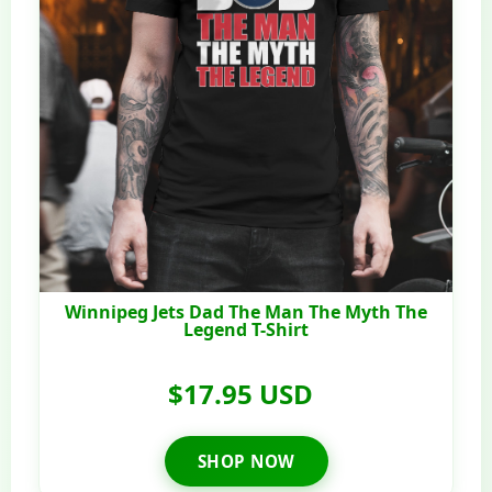
Winnipeg Jets Dad The Man The Myth The
Legend T-Shirt
$17.95 USD
SHOP NOW