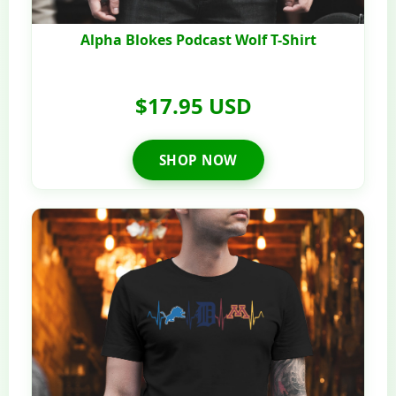
Alpha Blokes Podcast Wolf T-Shirt
$17.95 USD
SHOP NOW