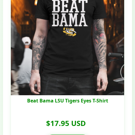
Beat Bama LSU Tigers Eyes T-Shirt
$17.95 USD