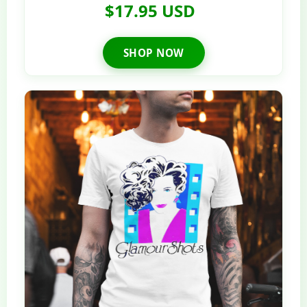
$17.95 USD
SHOP NOW