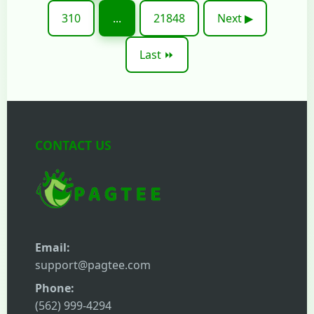
310
...
21848
Next ▶
Last ⏩
CONTACT US
Email:
support@pagtee.com
Phone:
(562) 999-4294