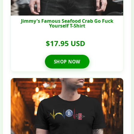
Jimmy's Famous Seafood Crab Go Fuck
Yourself T-Shirt
$17.95 USD
SHOP NOW