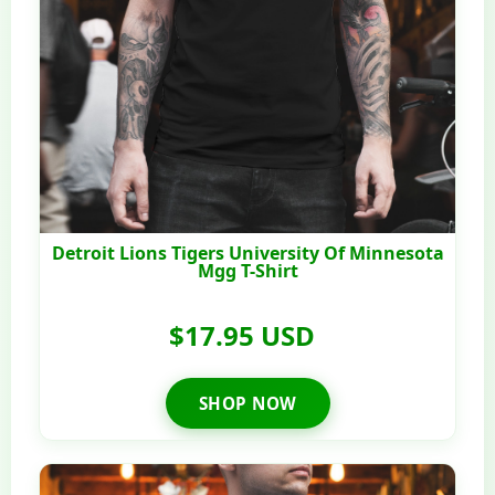
Detroit Lions Tigers University Of Minnesota
Mgg T-Shirt
$17.95 USD
SHOP NOW