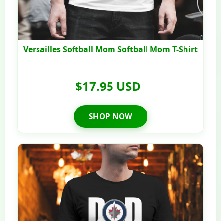
Versailles Softball Mom Softball Mom T-Shirt
$17.95 USD
SHOP NOW