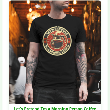
Let's Pretend I'm a Morning Person Coffee