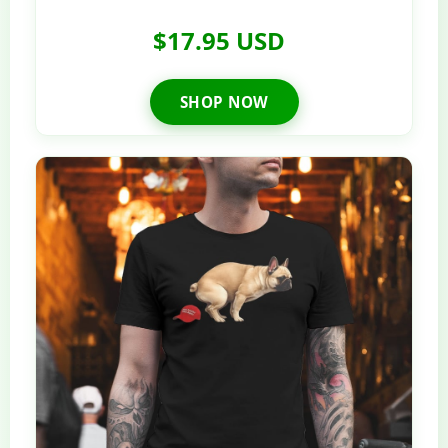
$17.95 USD
SHOP NOW