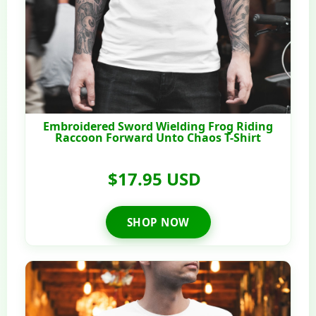
Embroidered Sword Wielding Frog Riding
Raccoon Forward Unto Chaos T-Shirt
$17.95 USD
SHOP NOW