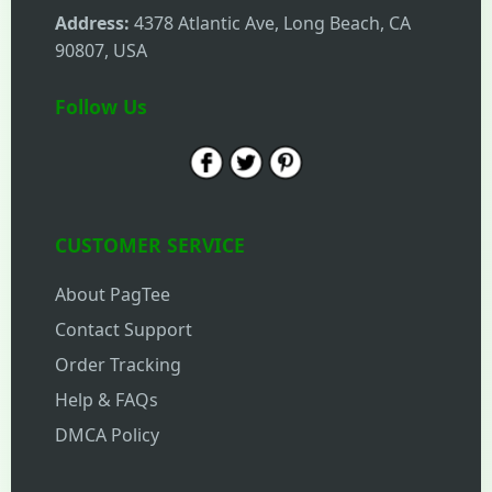
Address:
4378 Atlantic Ave, Long Beach, CA
90807, USA
Follow Us
CUSTOMER SERVICE
About PagTee
Contact Support
Order Tracking
Help & FAQs
DMCA Policy