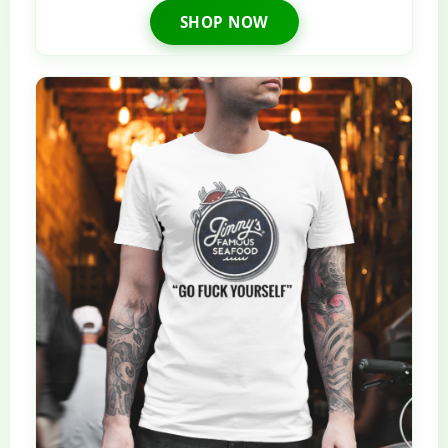
SHOP NOW