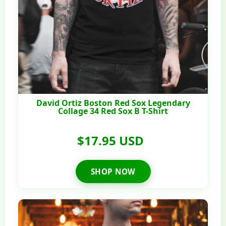
David Ortiz Boston Red Sox Legendary
Collage 34 Red Sox B T-Shirt
$17.95 USD
SHOP NOW