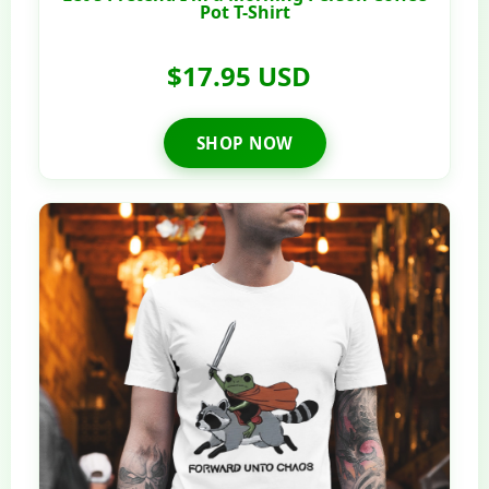
Pot T-Shirt
$17.95 USD
SHOP NOW