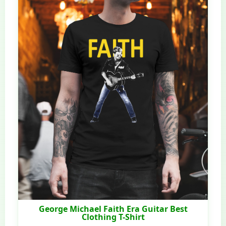
George Michael Faith Era Guitar Best
Clothing T-Shirt