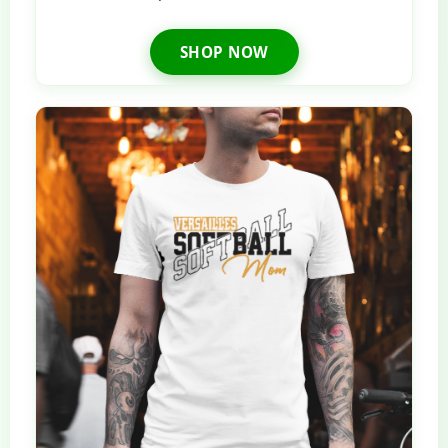
SHOP NOW