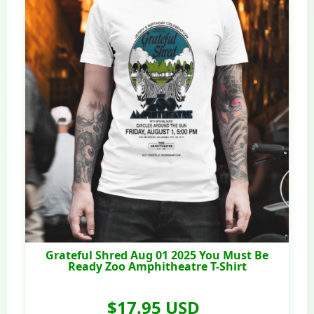
Grateful Shred Aug 01 2025 You Must Be
Ready Zoo Amphitheatre T-Shirt
$17.95 USD