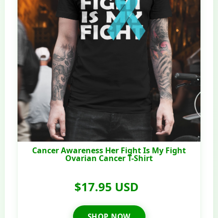
Cancer Awareness Her Fight Is My Fight
Ovarian Cancer T-Shirt
$17.95 USD
SHOP NOW