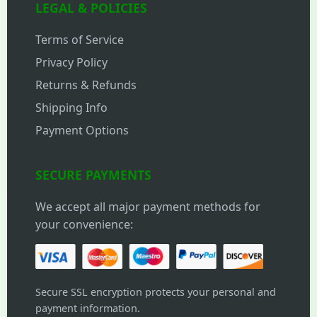
LEGAL & POLICIES
Terms of Service
Privacy Policy
Returns & Refunds
Shipping Info
Payment Options
SECURE PAYMENTS
We accept all major payment methods for
your convenience:
Secure SSL encryption protects your personal and
payment information.