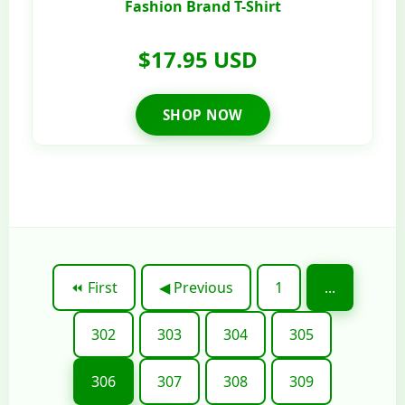
Fashion Brand T-Shirt
$17.95 USD
SHOP NOW
⏪ First
◀ Previous
1
...
302
303
304
305
306
307
308
309