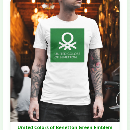
United Colors of Benetton Green Emblem