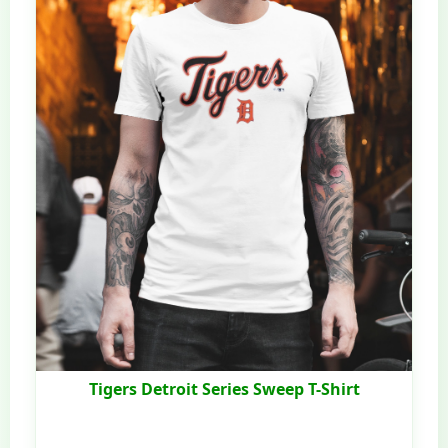
Tigers Detroit Series Sweep T-Shirt