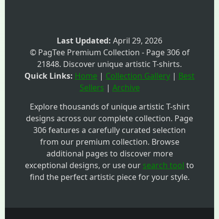
Last Updated:
April 29, 2026
© PagTee Premium Collection - Page 306 of
21848. Discover unique artistic T-shirts.
Quick Links:
Home
|
Collection Gallery
|
Best
Sellers
|
Archive
Explore thousands of unique artistic T-shirt
designs across our complete collection. Page
306 features a carefully curated selection
from our premium collection. Browse
additional pages to discover more
exceptional designs, or use our
search tool
to
find the perfect artistic piece for your style.