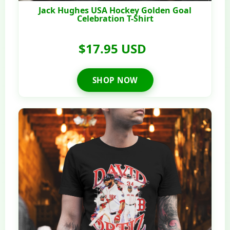
Jack Hughes USA Hockey Golden Goal
Celebration T-Shirt
$17.95 USD
SHOP NOW