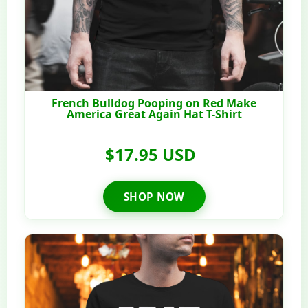
French Bulldog Pooping on Red Make
America Great Again Hat T-Shirt
$17.95 USD
SHOP NOW