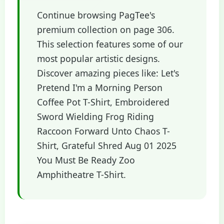
Continue browsing PagTee's
premium collection on page 306.
This selection features some of our
most popular artistic designs.
Discover amazing pieces like: Let's
Pretend I'm a Morning Person
Coffee Pot T-Shirt, Embroidered
Sword Wielding Frog Riding
Raccoon Forward Unto Chaos T-
Shirt, Grateful Shred Aug 01 2025
You Must Be Ready Zoo
Amphitheatre T-Shirt.