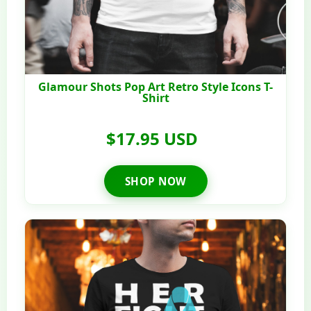
Glamour Shots Pop Art Retro Style Icons T-
Shirt
$17.95 USD
SHOP NOW