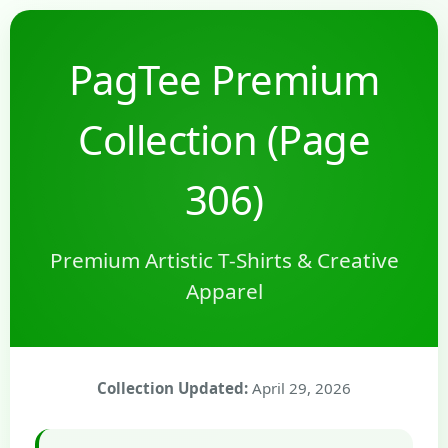
PagTee Premium
Collection (Page
306)
Premium Artistic T-Shirts & Creative
Apparel
Collection Updated:
April 29, 2026