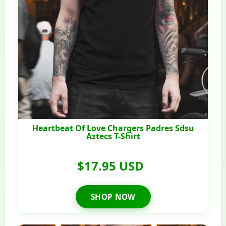
Heartbeat Of Love Chargers Padres Sdsu
Aztecs T-Shirt
$17.95 USD
SHOP NOW