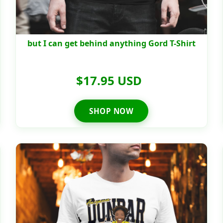
but I can get behind anything Gord T-Shirt
$17.95 USD
SHOP NOW