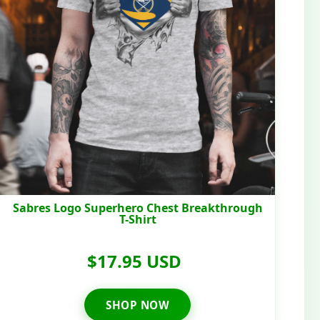
Sabres Logo Superhero Chest Breakthrough
T-Shirt
$17.95 USD
SHOP NOW