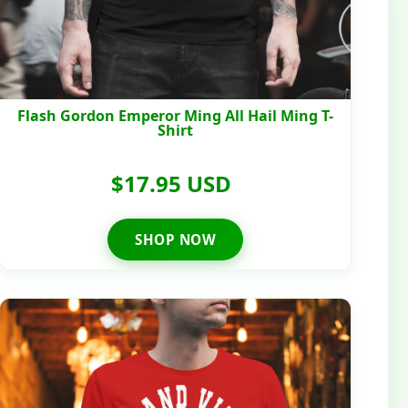
Flash Gordon Emperor Ming All Hail Ming T-
Shirt
$17.95 USD
SHOP NOW