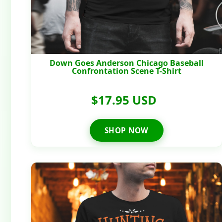
Down Goes Anderson Chicago Baseball
Confrontation Scene T-Shirt
$17.95 USD
SHOP NOW