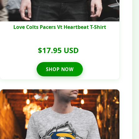
Love Colts Pacers Vt Heartbeat T-Shirt
$17.95 USD
SHOP NOW