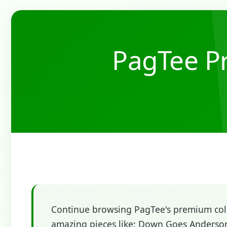
PagTee Pr
Continue browsing PagTee's premium colle
amazing pieces like: Down Goes Anderson