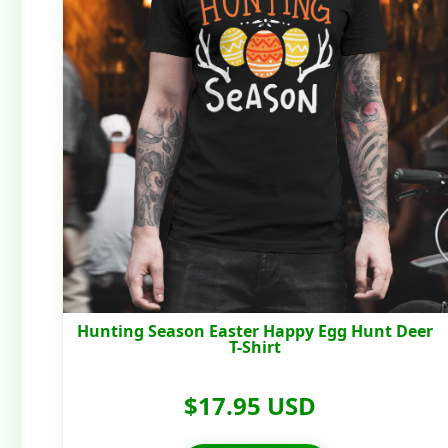
Hunting Season Easter Happy Egg Hunt Deer
T-Shirt
$17.95 USD