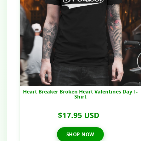
Heart Breaker Broken Heart Valentines Day T-
Shirt
$17.95 USD
SHOP NOW