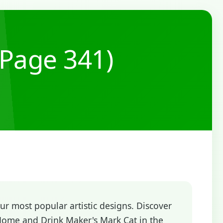
(Page 341)
r most popular artistic designs. Discover
Home and Drink Maker's Mark Cat in the