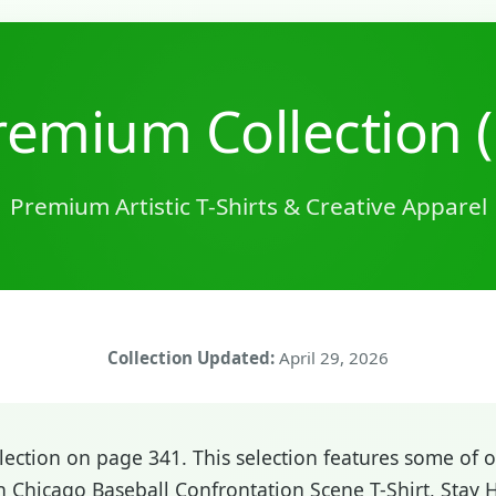
emium Collection 
Premium Artistic T-Shirts & Creative Apparel
Collection Updated:
April 29, 2026
ction on page 341. This selection features some of ou
 Chicago Baseball Confrontation Scene T-Shirt, Stay 