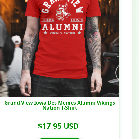
Grand View Iowa Des Moines Alumni Vikings
Nation T-Shirt
$17.95 USD