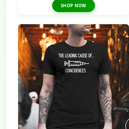
SHOP NOW