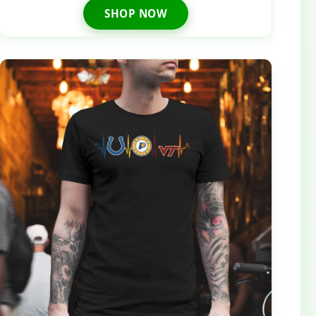
SHOP NOW