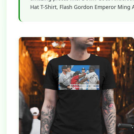
Hat T-Shirt, Flash Gordon Emperor Ming Al