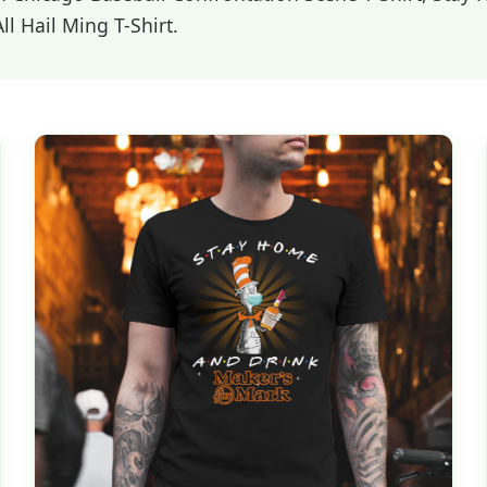
l Hail Ming T-Shirt.