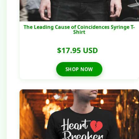
The Leading Cause of Coincidences Syringe T-
Shirt
$17.95 USD
SHOP NOW