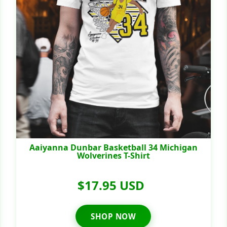
Aaiyanna Dunbar Basketball 34 Michigan
Wolverines T-Shirt
$17.95 USD
SHOP NOW