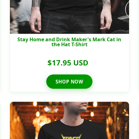
Stay Home and Drink Maker's Mark Cat in
the Hat T-Shirt
$17.95 USD
SHOP NOW