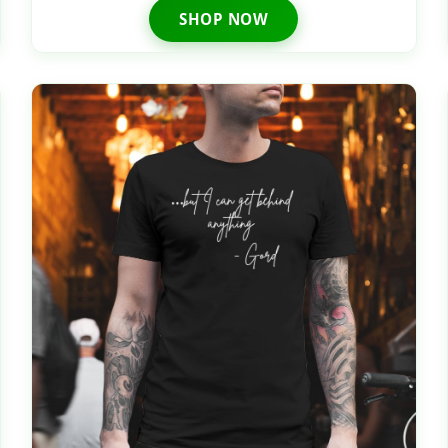
SHOP NOW