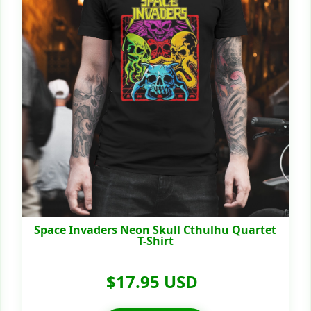
Space Invaders Neon Skull Cthulhu Quartet
T-Shirt
$17.95 USD