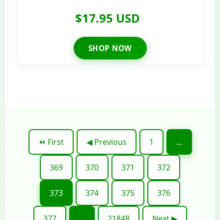
$17.95 USD
SHOP NOW
⏪ First
◀ Previous
1
...
369
370
371
372
373
374
375
376
377
...
21848
Next ▶