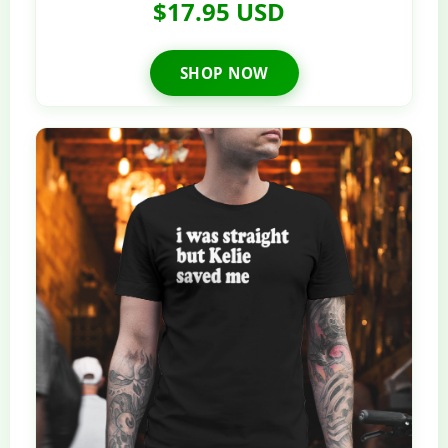
$17.95 USD
SHOP NOW