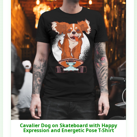
Cavalier Dog on Skateboard with Happy
Expression and Energetic Pose T-Shirt