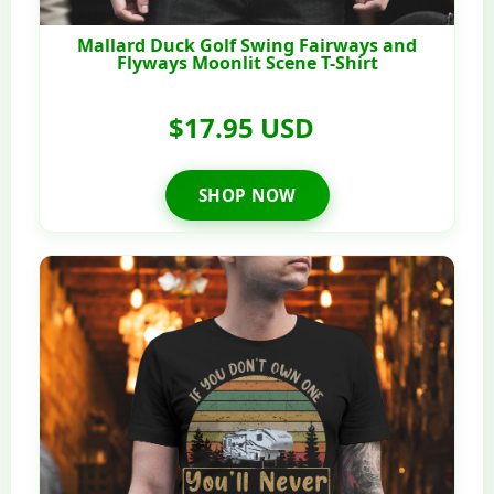
Mallard Duck Golf Swing Fairways and
Flyways Moonlit Scene T-Shirt
$17.95 USD
SHOP NOW