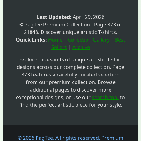
Last Updated:
April 29, 2026
© PagTee Premium Collection - Page 373 of
21848. Discover unique artistic T-shirts.
Quick Links:
Home
|
Collection Gallery
|
Best
Sellers
|
Archive
Explore thousands of unique artistic T-shirt
designs across our complete collection. Page
373 features a carefully curated selection
from our premium collection. Browse
additional pages to discover more
exceptional designs, or use our
search tool
to
find the perfect artistic piece for your style.
© 2026 PagTee. All rights reserved. Premium