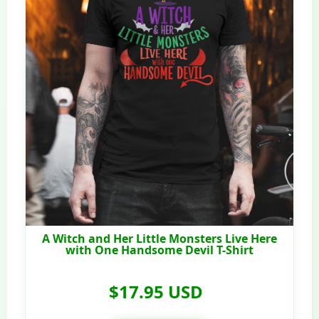
A Witch and Her Little Monsters Live Here
with One Handsome Devil T-Shirt
$17.95 USD