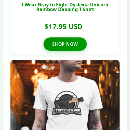
I Wear Gray to Fight Dyslexia Unicorn
Rainbow Dabbing T-Shirt
$17.95 USD
SHOP NOW