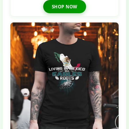
SHOP NOW