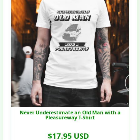
Never Underestimate an Old Man with a
Pleasureway T-Shirt
$17.95 USD