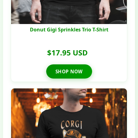
Donut Gigi Sprinkles Trio T-Shirt
$17.95 USD
SHOP NOW