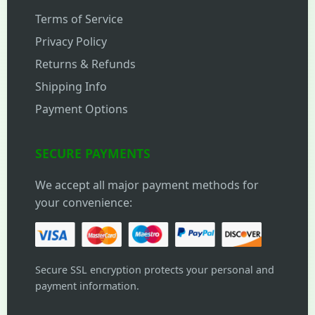
Terms of Service
Privacy Policy
Returns & Refunds
Shipping Info
Payment Options
SECURE PAYMENTS
We accept all major payment methods for
your convenience:
Secure SSL encryption protects your personal and
payment information.