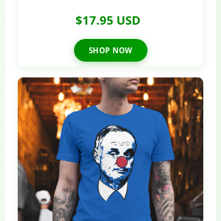
$17.95 USD
SHOP NOW