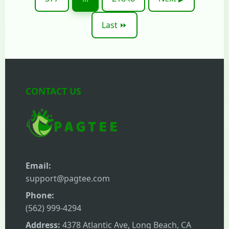
Last ⏩
CONTACT US
Email:
support@pagtee.com
Phone:
(562) 999-4294
Address:
4378 Atlantic Ave, Long Beach, CA