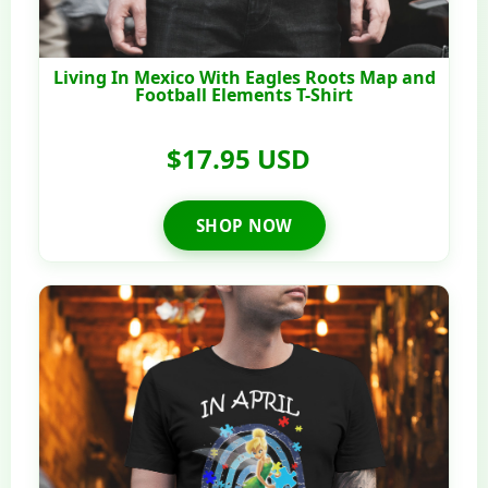
Living In Mexico With Eagles Roots Map and
Football Elements T-Shirt
$17.95 USD
SHOP NOW