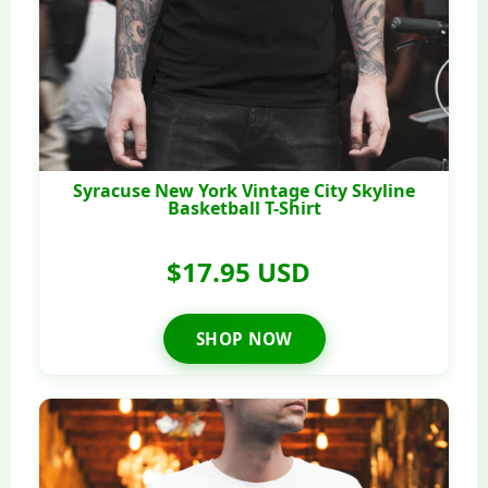
Syracuse New York Vintage City Skyline
Basketball T-Shirt
$17.95 USD
SHOP NOW