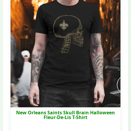
New Orleans Saints Skull Brain Halloween
Fleur-De-Lis T-Shirt