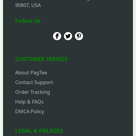
90807, USA
Follow Us
CUSTOMER SERVICE
About PagTee
Contact Support
Order Tracking
Help & FAQs
DMCA Policy
LEGAL & POLICIES