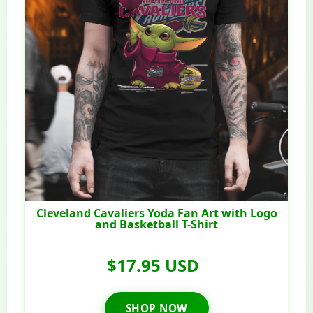
Cleveland Cavaliers Yoda Fan Art with Logo
and Basketball T-Shirt
$17.95 USD
SHOP NOW