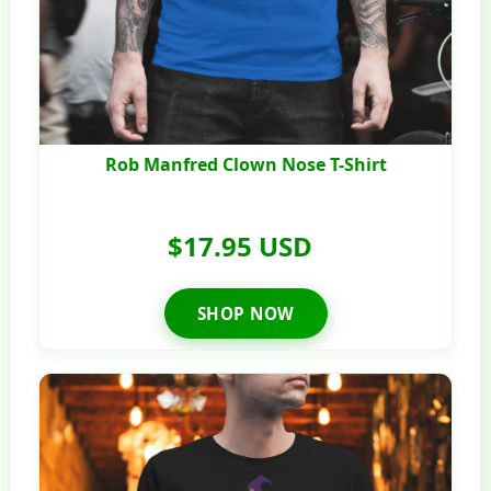
Rob Manfred Clown Nose T-Shirt
$17.95 USD
SHOP NOW