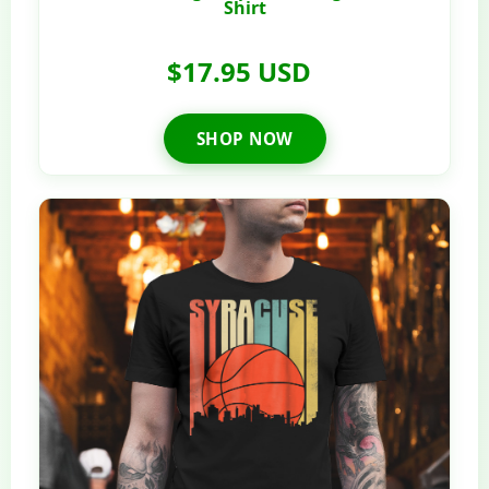
Shirt
$17.95 USD
SHOP NOW