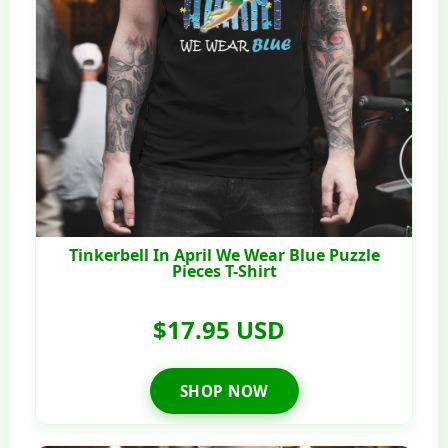
Tinkerbell In April We Wear Blue Puzzle
Pieces T-Shirt
$17.95 USD
SHOP NOW