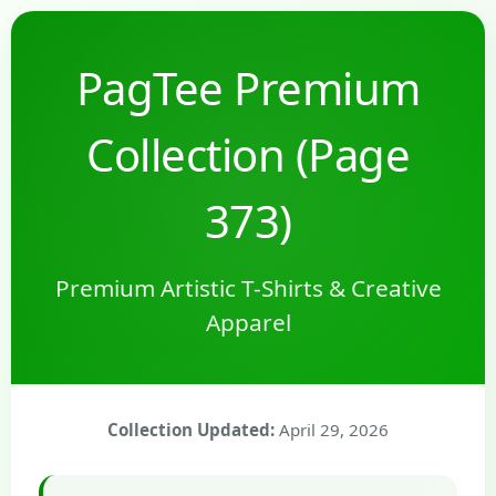
PagTee Premium
Collection (Page
373)
Premium Artistic T-Shirts & Creative
Apparel
Collection Updated:
April 29, 2026