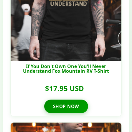
If You Don't Own One You'll Never
Understand Fox Mountain RV T-Shirt
$17.95 USD
SHOP NOW