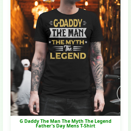
G Daddy The Man The Myth The Legend
Father's Day Mens T-Shirt