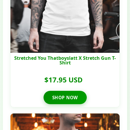
Stretched You Thatboyslatt X Stretch Gun T-
Shirt
$17.95 USD
SHOP NOW