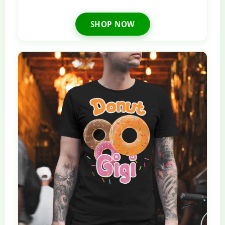
SHOP NOW