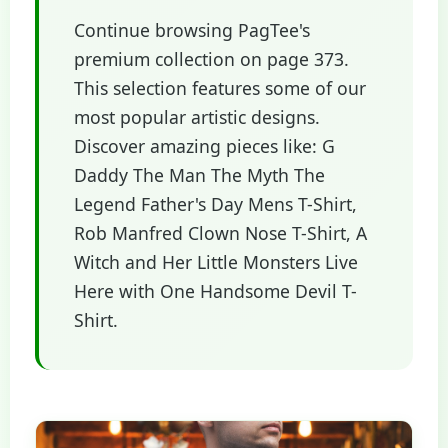
Continue browsing PagTee's
premium collection on page 373.
This selection features some of our
most popular artistic designs.
Discover amazing pieces like: G
Daddy The Man The Myth The
Legend Father's Day Mens T-Shirt,
Rob Manfred Clown Nose T-Shirt, A
Witch and Her Little Monsters Live
Here with One Handsome Devil T-
Shirt.