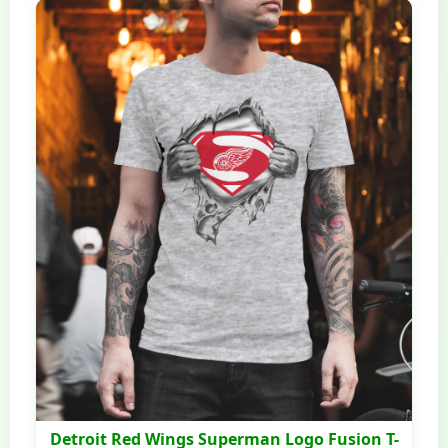
Detroit Red Wings Superman Logo Fusion T-