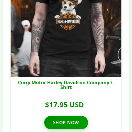
Corgi Motor Harley Davidson Company T-
Shirt
$17.95 USD
SHOP NOW