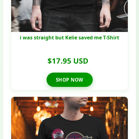
i was straight but Kelie saved me T-Shirt
$17.95 USD
SHOP NOW