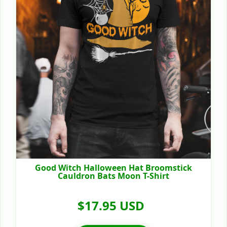
Good Witch Halloween Hat Broomstick
Cauldron Bats Moon T-Shirt
$17.95 USD