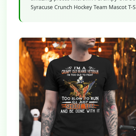
Syracuse Crunch Hockey Team Mascot T-Shi