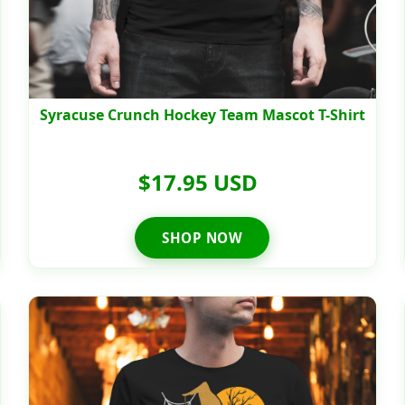
Syracuse Crunch Hockey Team Mascot T-Shirt
$17.95 USD
SHOP NOW