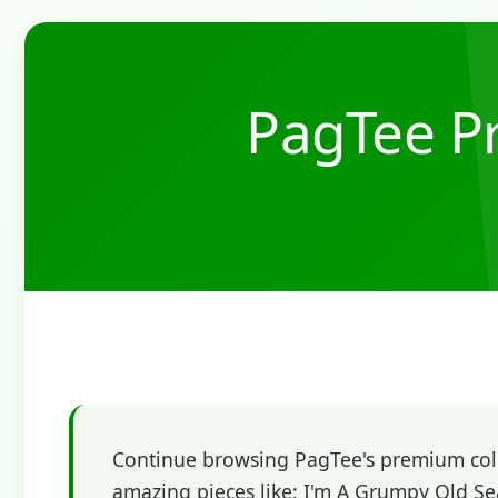
PagTee Pr
Continue browsing PagTee's premium colle
amazing pieces like: I'm A Grumpy Old Sea