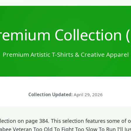
emium Collection 
Premium Artistic T-Shirts & Creative Apparel
Collection Updated:
April 29, 2026
ction on page 384. This selection features some of ou
bee Veteran Too Old To Fight Too Slow To Run I'll Jus