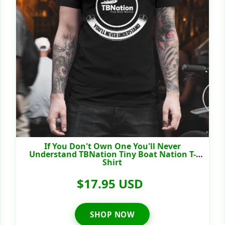
If You Don't Own One You'll Never
Understand TBNation Tiny Boat Nation T-
Shirt
$17.95 USD
SHOP NOW