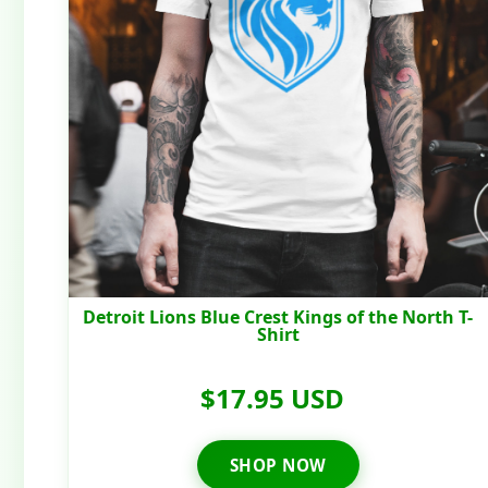
Detroit Lions Blue Crest Kings of the North T-
Shirt
$17.95 USD
SHOP NOW