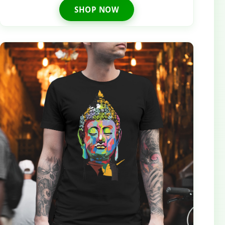
SHOP NOW