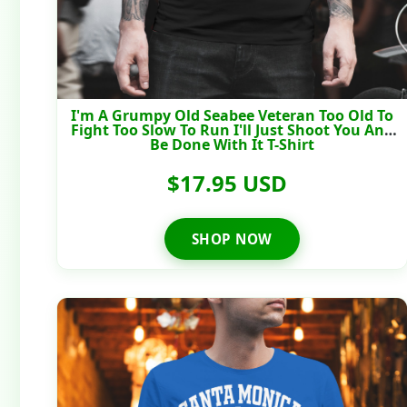
I'm A Grumpy Old Seabee Veteran Too Old To
Fight Too Slow To Run I'll Just Shoot You And
Be Done With It T-Shirt
$17.95 USD
SHOP NOW