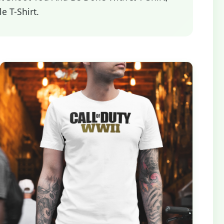
e T-Shirt.