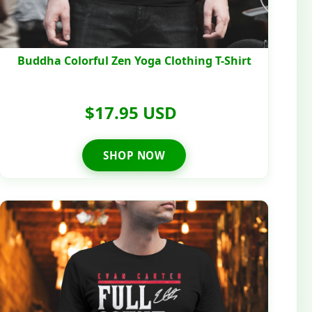
Buddha Colorful Zen Yoga Clothing T-Shirt
$17.95 USD
SHOP NOW