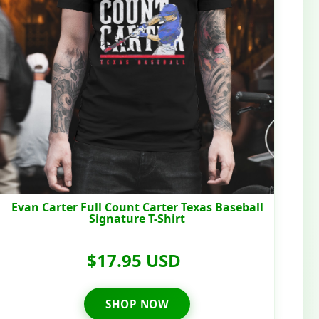
Evan Carter Full Count Carter Texas Baseball
Signature T-Shirt
$17.95 USD
SHOP NOW