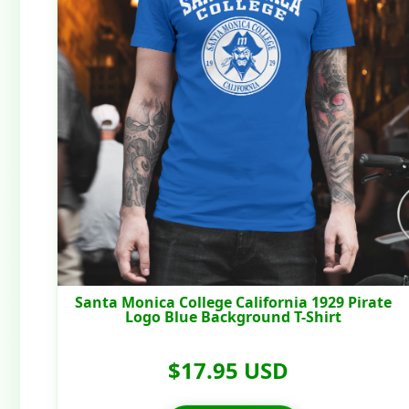
Santa Monica College California 1929 Pirate
Logo Blue Background T-Shirt
$17.95 USD