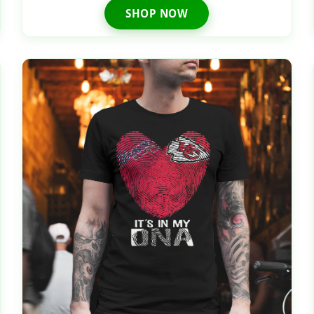
SHOP NOW