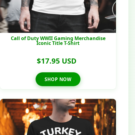
Call of Duty WWII Gaming Merchandise
Iconic Title T-Shirt
$17.95 USD
SHOP NOW