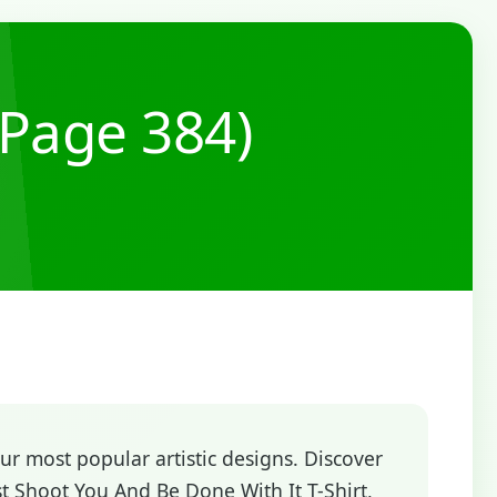
(Page 384)
r most popular artistic designs. Discover
t Shoot You And Be Done With It T-Shirt,