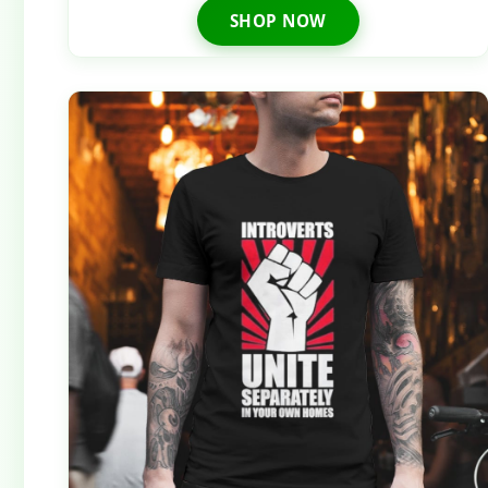
SHOP NOW