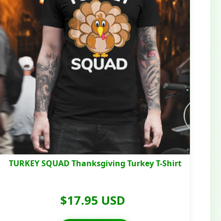
TURKEY SQUAD Thanksgiving Turkey T-Shirt
$17.95 USD