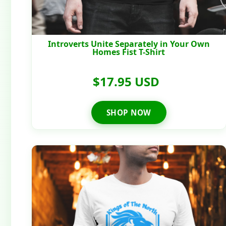
Introverts Unite Separately in Your Own
Homes Fist T-Shirt
$17.95 USD
SHOP NOW