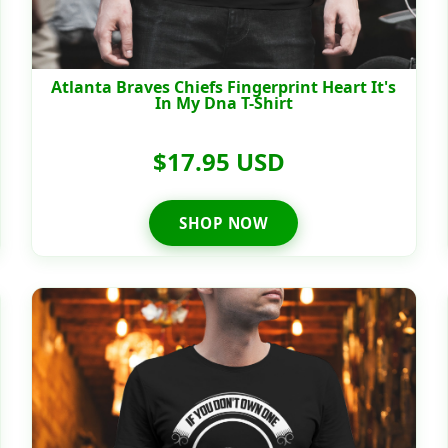
Atlanta Braves Chiefs Fingerprint Heart It's
In My Dna T-Shirt
$17.95 USD
SHOP NOW