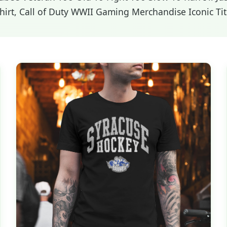
rt, Call of Duty WWII Gaming Merchandise Iconic Titl