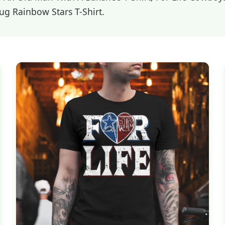
Pug Rainbow Stars T-Shirt.