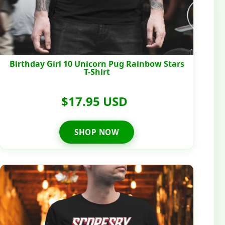
Birthday Girl 10 Unicorn Pug Rainbow Stars
T-Shirt
$17.95 USD
SHOP NOW