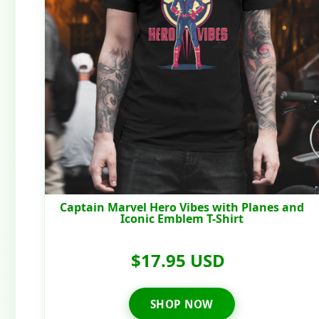
Captain Marvel Hero Vibes with Planes and
Iconic Emblem T-Shirt
$17.95 USD
SHOP NOW