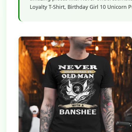
Loyalty T-Shirt, Birthday Girl 10 Unicorn 