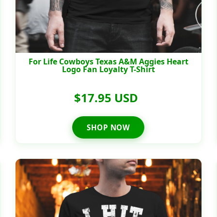
For Life Cowboys Texas A&M Aggies Heart
Logo Fan Loyalty T-Shirt
$17.95 USD
SHOP NOW