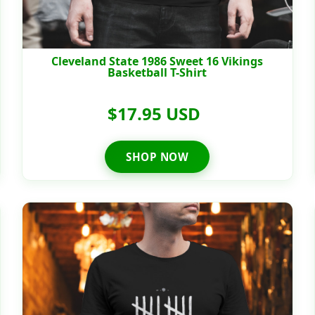
Cleveland State 1986 Sweet 16 Vikings
Basketball T-Shirt
$17.95 USD
SHOP NOW