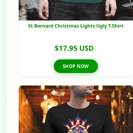
St Bernard Christmas Lights Ugly T-Shirt
$17.95 USD
SHOP NOW