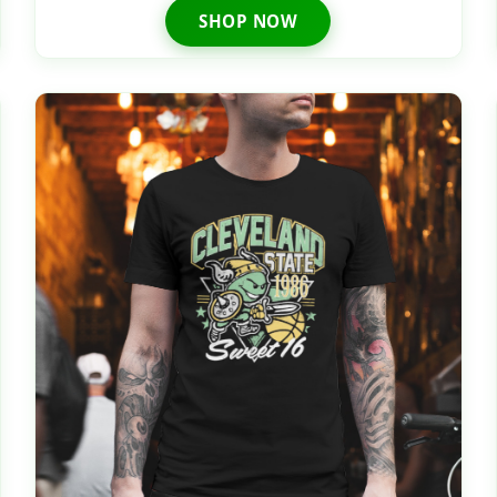
SHOP NOW