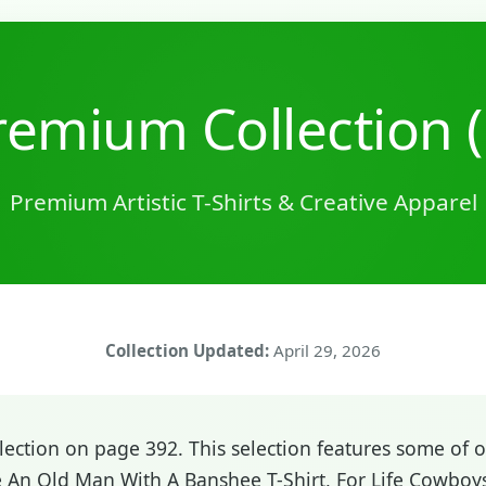
emium Collection 
Premium Artistic T-Shirts & Creative Apparel
Collection Updated:
April 29, 2026
ction on page 392. This selection features some of ou
e An Old Man With A Banshee T-Shirt, For Life Cowbo