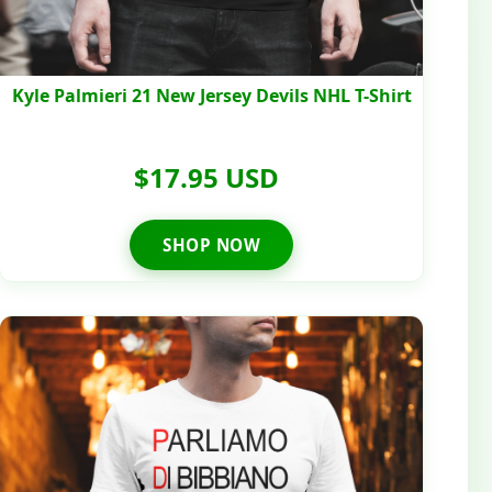
Kyle Palmieri 21 New Jersey Devils NHL T-Shirt
$17.95 USD
SHOP NOW