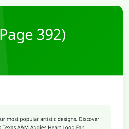
(Page 392)
r most popular artistic designs. Discover
ys Texas A&M Aggies Heart Logo Fan