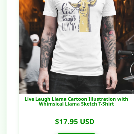
Live Laugh Llama Cartoon Illustration with
Whimsical Llama Sketch T-Shirt
$17.95 USD