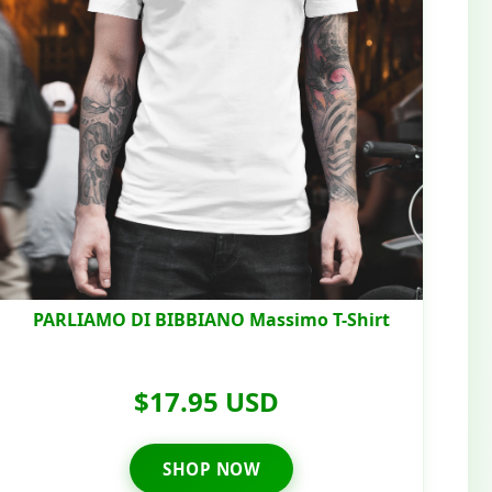
PARLIAMO DI BIBBIANO Massimo T-Shirt
$17.95 USD
SHOP NOW