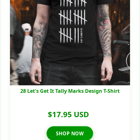
28 Let's Get It Tally Marks Design T-Shirt
$17.95 USD
SHOP NOW