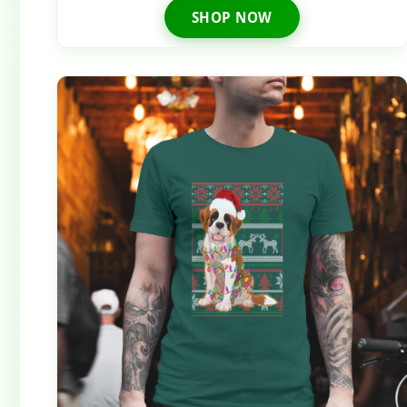
SHOP NOW