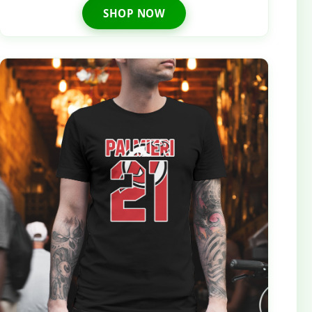
SHOP NOW