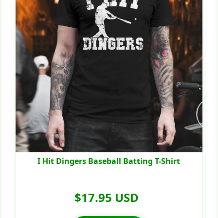
I Hit Dingers Baseball Batting T-Shirt
$17.95 USD