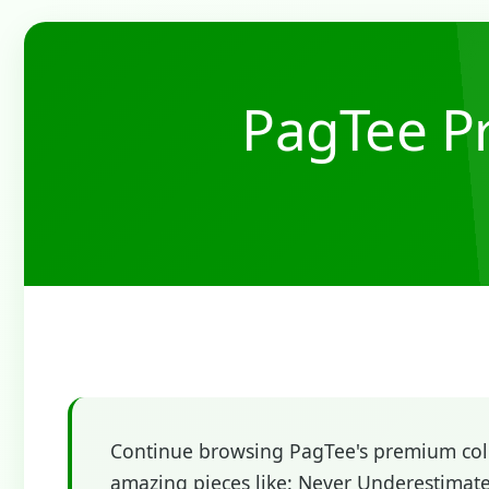
PagTee Pr
Continue browsing PagTee's premium colle
amazing pieces like: Never Underestimat