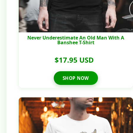
Never Underestimate An Old Man With A
Banshee T-Shirt
$17.95 USD
SHOP NOW