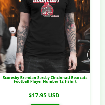
Scoresby Brendan Sorsby Cincinnati Bearcats
Football Player Number 12 T-Shirt
$17.95 USD