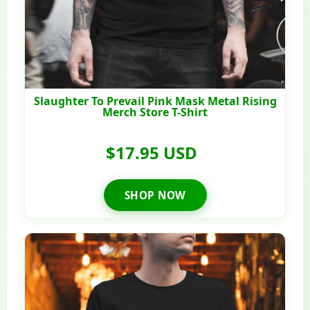
Slaughter To Prevail Pink Mask Metal Rising
Merch Store T-Shirt
$17.95 USD
SHOP NOW