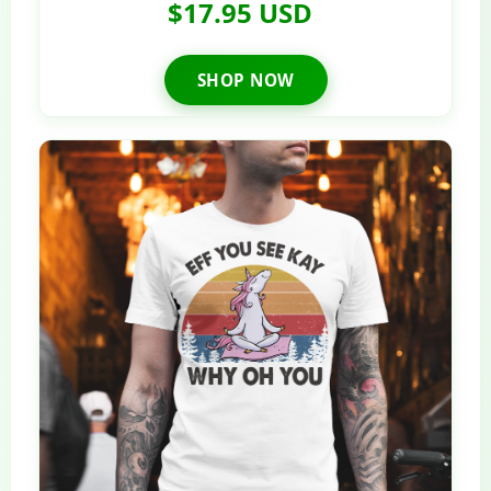
$17.95 USD
SHOP NOW