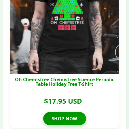
Oh Chemistree Chemistree Science Periodic
Table Holiday Tree T-Shirt
$17.95 USD
SHOP NOW