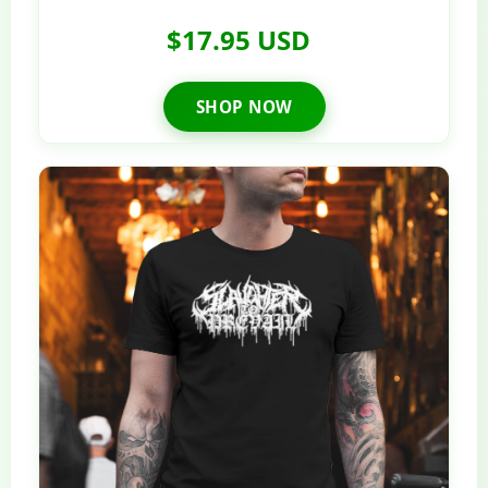
$17.95 USD
SHOP NOW