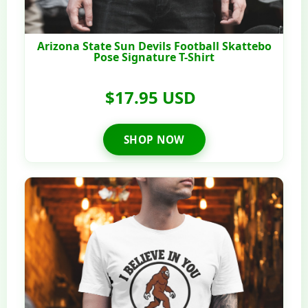
Arizona State Sun Devils Football Skattebo
Pose Signature T-Shirt
$17.95 USD
SHOP NOW