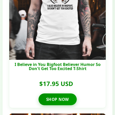
I Believe in You Bigfoot Believer Humor So
Don't Get Too Excited T-Shirt
$17.95 USD
SHOP NOW