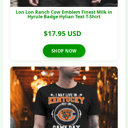
Lon Lon Ranch Cow Emblem Finest Milk in
Hyrule Badge Hylian Text T-Shirt
$17.95 USD
SHOP NOW