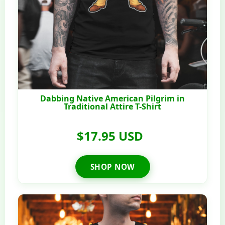
Dabbing Native American Pilgrim in
Traditional Attire T-Shirt
$17.95 USD
SHOP NOW