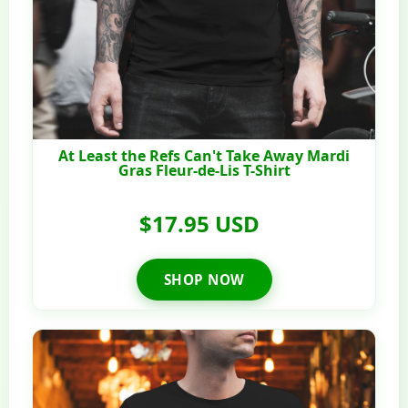
At Least the Refs Can't Take Away Mardi
Gras Fleur-de-Lis T-Shirt
$17.95 USD
SHOP NOW