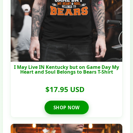
I May Live IN Kentucky but on Game Day My
Heart and Soul Belongs to Bears T-Shirt
$17.95 USD
SHOP NOW