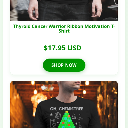
Thyroid Cancer Warrior Ribbon Motivation T-
Shirt
$17.95 USD
SHOP NOW