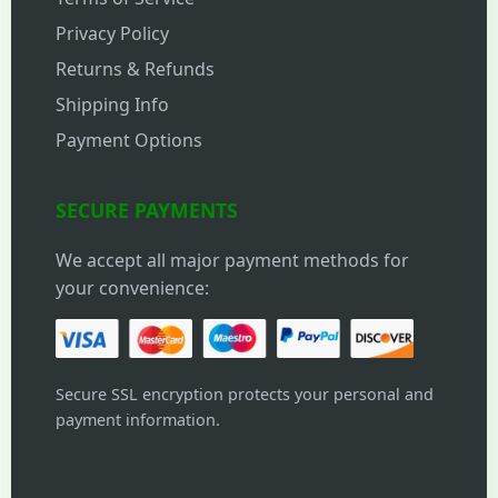
Privacy Policy
Returns & Refunds
Shipping Info
Payment Options
SECURE PAYMENTS
We accept all major payment methods for
your convenience:
Secure SSL encryption protects your personal and
payment information.