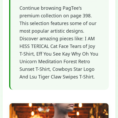
Continue browsing PagTee's
premium collection on page 398.
This selection features some of our
most popular artistic designs.
Discover amazing pieces like: I AM
HISS TERICAL Cat Face Tears of Joy
T-Shirt, Eff You See Kay Why Oh You
Unicorn Meditation Forest Retro
Sunset T-Shirt, Cowboys Star Logo
And Lsu Tiger Claw Swipes T-Shirt.