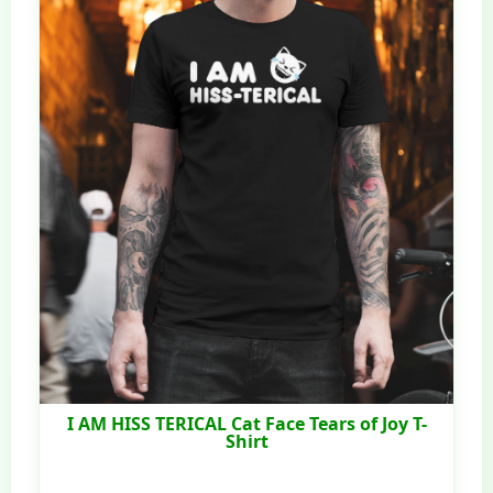
I AM HISS TERICAL Cat Face Tears of Joy T-
Shirt