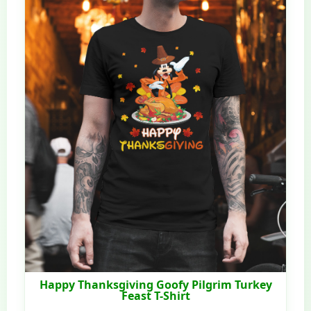
Happy Thanksgiving Goofy Pilgrim Turkey
Feast T-Shirt