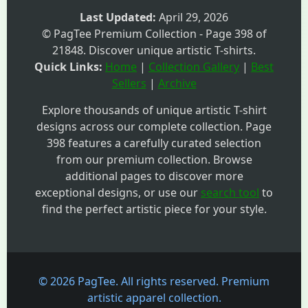
Last Updated:
April 29, 2026
© PagTee Premium Collection - Page 398 of
21848. Discover unique artistic T-shirts.
Quick Links:
Home
|
Collection Gallery
|
Best
Sellers
|
Archive
Explore thousands of unique artistic T-shirt
designs across our complete collection. Page
398 features a carefully curated selection
from our premium collection. Browse
additional pages to discover more
exceptional designs, or use our
search tool
to
find the perfect artistic piece for your style.
© 2026 PagTee. All rights reserved. Premium
artistic apparel collection.