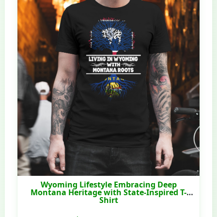
Wyoming Lifestyle Embracing Deep
Montana Heritage with State-Inspired T-
Shirt