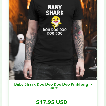
Baby Shark Doo Doo Doo Doo Pinkfong T-
Shirt
$17.95 USD