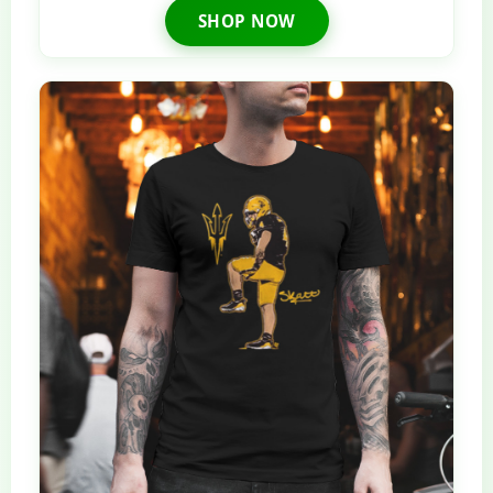
SHOP NOW