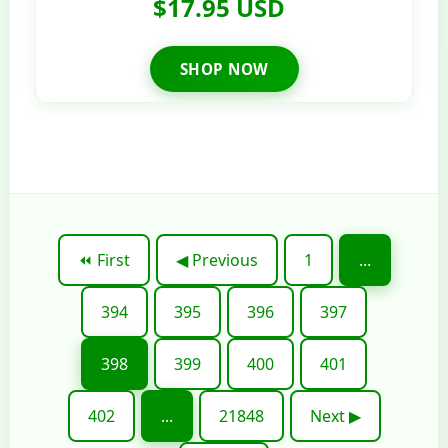
$17.95 USD
SHOP NOW
⏪ First
◀ Previous
1
...
394
395
396
397
398
399
400
401
402
...
21848
Next ▶