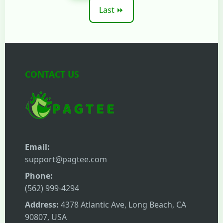
Last ⏩
CONTACT US
Email:
support@pagtee.com
Phone:
(562) 999-4294
Address:
4378 Atlantic Ave, Long Beach, CA
90807, USA