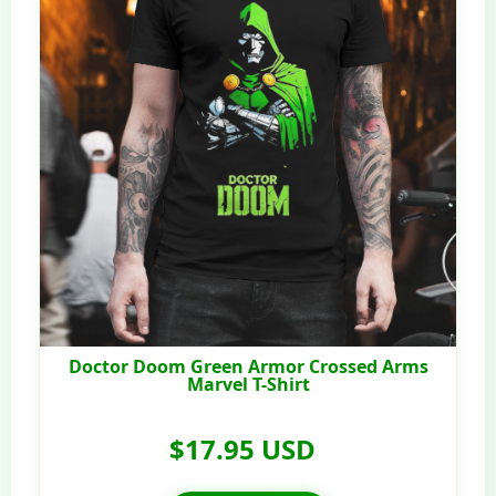
Doctor Doom Green Armor Crossed Arms
Marvel T-Shirt
$17.95 USD