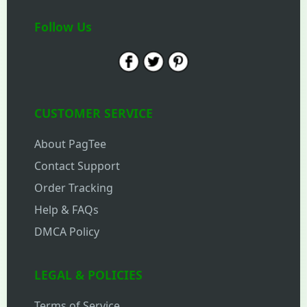
Follow Us
CUSTOMER SERVICE
About PagTee
Contact Support
Order Tracking
Help & FAQs
DMCA Policy
LEGAL & POLICIES
Terms of Service