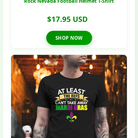
Rock Nevada Football Helmet T-Shirt
$17.95 USD
SHOP NOW