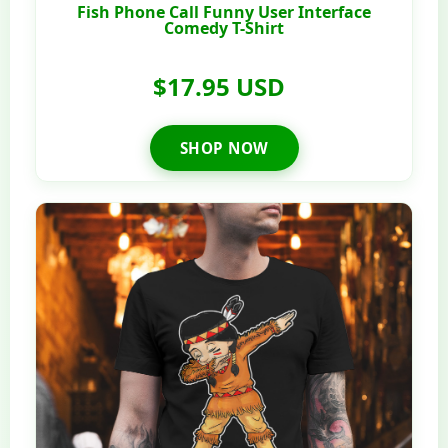
Fish Phone Call Funny User Interface
Comedy T-Shirt
$17.95 USD
SHOP NOW