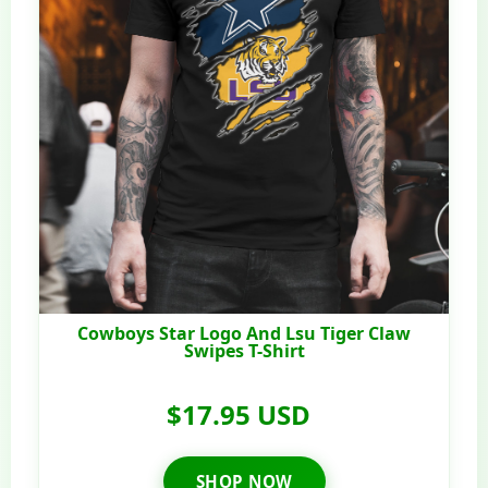
Cowboys Star Logo And Lsu Tiger Claw
Swipes T-Shirt
$17.95 USD
SHOP NOW