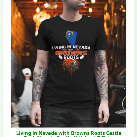
Living in Nevada with Browns Roots Castle