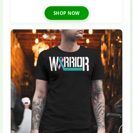
SHOP NOW