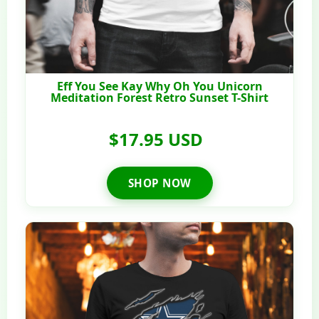
Eff You See Kay Why Oh You Unicorn
Meditation Forest Retro Sunset T-Shirt
$17.95 USD
SHOP NOW