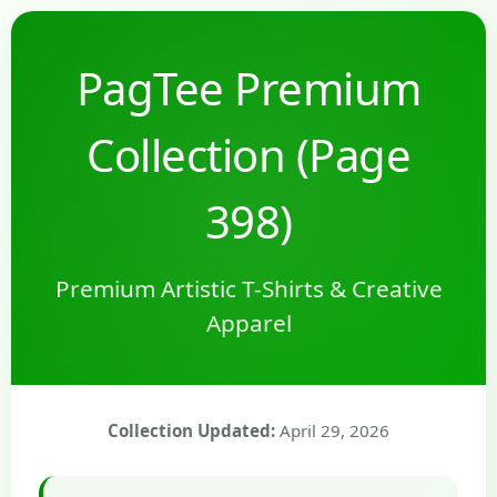
PagTee Premium
Collection (Page
398)
Premium Artistic T-Shirts & Creative
Apparel
Collection Updated:
April 29, 2026