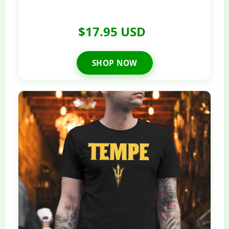
$17.95 USD
SHOP NOW