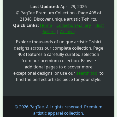
Last Updated:
April 29, 2026
© PagTee Premium Collection - Page 408 of
21848. Discover unique artistic T-shirts.
Quick Links:
Home
|
Collection Gallery
|
Best
Sellers
|
Archive
Explore thousands of unique artistic T-shirt
designs across our complete collection. Page
408 features a carefully curated selection
from our premium collection. Browse
additional pages to discover more
exceptional designs, or use our
search tool
to
find the perfect artistic piece for your style.
© 2026 PagTee. All rights reserved. Premium
artistic apparel collection.