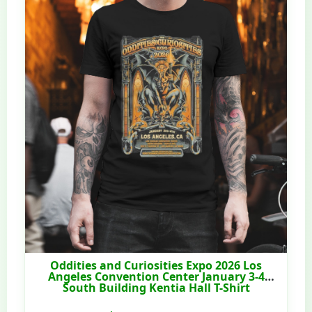
Oddities and Curiosities Expo 2026 Los
Angeles Convention Center January 3-4
South Building Kentia Hall T-Shirt