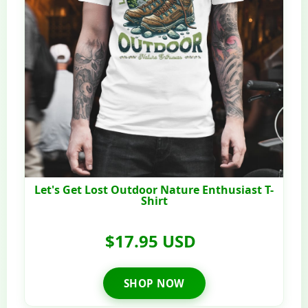
Let's Get Lost Outdoor Nature Enthusiast T-
Shirt
$17.95 USD
SHOP NOW