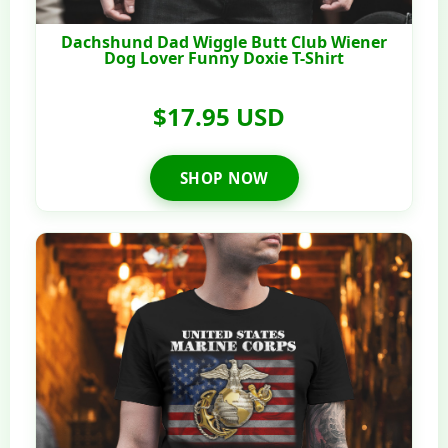
Dachshund Dad Wiggle Butt Club Wiener
Dog Lover Funny Doxie T-Shirt
$17.95 USD
SHOP NOW