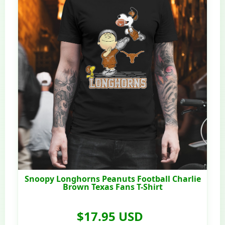
Snoopy Longhorns Peanuts Football Charlie
Brown Texas Fans T-Shirt
$17.95 USD