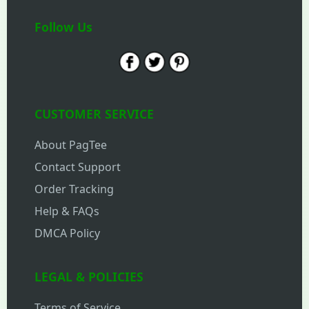
Follow Us
CUSTOMER SERVICE
About PagTee
Contact Support
Order Tracking
Help & FAQs
DMCA Policy
LEGAL & POLICIES
Terms of Service