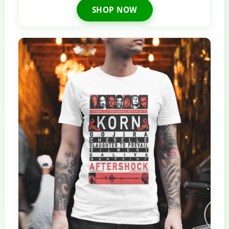
SHOP NOW