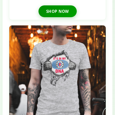
SHOP NOW