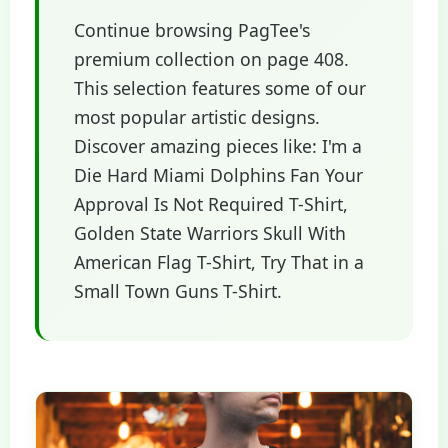
Continue browsing PagTee's
premium collection on page 408.
This selection features some of our
most popular artistic designs.
Discover amazing pieces like: I'm a
Die Hard Miami Dolphins Fan Your
Approval Is Not Required T-Shirt,
Golden State Warriors Skull With
American Flag T-Shirt, Try That in a
Small Town Guns T-Shirt.