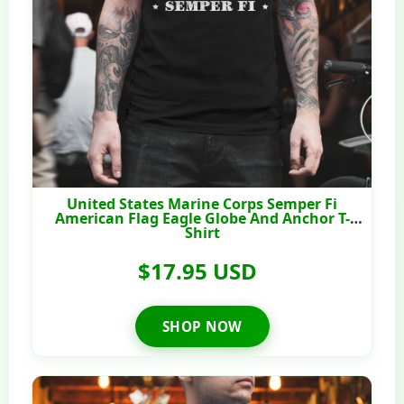
United States Marine Corps Semper Fi
American Flag Eagle Globe And Anchor T-
Shirt
$17.95 USD
SHOP NOW