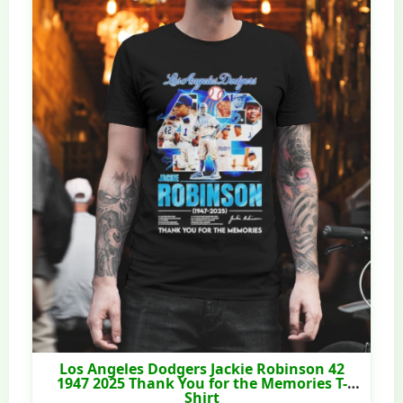
Los Angeles Dodgers Jackie Robinson 42
1947 2025 Thank You for the Memories T-
Shirt