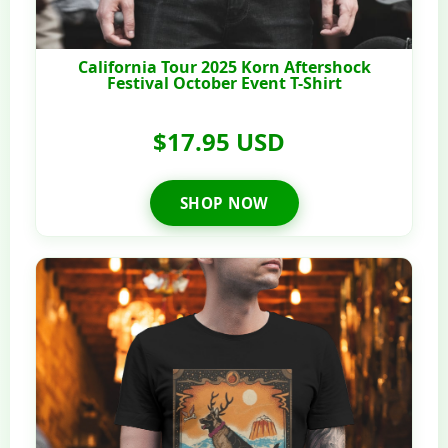
California Tour 2025 Korn Aftershock
Festival October Event T-Shirt
$17.95 USD
SHOP NOW