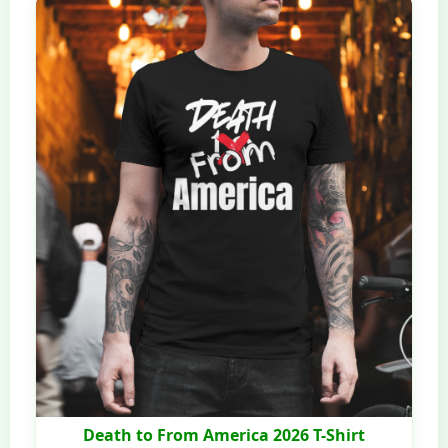
Death to From America 2026 T-Shirt