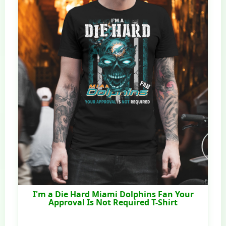
I'm a Die Hard Miami Dolphins Fan Your
Approval Is Not Required T-Shirt