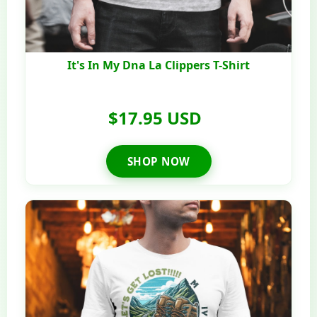
It's In My Dna La Clippers T-Shirt
$17.95 USD
SHOP NOW