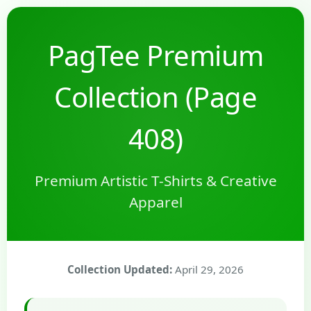
PagTee Premium
Collection (Page
408)
Premium Artistic T-Shirts & Creative
Apparel
Collection Updated:
April 29, 2026