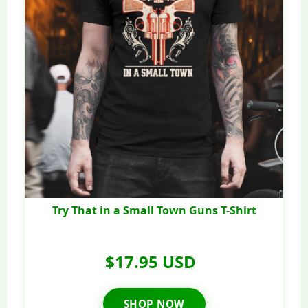
Try That in a Small Town Guns T-Shirt
$17.95 USD
SHOP NOW