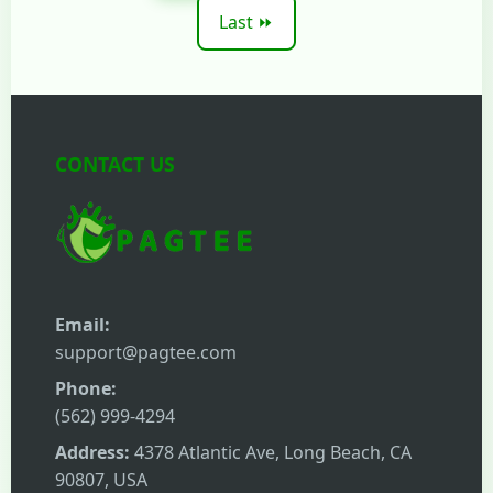
Last ⏩
CONTACT US
Email:
support@pagtee.com
Phone:
(562) 999-4294
Address:
4378 Atlantic Ave, Long Beach, CA
90807, USA