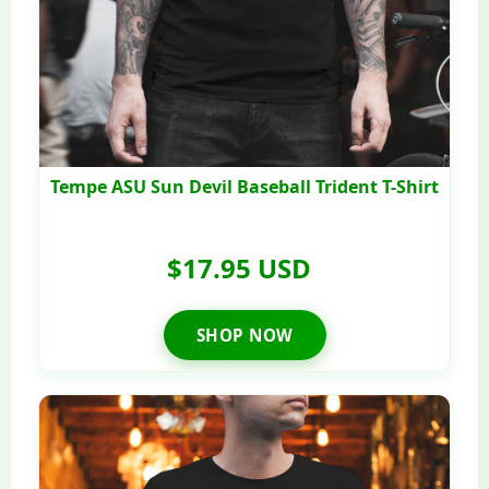
Tempe ASU Sun Devil Baseball Trident T-Shirt
$17.95 USD
SHOP NOW