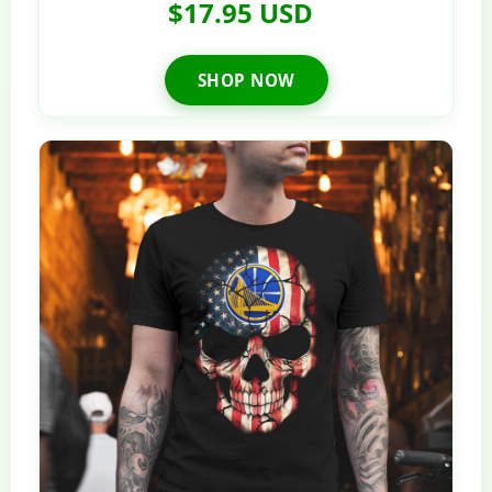
$17.95 USD
SHOP NOW