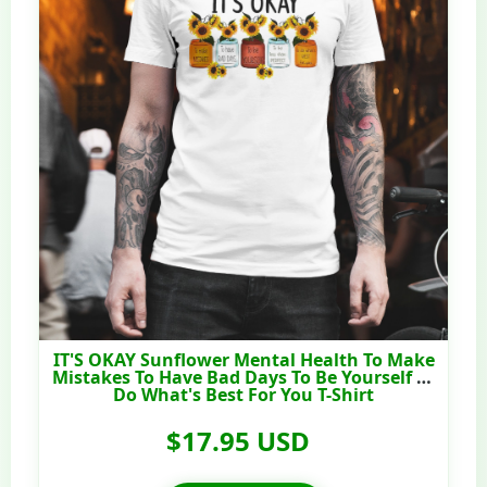
IT'S OKAY Sunflower Mental Health To Make
Mistakes To Have Bad Days To Be Yourself To
Do What's Best For You T-Shirt
$17.95 USD