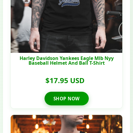
Harley Davidson Yankees Eagle Mlb Nyy
Baseball Helmet And Ball T-Shirt
$17.95 USD
SHOP NOW