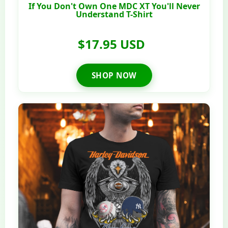
If You Don't Own One MDC XT You'll Never
Understand T-Shirt
$17.95 USD
SHOP NOW