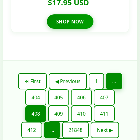
$17.95 USD
SHOP NOW
⏪ First
◀ Previous
1
...
404
405
406
407
408
409
410
411
412
...
21848
Next ▶