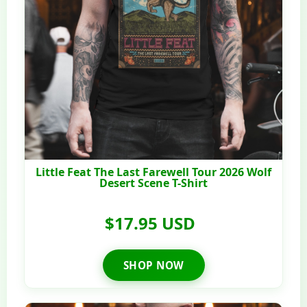
Little Feat The Last Farewell Tour 2026 Wolf
Desert Scene T-Shirt
$17.95 USD
SHOP NOW