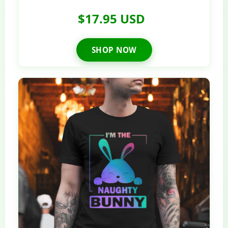
$17.95 USD
SHOP NOW