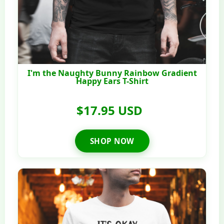
I'm the Naughty Bunny Rainbow Gradient
Happy Ears T-Shirt
$17.95 USD
SHOP NOW