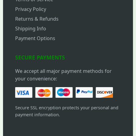
Privacy Policy
Returns & Refunds
Shipping Info
Payment Options
SECURE PAYMENTS
We accept all major payment methods for
your convenience:
Secure SSL encryption protects your personal and
payment information.