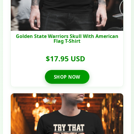
Golden State Warriors Skull With American
Flag T-Shirt
$17.95 USD
SHOP NOW