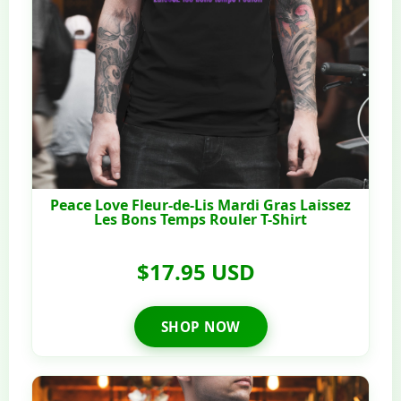
Peace Love Fleur-de-Lis Mardi Gras Laissez
Les Bons Temps Rouler T-Shirt
$17.95 USD
SHOP NOW