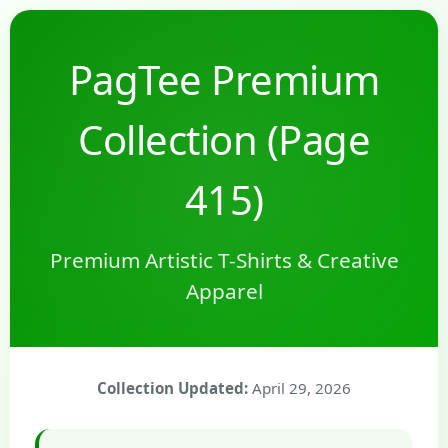
PagTee Premium
Collection (Page
415)
Premium Artistic T-Shirts & Creative
Apparel
Collection Updated:
April 29, 2026