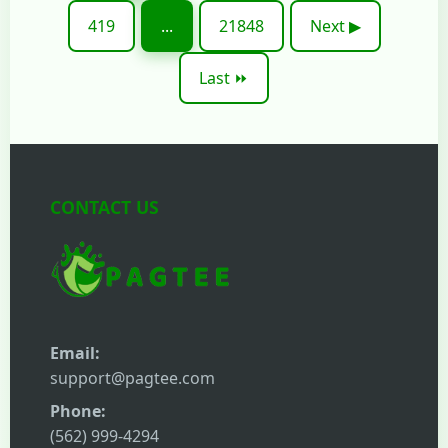
419
...
21848
Next ▶
Last ⏩
CONTACT US
Email:
support@pagtee.com
Phone:
(562) 999-4294