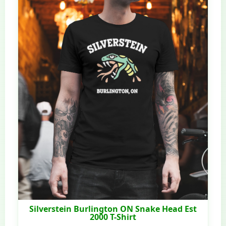
Silverstein Burlington ON Snake Head Est
2000 T-Shirt