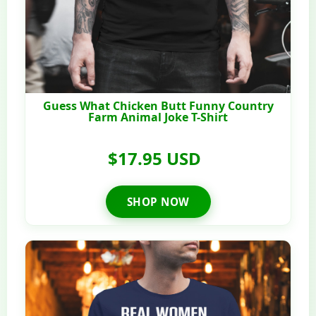
Guess What Chicken Butt Funny Country
Farm Animal Joke T-Shirt
$17.95 USD
SHOP NOW