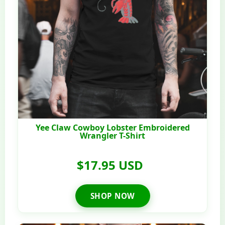
Yee Claw Cowboy Lobster Embroidered
Wrangler T-Shirt
$17.95 USD
SHOP NOW