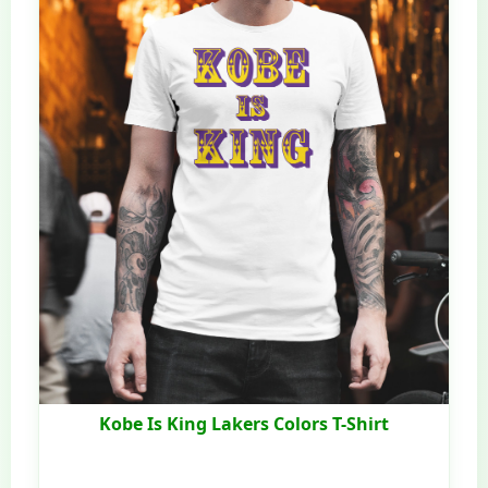
Kobe Is King Lakers Colors T-Shirt