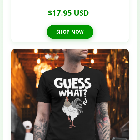
$17.95 USD
SHOP NOW