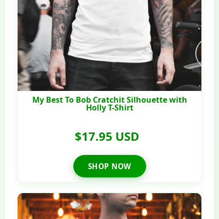
My Best To Bob Cratchit Silhouette with
Holly T-Shirt
$17.95 USD
SHOP NOW