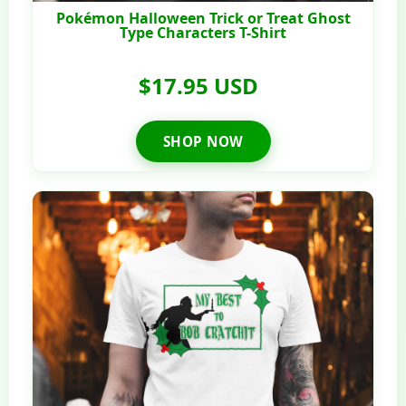
Pokémon Halloween Trick or Treat Ghost
Type Characters T-Shirt
$17.95 USD
SHOP NOW