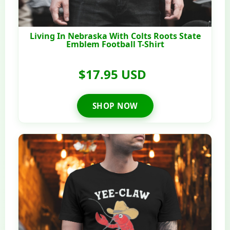
Living In Nebraska With Colts Roots State
Emblem Football T-Shirt
$17.95 USD
SHOP NOW