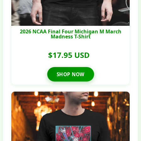
2026 NCAA Final Four Michigan M March
Madness T-Shirt
$17.95 USD
SHOP NOW