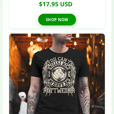
$17.95 USD
SHOP NOW