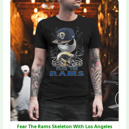
Fear The Rams Skeleton With Los Angeles