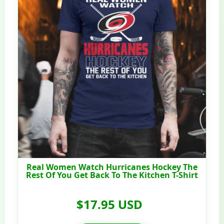
Real Women Watch Hurricanes Hockey The
Rest Of You Get Back To The Kitchen T-Shirt
$17.95 USD