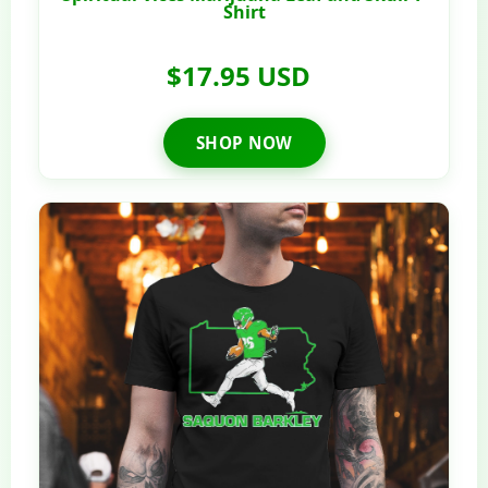
Shirt
$17.95 USD
SHOP NOW