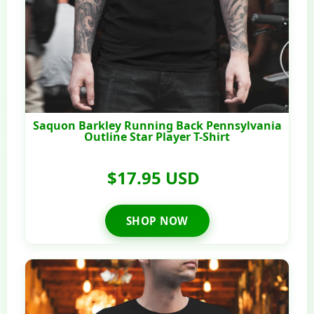
Saquon Barkley Running Back Pennsylvania
Outline Star Player T-Shirt
$17.95 USD
SHOP NOW