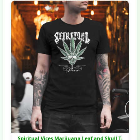
Spiritual Vices Marijuana Leaf and Skull T-