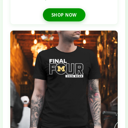
SHOP NOW