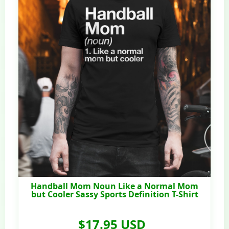
Handball Mom Noun Like a Normal Mom
but Cooler Sassy Sports Definition T-Shirt
$17.95 USD