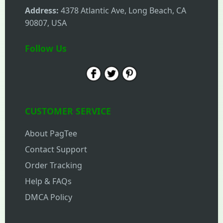
Address:
4378 Atlantic Ave, Long Beach, CA
90807, USA
Follow Us
CUSTOMER SERVICE
About PagTee
Contact Support
Order Tracking
Help & FAQs
DMCA Policy