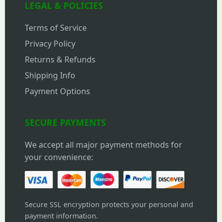
LEGAL & POLICIES
Terms of Service
Privacy Policy
Returns & Refunds
Shipping Info
Payment Options
SECURE PAYMENTS
We accept all major payment methods for
your convenience:
Secure SSL encryption protects your personal and
payment information.