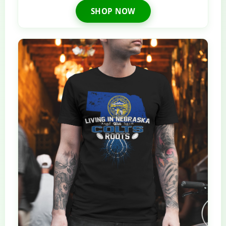
SHOP NOW