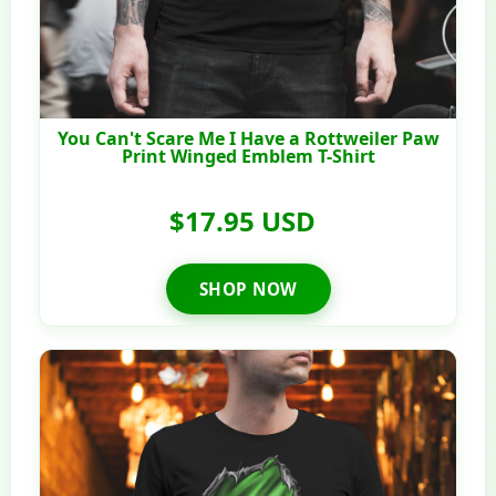
You Can't Scare Me I Have a Rottweiler Paw
Print Winged Emblem T-Shirt
$17.95 USD
SHOP NOW