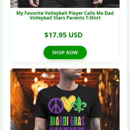
My Favorite Volleyball Player Calls Me Dad
Volleyball Stars Parents T-Shirt
$17.95 USD
SHOP NOW