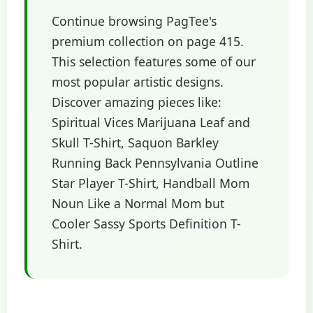
Continue browsing PagTee's
premium collection on page 415.
This selection features some of our
most popular artistic designs.
Discover amazing pieces like:
Spiritual Vices Marijuana Leaf and
Skull T-Shirt, Saquon Barkley
Running Back Pennsylvania Outline
Star Player T-Shirt, Handball Mom
Noun Like a Normal Mom but
Cooler Sassy Sports Definition T-
Shirt.