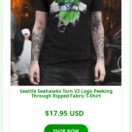
Seattle Seahawks Torn V2 Logo Peeking
Through Ripped Fabric T-Shirt
$17.95 USD
SHOP NOW