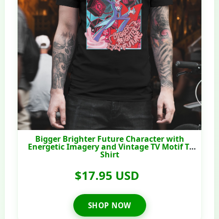
Bigger Brighter Future Character with
Energetic Imagery and Vintage TV Motif T-
Shirt
$17.95 USD
SHOP NOW