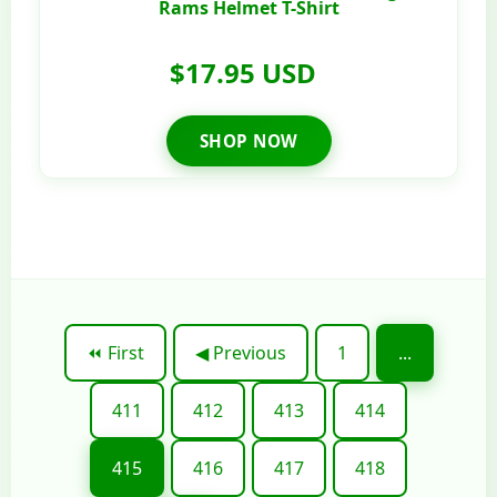
Rams Helmet T-Shirt
$17.95 USD
SHOP NOW
⏪ First
◀ Previous
1
...
411
412
413
414
415
416
417
418