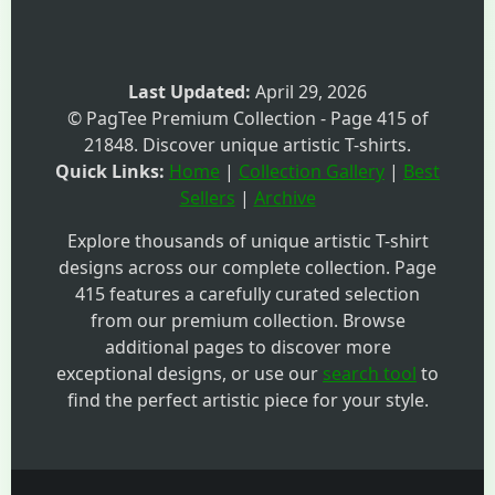
Last Updated:
April 29, 2026
© PagTee Premium Collection - Page 415 of
21848. Discover unique artistic T-shirts.
Quick Links:
Home
|
Collection Gallery
|
Best
Sellers
|
Archive
Explore thousands of unique artistic T-shirt
designs across our complete collection. Page
415 features a carefully curated selection
from our premium collection. Browse
additional pages to discover more
exceptional designs, or use our
search tool
to
find the perfect artistic piece for your style.