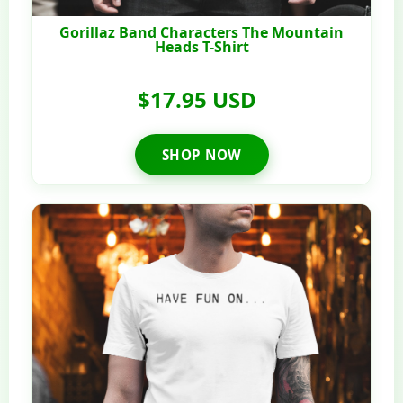
Gorillaz Band Characters The Mountain
Heads T-Shirt
$17.95 USD
SHOP NOW