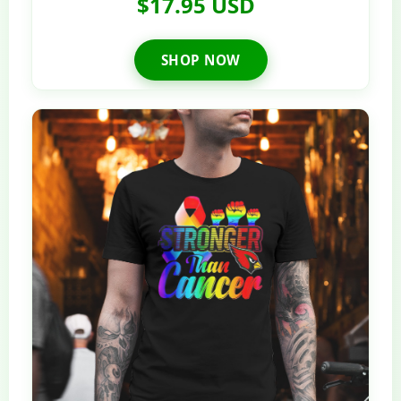
$17.95 USD
SHOP NOW