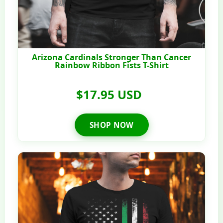
Arizona Cardinals Stronger Than Cancer
Rainbow Ribbon Fists T-Shirt
$17.95 USD
SHOP NOW