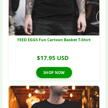
FEED EGGS Fun Cartoon Basket T-Shirt
$17.95 USD
SHOP NOW