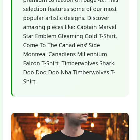
selection features some of our most
popular artistic designs. Discover
amazing pieces like: Captain Marvel
Star Emblem Gleaming Gold T-Shirt,
Come To The Canadiens' Side
Montreal Canadiens Millennium
Falcon T-Shirt, Timberwolves Shark
Doo Doo Doo Nba Timberwolves T-
Shirt.