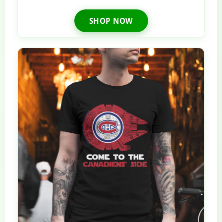
SHOP NOW