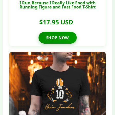
I Run Because I Really Like Food with
Running Figure and Fast Food T-Shirt
$17.95 USD
SHOP NOW