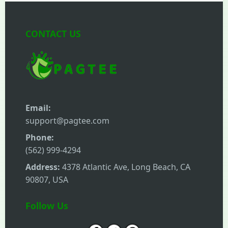
CONTACT US
Email:
support@pagtee.com
Phone:
(562) 999-4294
Address:
4378 Atlantic Ave, Long Beach, CA
90807, USA
Follow Us