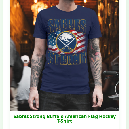
Sabres Strong Buffalo American Flag Hockey
T-Shirt