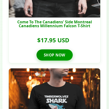
Come To The Canadiens' Side Montreal
Canadiens Millennium Falcon T-Shirt
$17.95 USD
SHOP NOW