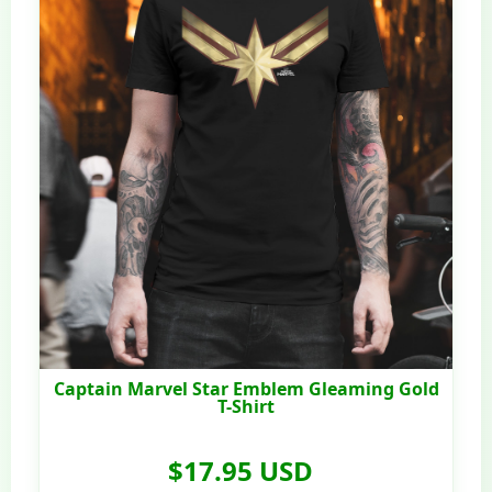
Captain Marvel Star Emblem Gleaming Gold
T-Shirt
$17.95 USD