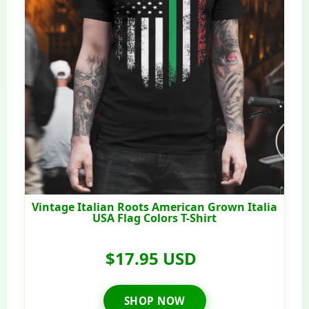
Vintage Italian Roots American Grown Italia
USA Flag Colors T-Shirt
$17.95 USD
SHOP NOW