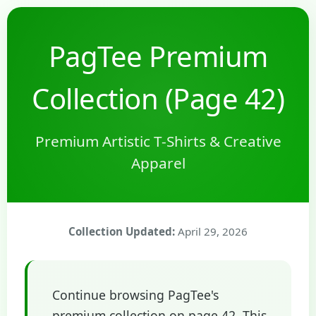
PagTee Premium
Collection (Page 42)
Premium Artistic T-Shirts & Creative
Apparel
Collection Updated:
April 29, 2026
Continue browsing PagTee's
premium collection on page 42. This