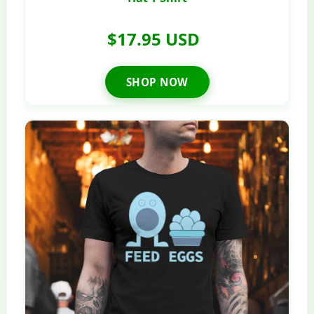
$17.95 USD
SHOP NOW