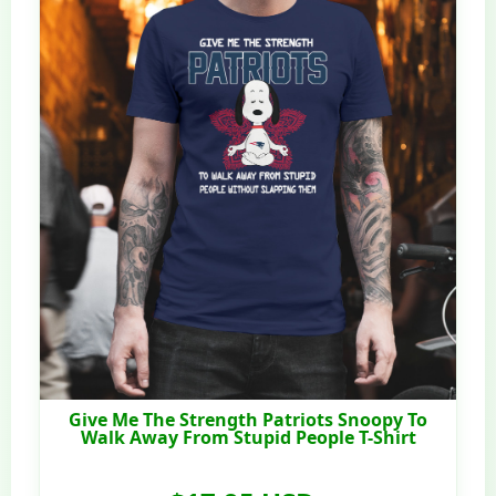
Give Me The Strength Patriots Snoopy To
Walk Away From Stupid People T-Shirt