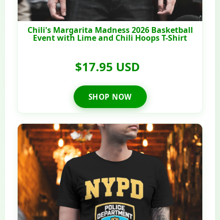
Chili's Margarita Madness 2026 Basketball
Event with Lime and Chili Hoops T-Shirt
$17.95 USD
SHOP NOW