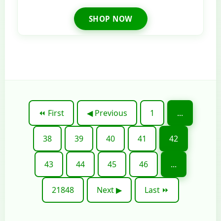
SHOP NOW
⏪ First
◀ Previous
1
...
38
39
40
41
42
43
44
45
46
...
21848
Next ▶
Last ⏩