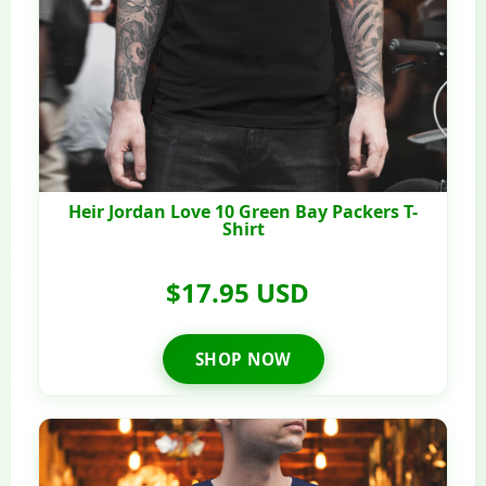
Heir Jordan Love 10 Green Bay Packers T-
Shirt
$17.95 USD
SHOP NOW