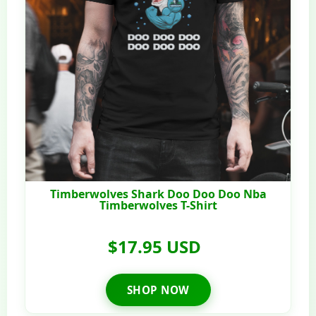
Timberwolves Shark Doo Doo Doo Nba
Timberwolves T-Shirt
$17.95 USD
SHOP NOW