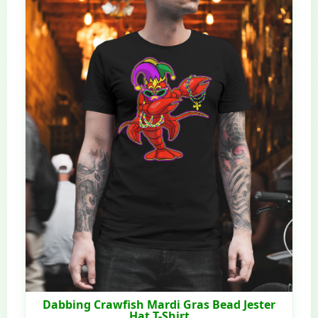
Dabbing Crawfish Mardi Gras Bead Jester
Hat T-Shirt