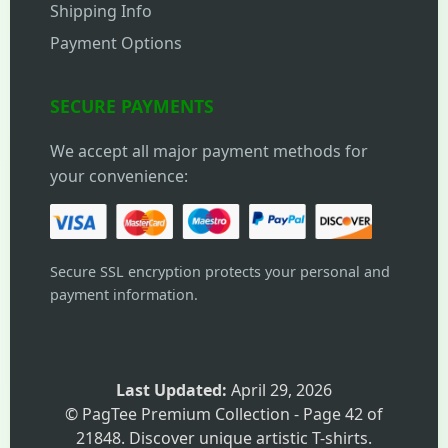
Shipping Info
Payment Options
SECURE PAYMENTS
We accept all major payment methods for
your convenience:
Secure SSL encryption protects your personal and
payment information.
Last Updated:
April 29, 2026
© PagTee Premium Collection - Page 42 of
21848. Discover unique artistic T-shirts.