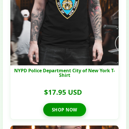
NYPD Police Department City of New York T-
Shirt
$17.95 USD
SHOP NOW