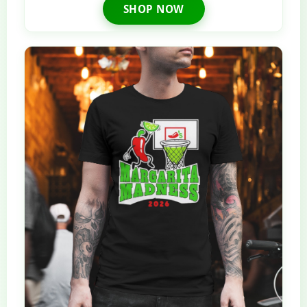
SHOP NOW