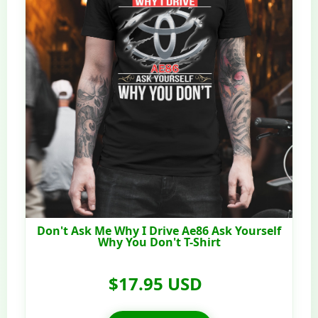
Don't Ask Me Why I Drive Ae86 Ask Yourself
Why You Don't T-Shirt
$17.95 USD