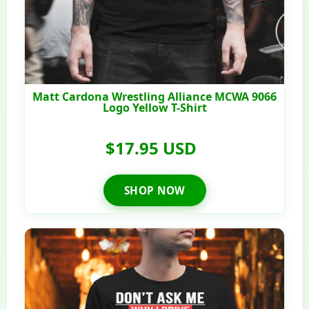
Matt Cardona Wrestling Alliance MCWA 9066
Logo Yellow T-Shirt
$17.95 USD
SHOP NOW