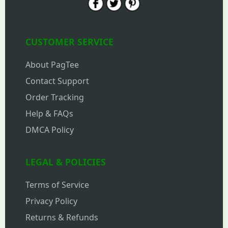
CUSTOMER SERVICE
About PagTee
Contact Support
Order Tracking
Help & FAQs
DMCA Policy
LEGAL & POLICIES
Terms of Service
Privacy Policy
Returns & Refunds