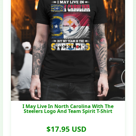
I May Live In North Carolina With The
Steelers Logo And Team Spirit T-Shirt
$17.95 USD