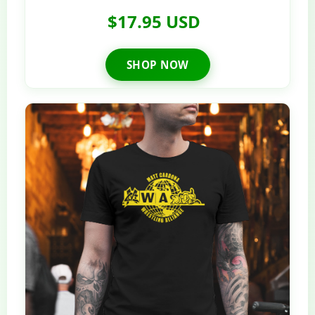
$17.95 USD
SHOP NOW