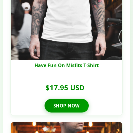
Have Fun On Misfits T-Shirt
$17.95 USD
SHOP NOW