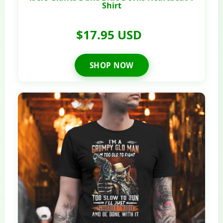
Shirt
$17.95 USD
SHOP NOW