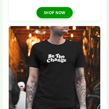
SHOP NOW