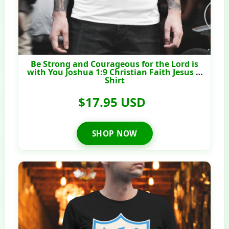
Be Strong and Courageous for the Lord is
with You Joshua 1:9 Christian Faith Jesus T-
Shirt
$17.95 USD
SHOP NOW