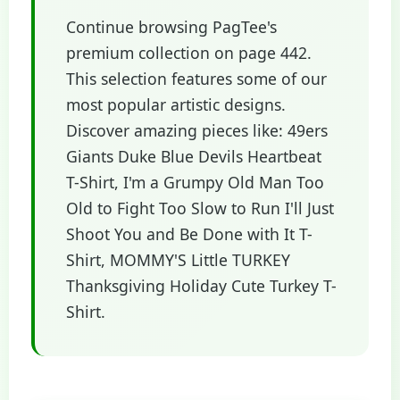
Continue browsing PagTee's
premium collection on page 442.
This selection features some of our
most popular artistic designs.
Discover amazing pieces like: 49ers
Giants Duke Blue Devils Heartbeat
T-Shirt, I'm a Grumpy Old Man Too
Old to Fight Too Slow to Run I'll Just
Shoot You and Be Done with It T-
Shirt, MOMMY'S Little TURKEY
Thanksgiving Holiday Cute Turkey T-
Shirt.