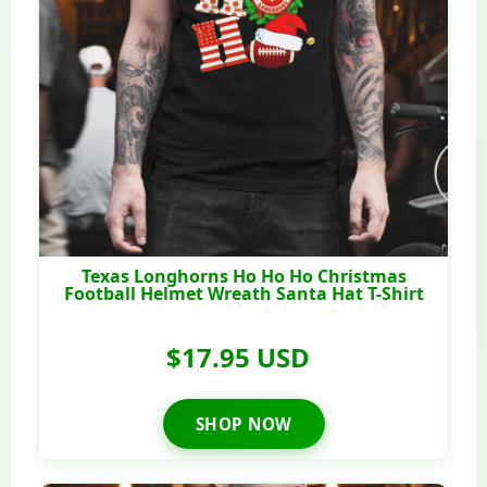
Texas Longhorns Ho Ho Ho Christmas
Football Helmet Wreath Santa Hat T-Shirt
$17.95 USD
SHOP NOW