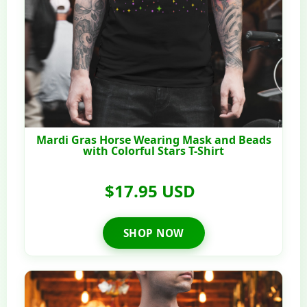
Mardi Gras Horse Wearing Mask and Beads
with Colorful Stars T-Shirt
$17.95 USD
SHOP NOW