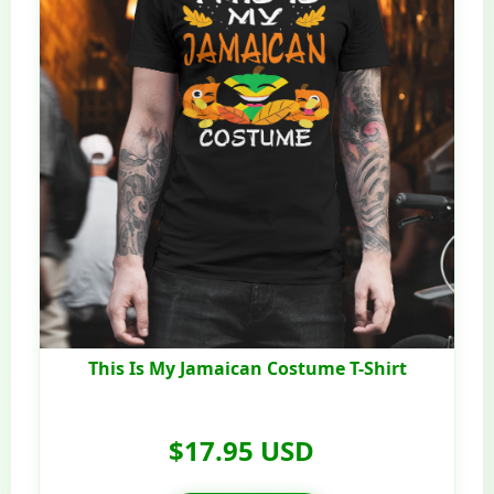
This Is My Jamaican Costume T-Shirt
$17.95 USD