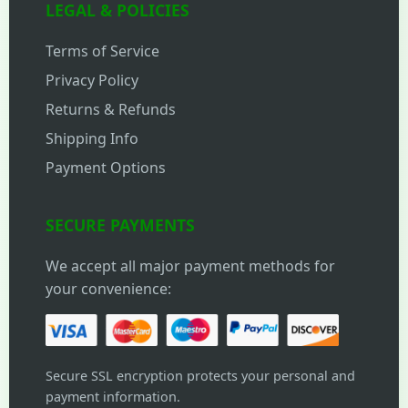
LEGAL & POLICIES
Terms of Service
Privacy Policy
Returns & Refunds
Shipping Info
Payment Options
SECURE PAYMENTS
We accept all major payment methods for
your convenience:
Secure SSL encryption protects your personal and
payment information.