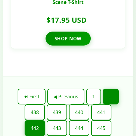
Scene T-Shirt
$17.95 USD
SHOP NOW
⏪ First
◀ Previous
1
...
438
439
440
441
442
443
444
445