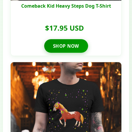
Comeback Kid Heavy Steps Dog T-Shirt
$17.95 USD
SHOP NOW