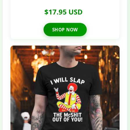
$17.95 USD
SHOP NOW