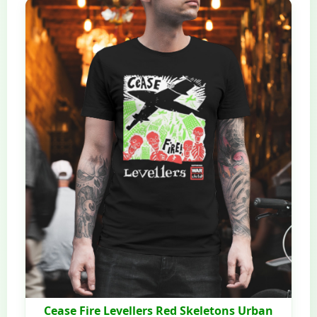
Cease Fire Levellers Red Skeletons Urban