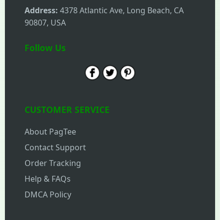
Address:
4378 Atlantic Ave, Long Beach, CA
90807, USA
Follow Us
CUSTOMER SERVICE
About PagTee
Contact Support
Order Tracking
Help & FAQs
DMCA Policy