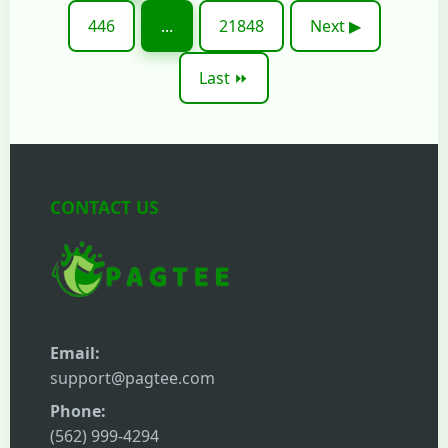
446
...
21848
Next ▶
Last ⏩
CONTACT US
Email:
support@pagtee.com
Phone:
(562) 999-4294