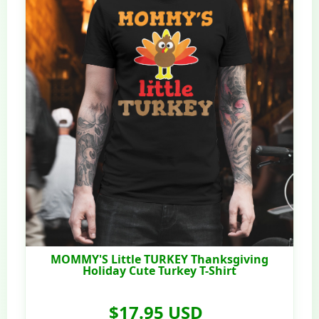
MOMMY'S Little TURKEY Thanksgiving
Holiday Cute Turkey T-Shirt
$17.95 USD