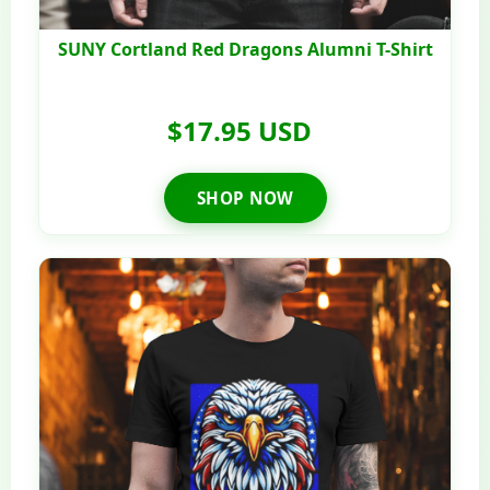
SUNY Cortland Red Dragons Alumni T-Shirt
$17.95 USD
SHOP NOW