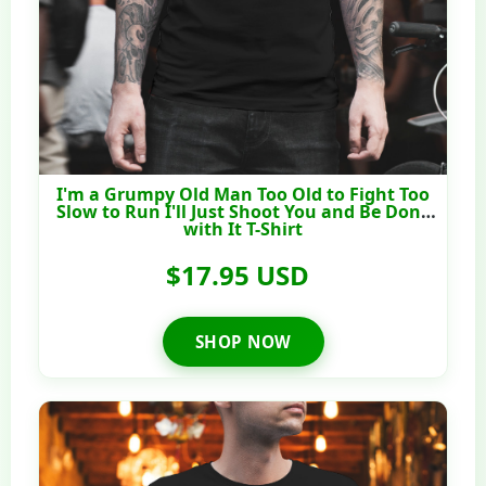
I'm a Grumpy Old Man Too Old to Fight Too
Slow to Run I'll Just Shoot You and Be Done
with It T-Shirt
$17.95 USD
SHOP NOW