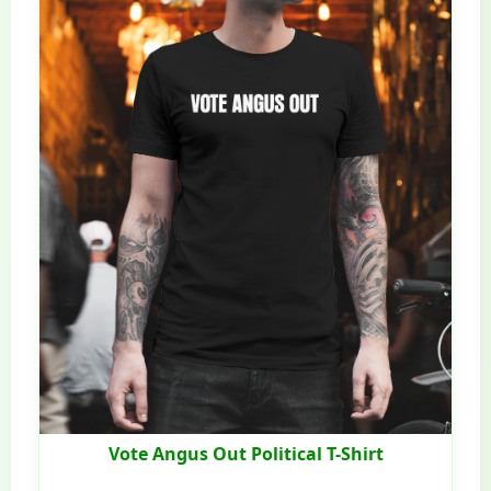
Vote Angus Out Political T-Shirt