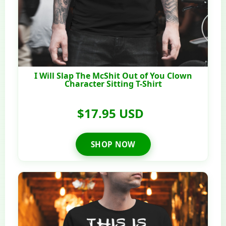
I Will Slap The McShit Out of You Clown
Character Sitting T-Shirt
$17.95 USD
SHOP NOW