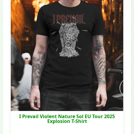
I Prevail Violent Nature Sol EU Tour 2025
Explosion T-Shirt