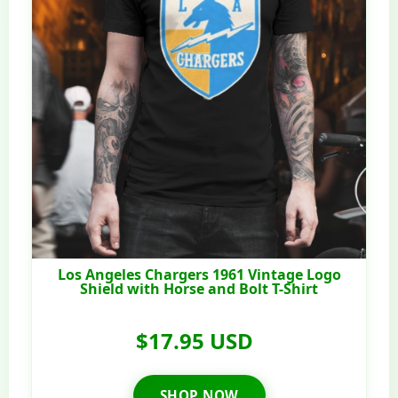
Los Angeles Chargers 1961 Vintage Logo
Shield with Horse and Bolt T-Shirt
$17.95 USD
SHOP NOW