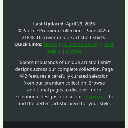
Last Updated:
April 29, 2026
© PagTee Premium Collection - Page 442 of
21848. Discover unique artistic T-shirts.
Quick Links:
Home
|
Collection Gallery
|
Best
Sellers
|
Archive
Explore thousands of unique artistic T-shirt
designs across our complete collection. Page
442 features a carefully curated selection
from our premium collection. Browse
additional pages to discover more
exceptional designs, or use our
search tool
to
find the perfect artistic piece for your style.