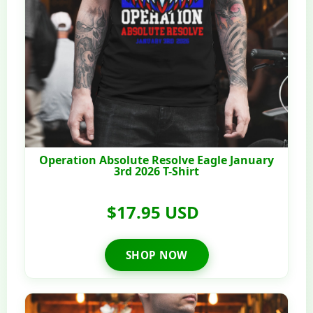
Operation Absolute Resolve Eagle January
3rd 2026 T-Shirt
$17.95 USD
SHOP NOW