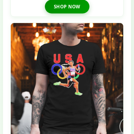
SHOP NOW