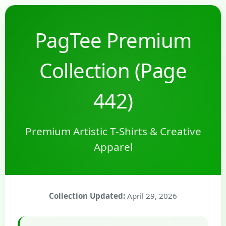
PagTee Premium
Collection (Page
442)
Premium Artistic T-Shirts & Creative
Apparel
Collection Updated:
April 29, 2026