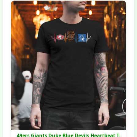
49ers Giants Duke Blue Devils Heartbeat T-