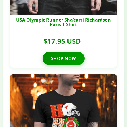
USA Olympic Runner Sha’carri Richardson
Paris T-Shirt
$17.95 USD
SHOP NOW