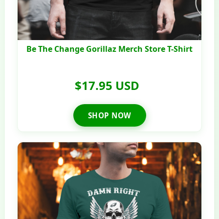
Be The Change Gorillaz Merch Store T-Shirt
$17.95 USD
SHOP NOW