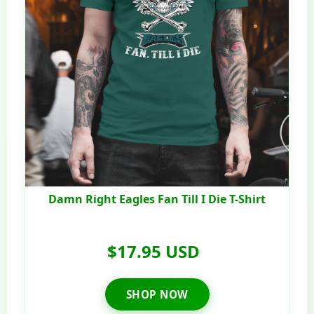
Damn Right Eagles Fan Till I Die T-Shirt
$17.95 USD
SHOP NOW