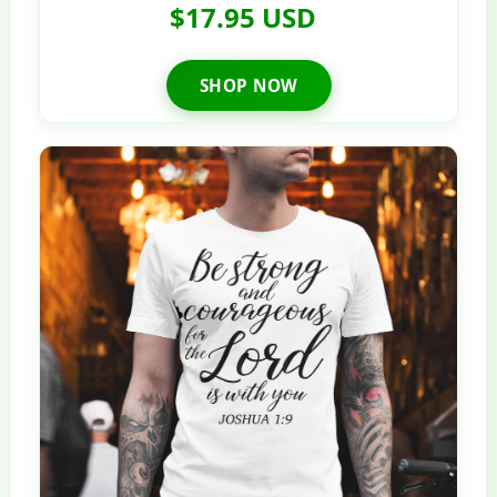
$17.95 USD
SHOP NOW