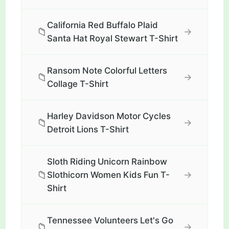
California Red Buffalo Plaid
📁
→
Santa Hat Royal Stewart T-Shirt
Ransom Note Colorful Letters
📁
→
Collage T-Shirt
Harley Davidson Motor Cycles
📁
→
Detroit Lions T-Shirt
Sloth Riding Unicorn Rainbow
📁
→
Slothicorn Women Kids Fun T-
Shirt
Tennessee Volunteers Let's Go
📁
→