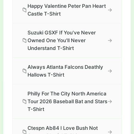
Happy Valentine Peter Pan Heart
📁
→
Castle T-Shirt
Suzuki GSXF If You've Never
📁
→
Owned One You'll Never
Understand T-Shirt
Always Atlanta Falcons Deathly
📁
→
Hallows T-Shirt
Philly For The City North America
📁
→
Tour 2026 Baseball Bat and Stars
T-Shirt
Ctespn Ab84 I Love Bush Not
📁
→