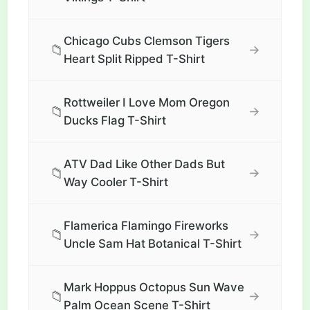
Chicago Cubs Clemson Tigers
📁
→
Heart Split Ripped T-Shirt
Rottweiler I Love Mom Oregon
📁
→
Ducks Flag T-Shirt
ATV Dad Like Other Dads But
📁
→
Way Cooler T-Shirt
Flamerica Flamingo Fireworks
📁
→
Uncle Sam Hat Botanical T-Shirt
Mark Hoppus Octopus Sun Wave
📁
→
Palm Ocean Scene T-Shirt