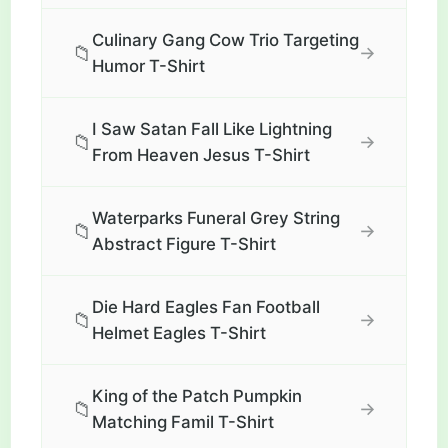
Culinary Gang Cow Trio Targeting
📁
→
Humor T-Shirt
I Saw Satan Fall Like Lightning
📁
→
From Heaven Jesus T-Shirt
Waterparks Funeral Grey String
📁
→
Abstract Figure T-Shirt
Die Hard Eagles Fan Football
📁
→
Helmet Eagles T-Shirt
King of the Patch Pumpkin
📁
→
Matching Famil T-Shirt