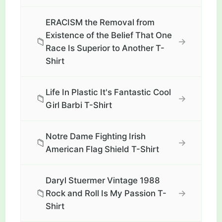
ERACISM the Removal from
Existence of the Belief That One
📁
→
Race Is Superior to Another T-
Shirt
Life In Plastic It's Fantastic Cool
📁
→
Girl Barbi T-Shirt
Notre Dame Fighting Irish
📁
→
American Flag Shield T-Shirt
Daryl Stuermer Vintage 1988
📁
→
Rock and Roll Is My Passion T-
Shirt