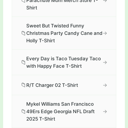
📁
→
Parachute Mom Merch Store T-
Shirt
Sweet But Twisted Funny
📁
→
Christmas Party Candy Cane and
Holly T-Shirt
Every Day is Taco Tuesday Taco
📁
→
with Happy Face T-Shirt
📁
→
R/T Charger 02 T-Shirt
Mykel Williams San Francisco
📁
→
49Ers Edge Georgia NFL Draft
2025 T-Shirt