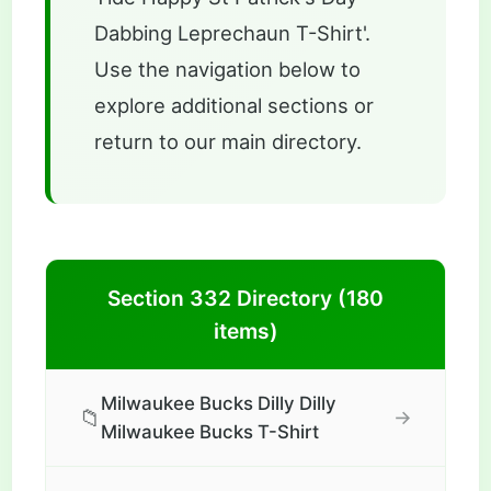
Dabbing Leprechaun T-Shirt'.
Use the navigation below to
explore additional sections or
return to our main directory.
Section 332 Directory (180
items)
Milwaukee Bucks Dilly Dilly
📁
→
Milwaukee Bucks T-Shirt