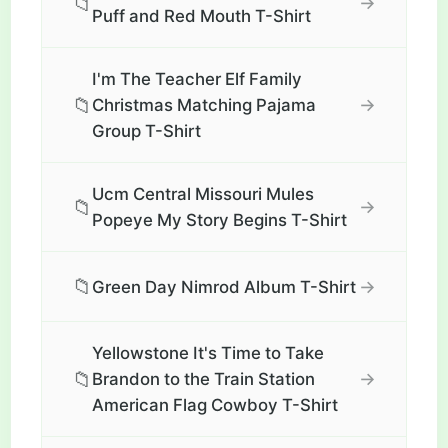
📁
→
Puff and Red Mouth T-Shirt
I'm The Teacher Elf Family
📁
→
Christmas Matching Pajama
Group T-Shirt
Ucm Central Missouri Mules
📁
→
Popeye My Story Begins T-Shirt
📁
→
Green Day Nimrod Album T-Shirt
Yellowstone It's Time to Take
📁
→
Brandon to the Train Station
American Flag Cowboy T-Shirt