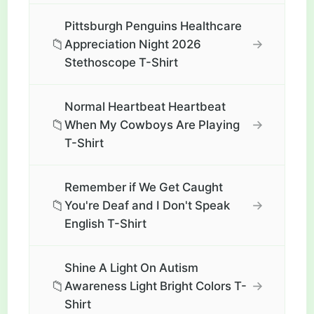
Pittsburgh Penguins Healthcare
📁
→
Appreciation Night 2026
Stethoscope T-Shirt
Normal Heartbeat Heartbeat
📁
→
When My Cowboys Are Playing
T-Shirt
Remember if We Get Caught
📁
→
You're Deaf and I Don't Speak
English T-Shirt
Shine A Light On Autism
📁
→
Awareness Light Bright Colors T-
Shirt