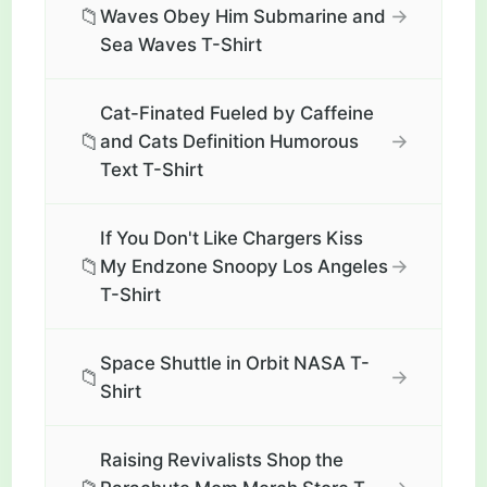
📁
→
Waves Obey Him Submarine and
Sea Waves T-Shirt
Cat-Finated Fueled by Caffeine
📁
→
and Cats Definition Humorous
Text T-Shirt
If You Don't Like Chargers Kiss
📁
→
My Endzone Snoopy Los Angeles
T-Shirt
Space Shuttle in Orbit NASA T-
📁
→
Shirt
Raising Revivalists Shop the