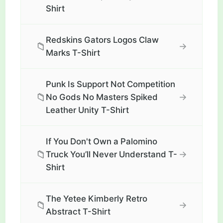
Shirt
Redskins Gators Logos Claw
📁
→
Marks T-Shirt
Punk Is Support Not Competition
📁
→
No Gods No Masters Spiked
Leather Unity T-Shirt
If You Don't Own a Palomino
📁
→
Truck You’ll Never Understand T-
Shirt
The Yetee Kimberly Retro
📁
→
Abstract T-Shirt