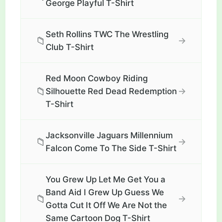
George Playful T-Shirt
Seth Rollins TWC The Wrestling
📁
→
Club T-Shirt
Red Moon Cowboy Riding
📁
→
Silhouette Red Dead Redemption
T-Shirt
Jacksonville Jaguars Millennium
📁
→
Falcon Come To The Side T-Shirt
You Grew Up Let Me Get You a
Band Aid I Grew Up Guess We
📁
→
Gotta Cut It Off We Are Not the
Same Cartoon Dog T-Shirt