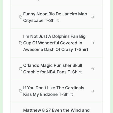
Funny Neon Rio De Janeiro Map
📁
→
Cityscape T-Shirt
I'm Not Just A Dolphins Fan Big
📁
→
Cup Of Wonderful Covered In
Awesome Dash Of Crazy T-Shirt
Orlando Magic Punisher Skull
📁
→
Graphic for NBA Fans T-Shirt
If You Don't Like The Cardinals
📁
→
Kiss My Endzone T-Shirt
Matthew 8 27 Even the Wind and