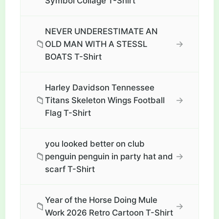
Symbol Collage T-Shirt
NEVER UNDERESTIMATE AN
📁
→
OLD MAN WITH A STESSL
BOATS T-Shirt
Harley Davidson Tennessee
📁
→
Titans Skeleton Wings Football
Flag T-Shirt
you looked better on club
📁
→
penguin penguin in party hat and
scarf T-Shirt
Year of the Horse Doing Mule
📁
→
Work 2026 Retro Cartoon T-Shirt