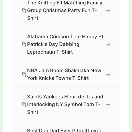
The Knitting Elf Matching Family
📁
→
Group Christmas Party Fun T-
Shirt
Alabama Crimson Tide Happy St
📁
→
Patrick's Day Dabbing
Leprechaun T-Shirt
NBA Jam Boom Shakalaka New
📁
→
York Knicks Towns T-Shirt
Saints Yankees Fleur-de-Lis and
📁
→
Interlocking NY Symbol Torn T-
Shirt
Best Dog Dad Ever Pitbull Lover