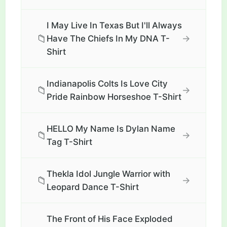
I May Live In Texas But I'll Always
📁
→
Have The Chiefs In My DNA T-
Shirt
Indianapolis Colts Is Love City
📁
→
Pride Rainbow Horseshoe T-Shirt
HELLO My Name Is Dylan Name
📁
→
Tag T-Shirt
Thekla Idol Jungle Warrior with
📁
→
Leopard Dance T-Shirt
The Front of His Face Exploded