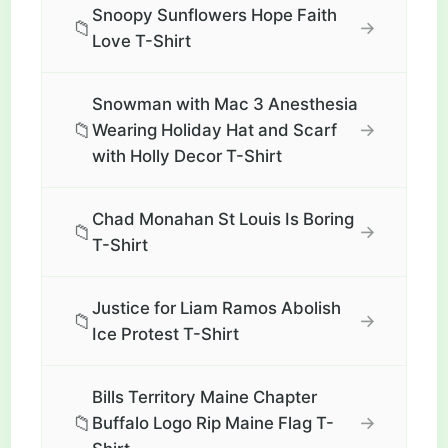
Snoopy Sunflowers Hope Faith
📁
→
Love T-Shirt
Snowman with Mac 3 Anesthesia
📁
→
Wearing Holiday Hat and Scarf
with Holly Decor T-Shirt
Chad Monahan St Louis Is Boring
📁
→
T-Shirt
Justice for Liam Ramos Abolish
📁
→
Ice Protest T-Shirt
Bills Territory Maine Chapter
📁
→
Buffalo Logo Rip Maine Flag T-