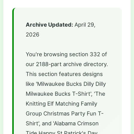
Archive Updated:
April 29,
2026
You're browsing section 332 of
our 2188-part archive directory.
This section features designs
like 'Milwaukee Bucks Dilly Dilly
Milwaukee Bucks T-Shirt', 'The
Knitting Elf Matching Family
Group Christmas Party Fun T-
Shirt', and 'Alabama Crimson
Tide Happy St Patrick's Day