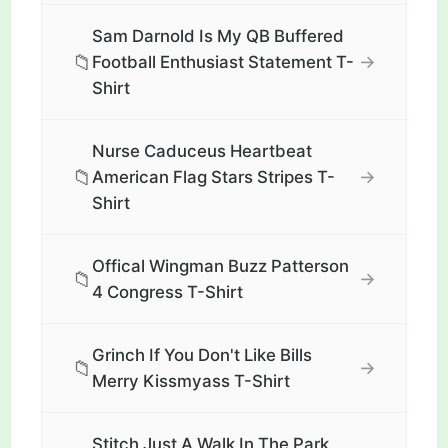
Sam Darnold Is My QB Buffered
📁
→
Football Enthusiast Statement T-
Shirt
Nurse Caduceus Heartbeat
📁
→
American Flag Stars Stripes T-
Shirt
Offical Wingman Buzz Patterson
📁
→
4 Congress T-Shirt
Grinch If You Don't Like Bills
📁
→
Merry Kissmyass T-Shirt
Stitch Just A Walk In The Park