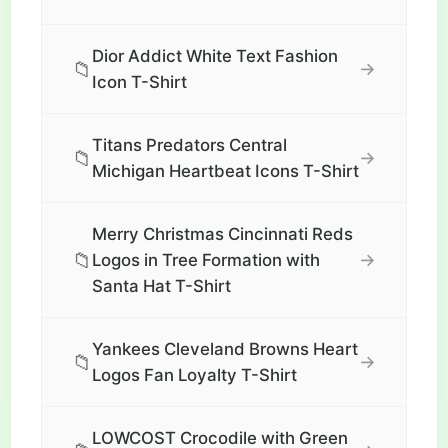
Dior Addict White Text Fashion
📁
→
Icon T-Shirt
Titans Predators Central
📁
→
Michigan Heartbeat Icons T-Shirt
Merry Christmas Cincinnati Reds
📁
→
Logos in Tree Formation with
Santa Hat T-Shirt
Yankees Cleveland Browns Heart
📁
→
Logos Fan Loyalty T-Shirt
LOWCOST Crocodile with Green