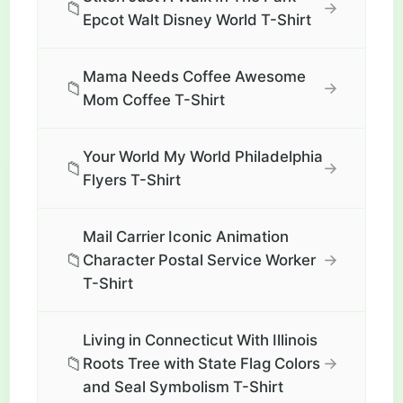
📁
→
Epcot Walt Disney World T-Shirt
Mama Needs Coffee Awesome
📁
→
Mom Coffee T-Shirt
Your World My World Philadelphia
📁
→
Flyers T-Shirt
Mail Carrier Iconic Animation
📁
→
Character Postal Service Worker
T-Shirt
Living in Connecticut With Illinois
📁
→
Roots Tree with State Flag Colors
and Seal Symbolism T-Shirt