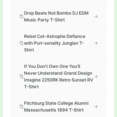
Drop Beats Not Bombs DJ EDM
📁
→
Music Party T-Shirt
Rebel Cat-Astrophe Defiance
📁
→
with Purr-sonality Jungian T-
Shirt
If You Don't Own One You'll
Never Understand Grand Design
📁
→
Imagine 2250RK Retro Sunset RV
T-Shirt
Fitchburg State College Alumni
📁
→
Massachusetts 1894 T-Shirt