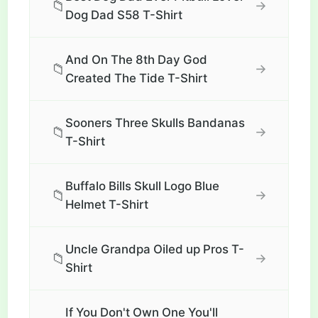
📁
→
Dog Dad S58 T-Shirt
And On The 8th Day God
📁
→
Created The Tide T-Shirt
Sooners Three Skulls Bandanas
📁
→
T-Shirt
Buffalo Bills Skull Logo Blue
📁
→
Helmet T-Shirt
Uncle Grandpa Oiled up Pros T-
📁
→
Shirt
If You Don't Own One You'll