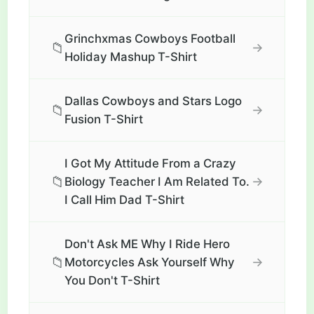
Grinchxmas Cowboys Football
📁
→
Holiday Mashup T-Shirt
Dallas Cowboys and Stars Logo
📁
→
Fusion T-Shirt
I Got My Attitude From a Crazy
📁
→
Biology Teacher I Am Related To.
I Call Him Dad T-Shirt
Don't Ask ME Why I Ride Hero
📁
→
Motorcycles Ask Yourself Why
You Don't T-Shirt