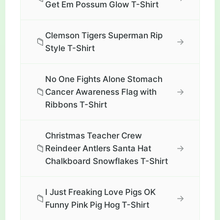
Get Em Possum Glow T-Shirt
Clemson Tigers Superman Rip
📁
→
Style T-Shirt
No One Fights Alone Stomach
📁
→
Cancer Awareness Flag with
Ribbons T-Shirt
Christmas Teacher Crew
📁
→
Reindeer Antlers Santa Hat
Chalkboard Snowflakes T-Shirt
I Just Freaking Love Pigs OK
📁
→
Funny Pink Pig Hog T-Shirt