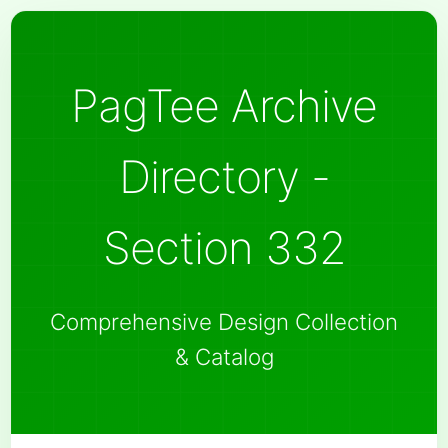
PagTee Archive
Directory -
Section 332
Comprehensive Design Collection
& Catalog