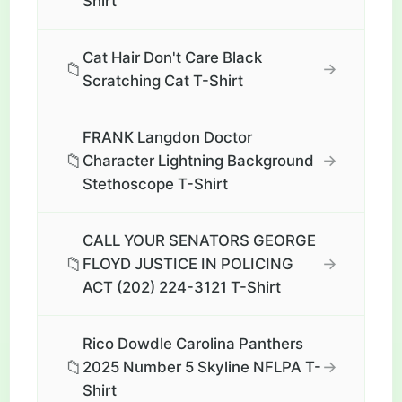
Shirt
Cat Hair Don't Care Black
📁
→
Scratching Cat T-Shirt
FRANK Langdon Doctor
📁
→
Character Lightning Background
Stethoscope T-Shirt
CALL YOUR SENATORS GEORGE
📁
→
FLOYD JUSTICE IN POLICING
ACT (202) 224-3121 T-Shirt
Rico Dowdle Carolina Panthers
📁
→
2025 Number 5 Skyline NFLPA T-
Shirt