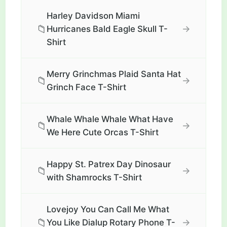
Harley Davidson Miami
📁
→
Hurricanes Bald Eagle Skull T-
Shirt
Merry Grinchmas Plaid Santa Hat
📁
→
Grinch Face T-Shirt
Whale Whale Whale What Have
📁
→
We Here Cute Orcas T-Shirt
Happy St. Patrex Day Dinosaur
📁
→
with Shamrocks T-Shirt
Lovejoy You Can Call Me What
📁
→
You Like Dialup Rotary Phone T-