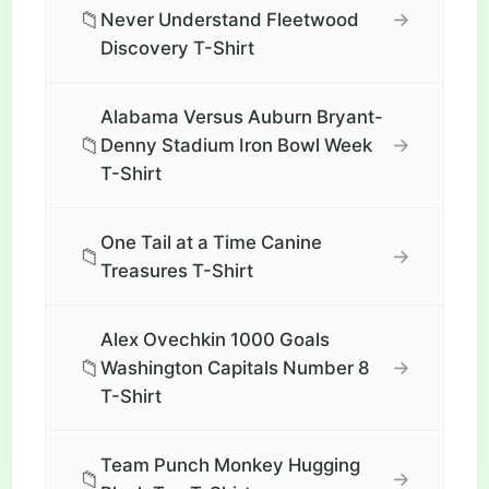
📁
→
Never Understand Fleetwood
Discovery T-Shirt
Alabama Versus Auburn Bryant-
📁
→
Denny Stadium Iron Bowl Week
T-Shirt
One Tail at a Time Canine
📁
→
Treasures T-Shirt
Alex Ovechkin 1000 Goals
📁
→
Washington Capitals Number 8
T-Shirt
Team Punch Monkey Hugging
📁
→