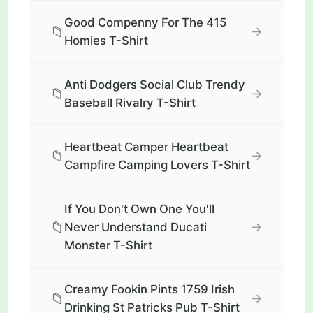
Good Compenny For The 415
📁
→
Homies T-Shirt
Anti Dodgers Social Club Trendy
📁
→
Baseball Rivalry T-Shirt
Heartbeat Camper Heartbeat
📁
→
Campfire Camping Lovers T-Shirt
If You Don't Own One You'll
📁
→
Never Understand Ducati
Monster T-Shirt
Creamy Fookin Pints 1759 Irish
📁
→
Drinking St Patricks Pub T-Shirt