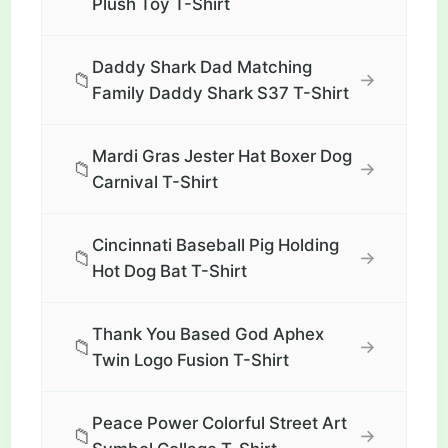
Plush Toy T-Shirt
Daddy Shark Dad Matching
📁
→
Family Daddy Shark S37 T-Shirt
Mardi Gras Jester Hat Boxer Dog
📁
→
Carnival T-Shirt
Cincinnati Baseball Pig Holding
📁
→
Hot Dog Bat T-Shirt
Thank You Based God Aphex
📁
→
Twin Logo Fusion T-Shirt
Peace Power Colorful Street Art
📁
→