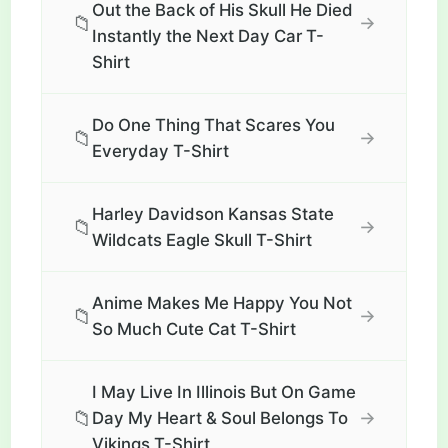
Out the Back of His Skull He Died
📁
→
Instantly the Next Day Car T-
Shirt
Do One Thing That Scares You
📁
→
Everyday T-Shirt
Harley Davidson Kansas State
📁
→
Wildcats Eagle Skull T-Shirt
Anime Makes Me Happy You Not
📁
→
So Much Cute Cat T-Shirt
I May Live In Illinois But On Game
📁
→
Day My Heart & Soul Belongs To
Vikings T-Shirt