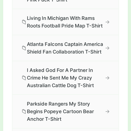
Living In Michigan With Rams
📁
→
Roots Football Pride Map T-Shirt
Atlanta Falcons Captain America
📁
→
Shield Fan Collaboration T-Shirt
I Asked God For A Partner In
📁
→
Crime He Sent Me My Crazy
Australian Cattle Dog T-Shirt
Parkside Rangers My Story
📁
→
Begins Popeye Cartoon Bear
Anchor T-Shirt