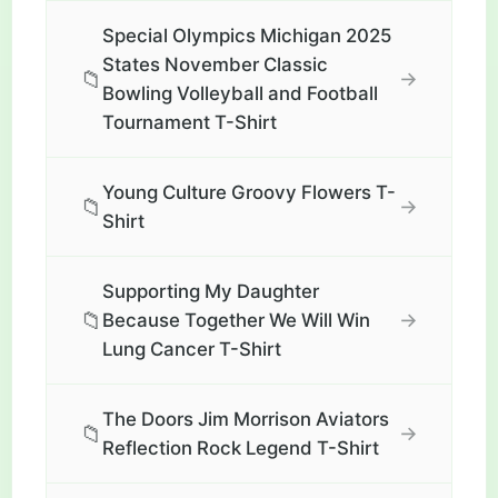
Special Olympics Michigan 2025
States November Classic
📁
→
Bowling Volleyball and Football
Tournament T-Shirt
Young Culture Groovy Flowers T-
📁
→
Shirt
Supporting My Daughter
📁
→
Because Together We Will Win
Lung Cancer T-Shirt
The Doors Jim Morrison Aviators
📁
→
Reflection Rock Legend T-Shirt