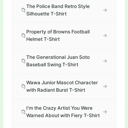
The Police Band Retro Style
📁
→
Silhouette T-Shirt
Property of Browns Football
📁
→
Helmet T-Shirt
The Generational Juan Soto
📁
→
Baseball Swing T-Shirt
Wawa Junior Mascot Character
📁
→
with Radiant Burst T-Shirt
I'm the Crazy Artist You Were
📁
→
Warned About with Fiery T-Shirt