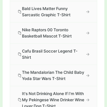
Bald Lives Matter Funny
📁
→
Sarcastic Graphic T-Shirt
Nike Raptors 00 Toronto
📁
→
Basketball Mascot T-Shirt
Cafu Brasil Soccer Legend T-
📁
→
Shirt
The Mandalorian The Child Baby
📁
→
Yoda Star Wars T-Shirt
It's Not Drinking Alone If I'm With
📁
→
My Pekingese Wine Drinker Wine
Lover Dog T-Shirt