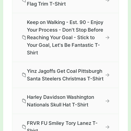
📁
Flag Trim T-Shirt
Keep on Walking - Est. 90 - Enjoy
Your Process - Don't Stop Before
📁
→
Reaching Your Goal - Stick to
Your Goal, Let's Be Fantastic T-
Shirt
Yinz Jagoffs Get Coal Pittsburgh
📁
→
Santa Steelers Christmas T-Shirt
Harley Davidson Washington
📁
→
Nationals Skull Hat T-Shirt
FRVR FU Smiley Tory Lanez T-
📁
→
Shirt