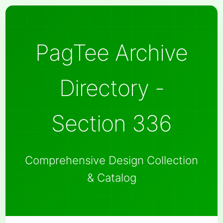
PagTee Archive
Directory -
Section 336
Comprehensive Design Collection
& Catalog