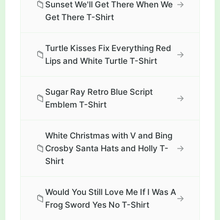
📁
→
Sunset We'll Get There When We
Get There T-Shirt
Turtle Kisses Fix Everything Red
📁
→
Lips and White Turtle T-Shirt
Sugar Ray Retro Blue Script
📁
→
Emblem T-Shirt
White Christmas with V and Bing
📁
→
Crosby Santa Hats and Holly T-
Shirt
Would You Still Love Me If I Was A
📁
→
Frog Sword Yes No T-Shirt