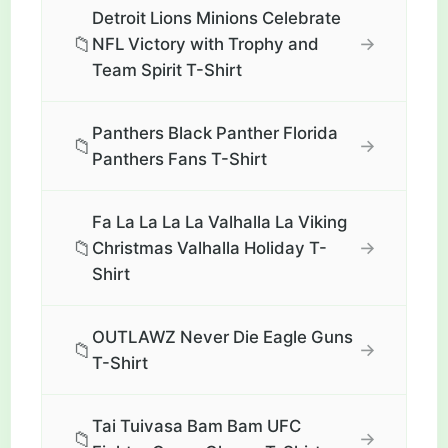
Detroit Lions Minions Celebrate
📁
→
NFL Victory with Trophy and
Team Spirit T-Shirt
Panthers Black Panther Florida
📁
→
Panthers Fans T-Shirt
Fa La La La La Valhalla La Viking
📁
→
Christmas Valhalla Holiday T-
Shirt
OUTLAWZ Never Die Eagle Guns
📁
→
T-Shirt
Tai Tuivasa Bam Bam UFC
📁
→