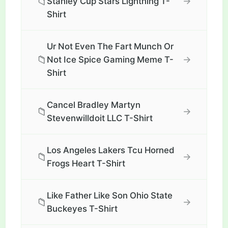
📁
→
Stanley Cup Stars Lightning T-
Shirt
Ur Not Even The Fart Munch Or
📁
→
Not Ice Spice Gaming Meme T-
Shirt
Cancel Bradley Martyn
📁
→
Stevenwilldoit LLC T-Shirt
Los Angeles Lakers Tcu Horned
📁
→
Frogs Heart T-Shirt
Like Father Like Son Ohio State
📁
→
Buckeyes T-Shirt