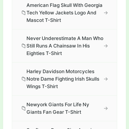
American Flag Skull With Georgia
📁
→
Tech Yellow Jackets Logo And
Mascot T-Shirt
Never Underestimate A Man Who
📁
→
Still Runs A Chainsaw In His
Eighties T-Shirt
Harley Davidson Motorcycles
📁
→
Notre Dame Fighting Irish Skulls
Wings T-Shirt
Newyork Giants For Life Ny
📁
→
Giants Fan Gear T-Shirt