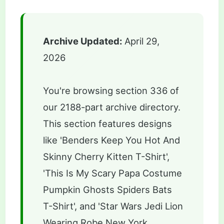
Archive Updated:
April 29,
2026
You're browsing section 336 of
our 2188-part archive directory.
This section features designs
like 'Benders Keep You Hot And
Skinny Cherry Kitten T-Shirt',
'This Is My Scary Papa Costume
Pumpkin Ghosts Spiders Bats
T-Shirt', and 'Star Wars Jedi Lion
Wearing Robe New York