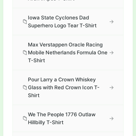
Iowa State Cyclones Dad
📁
→
Superhero Logo Tear T-Shirt
Max Verstappen Oracle Racing
📁
→
Mobile Netherlands Formula One
T-Shirt
Pour Larry a Crown Whiskey
📁
→
Glass with Red Crown Icon T-
Shirt
We The People 1776 Outlaw
📁
→
Hillbilly T-Shirt