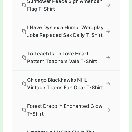
Sunflower Peace Sign American
📁
→
Flag T-Shirt
I Have Dyslexia Humor Wordplay
📁
→
Joke Replaced Sex Daily T-Shirt
To Teach Is To Love Heart
📁
→
Pattern Teachers Vale T-Shirt
Chicago Blackhawks NHL
📁
→
Vintage Teams Fan Gear T-Shirt
Forest Draco in Enchanted Glow
📁
→
T-Shirt