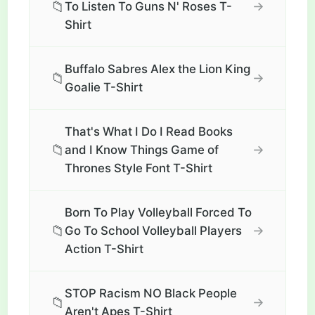
📁
→
To Listen To Guns N' Roses T-
Shirt
Buffalo Sabres Alex the Lion King
📁
→
Goalie T-Shirt
That's What I Do I Read Books
📁
→
and I Know Things Game of
Thrones Style Font T-Shirt
Born To Play Volleyball Forced To
📁
→
Go To School Volleyball Players
Action T-Shirt
STOP Racism NO Black People
📁
→
Aren't Apes T-Shirt