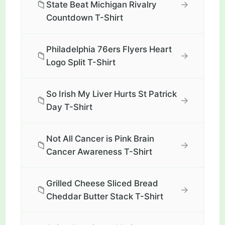
📁
→
State Beat Michigan Rivalry
Countdown T-Shirt
Philadelphia 76ers Flyers Heart
📁
→
Logo Split T-Shirt
So Irish My Liver Hurts St Patrick
📁
→
Day T-Shirt
Not All Cancer is Pink Brain
📁
→
Cancer Awareness T-Shirt
Grilled Cheese Sliced Bread
📁
→
Cheddar Butter Stack T-Shirt