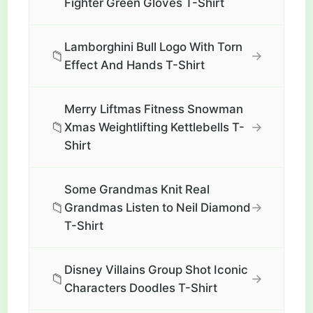
Fighter Green Gloves T-Shirt
Lamborghini Bull Logo With Torn
📁
→
Effect And Hands T-Shirt
Merry Liftmas Fitness Snowman
📁
→
Xmas Weightlifting Kettlebells T-
Shirt
Some Grandmas Knit Real
📁
→
Grandmas Listen to Neil Diamond
T-Shirt
Disney Villains Group Shot Iconic
📁
→
Characters Doodles T-Shirt