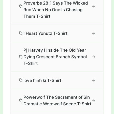
Proverbs 28:1 Says The Wicked
📁
→
Run When No One Is Chasing
Them T-Shirt
📁
→
I Heart Yonutz T-Shirt
Pj Harvey I Inside The Old Year
📁
→
Dying Crescent Branch Symbol
T-Shirt
📁
→
love hinh ki T-Shirt
Powerwolf The Sacrament of Sin
📁
→
Dramatic Werewolf Scene T-Shirt