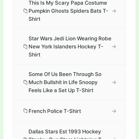
This Is My Scary Papa Costume
📁
→
Pumpkin Ghosts Spiders Bats T-
Shirt
Star Wars Jedi Lion Wearing Robe
📁
→
New York Islanders Hockey T-
Shirt
Some Of Us Been Through So
📁
→
Much Bullshit in Life Snoopy
Feels Like a Set Up T-Shirt
📁
→
French Police T-Shirt
Dallas Stars Est 1993 Hockey