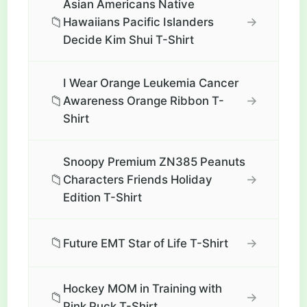
Asian Americans Native
📁
→
Hawaiians Pacific Islanders
Decide Kim Shui T-Shirt
I Wear Orange Leukemia Cancer
📁
→
Awareness Orange Ribbon T-
Shirt
Snoopy Premium ZN385 Peanuts
📁
→
Characters Friends Holiday
Edition T-Shirt
📁
→
Future EMT Star of Life T-Shirt
Hockey MOM in Training with
📁
→
Pink Puck T-Shirt