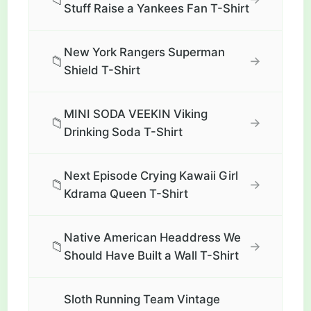
Stuff Raise a Yankees Fan T-Shirt
New York Rangers Superman
📁
→
Shield T-Shirt
MINI SODA VEEKIN Viking
📁
→
Drinking Soda T-Shirt
Next Episode Crying Kawaii Girl
📁
→
Kdrama Queen T-Shirt
Native American Headdress We
📁
→
Should Have Built a Wall T-Shirt
Sloth Running Team Vintage