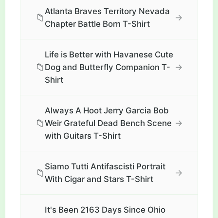
Atlanta Braves Territory Nevada
📁
→
Chapter Battle Born T-Shirt
Life is Better with Havanese Cute
📁
→
Dog and Butterfly Companion T-
Shirt
Always A Hoot Jerry Garcia Bob
📁
→
Weir Grateful Dead Bench Scene
with Guitars T-Shirt
Siamo Tutti Antifascisti Portrait
📁
→
With Cigar and Stars T-Shirt
It's Been 2163 Days Since Ohio