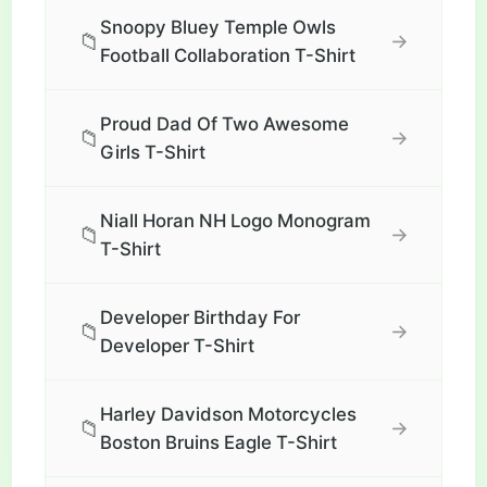
Snoopy Bluey Temple Owls
📁
→
Football Collaboration T-Shirt
Proud Dad Of Two Awesome
📁
→
Girls T-Shirt
Niall Horan NH Logo Monogram
📁
→
T-Shirt
Developer Birthday For
📁
→
Developer T-Shirt
Harley Davidson Motorcycles
📁
→
Boston Bruins Eagle T-Shirt