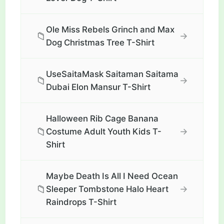
Ole Miss Rebels Grinch and Max
📁
→
Dog Christmas Tree T-Shirt
UseSaitaMask Saitaman Saitama
📁
→
Dubai Elon Mansur T-Shirt
Halloween Rib Cage Banana
📁
→
Costume Adult Youth Kids T-
Shirt
Maybe Death Is All I Need Ocean
📁
→
Sleeper Tombstone Halo Heart
Raindrops T-Shirt