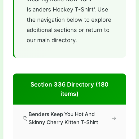
Islanders Hockey T-Shirt'. Use
the navigation below to explore
additional sections or return to
our main directory.
Section 336 Directory (180
items)
Benders Keep You Hot And
📁
→
Skinny Cherry Kitten T-Shirt