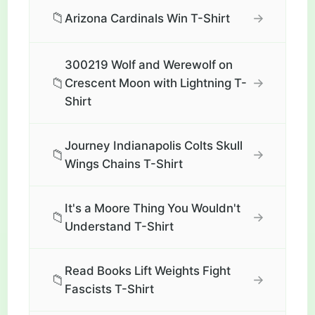
📁
→
Arizona Cardinals Win T-Shirt
300219 Wolf and Werewolf on
📁
→
Crescent Moon with Lightning T-
Shirt
Journey Indianapolis Colts Skull
📁
→
Wings Chains T-Shirt
It's a Moore Thing You Wouldn't
📁
→
Understand T-Shirt
Read Books Lift Weights Fight
📁
→
Fascists T-Shirt