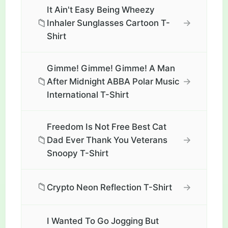
It Ain't Easy Being Wheezy
📁
→
Inhaler Sunglasses Cartoon T-
Shirt
Gimme! Gimme! Gimme! A Man
📁
→
After Midnight ABBA Polar Music
International T-Shirt
Freedom Is Not Free Best Cat
📁
→
Dad Ever Thank You Veterans
Snoopy T-Shirt
📁
→
Crypto Neon Reflection T-Shirt
I Wanted To Go Jogging But