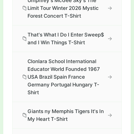
Umphrey's McGee Sky's The
📁
→
Limit Tour Winter 2026 Mystic
Forest Concert T-Shirt
That's What I Do I Enter Sweep$
📁
→
and I Win Things T-Shirt
Clonlara School International
Educator World Founded 1967
📁
→
USA Brazil Spain France
Germany Portugal Hungary T-
Shirt
Giants ny Memphis Tigers It's In
📁
→
My Heart T-Shirt