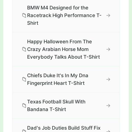
BMW M4 Designed for the
📁
→
Racetrack High Performance T-
Shirt
Happy Halloween From The
📁
→
Crazy Arabian Horse Mom
Everybody Talks About T-Shirt
Chiefs Duke It's In My Dna
📁
→
Fingerprint Heart T-Shirt
Texas Football Skull With
📁
→
Bandana T-Shirt
Dad's Job Duties Build Stuff Fix
📁
→