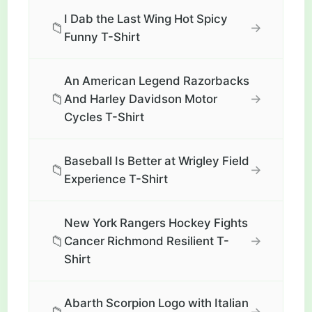
I Dab the Last Wing Hot Spicy
📁
→
Funny T-Shirt
An American Legend Razorbacks
📁
→
And Harley Davidson Motor
Cycles T-Shirt
Baseball Is Better at Wrigley Field
📁
→
Experience T-Shirt
New York Rangers Hockey Fights
📁
→
Cancer Richmond Resilient T-
Shirt
Abarth Scorpion Logo with Italian
→