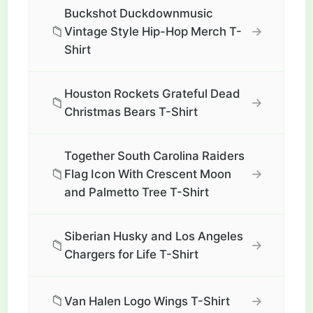
Buckshot Duckdownmusic
📁
→
Vintage Style Hip-Hop Merch T-
Shirt
Houston Rockets Grateful Dead
📁
→
Christmas Bears T-Shirt
Together South Carolina Raiders
📁
→
Flag Icon With Crescent Moon
and Palmetto Tree T-Shirt
Siberian Husky and Los Angeles
📁
→
Chargers for Life T-Shirt
📁
→
Van Halen Logo Wings T-Shirt