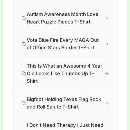
Autism Awareness Month Love
📁
→
Heart Puzzle Pieces T-Shirt
Vote Blue Fire Every MAGA Out
📁
→
of Office Stars Border T-Shirt
This Is What an Awesome 4 Year
📁
→
Old Looks Like Thumbs Up T-
Shirt
Bigfoot Holding Texas Flag Rock
📁
→
and Roll Salute T-Shirt
I Don't Need Therapy I Just Need