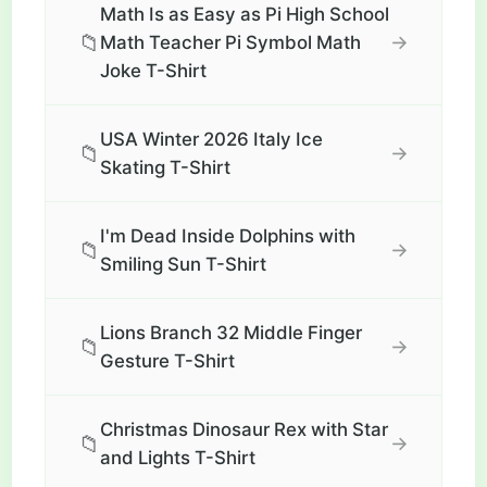
Math Is as Easy as Pi High School
📁
→
Math Teacher Pi Symbol Math
Joke T-Shirt
USA Winter 2026 Italy Ice
📁
→
Skating T-Shirt
I'm Dead Inside Dolphins with
📁
→
Smiling Sun T-Shirt
Lions Branch 32 Middle Finger
📁
→
Gesture T-Shirt
Christmas Dinosaur Rex with Star
📁
→
and Lights T-Shirt