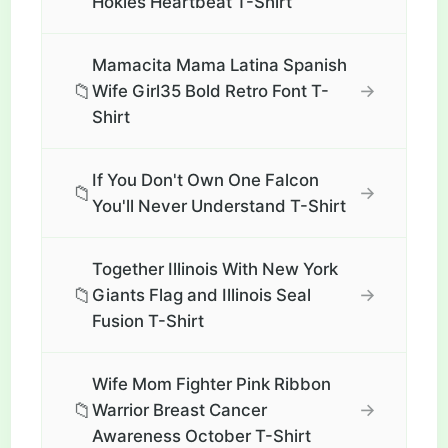
Hokies Heartbeat T-Shirt
Mamacita Mama Latina Spanish
📁
→
Wife Girl35 Bold Retro Font T-
Shirt
If You Don't Own One Falcon
📁
→
You'll Never Understand T-Shirt
Together Illinois With New York
📁
→
Giants Flag and Illinois Seal
Fusion T-Shirt
Wife Mom Fighter Pink Ribbon
📁
→
Warrior Breast Cancer
Awareness October T-Shirt