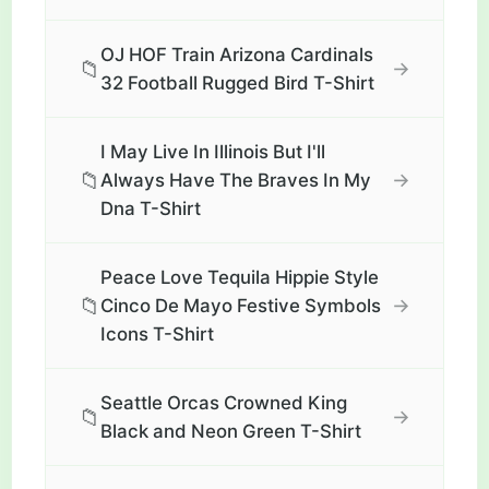
OJ HOF Train Arizona Cardinals
📁
→
32 Football Rugged Bird T-Shirt
I May Live In Illinois But I'll
📁
→
Always Have The Braves In My
Dna T-Shirt
Peace Love Tequila Hippie Style
📁
→
Cinco De Mayo Festive Symbols
Icons T-Shirt
Seattle Orcas Crowned King
📁
→
Black and Neon Green T-Shirt