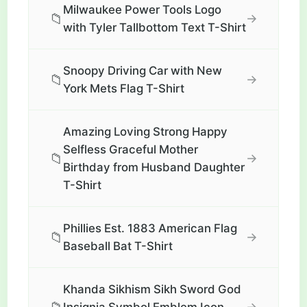
Milwaukee Power Tools Logo
📁
→
with Tyler Tallbottom Text T-Shirt
Snoopy Driving Car with New
📁
→
York Mets Flag T-Shirt
Amazing Loving Strong Happy
Selfless Graceful Mother
📁
→
Birthday from Husband Daughter
T-Shirt
Phillies Est. 1883 American Flag
📁
→
Baseball Bat T-Shirt
Khanda Sikhism Sikh Sword God
→