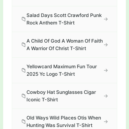
Salad Days Scott Crawford Punk
📁
→
Rock Anthem T-Shirt
A Child Of God A Woman Of Faith
📁
→
A Warrior Of Christ T-Shirt
Yellowcard Maximum Fun Tour
📁
→
2025 Yc Logo T-Shirt
Cowboy Hat Sunglasses Cigar
📁
→
Iconic T-Shirt
Old Ways Wild Places Otis When
📁
→
Hunting Was Survival T-Shirt