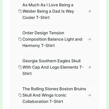
As Much As I Love Being a
📁
→
Welder Being a Dad Is Way
Cooler T-Shirt
Order Design Tension
📁
→
Composition Balance Light and
Harmony T-Shirt
Georgia Southern Eagles Skull
📁
→
With Cap And Logo Elements T-
Shirt
The Rolling Stones Boston Bruins
📁
→
Skull And Wings Iconic
Collaboration T-Shirt