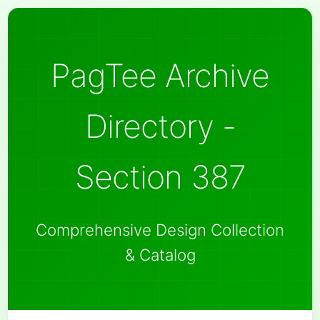
PagTee Archive
Directory -
Section 387
Comprehensive Design Collection
& Catalog