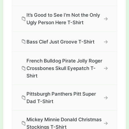
It’s Good to See I’m Not the Only
📁
→
Ugly Person Here T-Shirt
📁
→
Bass Clef Just Groove T-Shirt
French Bulldog Pirate Jolly Roger
📁
→
Crossbones Skull Eyepatch T-
Shirt
Pittsburgh Panthers Pitt Super
📁
→
Dad T-Shirt
Mickey Minnie Donald Christmas
📁
→
Stockings T-Shirt