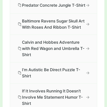
📁
→
Predator Concrete Jungle T-Shirt
Baltimore Ravens Sugar Skull Art
📁
→
With Roses And Ribbon T-Shirt
Calvin and Hobbes Adventure
📁
→
with Red Wagon and Umbrella T-
Shirt
I’m Autistic Be Direct Puzzle T-
📁
→
Shirt
If It Involves Running It Doesn’t
📁
→
Involve Me Statement Humor T-
Shirt