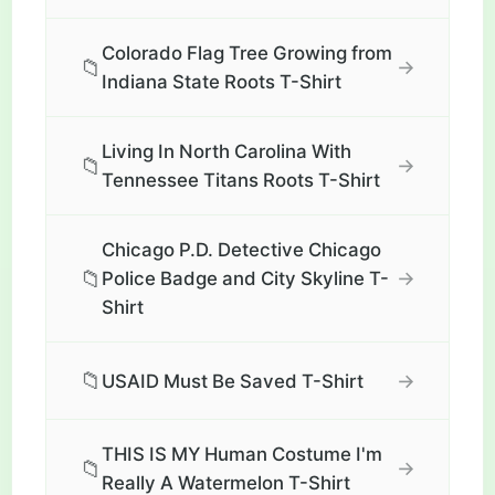
Colorado Flag Tree Growing from
📁
→
Indiana State Roots T-Shirt
Living In North Carolina With
📁
→
Tennessee Titans Roots T-Shirt
Chicago P.D. Detective Chicago
📁
→
Police Badge and City Skyline T-
Shirt
📁
→
USAID Must Be Saved T-Shirt
THIS IS MY Human Costume I'm
📁
→
Really A Watermelon T-Shirt