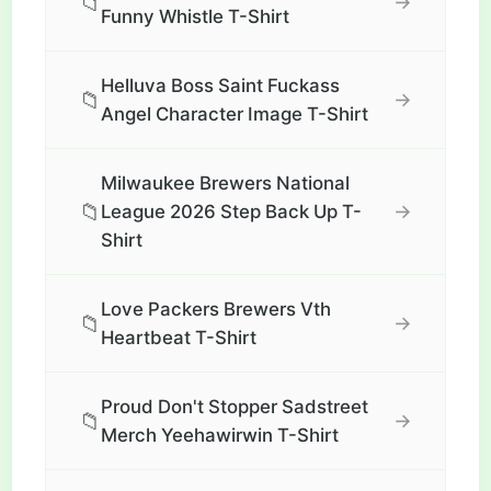
📁
→
Funny Whistle T-Shirt
Helluva Boss Saint Fuckass
📁
→
Angel Character Image T-Shirt
Milwaukee Brewers National
📁
→
League 2026 Step Back Up T-
Shirt
Love Packers Brewers Vth
📁
→
Heartbeat T-Shirt
Proud Don't Stopper Sadstreet
📁
→
Merch Yeehawirwin T-Shirt