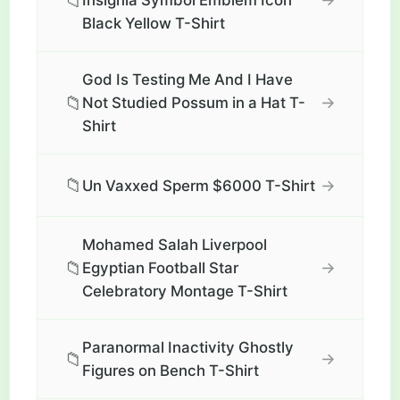
📁
Insignia Symbol Emblem Icon
Black Yellow T-Shirt
God Is Testing Me And I Have
📁
→
Not Studied Possum in a Hat T-
Shirt
📁
→
Un Vaxxed Sperm $6000 T-Shirt
Mohamed Salah Liverpool
📁
→
Egyptian Football Star
Celebratory Montage T-Shirt
Paranormal Inactivity Ghostly
📁
→
Figures on Bench T-Shirt