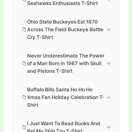
Seahawks Enthusiasts T-Shirt
Ohio State Buckeyes Est 1870
📁
→
Across The Field Buckeye Battle
Cry T-Shirt
Never Underestimate The Power
📁
→
of a Man Born in 1987 with Skull
and Pistons T-Shirt
Buffalo Bills Santa Ho Ho Ho
📁
→
Xmas Fan Holiday Celebration T-
Shirt
I Just Want To Read Books And
📁
→
Pet My Shih Tzu T-Shirt