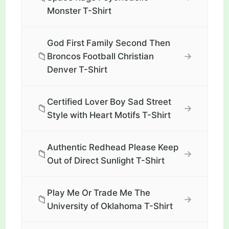
Monster T-Shirt
God First Family Second Then
📁
→
Broncos Football Christian
Denver T-Shirt
Certified Lover Boy Sad Street
📁
→
Style with Heart Motifs T-Shirt
Authentic Redhead Please Keep
📁
→
Out of Direct Sunlight T-Shirt
Play Me Or Trade Me The
📁
→
University of Oklahoma T-Shirt