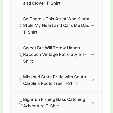
and Clover T-Shirt
So There's This Artist Who Kinda
📁
→
Stole My Heart and Calls Me Dad
T-Shirt
Sweet But Will Throw Hands
📁
→
Raccoon Vintage Retro Style T-
Shirt
Missouri State Pride with South
📁
→
Carolina Roots Tree T-Shirt
Big Bruh Fishing Bass Catching
📁
→
Adventure T-Shirt