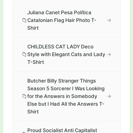
Juliana Canet Pesa Política
📁
→
Catalonian Flag Hair Photo T-
Shirt
CHILDLESS CAT LADY Deco
📁
→
Style with Elegant Cats and Lady
T-Shirt
Butcher Billy Stranger Things
Season 5 Sorcerer I Was Looking
📁
→
for the Answers in Somebody
Else but I Had All the Answers T-
Shirt
Proud Socialist Anti Capitalist