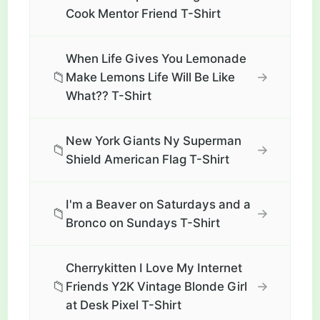
Cook Mentor Friend T-Shirt
When Life Gives You Lemonade
📁
→
Make Lemons Life Will Be Like
What?? T-Shirt
New York Giants Ny Superman
📁
→
Shield American Flag T-Shirt
I'm a Beaver on Saturdays and a
📁
→
Bronco on Sundays T-Shirt
Cherrykitten I Love My Internet
📁
→
Friends Y2K Vintage Blonde Girl
at Desk Pixel T-Shirt