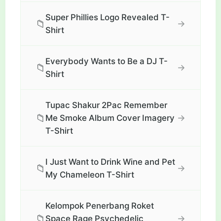
Super Phillies Logo Revealed T-
📁
→
Shirt
Everybody Wants to Be a DJ T-
📁
→
Shirt
Tupac Shakur 2Pac Remember
📁
→
Me Smoke Album Cover Imagery
T-Shirt
I Just Want to Drink Wine and Pet
📁
→
My Chameleon T-Shirt
Kelompok Penerbang Roket
📁
→
Space Rage Psychedelic