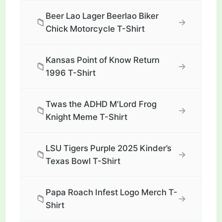
Beer Lao Lager Beerlao Biker
📁
→
Chick Motorcycle T-Shirt
Kansas Point of Know Return
📁
→
1996 T-Shirt
Twas the ADHD M'Lord Frog
📁
→
Knight Meme T-Shirt
LSU Tigers Purple 2025 Kinder’s
📁
→
Texas Bowl T-Shirt
Papa Roach Infest Logo Merch T-
📁
→
Shirt