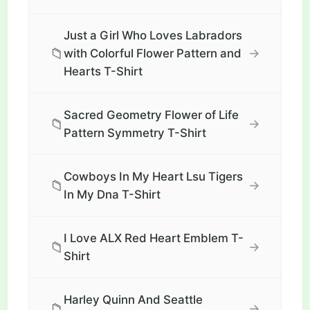
Just a Girl Who Loves Labradors
📁
→
with Colorful Flower Pattern and
Hearts T-Shirt
Sacred Geometry Flower of Life
📁
→
Pattern Symmetry T-Shirt
Cowboys In My Heart Lsu Tigers
📁
→
In My Dna T-Shirt
I Love ALX Red Heart Emblem T-
📁
→
Shirt
Harley Quinn And Seattle
📁
→