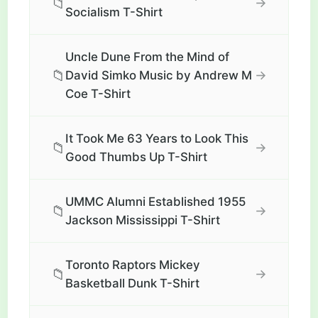
📁
→
Socialism T-Shirt
Uncle Dune From the Mind of
📁
→
David Simko Music by Andrew M
Coe T-Shirt
It Took Me 63 Years to Look This
📁
→
Good Thumbs Up T-Shirt
UMMC Alumni Established 1955
📁
→
Jackson Mississippi T-Shirt
Toronto Raptors Mickey
📁
→
Basketball Dunk T-Shirt