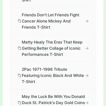
Shirt
Friends Don't Let Friends Fight
📁
→
Cancer Alone Mickey And
Friends T-Shirt
Matty Healy The Eras That Keep
📁
→
Getting Better Collage of Iconic
Performances T-Shirt
2Pac 1971-1996 Tribute
📁
→
Featuring Iconic Black And White
T-Shirt
May the Luck Be With You Donald
📁
→
Duck St. Patrick's Day Gold Coins