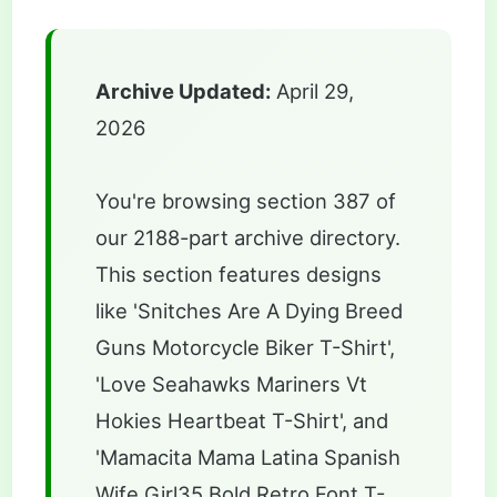
Archive Updated:
April 29,
2026
You're browsing section 387 of
our 2188-part archive directory.
This section features designs
like 'Snitches Are A Dying Breed
Guns Motorcycle Biker T-Shirt',
'Love Seahawks Mariners Vt
Hokies Heartbeat T-Shirt', and
'Mamacita Mama Latina Spanish
Wife Girl35 Bold Retro Font T-