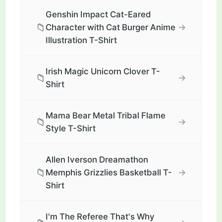
Genshin Impact Cat-Eared
📁
→
Character with Cat Burger Anime
Illustration T-Shirt
Irish Magic Unicorn Clover T-
📁
→
Shirt
Mama Bear Metal Tribal Flame
📁
→
Style T-Shirt
Allen Iverson Dreamathon
📁
→
Memphis Grizzlies Basketball T-
Shirt
I'm The Referee That's Why