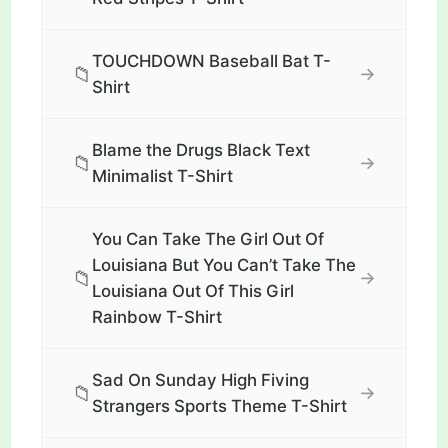
TOUCHDOWN Baseball Bat T-
📁
→
Shirt
Blame the Drugs Black Text
📁
→
Minimalist T-Shirt
You Can Take The Girl Out Of
Louisiana But You Can’t Take The
📁
→
Louisiana Out Of This Girl
Rainbow T-Shirt
Sad On Sunday High Fiving
📁
→
Strangers Sports Theme T-Shirt