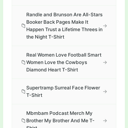
Randle and Brunson Are All-Stars
Booker Back Pages Make It
📁
→
Happen Trust a Lifetime Threes in
the Night T-Shirt
Real Women Love Football Smart
📁
→
Women Love the Cowboys
Diamond Heart T-Shirt
Supertramp Surreal Face Flower
📁
→
T-Shirt
Mbmbam Podcast Merch My
📁
→
Brother My Brother And Me T-