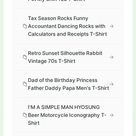
Tax Season Rocks Funny
📁
→
Accountant Dancing Rocks with
Calculators and Receipts T-Shirt
Retro Sunset Silhouette Rabbit
📁
→
Vintage 70s T-Shirt
Dad of the Birthday Princess
📁
→
Father Daddy Papa Men's T-Shirt
I'M A SIMPLE MAN HYOSUNG
📁
→
Beer Motorcycle Iconography T-
Shirt