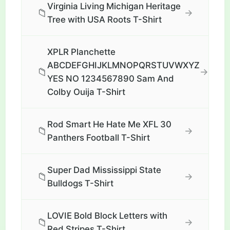
Virginia Living Michigan Heritage
📁
→
Tree with USA Roots T-Shirt
XPLR Planchette
ABCDEFGHIJKLMNOPQRSTUVWXYZ
📁
→
YES NO 1234567890 Sam And
Colby Ouija T-Shirt
Rod Smart He Hate Me XFL 30
📁
→
Panthers Football T-Shirt
Super Dad Mississippi State
📁
→
Bulldogs T-Shirt
LOVIE Bold Block Letters with
📁
→
Red Stripes T-Shirt