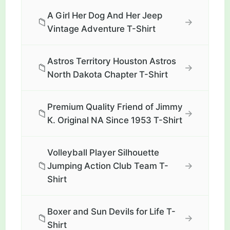
A Girl Her Dog And Her Jeep
📁
→
Vintage Adventure T-Shirt
Astros Territory Houston Astros
📁
→
North Dakota Chapter T-Shirt
Premium Quality Friend of Jimmy
📁
→
K. Original NA Since 1953 T-Shirt
Volleyball Player Silhouette
📁
→
Jumping Action Club Team T-
Shirt
Boxer and Sun Devils for Life T-
📁
→
Shirt