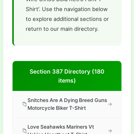
Shirt'. Use the navigation below
to explore additional sections or
return to our main directory.
Section 387 Directory (180
items)
Snitches Are A Dying Breed Guns
📁
→
Motorcycle Biker T-Shirt
Love Seahawks Mariners Vt
📁
→