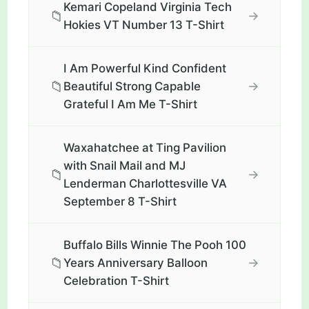
Kemari Copeland Virginia Tech
📁
→
Hokies VT Number 13 T-Shirt
I Am Powerful Kind Confident
📁
→
Beautiful Strong Capable
Grateful I Am Me T-Shirt
Waxahatchee at Ting Pavilion
with Snail Mail and MJ
📁
→
Lenderman Charlottesville VA
September 8 T-Shirt
Buffalo Bills Winnie The Pooh 100
📁
→
Years Anniversary Balloon
Celebration T-Shirt