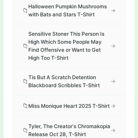
Halloween Pumpkin Mushrooms
📁
→
with Bats and Stars T-Shirt
Sensitive Stoner This Person Is
High Which Some People May
📁
→
Find Offensive or Want to Get
High Too T-Shirt
Tis But A Scratch Detention
📁
→
Blackboard Scribbles T-Shirt
📁
→
Miss Monique Heart 2025 T-Shirt
Tyler, The Creator's Chromakopia
📁
→
Release Oct 28, T-Shirt