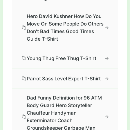
Hero David Kushner How Do You
Move On Some People Do Others
📁
→
Don't Bad Times Good Times
Guide T-Shirt
📁
→
Young Thug Free Thug T-Shirt
📁
→
Parrot Sass Level Expert T-Shirt
Dad Funny Definition for 96 ATM
Body Guard Hero Storyteller
Chauffeur Handyman
📁
→
Exterminator Coach
Groundskeeper Garbage Man