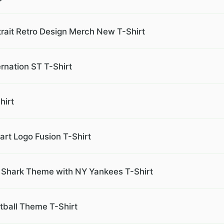
ait Retro Design Merch New T-Shirt
rnation ST T-Shirt
hirt
rt Logo Fusion T-Shirt
Shark Theme with NY Yankees T-Shirt
ball Theme T-Shirt