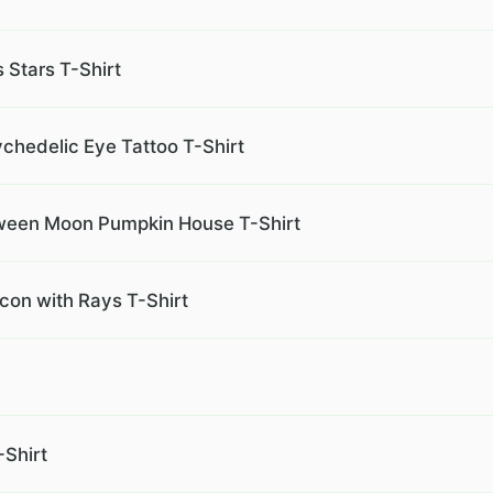
s Stars T-Shirt
chedelic Eye Tattoo T-Shirt
ween Moon Pumpkin House T-Shirt
Icon with Rays T-Shirt
Shirt