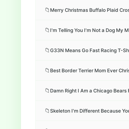
📁
Merry Christmas Buffalo Plaid Cro
📁
I'm Telling You I'm Not a Dog My 
📁
G33N Means Go Fast Racing T-Shi
📁
Best Border Terrier Mom Ever Chri
📁
Damn Right I Am a Chicago Bears 
📁
Skeleton I'm Different Because Yo