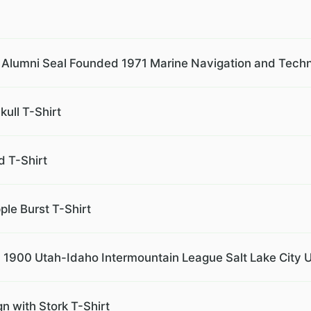
Alumni Seal Founded 1971 Marine Navigation and Techn
ull T-Shirt
 T-Shirt
le Burst T-Shirt
. 1900 Utah-Idaho Intermountain League Salt Lake City U
n with Stork T-Shirt