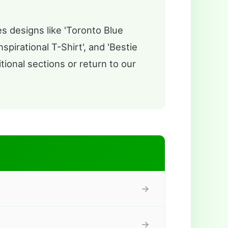
s designs like 'Toronto Blue
pirational T-Shirt', and 'Bestie
tional sections or return to our
→
→