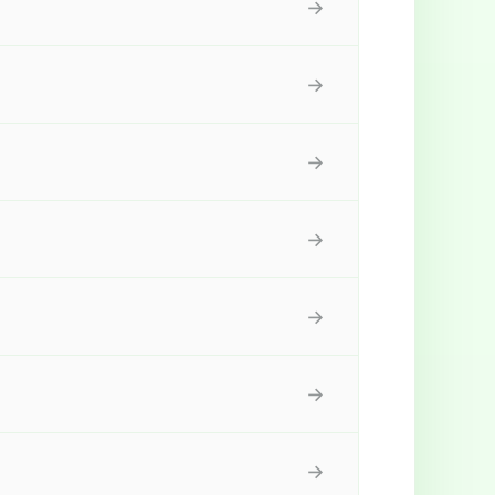
→
→
→
→
→
→
→