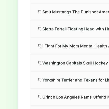
📁
Smu Mustangs The Punisher Americ
📁
Sierra Ferrell Floating Head with H
📁
I Fight For My Mom Mental Health
📁
Washington Capitals Skull Hockey 
📁
Yorkshire Terrier and Texans for Li
📁
Grinch Los Angeles Rams Offend My