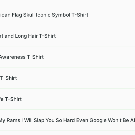
an Flag Skull Iconic Symbol T-Shirt
at and Long Hair T-Shirt
 Awareness T-Shirt
T-Shirt
fe T-Shirt
 Rams I Will Slap You So Hard Even Google Won't Be Abl