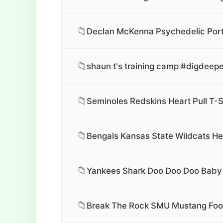
📁
Declan McKenna Psychedelic Portr
📁
shaun t's training camp #digdeepe
📁
Seminoles Redskins Heart Pull T-S
📁
Bengals Kansas State Wildcats Hea
📁
Yankees Shark Doo Doo Doo Baby 
📁
Break The Rock SMU Mustang Foot