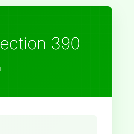
Section 390
g