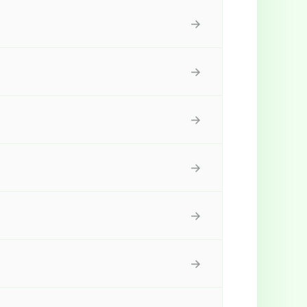
→
→
→
→
→
→