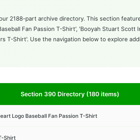
ur 2188-part archive directory. This section feature
eball Fan Passion T-Shirt', 'Booyah Stuart Scott Ins
rs T-Shirt'. Use the navigation below to explore addi
Section 390 Directory (180 items)
eart Logo Baseball Fan Passion T-Shirt
T-Shirt