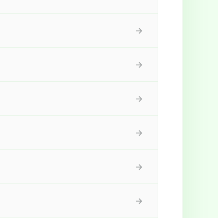
→
→
→
→
→
→