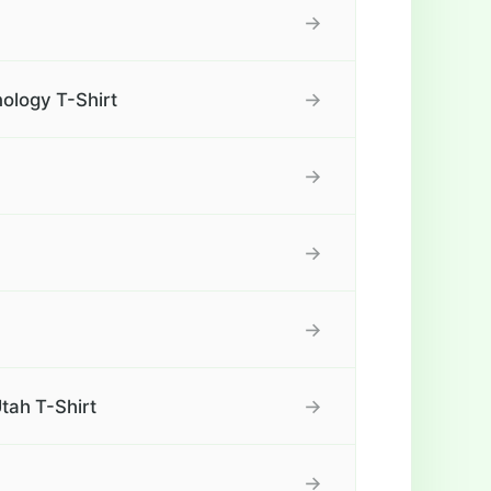
→
→
ology T-Shirt
→
→
→
→
tah T-Shirt
→