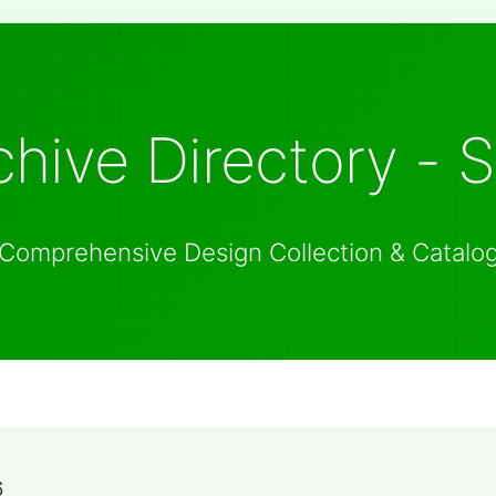
hive Directory - 
Comprehensive Design Collection & Catalo
6