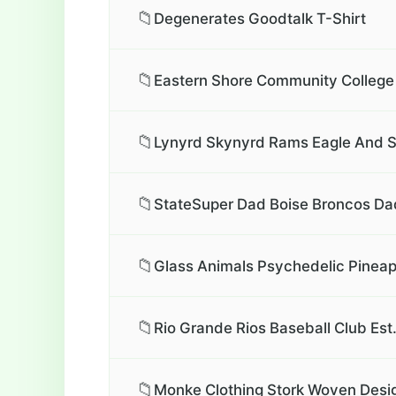
📁
Degenerates Goodtalk T-Shirt
📁
Eastern Shore Community College 
📁
Lynyrd Skynyrd Rams Eagle And Sk
📁
StateSuper Dad Boise Broncos Dad
📁
Glass Animals Psychedelic Pineapp
📁
Rio Grande Rios Baseball Club Est
📁
Monke Clothing Stork Woven Desig