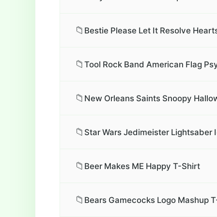
📁
Bestie Please Let It Resolve Heart
📁
Tool Rock Band American Flag Psy
📁
New Orleans Saints Snoopy Hallo
📁
Star Wars Jedimeister Lightsaber 
📁
Beer Makes ME Happy T-Shirt
📁
Bears Gamecocks Logo Mashup T-