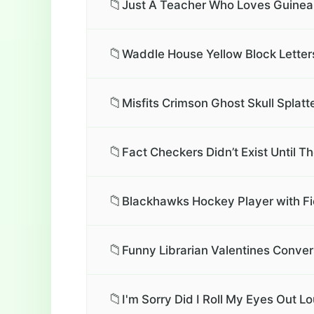
📁
Just A Teacher Who Loves Guinea 
📁
Waddle House Yellow Block Letters
📁
Misfits Crimson Ghost Skull Splatte
📁
Fact Checkers Didn’t Exist Until T
📁
Blackhawks Hockey Player with Fi
📁
Funny Librarian Valentines Conver
📁
I'm Sorry Did I Roll My Eyes Out L