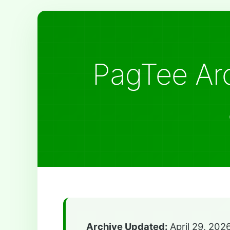
PagTee Arc
Archive Updated:
April 29, 202