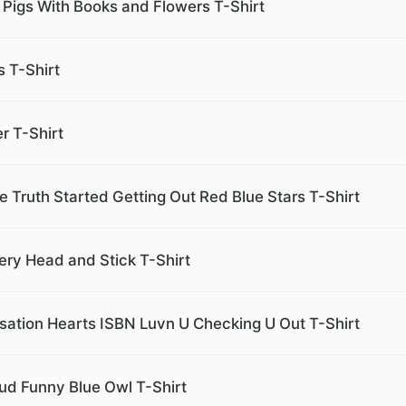
Pigs With Books and Flowers T-Shirt
 T-Shirt
r T-Shirt
he Truth Started Getting Out Red Blue Stars T-Shirt
ery Head and Stick T-Shirt
sation Hearts ISBN Luvn U Checking U Out T-Shirt
oud Funny Blue Owl T-Shirt