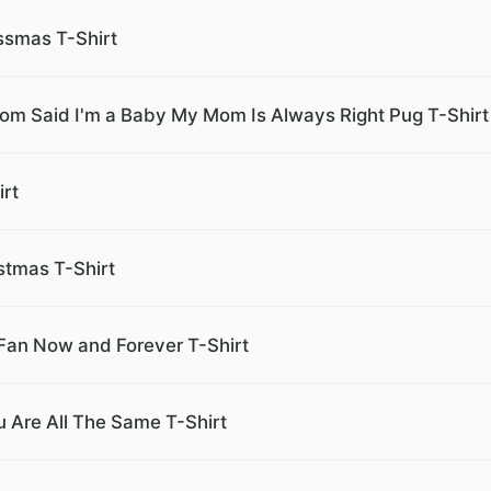
ssmas T-Shirt
Mom Said I'm a Baby My Mom Is Always Right Pug T-Shirt
rt
stmas T-Shirt
Fan Now and Forever T-Shirt
u Are All The Same T-Shirt