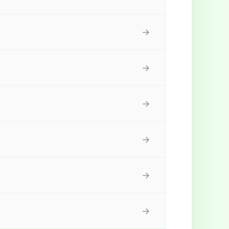
→
→
→
→
→
→