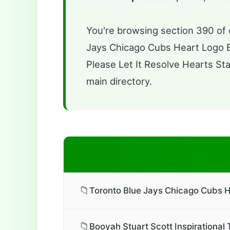
You're browsing section 390 of o
Jays Chicago Cubs Heart Logo Bas
Please Let It Resolve Hearts Sta
main directory.
📁
Toronto Blue Jays Chicago Cubs H
📁
Booyah Stuart Scott Inspirational 