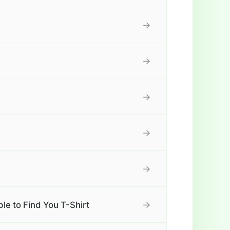
→
→
→
→
→
→
e to Find You T-Shirt