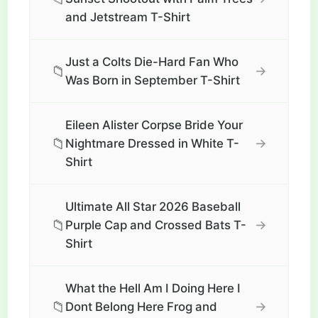
and Jetstream T-Shirt
Just a Colts Die-Hard Fan Who
📁
→
Was Born in September T-Shirt
Eileen Alister Corpse Bride Your
📁
→
Nightmare Dressed in White T-
Shirt
Ultimate All Star 2026 Baseball
📁
→
Purple Cap and Crossed Bats T-
Shirt
What the Hell Am I Doing Here I
📁
→
Dont Belong Here Frog and