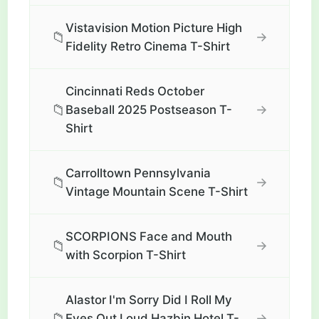
Vistavision Motion Picture High
📁
→
Fidelity Retro Cinema T-Shirt
Cincinnati Reds October
📁
→
Baseball 2025 Postseason T-
Shirt
Carrolltown Pennsylvania
📁
→
Vintage Mountain Scene T-Shirt
SCORPIONS Face and Mouth
📁
→
with Scorpion T-Shirt
Alastor I'm Sorry Did I Roll My
📁
→
Eyes Out Loud Hazbin Hotel T-