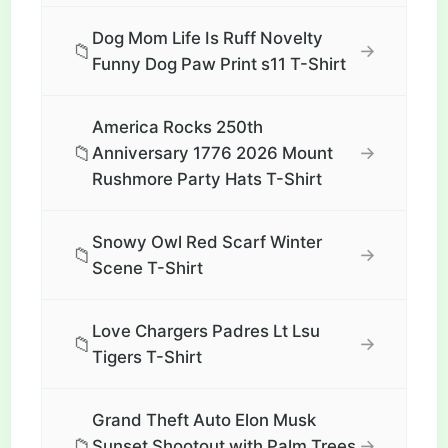
Dog Mom Life Is Ruff Novelty
📁
→
Funny Dog Paw Print s11 T-Shirt
America Rocks 250th
📁
→
Anniversary 1776 2026 Mount
Rushmore Party Hats T-Shirt
Snowy Owl Red Scarf Winter
📁
→
Scene T-Shirt
Love Chargers Padres Lt Lsu
📁
→
Tigers T-Shirt
Grand Theft Auto Elon Musk
📁
→
Sunset Shootout with Palm Trees