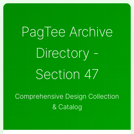
PagTee Archive
Directory -
Section 47
Comprehensive Design Collection
& Catalog