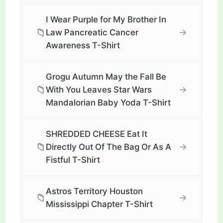
I Wear Purple for My Brother In
📁
→
Law Pancreatic Cancer
Awareness T-Shirt
Grogu Autumn May the Fall Be
📁
→
With You Leaves Star Wars
Mandalorian Baby Yoda T-Shirt
SHREDDED CHEESE Eat It
📁
→
Directly Out Of The Bag Or As A
Fistful T-Shirt
Astros Territory Houston
📁
→
Mississippi Chapter T-Shirt