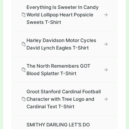
Everything Is Sweeter In Candy
📁
→
World Lollipop Heart Popsicle
Sweets T-Shirt
Harley Davidson Motor Cycles
📁
→
David Lynch Eagles T-Shirt
The North Remembers GOT
📁
→
Blood Splatter T-Shirt
Groot Stanford Cardinal Football
📁
→
Character with Tree Logo and
Cardinal Text T-Shirt
SMITHY DARLING LET’S DO