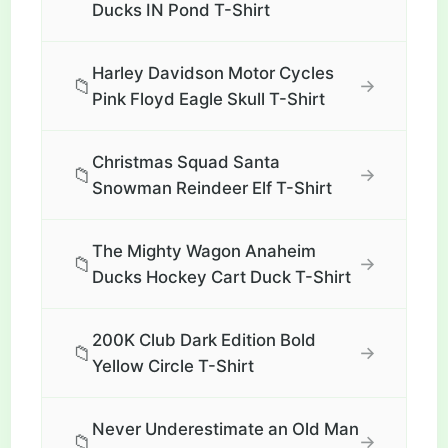
Ducks IN Pond T-Shirt
Harley Davidson Motor Cycles
📁
→
Pink Floyd Eagle Skull T-Shirt
Christmas Squad Santa
📁
→
Snowman Reindeer Elf T-Shirt
The Mighty Wagon Anaheim
📁
→
Ducks Hockey Cart Duck T-Shirt
200K Club Dark Edition Bold
📁
→
Yellow Circle T-Shirt
Never Underestimate an Old Man
📁
→