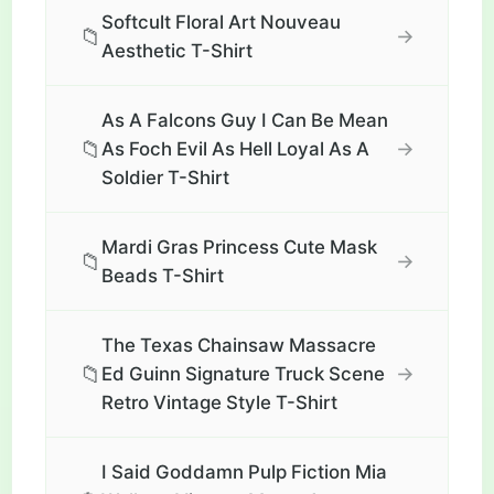
Softcult Floral Art Nouveau
📁
→
Aesthetic T-Shirt
As A Falcons Guy I Can Be Mean
📁
→
As Foch Evil As Hell Loyal As A
Soldier T-Shirt
Mardi Gras Princess Cute Mask
📁
→
Beads T-Shirt
The Texas Chainsaw Massacre
📁
→
Ed Guinn Signature Truck Scene
Retro Vintage Style T-Shirt
I Said Goddamn Pulp Fiction Mia