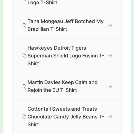
Logo T-Shirt
Tana Mongeau Jeff Botched My
📁
→
Brazillian T-Shirt
Hawkeyes Detroit Tigers
📁
→
Superman Shield Logo Fusion T-
Shirt
Martin Davies Keep Calm and
📁
→
Rejoin the EU T-Shirt
Cottontail Sweets and Treats
📁
→
Chocolate Candy Jelly Beans T-
Shirt