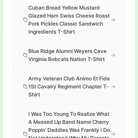
Cuban Bread Yellow Mustard
Glazed Ham Swiss Cheese Roast
📁
→
Pork Pickles Classic Sandwich
Ingredients T-Shirt
Blue Ridge Alumni Weyers Cave
📁
→
Virginia Bobcats Nation T-Shirt
Army Veteran Club Animo Et Fide
📁
→
1St Cavalry Regiment Chapter T-
Shirt
I Was Too Young To Realize What
A Messed Up Band Name Cherry
Poppin’ Daddies Was Frankly I Do
📁
→