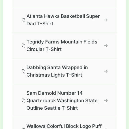
Atlanta Hawks Basketball Super
📁
→
Dad T-Shirt
Tegridy Farms Mountain Fields
📁
→
Circular T-Shirt
Dabbing Santa Wrapped in
📁
→
Christmas Lights T-Shirt
Sam Darnold Number 14
📁
→
Quarterback Washington State
Outline Seattle T-Shirt
Wallows Colorful Block Logo Puff