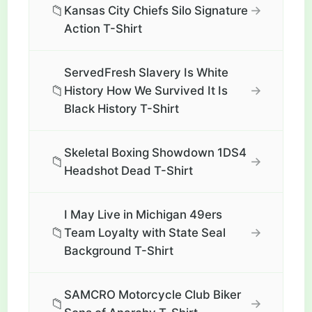
📁
→
Kansas City Chiefs Silo Signature
Action T-Shirt
ServedFresh Slavery Is White
📁
→
History How We Survived It Is
Black History T-Shirt
Skeletal Boxing Showdown 1DS4
📁
→
Headshot Dead T-Shirt
I May Live in Michigan 49ers
📁
→
Team Loyalty with State Seal
Background T-Shirt
SAMCRO Motorcycle Club Biker
📁
→