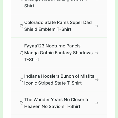
Shirt
Colorado State Rams Super Dad
📁
→
Shield Emblem T-Shirt
Fyyaa123 Nocturne Panels
📁
→
Manga Gothic Fantasy Shadows
T-Shirt
Indiana Hoosiers Bunch of Misfits
📁
→
Iconic Striped State T-Shirt
The Wonder Years No Closer to
📁
→
Heaven No Saviors T-Shirt