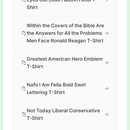
Shirt
Within the Covers of the Bible Are
📁
→
the Answers for All the Problems
Men Face Ronald Reagan T-Shirt
Greatest American Hero Emblem
📁
→
T-Shirt
Nafo I Am Fella Bold Swirl
📁
→
Lettering T-Shirt
Not Today Liberal Conservative
📁
→
T-Shirt