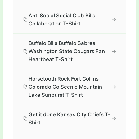
Anti Social Social Club Bills
📁
→
Collaboration T-Shirt
Buffalo Bills Buffalo Sabres
📁
→
Washington State Cougars Fan
Heartbeat T-Shirt
Horsetooth Rock Fort Collins
📁
→
Colorado Co Scenic Mountain
Lake Sunburst T-Shirt
Get it done Kansas City Chiefs T-
📁
→
Shirt