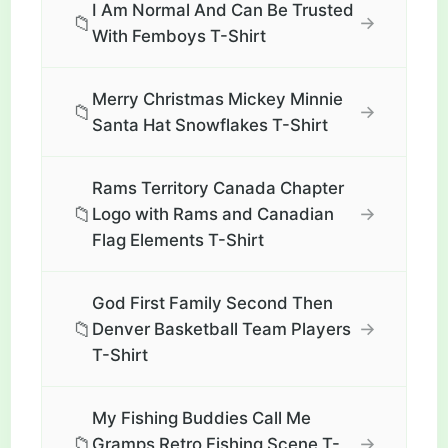
I Am Normal And Can Be Trusted
📁
→
With Femboys T-Shirt
Merry Christmas Mickey Minnie
📁
→
Santa Hat Snowflakes T-Shirt
Rams Territory Canada Chapter
📁
→
Logo with Rams and Canadian
Flag Elements T-Shirt
God First Family Second Then
📁
→
Denver Basketball Team Players
T-Shirt
My Fishing Buddies Call Me
📁
→
Gramps Retro Fishing Scene T-