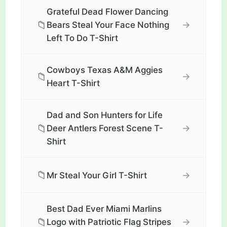
Grateful Dead Flower Dancing
📁
→
Bears Steal Your Face Nothing
Left To Do T-Shirt
Cowboys Texas A&M Aggies
📁
→
Heart T-Shirt
Dad and Son Hunters for Life
📁
→
Deer Antlers Forest Scene T-
Shirt
📁
→
Mr Steal Your Girl T-Shirt
Best Dad Ever Miami Marlins
📁
→
Logo with Patriotic Flag Stripes