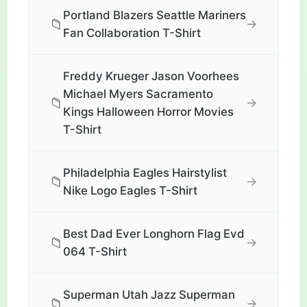
Portland Blazers Seattle Mariners
📁
→
Fan Collaboration T-Shirt
Freddy Krueger Jason Voorhees
Michael Myers Sacramento
📁
→
Kings Halloween Horror Movies
T-Shirt
Philadelphia Eagles Hairstylist
📁
→
Nike Logo Eagles T-Shirt
Best Dad Ever Longhorn Flag Evd
📁
→
064 T-Shirt
Superman Utah Jazz Superman
📁
→