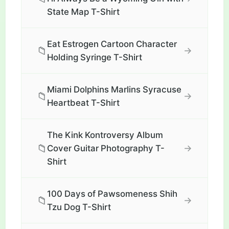
State Map T-Shirt
Eat Estrogen Cartoon Character
📁
→
Holding Syringe T-Shirt
Miami Dolphins Marlins Syracuse
📁
→
Heartbeat T-Shirt
The Kink Kontroversy Album
📁
→
Cover Guitar Photography T-
Shirt
100 Days of Pawsomeness Shih
📁
→
Tzu Dog T-Shirt