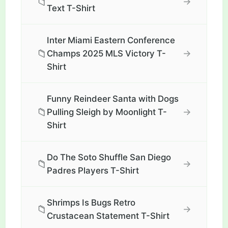
📁
→
Text T-Shirt
Inter Miami Eastern Conference
📁
→
Champs 2025 MLS Victory T-
Shirt
Funny Reindeer Santa with Dogs
📁
→
Pulling Sleigh by Moonlight T-
Shirt
Do The Soto Shuffle San Diego
📁
→
Padres Players T-Shirt
Shrimps Is Bugs Retro
📁
→
Crustacean Statement T-Shirt