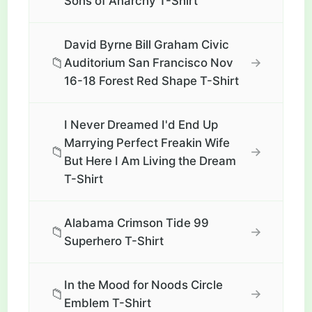
Sons of Anarchy T-Shirt
David Byrne Bill Graham Civic
📁
→
Auditorium San Francisco Nov
16-18 Forest Red Shape T-Shirt
I Never Dreamed I'd End Up
Marrying Perfect Freakin Wife
📁
→
But Here I Am Living the Dream
T-Shirt
Alabama Crimson Tide 99
📁
→
Superhero T-Shirt
In the Mood for Noods Circle
📁
→
Emblem T-Shirt