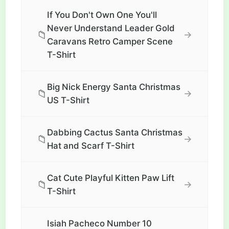
If You Don't Own One You'll
Never Understand Leader Gold
📁
→
Caravans Retro Camper Scene
T-Shirt
Big Nick Energy Santa Christmas
📁
→
US T-Shirt
Dabbing Cactus Santa Christmas
📁
→
Hat and Scarf T-Shirt
Cat Cute Playful Kitten Paw Lift
📁
→
T-Shirt
Isiah Pacheco Number 10