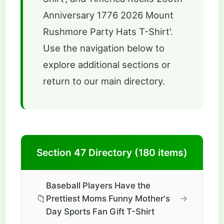
Anniversary 1776 2026 Mount
Rushmore Party Hats T-Shirt'.
Use the navigation below to
explore additional sections or
return to our main directory.
Section 47 Directory (180 items)
Baseball Players Have the
📁
→
Prettiest Moms Funny Mother's
Day Sports Fan Gift T-Shirt