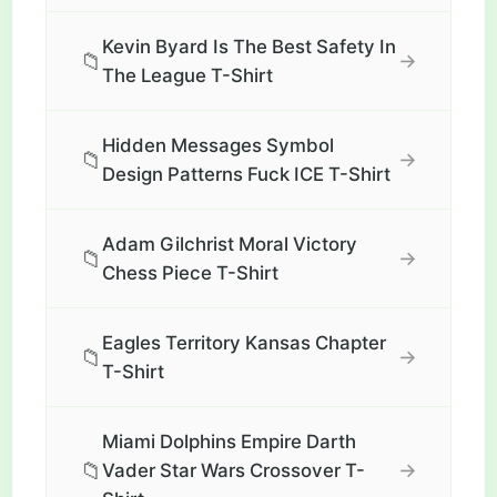
Kevin Byard Is The Best Safety In
📁
→
The League T-Shirt
Hidden Messages Symbol
📁
→
Design Patterns Fuck ICE T-Shirt
Adam Gilchrist Moral Victory
📁
→
Chess Piece T-Shirt
Eagles Territory Kansas Chapter
📁
→
T-Shirt
Miami Dolphins Empire Darth
📁
→
Vader Star Wars Crossover T-