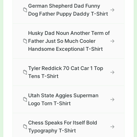
German Shepherd Dad Funny
📁
→
Dog Father Puppy Daddy T-Shirt
Husky Dad Noun Another Term of
📁
→
Father Just So Much Cooler
Handsome Exceptional T-Shirt
Tyler Reddick 70 Cat Car 1 Top
📁
→
Tens T-Shirt
Utah State Aggies Superman
📁
→
Logo Torn T-Shirt
Chess Speaks For Itself Bold
📁
→
Typography T-Shirt