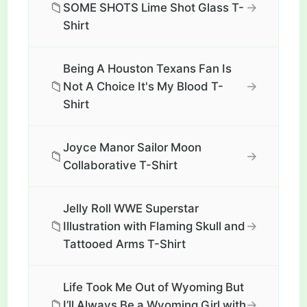
📁
→
SOME SHOTS Lime Shot Glass T-
Shirt
Being A Houston Texans Fan Is
📁
→
Not A Choice It's My Blood T-
Shirt
Joyce Manor Sailor Moon
📁
→
Collaborative T-Shirt
Jelly Roll WWE Superstar
📁
→
Illustration with Flaming Skull and
Tattooed Arms T-Shirt
Life Took Me Out of Wyoming But
📁
→
I’ll Always Be a Wyoming Girl with