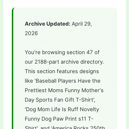
Archive Updated:
April 29,
2026
You're browsing section 47 of
our 2188-part archive directory.
This section features designs
like 'Baseball Players Have the
Prettiest Moms Funny Mother's
Day Sports Fan Gift T-Shirt',
'Dog Mom Life Is Ruff Novelty
Funny Dog Paw Print s11 T-
Shirt', and 'America Rocks 250th