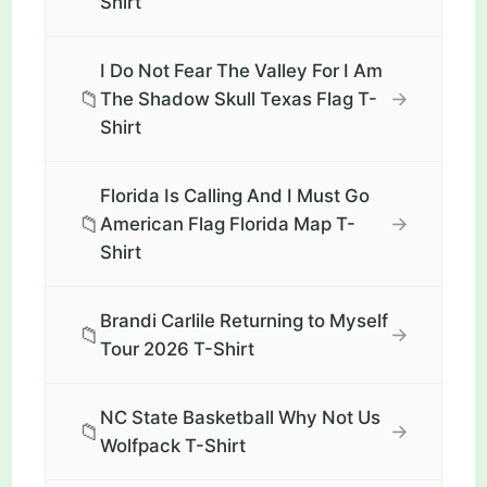
Shirt
I Do Not Fear The Valley For I Am
📁
→
The Shadow Skull Texas Flag T-
Shirt
Florida Is Calling And I Must Go
📁
→
American Flag Florida Map T-
Shirt
Brandi Carlile Returning to Myself
📁
→
Tour 2026 T-Shirt
NC State Basketball Why Not Us
📁
→
Wolfpack T-Shirt