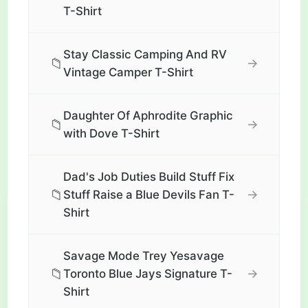
T-Shirt
Stay Classic Camping And RV
📁
→
Vintage Camper T-Shirt
Daughter Of Aphrodite Graphic
📁
→
with Dove T-Shirt
Dad's Job Duties Build Stuff Fix
📁
→
Stuff Raise a Blue Devils Fan T-
Shirt
Savage Mode Trey Yesavage
📁
→
Toronto Blue Jays Signature T-
Shirt