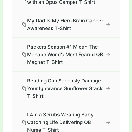
with an Opus Camper T-Shirt
My Dad Is My Hero Brain Cancer
📁
→
Awareness T-Shirt
Packers Season #1 Micah The
📁
→
Menace World’s Most Feared QB
Magnet T-Shirt
Reading Can Seriously Damage
📁
→
Your Ignorance Sunflower Stack
T-Shirt
I Am a Scrubs Wearing Baby
📁
→
Catching Life Delivering OB
Nurse T-Shirt