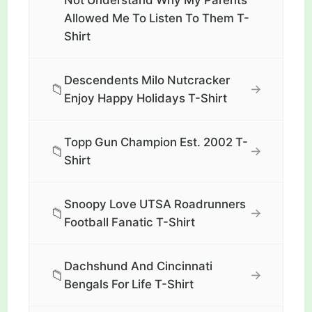
Not Understand Why My Parents
Allowed Me To Listen To Them T-
Shirt
Descendents Milo Nutcracker
📁
→
Enjoy Happy Holidays T-Shirt
Topp Gun Champion Est. 2002 T-
📁
→
Shirt
Snoopy Love UTSA Roadrunners
📁
→
Football Fanatic T-Shirt
Dachshund And Cincinnati
📁
→
Bengals For Life T-Shirt