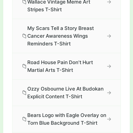
📁
→
Wallace Vintage Meme Art
Stripes T-Shirt
My Scars Tell a Story Breast
📁
→
Cancer Awareness Wings
Reminders T-Shirt
Road House Pain Don't Hurt
📁
→
Martial Arts T-Shirt
Ozzy Osbourne Live At Budokan
📁
→
Explicit Content T-Shirt
Bears Logo with Eagle Overlay on
📁
→
Torn Blue Background T-Shirt