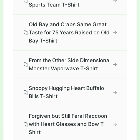
📁
→
Sports Team T-Shirt
Old Bay and Crabs Same Great
📁
→
Taste for 75 Years Raised on Old
Bay T-Shirt
From the Other Side Dimensional
📁
→
Monster Vaporwave T-Shirt
Snoopy Hugging Heart Buffalo
📁
→
Bills T-Shirt
Forgiven but Still Feral Raccoon
📁
→
with Heart Glasses and Bow T-
Shirt