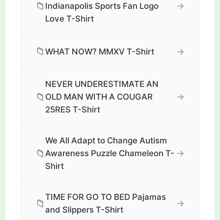
📁
→
Indianapolis Sports Fan Logo
Love T-Shirt
📁
→
WHAT NOW? MMXV T-Shirt
NEVER UNDERESTIMATE AN
📁
→
OLD MAN WITH A COUGAR
25RES T-Shirt
We All Adapt to Change Autism
📁
→
Awareness Puzzle Chameleon T-
Shirt
TIME FOR GO TO BED Pajamas
📁
→
and Slippers T-Shirt