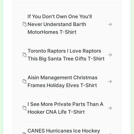
If You Don't Own One You'll
📁
→
Never Understand Barth
MotorHomes T-Shirt
Toronto Raptors I Love Raptors
📁
→
This Big Santa Tree Gifts T-Shirt
Aisin Management Christmas
📁
→
Frames Holiday Elves T-Shirt
I See More Private Parts Than A
📁
→
Hooker CNA Life T-Shirt
CANES Hurricanes Ice Hockey