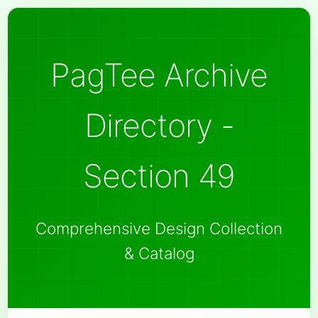
PagTee Archive
Directory -
Section 49
Comprehensive Design Collection
& Catalog