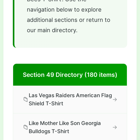
navigation below to explore
additional sections or return to
our main directory.
Section 49 Directory (180 items)
Las Vegas Raiders American Flag
📁
→
Shield T-Shirt
Like Mother Like Son Georgia
📁
→
Bulldogs T-Shirt