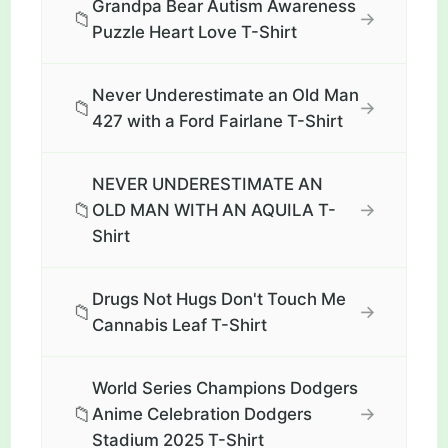
Grandpa Bear Autism Awareness
📁
→
Puzzle Heart Love T-Shirt
Never Underestimate an Old Man
📁
→
427 with a Ford Fairlane T-Shirt
NEVER UNDERESTIMATE AN
📁
→
OLD MAN WITH AN AQUILA T-
Shirt
Drugs Not Hugs Don't Touch Me
📁
→
Cannabis Leaf T-Shirt
World Series Champions Dodgers
📁
→
Anime Celebration Dodgers
Stadium 2025 T-Shirt