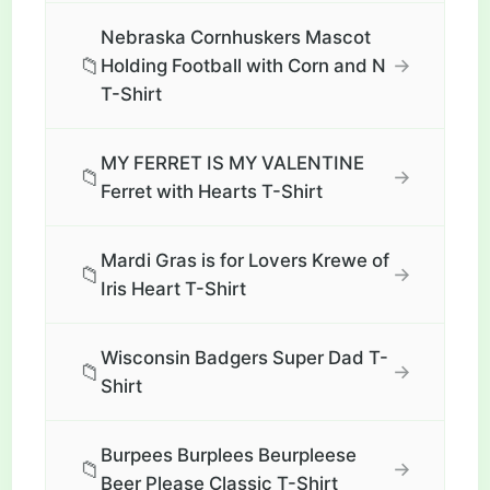
Nebraska Cornhuskers Mascot
📁
→
Holding Football with Corn and N
T-Shirt
MY FERRET IS MY VALENTINE
📁
→
Ferret with Hearts T-Shirt
Mardi Gras is for Lovers Krewe of
📁
→
Iris Heart T-Shirt
Wisconsin Badgers Super Dad T-
📁
→
Shirt
Burpees Burplees Beurpleese
📁
→
Beer Please Classic T-Shirt