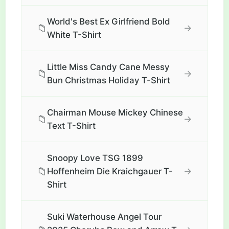
World's Best Ex Girlfriend Bold
📁
→
White T-Shirt
Little Miss Candy Cane Messy
📁
→
Bun Christmas Holiday T-Shirt
Chairman Mouse Mickey Chinese
📁
→
Text T-Shirt
Snoopy Love TSG 1899
📁
→
Hoffenheim Die Kraichgauer T-
Shirt
Suki Waterhouse Angel Tour