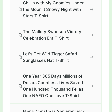
Chillin with My Gnomies Under
📁
→
the Moonlit Snowy Night with
Stars T-Shirt
The Mallory Swanson Victory
📁
→
Celebration Era T-Shirt
Let's Get Wild Tigger Safari
📁
→
Sunglasses Hat T-Shirt
One Year 365 Days Millions of
Dollars Countless Lives Saved
📁
→
One Hundred Thousand Fellas
One NAFO One Love T-Shirt
Merry Christmas San Francisco