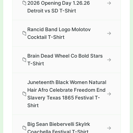
📁
→
2026 Opening Day 1.26.26
Detroit vs SD T-Shirt
Rancid Band Logo Molotov
📁
→
Cocktail T-Shirt
Brain Dead Wheel Co Bold Stars
📁
→
T-Shirt
Juneteenth Black Women Natural
Hair Afro Celebrate Freedom End
📁
→
Slavery Texas 1865 Festival T-
Shirt
Big Sean Biebervelli Skylrk
📁
→
Coachella Festival T-Shirt