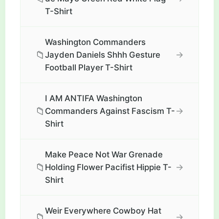
T-Shirt
Washington Commanders
📁
→
Jayden Daniels Shhh Gesture
Football Player T-Shirt
I AM ANTIFA Washington
📁
→
Commanders Against Fascism T-
Shirt
Make Peace Not War Grenade
📁
→
Holding Flower Pacifist Hippie T-
Shirt
Weir Everywhere Cowboy Hat
📁
→