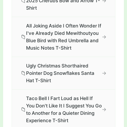
📁
→
2025 Cherubs Bow and Arrow T-
Shirt
All Joking Aside I Often Wonder If
I've Already Died Mewithoutyou
📁
→
Blue Bird with Red Umbrella and
Music Notes T-Shirt
Ugly Christmas Shorthaired
📁
→
Pointer Dog Snowflakes Santa
Hat T-Shirt
Taco Bell I Fart Loud as Hell If
You Don't Like It I Suggest You Go
📁
→
to Another for a Quieter Dining
Experience T-Shirt