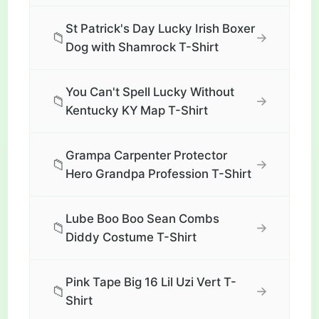
St Patrick's Day Lucky Irish Boxer
📁
→
Dog with Shamrock T-Shirt
You Can't Spell Lucky Without
📁
→
Kentucky KY Map T-Shirt
Grampa Carpenter Protector
📁
→
Hero Grandpa Profession T-Shirt
Lube Boo Boo Sean Combs
📁
→
Diddy Costume T-Shirt
Pink Tape Big 16 Lil Uzi Vert T-
📁
→
Shirt