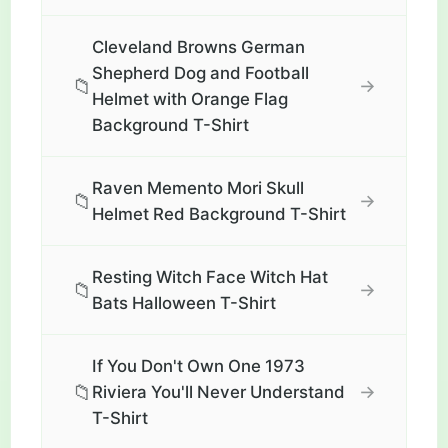
Cleveland Browns German
Shepherd Dog and Football
📁
→
Helmet with Orange Flag
Background T-Shirt
Raven Memento Mori Skull
📁
→
Helmet Red Background T-Shirt
Resting Witch Face Witch Hat
📁
→
Bats Halloween T-Shirt
If You Don't Own One 1973
📁
→
Riviera You'll Never Understand
T-Shirt