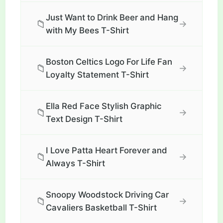
Just Want to Drink Beer and Hang
📁
→
with My Bees T-Shirt
Boston Celtics Logo For Life Fan
📁
→
Loyalty Statement T-Shirt
Ella Red Face Stylish Graphic
📁
→
Text Design T-Shirt
I Love Patta Heart Forever and
📁
→
Always T-Shirt
Snoopy Woodstock Driving Car
📁
→
Cavaliers Basketball T-Shirt