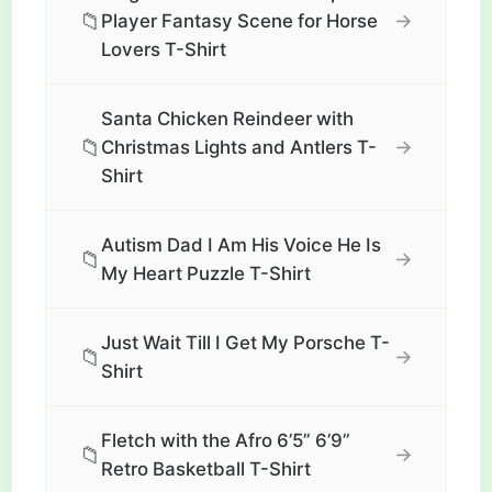
📁
→
Player Fantasy Scene for Horse
Lovers T-Shirt
Santa Chicken Reindeer with
📁
→
Christmas Lights and Antlers T-
Shirt
Autism Dad I Am His Voice He Is
📁
→
My Heart Puzzle T-Shirt
Just Wait Till I Get My Porsche T-
📁
→
Shirt
Fletch with the Afro 6’5” 6’9”
📁
→
Retro Basketball T-Shirt