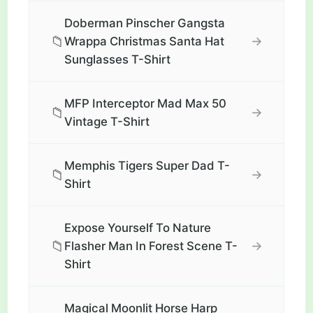
Doberman Pinscher Gangsta
📁
→
Wrappa Christmas Santa Hat
Sunglasses T-Shirt
MFP Interceptor Mad Max 50
📁
→
Vintage T-Shirt
Memphis Tigers Super Dad T-
📁
→
Shirt
Expose Yourself To Nature
📁
→
Flasher Man In Forest Scene T-
Shirt
Magical Moonlit Horse Harp