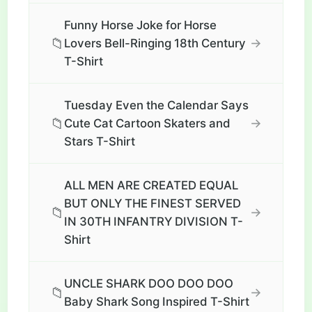
Funny Horse Joke for Horse
📁
→
Lovers Bell-Ringing 18th Century
T-Shirt
Tuesday Even the Calendar Says
📁
→
Cute Cat Cartoon Skaters and
Stars T-Shirt
ALL MEN ARE CREATED EQUAL
BUT ONLY THE FINEST SERVED
📁
→
IN 30TH INFANTRY DIVISION T-
Shirt
UNCLE SHARK DOO DOO DOO
📁
→
Baby Shark Song Inspired T-Shirt