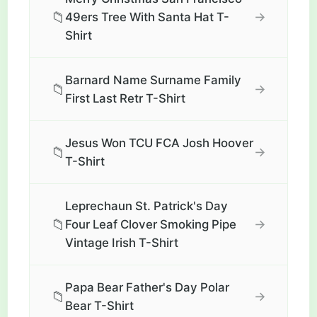
📁
→
49ers Tree With Santa Hat T-
Shirt
Barnard Name Surname Family
📁
→
First Last Retr T-Shirt
Jesus Won TCU FCA Josh Hoover
📁
→
T-Shirt
Leprechaun St. Patrick's Day
📁
→
Four Leaf Clover Smoking Pipe
Vintage Irish T-Shirt
Papa Bear Father's Day Polar
📁
→
Bear T-Shirt