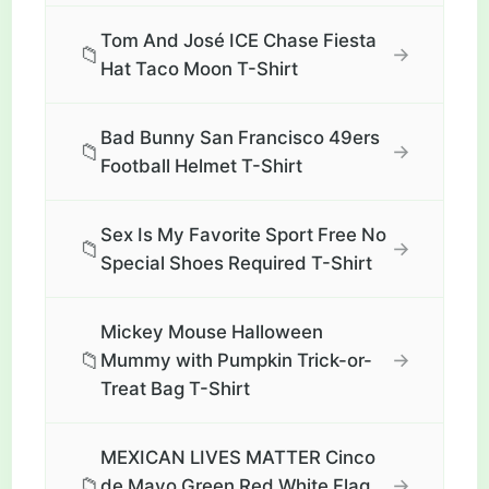
Tom And José ICE Chase Fiesta
📁
→
Hat Taco Moon T-Shirt
Bad Bunny San Francisco 49ers
📁
→
Football Helmet T-Shirt
Sex Is My Favorite Sport Free No
📁
→
Special Shoes Required T-Shirt
Mickey Mouse Halloween
📁
→
Mummy with Pumpkin Trick-or-
Treat Bag T-Shirt
MEXICAN LIVES MATTER Cinco
📁
→
de Mayo Green Red White Flag