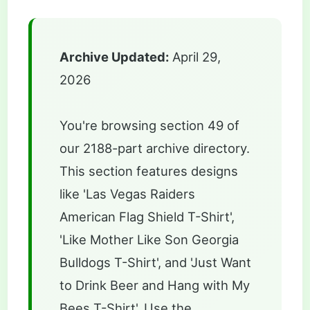
Archive Updated:
April 29,
2026
You're browsing section 49 of
our 2188-part archive directory.
This section features designs
like 'Las Vegas Raiders
American Flag Shield T-Shirt',
'Like Mother Like Son Georgia
Bulldogs T-Shirt', and 'Just Want
to Drink Beer and Hang with My
Bees T-Shirt'. Use the