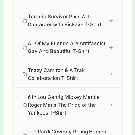
Terraria Survivor Pixel Art
📁
→
Character with Pickaxe T-Shirt
All Of My Friends Are Antifascist
📁
→
Gay And Beautiful T-Shirt
Trizzy Cam'ron & A Trak
📁
→
Collaboration T-Shirt
61* Lou Gehrig Mickey Mantle
📁
→
Roger Maris The Pride of the
Yankees T-Shirt
Jon Pardi Cowboy Riding Bronco