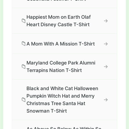
Happiest Mom on Earth Olaf
📁
→
Heart Disney Castle T-Shirt
📁
→
A Mom With A Mission T-Shirt
Maryland College Park Alumni
📁
→
Terrapins Nation T-Shirt
Black and White Cat Halloween
Pumpkin Witch Hat and Merry
📁
→
Christmas Tree Santa Hat
Snowman T-Shirt