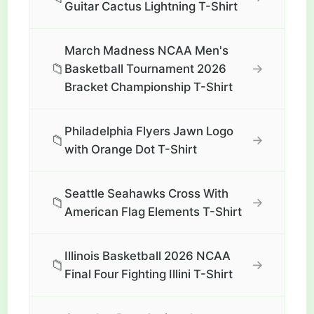
Guitar Cactus Lightning T-Shirt
March Madness NCAA Men's
📁
→
Basketball Tournament 2026
Bracket Championship T-Shirt
Philadelphia Flyers Jawn Logo
📁
→
with Orange Dot T-Shirt
Seattle Seahawks Cross With
📁
→
American Flag Elements T-Shirt
Illinois Basketball 2026 NCAA
📁
→
Final Four Fighting Illini T-Shirt