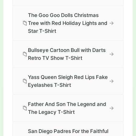
The Goo Goo Dolls Christmas
📁
→
Tree with Red Holiday Lights and
Star T-Shirt
Bullseye Cartoon Bull with Darts
📁
→
Retro TV Show T-Shirt
Yass Queen Sleigh Red Lips Fake
📁
→
Eyelashes T-Shirt
Father And Son The Legend and
📁
→
The Legacy T-Shirt
San Diego Padres For the Faithful