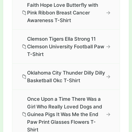
Faith Hope Love Butterfly with
📁
→
Pink Ribbon Breast Cancer
Awareness T-Shirt
Clemson Tigers Ella Strong 11
📁
→
Clemson University Football Paw
T-Shirt
Oklahoma City Thunder Dilly Dilly
📁
→
Basketball Okc T-Shirt
Once Upon a Time There Was a
Girl Who Really Loved Dogs and
📁
→
Guinea Pigs It Was Me the End
Paw Print Glasses Flowers T-
Shirt