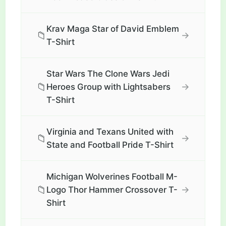
Krav Maga Star of David Emblem
📁
→
T-Shirt
Star Wars The Clone Wars Jedi
📁
→
Heroes Group with Lightsabers
T-Shirt
Virginia and Texans United with
📁
→
State and Football Pride T-Shirt
Michigan Wolverines Football M-
📁
→
Logo Thor Hammer Crossover T-
Shirt