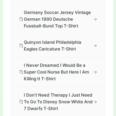
Germany Soccer Jersey Vintage
📁
→
German 1990 Deutsche
Fussball-Bund Top T-Shirt
Quinyon Island Philadelphia
📁
→
Eagles Caricature T-Shirt
I Never Dreamed I Would Be a
📁
→
Super Cool Nurse But Here I Am
Killing It T-Shirt
I Don't Need Therapy I Just Need
📁
→
To Go To Disney Snow White And
7 Dwarfs T-Shirt