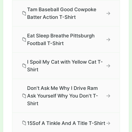
Tam Baseball Good Cowpoke
📁
→
Batter Action T-Shirt
Eat Sleep Breathe Pittsburgh
📁
→
Football T-Shirt
I Spoil My Cat with Yellow Cat T-
📁
→
Shirt
Don't Ask Me Why I Drive Ram
📁
→
Ask Yourself Why You Don't T-
Shirt
📁
→
15Sof A Tinkle And A Title T-Shirt