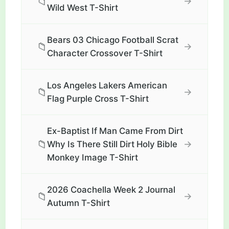
📁
→
Wild West T-Shirt
Bears 03 Chicago Football Scrat
📁
→
Character Crossover T-Shirt
Los Angeles Lakers American
📁
→
Flag Purple Cross T-Shirt
Ex-Baptist If Man Came From Dirt
📁
→
Why Is There Still Dirt Holy Bible
Monkey Image T-Shirt
2026 Coachella Week 2 Journal
📁
→
Autumn T-Shirt