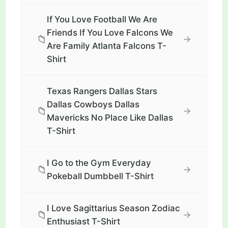
If You Love Football We Are
Friends If You Love Falcons We
📁
→
Are Family Atlanta Falcons T-
Shirt
Texas Rangers Dallas Stars
Dallas Cowboys Dallas
📁
→
Mavericks No Place Like Dallas
T-Shirt
I Go to the Gym Everyday
📁
→
Pokeball Dumbbell T-Shirt
I Love Sagittarius Season Zodiac
📁
→
Enthusiast T-Shirt