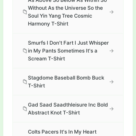
As Above So Below As Within So
Without As the Universe So the
📁
→
Soul Yin Yang Tree Cosmic
Harmony T-Shirt
Smurfs I Don't Fart I Just Whisper
📁
→
in My Pants Sometimes It's a
Scream T-Shirt
Stagdome Baseball Bomb Buck
📁
→
T-Shirt
Gad Saad Saadthleisure Inc Bold
📁
→
Abstract Knot T-Shirt
Colts Pacers It's In My Heart