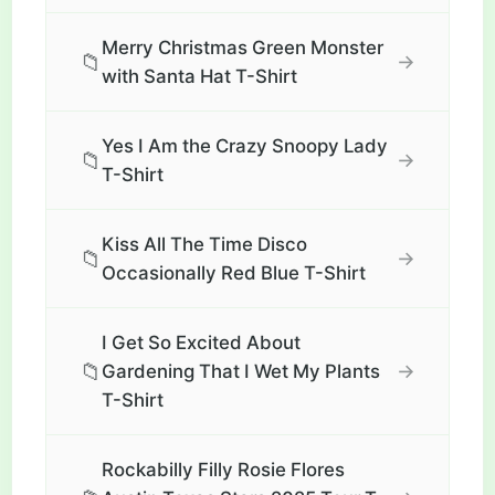
Merry Christmas Green Monster
📁
→
with Santa Hat T-Shirt
Yes I Am the Crazy Snoopy Lady
📁
→
T-Shirt
Kiss All The Time Disco
📁
→
Occasionally Red Blue T-Shirt
I Get So Excited About
📁
→
Gardening That I Wet My Plants
T-Shirt
Rockabilly Filly Rosie Flores