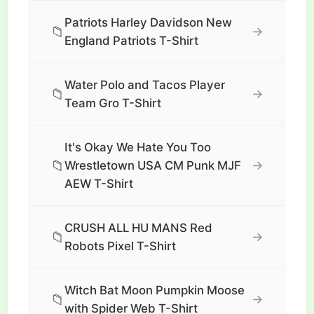
Patriots Harley Davidson New
📁
→
England Patriots T-Shirt
Water Polo and Tacos Player
📁
→
Team Gro T-Shirt
It's Okay We Hate You Too
📁
→
Wrestletown USA CM Punk MJF
AEW T-Shirt
CRUSH ALL HU MANS Red
📁
→
Robots Pixel T-Shirt
Witch Bat Moon Pumpkin Moose
📁
→
with Spider Web T-Shirt