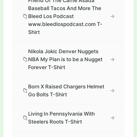
Friend Of The Carne Asada
Baseball Tacos And More The
📁
→
Bleed Los Podcast
www.bleedlospodcast.com T-
Shirt
Nikola Jokic Denver Nuggets
📁
→
NBA My Plan is to be a Nugget
Forever T-Shirt
Born X Raised Chargers Helmet
📁
→
Go Bolts T-Shirt
Living In Pennsylvania With
📁
→
Steelers Roots T-Shirt