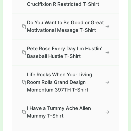
Crucifixion R Restricted T-Shirt
Do You Want to Be Good or Great
📁
→
Motivational Message T-Shirt
Pete Rose Every Day I'm Hustlin'
📁
→
Baseball Hustle T-Shirt
Life Rocks When Your Living
📁
→
Room Rolls Grand Design
Momentum 397TH T-Shirt
I Have a Tummy Ache Alien
📁
→
Mummy T-Shirt