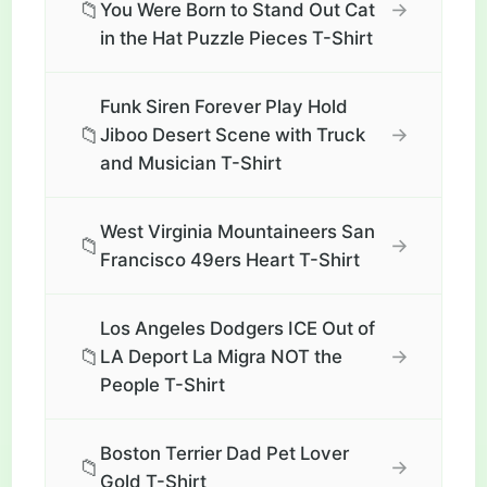
📁
→
You Were Born to Stand Out Cat
in the Hat Puzzle Pieces T-Shirt
Funk Siren Forever Play Hold
📁
→
Jiboo Desert Scene with Truck
and Musician T-Shirt
West Virginia Mountaineers San
📁
→
Francisco 49ers Heart T-Shirt
Los Angeles Dodgers ICE Out of
📁
→
LA Deport La Migra NOT the
People T-Shirt
Boston Terrier Dad Pet Lover
📁
→
Gold T-Shirt