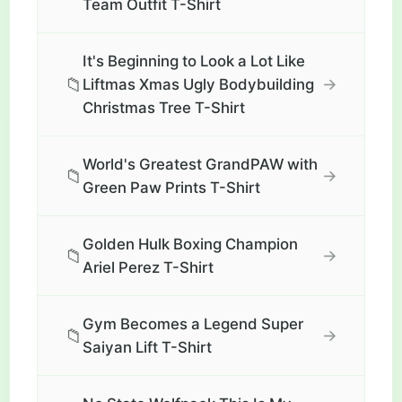
Team Outfit T-Shirt
It's Beginning to Look a Lot Like
📁
→
Liftmas Xmas Ugly Bodybuilding
Christmas Tree T-Shirt
World's Greatest GrandPAW with
📁
→
Green Paw Prints T-Shirt
Golden Hulk Boxing Champion
📁
→
Ariel Perez T-Shirt
Gym Becomes a Legend Super
📁
→
Saiyan Lift T-Shirt