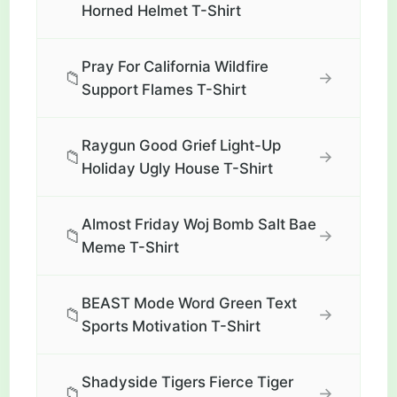
Horned Helmet T-Shirt
Pray For California Wildfire
📁
→
Support Flames T-Shirt
Raygun Good Grief Light-Up
📁
→
Holiday Ugly House T-Shirt
Almost Friday Woj Bomb Salt Bae
📁
→
Meme T-Shirt
BEAST Mode Word Green Text
📁
→
Sports Motivation T-Shirt
Shadyside Tigers Fierce Tiger
📁
→