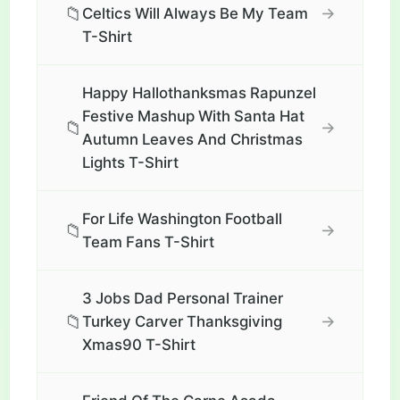
📁
→
Celtics Will Always Be My Team
T-Shirt
Happy Hallothanksmas Rapunzel
Festive Mashup With Santa Hat
📁
→
Autumn Leaves And Christmas
Lights T-Shirt
For Life Washington Football
📁
→
Team Fans T-Shirt
3 Jobs Dad Personal Trainer
📁
→
Turkey Carver Thanksgiving
Xmas90 T-Shirt