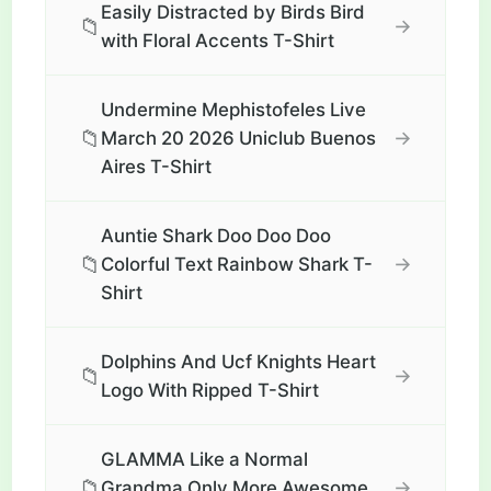
Easily Distracted by Birds Bird
📁
→
with Floral Accents T-Shirt
Undermine Mephistofeles Live
📁
→
March 20 2026 Uniclub Buenos
Aires T-Shirt
Auntie Shark Doo Doo Doo
📁
→
Colorful Text Rainbow Shark T-
Shirt
Dolphins And Ucf Knights Heart
📁
→
Logo With Ripped T-Shirt
GLAMMA Like a Normal
📁
→
Grandma Only More Awesome