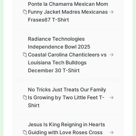
Ponte la Chamarra Mexican Mom
📁
→
Funny Jacket Madres Mexicanas
Frases67 T-Shirt
Radiance Technologies
Independence Bowl 2025
📁
→
Coastal Carolina Chanticleers vs
Louisiana Tech Bulldogs
December 30 T-Shirt
No Tricks Just Treats Our Family
📁
→
Is Growing by Two Little Feet T-
Shirt
Jesus Is King Reigning in Hearts
📁
→
Guiding with Love Roses Cross