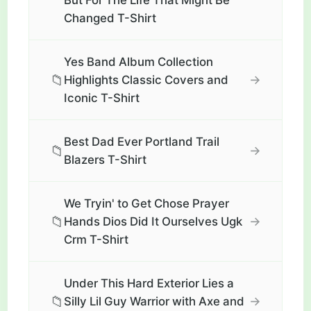
But For The Life That Might Be
Changed T-Shirt
Yes Band Album Collection
📁
→
Highlights Classic Covers and
Iconic T-Shirt
Best Dad Ever Portland Trail
📁
→
Blazers T-Shirt
We Tryin' to Get Chose Prayer
📁
→
Hands Dios Did It Ourselves Ugk
Crm T-Shirt
Under This Hard Exterior Lies a
📁
→
Silly Lil Guy Warrior with Axe and