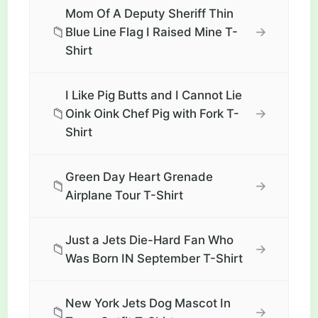
Mom Of A Deputy Sheriff Thin
📁
→
Blue Line Flag I Raised Mine T-
Shirt
I Like Pig Butts and I Cannot Lie
📁
→
Oink Oink Chef Pig with Fork T-
Shirt
Green Day Heart Grenade
📁
→
Airplane Tour T-Shirt
Just a Jets Die-Hard Fan Who
📁
→
Was Born IN September T-Shirt
New York Jets Dog Mascot In
📁
→