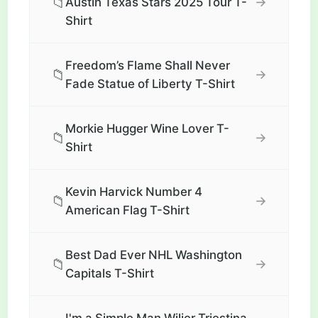
📁
→
Austin Texas Stars 2025 Tour T-
Shirt
Freedom’s Flame Shall Never
📁
→
Fade Statue of Liberty T-Shirt
Morkie Hugger Wine Lover T-
📁
→
Shirt
Kevin Harvick Number 4
📁
→
American Flag T-Shirt
Best Dad Ever NHL Washington
📁
→
Capitals T-Shirt