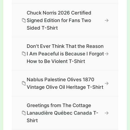
Chuck Norris 2026 Certified
📁
→
Signed Edition for Fans Two
Sided T-Shirt
Don't Ever Think That the Reason
📁
→
I Am Peaceful is Because I Forgot
How to Be Violent T-Shirt
Nablus Palestine Olives 1870
📁
→
Vintage Olive Oil Heritage T-Shirt
Greetings from The Cottage
📁
→
Lanaudière Québec Canada T-
Shirt