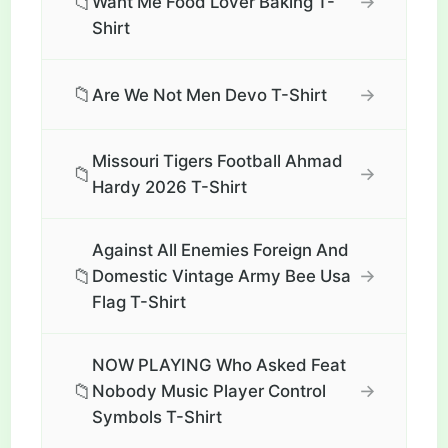
📁
→
Want Me Food Lover Baking T-
Shirt
📁
→
Are We Not Men Devo T-Shirt
Missouri Tigers Football Ahmad
📁
→
Hardy 2026 T-Shirt
Against All Enemies Foreign And
📁
→
Domestic Vintage Army Bee Usa
Flag T-Shirt
NOW PLAYING Who Asked Feat
📁
→
Nobody Music Player Control
Symbols T-Shirt