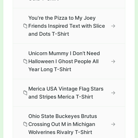
You're the Pizza to My Joey
📁
→
Friends Inspired Text with Slice
and Dots T-Shirt
Unicorn Mummy I Don’t Need
📁
→
Halloween I Ghost People All
Year Long T-Shirt
Merica USA Vintage Flag Stars
📁
→
and Stripes Merica T-Shirt
Ohio State Buckeyes Brutus
📁
→
Crossing Out M in Michigan
Wolverines Rivalry T-Shirt