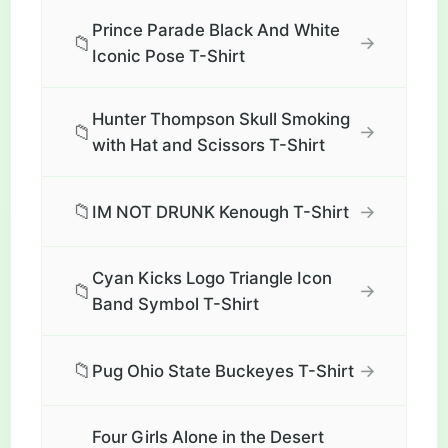
Prince Parade Black And White
📁
→
Iconic Pose T-Shirt
Hunter Thompson Skull Smoking
📁
→
with Hat and Scissors T-Shirt
📁
→
IM NOT DRUNK Kenough T-Shirt
Cyan Kicks Logo Triangle Icon
📁
→
Band Symbol T-Shirt
📁
→
Pug Ohio State Buckeyes T-Shirt
Four Girls Alone in the Desert