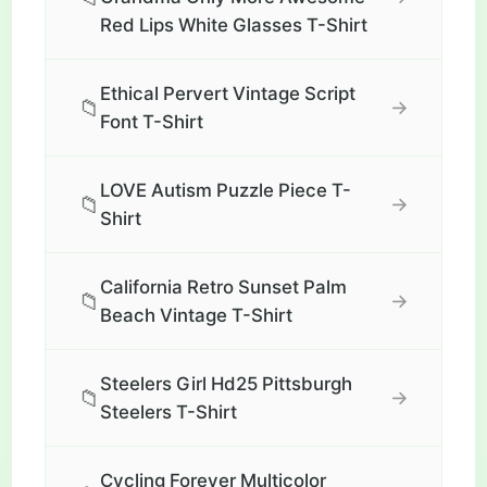
Red Lips White Glasses T-Shirt
Ethical Pervert Vintage Script
📁
→
Font T-Shirt
LOVE Autism Puzzle Piece T-
📁
→
Shirt
California Retro Sunset Palm
📁
→
Beach Vintage T-Shirt
Steelers Girl Hd25 Pittsburgh
📁
→
Steelers T-Shirt
Cycling Forever Multicolor