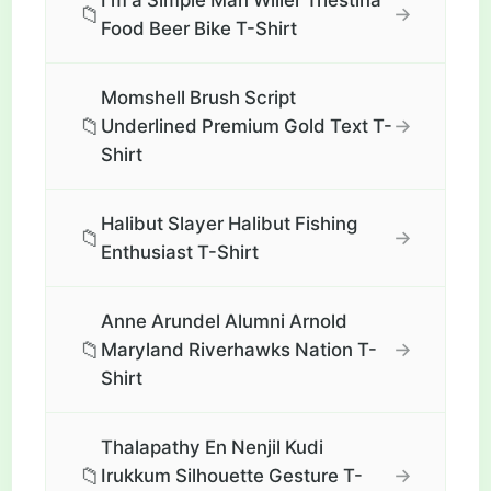
I'm a Simple Man Wilier Triestina
📁
→
Food Beer Bike T-Shirt
Momshell Brush Script
📁
→
Underlined Premium Gold Text T-
Shirt
Halibut Slayer Halibut Fishing
📁
→
Enthusiast T-Shirt
Anne Arundel Alumni Arnold
📁
→
Maryland Riverhawks Nation T-
Shirt
Thalapathy En Nenjil Kudi
📁
→
Irukkum Silhouette Gesture T-