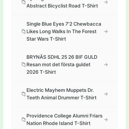
📁
→
Abstract Bicyclist Road T-Shirt
Single Blue Eyes 7'2 Chewbacca
📁
→
Likes Long Walks In The Forest
Star Wars T-Shirt
BRYNÄS SDHL 25 26 BIF GULD
📁
→
Resan mot det första guldet
2026 T-Shirt
Electric Mayhem Muppets Dr.
📁
→
Teeth Animal Drummer T-Shirt
Providence College Alumni Friars
📁
→
Nation Rhode Island T-Shirt