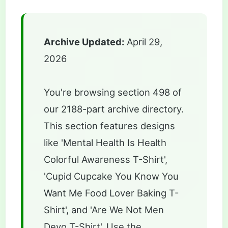
Archive Updated:
April 29,
2026
You're browsing section 498 of
our 2188-part archive directory.
This section features designs
like 'Mental Health Is Health
Colorful Awareness T-Shirt',
'Cupid Cupcake You Know You
Want Me Food Lover Baking T-
Shirt', and 'Are We Not Men
Devo T-Shirt'. Use the