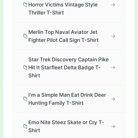
📁
→
Horror Victims Vintage Style
Thriller T-Shirt
Merlin Top Naval Aviator Jet
📁
→
Fighter Pilot Call Sign T-Shirt
Star Trek Discovery Captain Pike
📁
→
Hit It Starfleet Delta Badge T-
Shirt
I'm a Simple Man Eat Drink Deer
📁
→
Hunting Family T-Shirt
Emo Nite Steez Skate or Cry T-
📁
→
Shirt