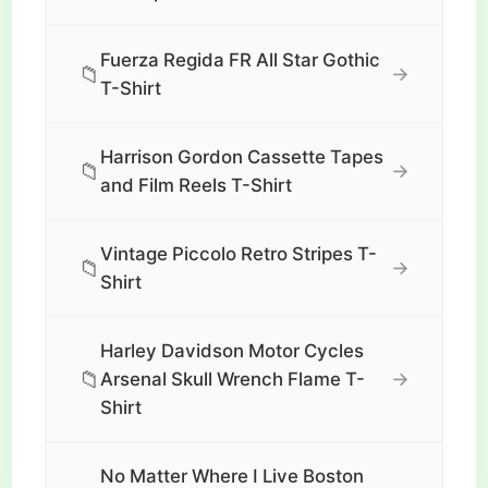
Fuerza Regida FR All Star Gothic
📁
→
T-Shirt
Harrison Gordon Cassette Tapes
📁
→
and Film Reels T-Shirt
Vintage Piccolo Retro Stripes T-
📁
→
Shirt
Harley Davidson Motor Cycles
📁
→
Arsenal Skull Wrench Flame T-
Shirt
No Matter Where I Live Boston