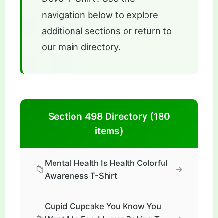
navigation below to explore
additional sections or return to
our main directory.
Section 498 Directory (180
items)
Mental Health Is Health Colorful
📁
→
Awareness T-Shirt
Cupid Cupcake You Know You