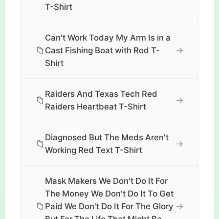
T-Shirt
Can't Work Today My Arm Is in a
📁
→
Cast Fishing Boat with Rod T-
Shirt
Raiders And Texas Tech Red
📁
→
Raiders Heartbeat T-Shirt
Diagnosed But The Meds Aren't
📁
→
Working Red Text T-Shirt
Mask Makers We Don't Do It For
The Money We Don't Do It To Get
📁
→
Paid We Don't Do It For The Glory