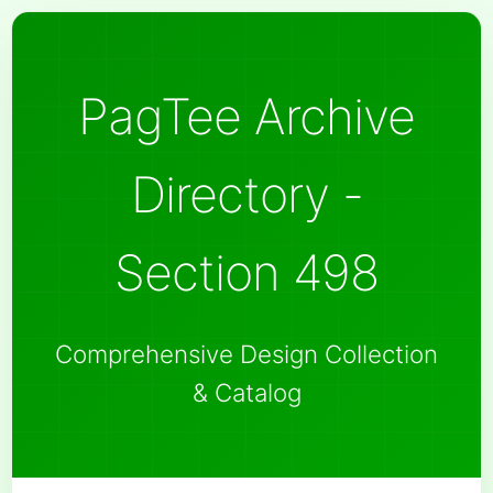
PagTee Archive
Directory -
Section 498
Comprehensive Design Collection
& Catalog