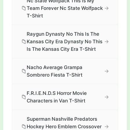
Nc State Wolfpack This Is My
📁
→
Team Forever Nc State Wolfpack
T-Shirt
Raygun Dynasty No This Is The
📁
→
Kansas City Era Dynasty No This
Is The Kansas City Era T-Shirt
Nacho Average Grampa
📁
→
Sombrero Fiesta T-Shirt
F.R.I.E.N.D.S Horror Movie
📁
→
Characters in Van T-Shirt
Superman Nashville Predators
📁
→
Hockey Hero Emblem Crossover