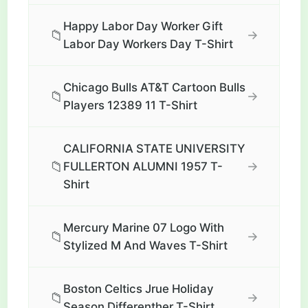
Happy Labor Day Worker Gift
📁
→
Labor Day Workers Day T-Shirt
Chicago Bulls AT&T Cartoon Bulls
📁
→
Players 12389 11 T-Shirt
CALIFORNIA STATE UNIVERSITY
📁
→
FULLERTON ALUMNI 1957 T-
Shirt
Mercury Marine 07 Logo With
📁
→
Stylized M And Waves T-Shirt
Boston Celtics Jrue Holiday
📁
→
Season Differenther T-Shirt