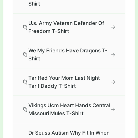
Shirt
U.s. Army Veteran Defender Of
📁
→
Freedom T-Shirt
We My Friends Have Dragons T-
📁
→
Shirt
Tariffed Your Mom Last Night
📁
→
Tarif Daddy T-Shirt
Vikings Ucm Heart Hands Central
📁
→
Missouri Mules T-Shirt
Dr Seuss Autism Why Fit In When