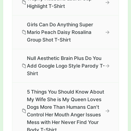
📁
→
Highlight T-Shirt
Girls Can Do Anything Super
📁
→
Mario Peach Daisy Rosalina
Group Shot T-Shirt
Null Aesthetic Brain Plus Do You
📁
→
Add Google Logo Style Parody T-
Shirt
5 Things You Should Know About
My Wife She is My Queen Loves
Dogs More Than Humans Can't
📁
→
Control Her Mouth Anger Issues
Mess with Her Never Find Your
Body T-Shirt