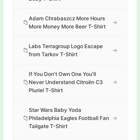
Adam Chrabaszcz More Hours
📁
→
More Money More Beer T-Shirt
Labs Terragroup Logo Escape
📁
→
from Tarkov T-Shirt
If You Don't Own One You'll
📁
→
Never Understand Citroën C3
Pluriel T-Shirt
Star Wars Baby Yoda
📁
→
Philadelphia Eagles Football Fan
Tailgate T-Shirt