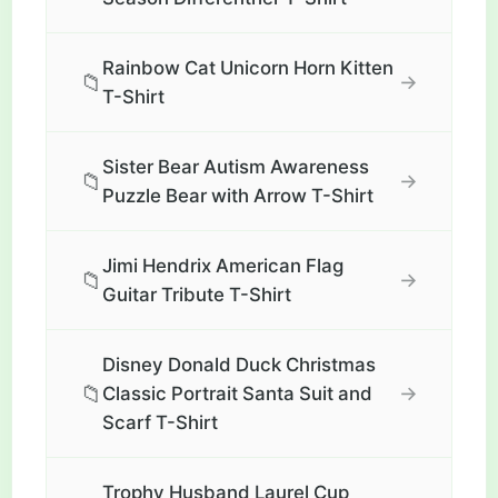
Rainbow Cat Unicorn Horn Kitten
📁
→
T-Shirt
Sister Bear Autism Awareness
📁
→
Puzzle Bear with Arrow T-Shirt
Jimi Hendrix American Flag
📁
→
Guitar Tribute T-Shirt
Disney Donald Duck Christmas
📁
→
Classic Portrait Santa Suit and
Scarf T-Shirt
Trophy Husband Laurel Cup