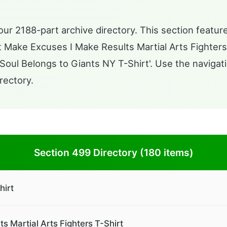
ur 2188-part archive directory. This section feature
n't Make Excuses I Make Results Martial Arts Fighters 
ul Belongs to Giants NY T-Shirt'. Use the navigati
rectory.
Section 499 Directory (180 items)
hirt
s Martial Arts Fighters T-Shirt