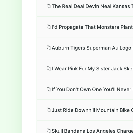
📁
The Real Deal Devin Neal Kansas
📁
I'd Propagate That Monstera Plant
📁
Auburn Tigers Superman Au Logo 
📁
I Wear Pink For My Sister Jack Ske
📁
If You Don't Own One You'll Never
📁
Just Ride Downhill Mountain Bike C
📁
Skull Bandana Los Angeles Charge