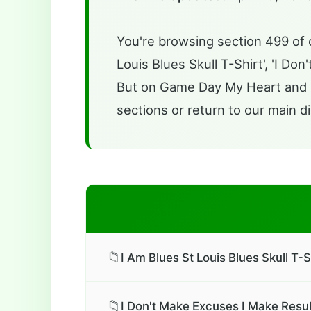
You're browsing section 499 of o
Louis Blues Skull T-Shirt', 'I Do
But on Game Day My Heart and So
sections or return to our main di
📁
I Am Blues St Louis Blues Skull T-S
📁
I Don't Make Excuses I Make Result