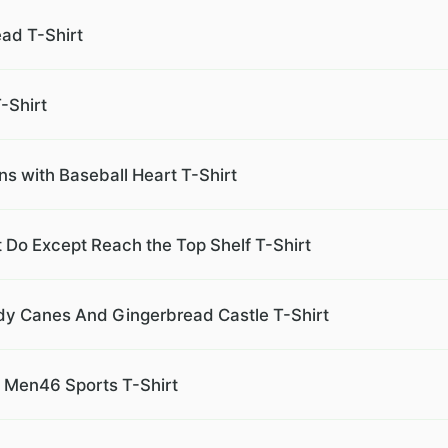
ad T-Shirt
-Shirt
ns with Baseball Heart T-Shirt
 Do Except Reach the Top Shelf T-Shirt
dy Canes And Gingerbread Castle T-Shirt
l Men46 Sports T-Shirt