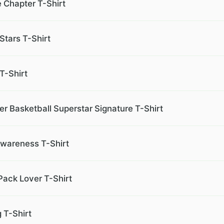
 Chapter T-Shirt
Stars T-Shirt
T-Shirt
r Basketball Superstar Signature T-Shirt
 Awareness T-Shirt
Pack Lover T-Shirt
 T-Shirt