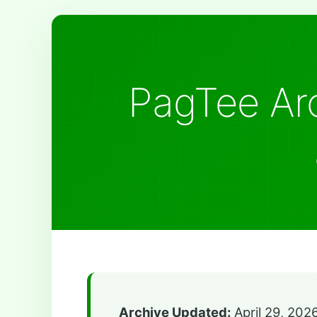
PagTee Arc
Archive Updated:
April 29, 202