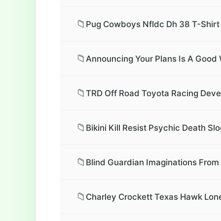
📁
Pug Cowboys Nfldc Dh 38 T-Shirt
📁
Announcing Your Plans Is A Good
📁
TRD Off Road Toyota Racing Deve
📁
Bikini Kill Resist Psychic Death
📁
Blind Guardian Imaginations From
📁
Charley Crockett Texas Hawk Lone