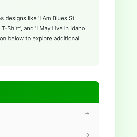
s designs like 'I Am Blues St
T-Shirt', and 'I May Live in Idaho
on below to explore additional
→
→