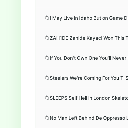
📁
I May Live in Idaho But on Game D
📁
ZAH1DE Zahide Kayaci Won This T
📁
If You Don't Own One You'll Neve
📁
Steelers We're Coming For You T-S
📁
SLEEPS Self Hell in London Skelet
📁
No Man Left Behind De Oppresso L