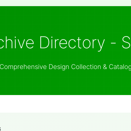
hive Directory - 
Comprehensive Design Collection & Catalo
6