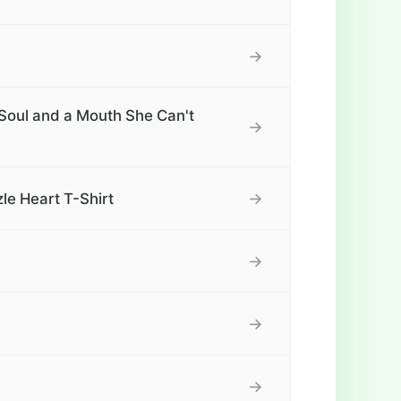
→
Soul and a Mouth She Can't
→
→
le Heart T-Shirt
→
→
→