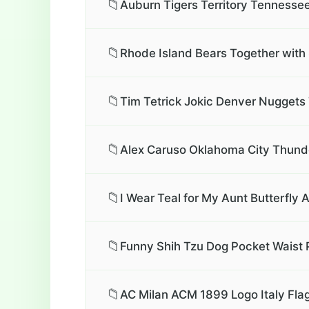
📁
Auburn Tigers Territory Tennessee
📁
Rhode Island Bears Together with 
📁
Tim Tetrick Jokic Denver Nuggets 
📁
Alex Caruso Oklahoma City Thunde
📁
I Wear Teal for My Aunt Butterfly
📁
Funny Shih Tzu Dog Pocket Waist 
📁
AC Milan ACM 1899 Logo Italy Flag