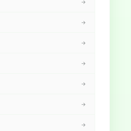
→
→
→
→
→
→
→