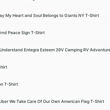
ay My Heart and Soul Belongs to Giants NY T-Shirt
rnd Peace Sign T-Shirt
r Understand Entegra Esteem 29V Camping RV Adventure
hirt
on T-Shirt
iber We Take Care Of Our Own American Flag T-Shirt