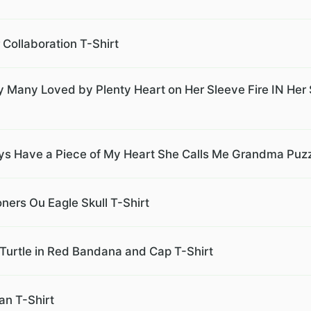
Collaboration T-Shirt
any Loved by Plenty Heart on Her Sleeve Fire IN Her 
ays Have a Piece of My Heart She Calls Me Grandma Puzz
ers Ou Eagle Skull T-Shirt
Turtle in Red Bandana and Cap T-Shirt
an T-Shirt