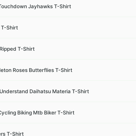
 Touchdown Jayhawks T-Shirt
 T-Shirt
Ripped T-Shirt
leton Roses Butterflies T-Shirt
 Understand Daihatsu Materia T-Shirt
ycling Biking Mtb Biker T-Shirt
rs T-Shirt