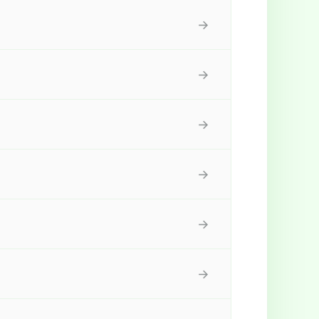
→
→
→
→
→
→