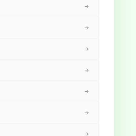
→
→
→
→
→
→
→