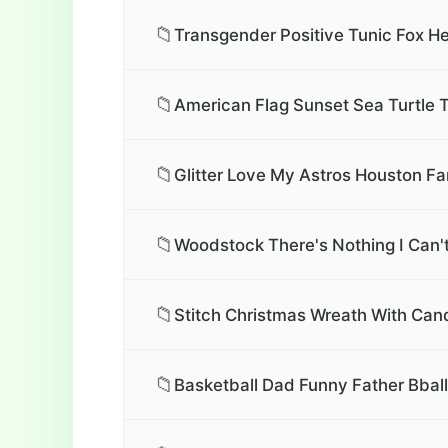
📁
Transgender Positive Tunic Fox He
📁
American Flag Sunset Sea Turtle T
📁
Glitter Love My Astros Houston Fa
📁
Woodstock There's Nothing I Can't
📁
Stitch Christmas Wreath With Can
📁
Basketball Dad Funny Father Bbal