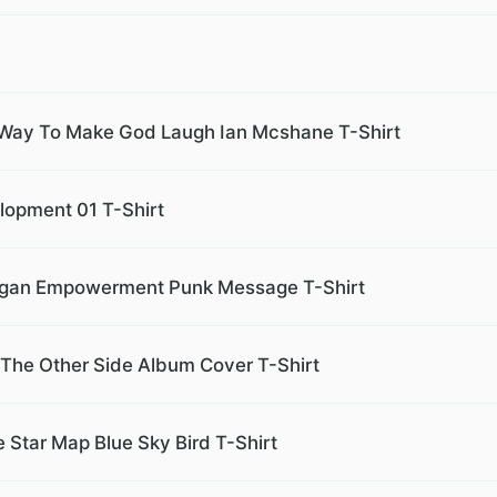
 Way To Make God Laugh Ian Mcshane T-Shirt
lopment 01 T-Shirt
 Slogan Empowerment Punk Message T-Shirt
 The Other Side Album Cover T-Shirt
 Star Map Blue Sky Bird T-Shirt