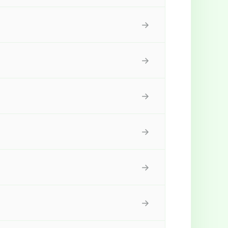
→
→
→
→
→
→