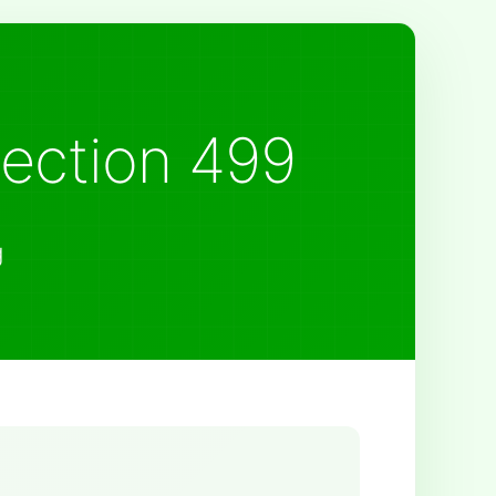
Section 499
g