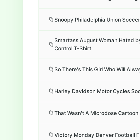
📁
Snoopy Philadelphia Union Soccer 
Smartass August Woman Hated by M
📁
Control T-Shirt
📁
So There's This Girl Who Will Alw
📁
Harley Davidson Motor Cycles Soon
📁
That Wasn't A Microdose Cartoon 
📁
Victory Monday Denver Football F