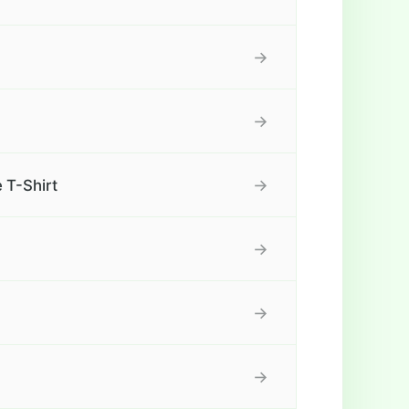
→
→
→
 T-Shirt
→
→
→