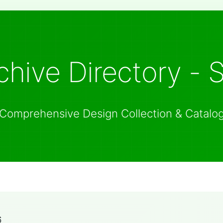
hive Directory - 
Comprehensive Design Collection & Catalo
6