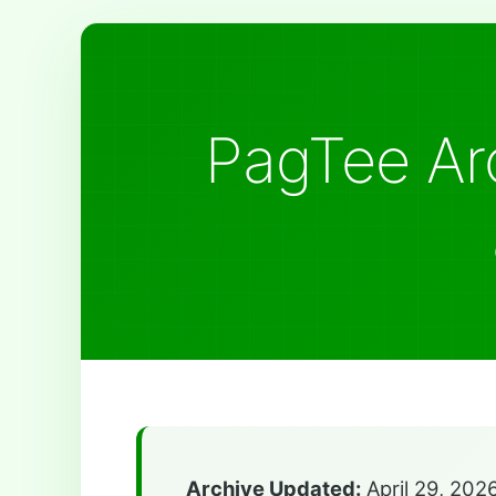
PagTee Arc
Archive Updated:
April 29, 202