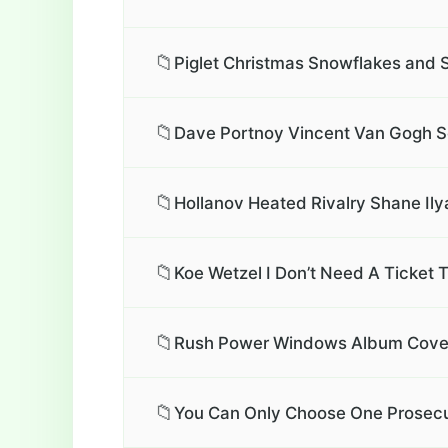
📁
Piglet Christmas Snowflakes and 
📁
Dave Portnoy Vincent Van Gogh Se
📁
Hollanov Heated Rivalry Shane Ily
📁
Koe Wetzel I Don’t Need A Ticket 
📁
Rush Power Windows Album Cover 
📁
You Can Only Choose One Prosecu