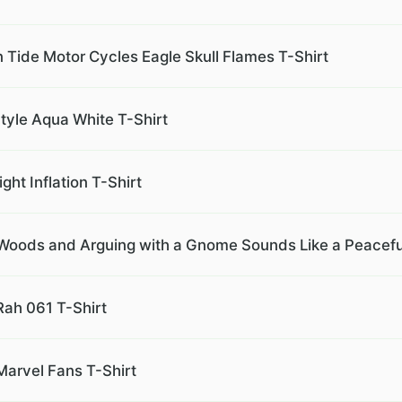
Tide Motor Cycles Eagle Skull Flames T-Shirt
tyle Aqua White T-Shirt
ght Inflation T-Shirt
e Woods and Arguing with a Gnome Sounds Like a Peacefu
Rah 061 T-Shirt
Marvel Fans T-Shirt