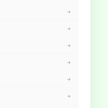
→
→
→
→
→
→