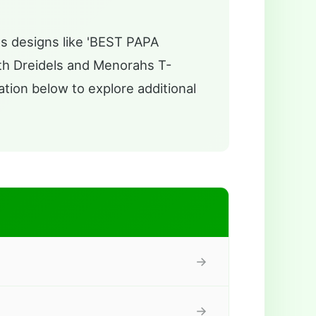
es designs like 'BEST PAPA
h Dreidels and Menorahs T-
ation below to explore additional
→
→