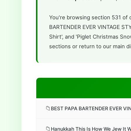
You're browsing section 531 of o
BARTENDER EVER VINTAGE STYLE 
Shirt', and 'Piglet Christmas Sn
sections or return to our main di
📁
BEST PAPA BARTENDER EVER VINT
📁
Hanukkah This Is How We Jew It W