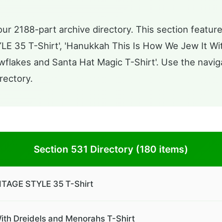
ur 2188-part archive directory. This section featur
35 T-Shirt', 'Hanukkah This Is How We Jew It Wit
owflakes and Santa Hat Magic T-Shirt'. Use the navig
rectory.
Section 531 Directory (180 items)
AGE STYLE 35 T-Shirt
ith Dreidels and Menorahs T-Shirt