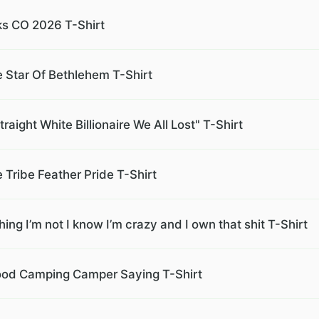
ks CO 2026 T-Shirt
e Star Of Bethlehem T-Shirt
aight White Billionaire We All Lost" T-Shirt
 Tribe Feather Pride T-Shirt
ing I’m not I know I’m crazy and I own that shit T-Shirt
ewood Camping Camper Saying T-Shirt