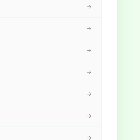
→
→
→
→
→
→
→