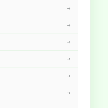
→
→
→
→
→
→