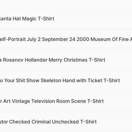
Santa Hat Magic T-Shirt
lf-Portrait July 2 September 24 2000 Museum Of Fine A
a Rosanov Hollander Merry Christmas T-Shirt
To Your Shit Show Skeleton Hand with Ticket T-Shirt
Art Vintage Television Room Scene T-Shirt
tor Checked Criminal Unchecked T-Shirt