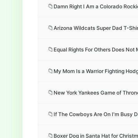
📁
Damn Right I Am a Colorado Rockie
📁
Arizona Wildcats Super Dad T-Shi
📁
Equal Rights For Others Does Not M
📁
My Mom Is a Warrior Fighting Hod
📁
New York Yankees Game of Throne
📁
If The Cowboys Are On I'm Busy D
📁
Boxer Dog in Santa Hat for Christm