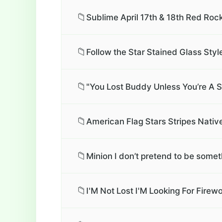
📁
Sublime April 17th & 18th Red Roc
📁
Follow the Star Stained Glass Styl
📁
"You Lost Buddy Unless You’re A Str
📁
American Flag Stars Stripes Native
📁
Minion I don’t pretend to be someth
📁
I'M Not Lost I'M Looking For Fir