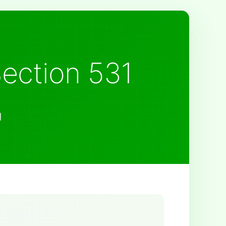
Section 531
g