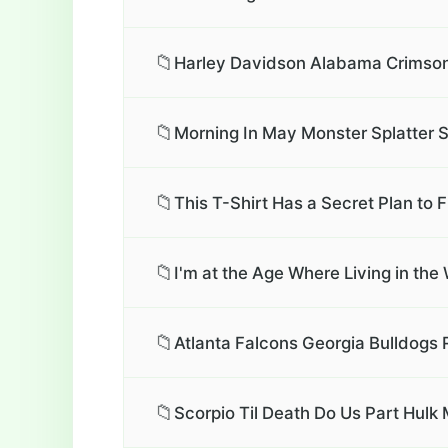
📁
Harley Davidson Alabama Crimson 
📁
Morning In May Monster Splatter S
📁
This T-Shirt Has a Secret Plan to Fi
📁
I'm at the Age Where Living in th
📁
Atlanta Falcons Georgia Bulldogs 
📁
Scorpio Til Death Do Us Part Hulk 