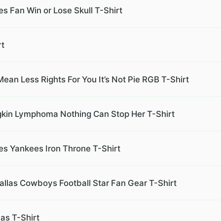
s Fan Win or Lose Skull T-Shirt
rt
ean Less Rights For You It’s Not Pie RGB T-Shirt
gkin Lymphoma Nothing Can Stop Her T-Shirt
s Yankees Iron Throne T-Shirt
allas Cowboys Football Star Fan Gear T-Shirt
as T-Shirt