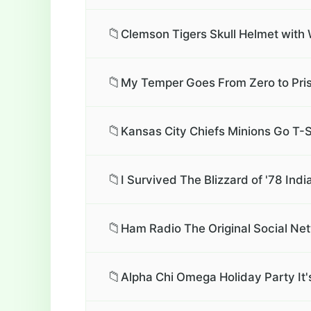
📁
Clemson Tigers Skull Helmet with 
📁
My Temper Goes From Zero to Pris
📁
Kansas City Chiefs Minions Go T-S
📁
I Survived The Blizzard of '78 Ind
📁
Ham Radio The Original Social Net
📁
Alpha Chi Omega Holiday Party It'