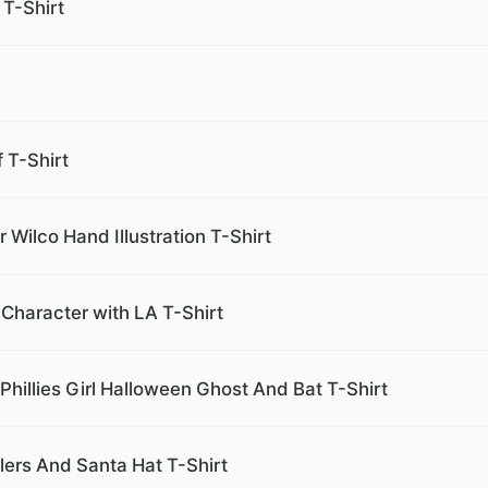
 T-Shirt
 T-Shirt
 Wilco Hand Illustration T-Shirt
Character with LA T-Shirt
Phillies Girl Halloween Ghost And Bat T-Shirt
lers And Santa Hat T-Shirt