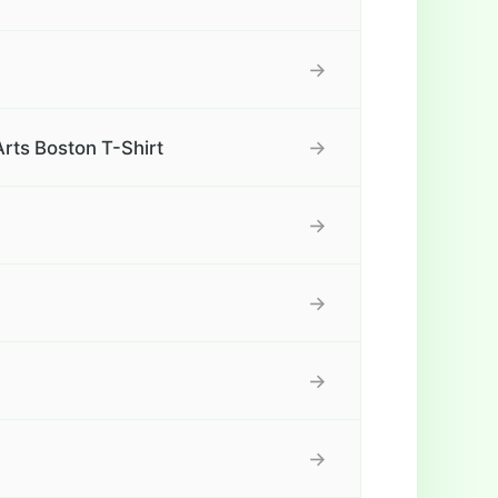
→
→
rts Boston T-Shirt
→
→
→
→