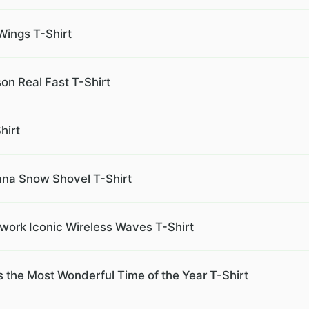
Wings T-Shirt
on Real Fast T-Shirt
hirt
iana Snow Shovel T-Shirt
work Iconic Wireless Waves T-Shirt
s the Most Wonderful Time of the Year T-Shirt