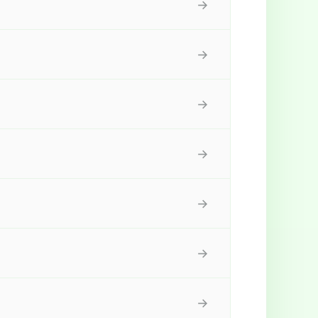
→
→
→
→
→
→
→