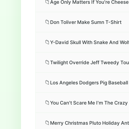
📁
Age Only Matters If You're Cheese
📁
Don Toliver Make Sumn T-Shirt
📁
Y-David Skull With Snake And Wolf
📁
Twilight Override Jeff Tweedy Tour
📁
Los Angeles Dodgers Pig Baseball 
📁
You Can't Scare Me I'm The Crazy 
📁
Merry Christmas Pluto Holiday Ant