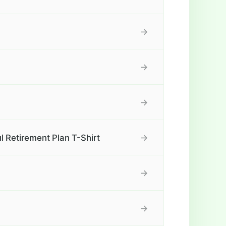
→
→
→
→
l Retirement Plan T-Shirt
→
→