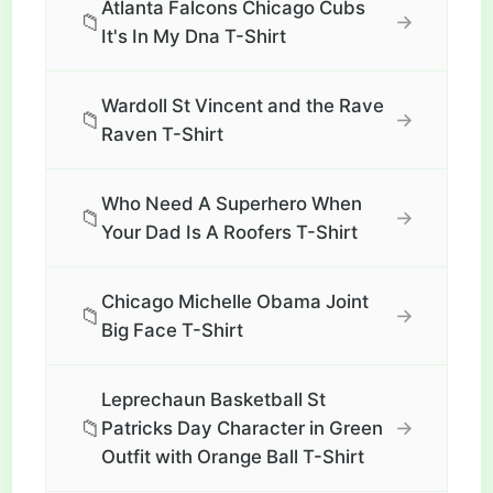
Atlanta Falcons Chicago Cubs
📁
→
It's In My Dna T-Shirt
Wardoll St Vincent and the Rave
📁
→
Raven T-Shirt
Who Need A Superhero When
📁
→
Your Dad Is A Roofers T-Shirt
Chicago Michelle Obama Joint
📁
→
Big Face T-Shirt
Leprechaun Basketball St
📁
→
Patricks Day Character in Green
Outfit with Orange Ball T-Shirt