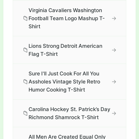
Virginia Cavaliers Washington
📁
→
Football Team Logo Mashup T-
Shirt
Lions Strong Detroit American
📁
→
Flag T-Shirt
Sure I'll Just Cook For All You
📁
→
Assholes Vintage Style Retro
Humor Cooking T-Shirt
Carolina Hockey St. Patrick’s Day
📁
→
Richmond Shamrock T-Shirt
All Men Are Created Equal Only