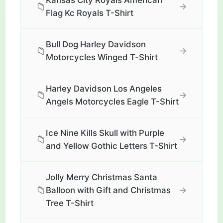
Kansas City Royals American
📁
→
Flag Kc Royals T-Shirt
Bull Dog Harley Davidson
📁
→
Motorcycles Winged T-Shirt
Harley Davidson Los Angeles
📁
→
Angels Motorcycles Eagle T-Shirt
Ice Nine Kills Skull with Purple
📁
→
and Yellow Gothic Letters T-Shirt
Jolly Merry Christmas Santa
📁
→
Balloon with Gift and Christmas
Tree T-Shirt