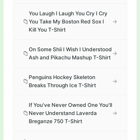
You Laugh I Laugh You Cry I Cry
📁
→
You Take My Boston Red Sox I
Kill You T-Shirt
On Some Shii I Wish I Understood
📁
→
Ash and Pikachu Mashup T-Shirt
Penguins Hockey Skeleton
📁
→
Breaks Through Ice T-Shirt
If You've Never Owned One You'll
📁
→
Never Understand Laverda
Breganze 750 T-Shirt