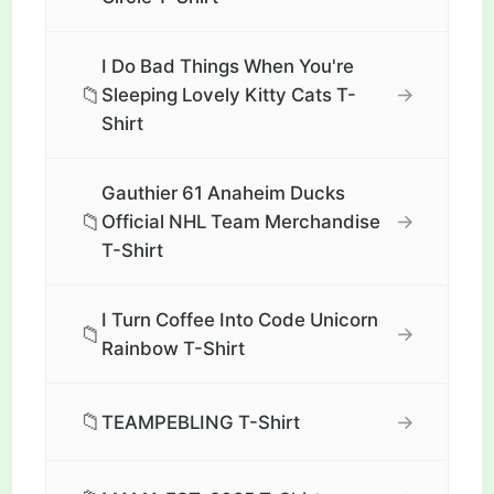
I Do Bad Things When You're
📁
→
Sleeping Lovely Kitty Cats T-
Shirt
Gauthier 61 Anaheim Ducks
📁
→
Official NHL Team Merchandise
T-Shirt
I Turn Coffee Into Code Unicorn
📁
→
Rainbow T-Shirt
📁
→
TEAMPEBLING T-Shirt