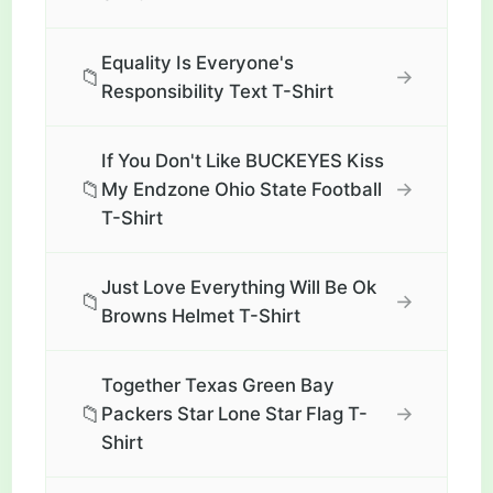
Equality Is Everyone's
📁
→
Responsibility Text T-Shirt
If You Don't Like BUCKEYES Kiss
📁
→
My Endzone Ohio State Football
T-Shirt
Just Love Everything Will Be Ok
📁
→
Browns Helmet T-Shirt
Together Texas Green Bay
📁
→
Packers Star Lone Star Flag T-
Shirt