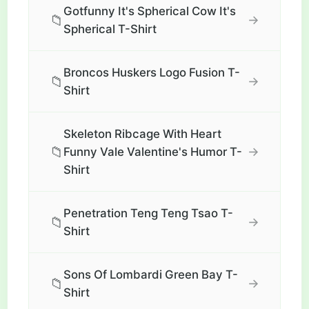
Gotfunny It's Spherical Cow It's
📁
→
Spherical T-Shirt
Broncos Huskers Logo Fusion T-
📁
→
Shirt
Skeleton Ribcage With Heart
📁
→
Funny Vale Valentine's Humor T-
Shirt
Penetration Teng Teng Tsao T-
📁
→
Shirt
Sons Of Lombardi Green Bay T-
📁
→
Shirt