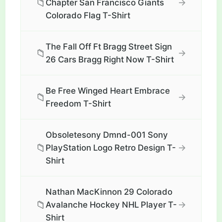
📁
→
Chapter San Francisco Giants
Colorado Flag T-Shirt
The Fall Off Ft Bragg Street Sign
📁
→
26 Cars Bragg Right Now T-Shirt
Be Free Winged Heart Embrace
📁
→
Freedom T-Shirt
Obsoletesony Dmnd-001 Sony
📁
→
PlayStation Logo Retro Design T-
Shirt
Nathan MacKinnon 29 Colorado
📁
→
Avalanche Hockey NHL Player T-
Shirt