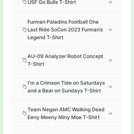
📁
→
USF Go Bulls T-Shirt
Furman Paladins Football One
📁
→
Last Ride SoCon 2023 Furman’s
Legend T-Shirt
AU-09 Analyzer Robot Concept
📁
→
T-Shirt
I'm a Crimson Tide on Saturdays
📁
→
and a Bear on Sundays T-Shirt
Team Negan AMC Walking Dead
📁
→
Eeny Meeny Miny Moe T-Shirt