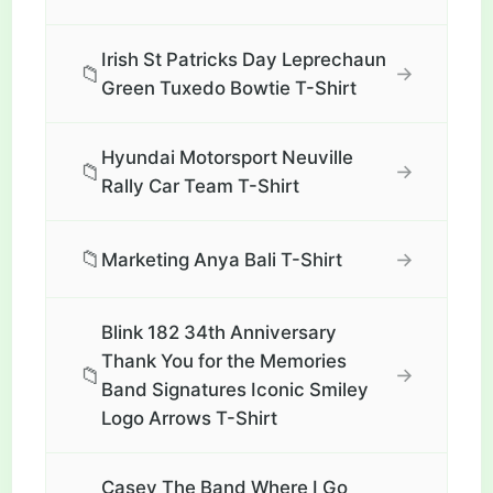
Irish St Patricks Day Leprechaun
📁
→
Green Tuxedo Bowtie T-Shirt
Hyundai Motorsport Neuville
📁
→
Rally Car Team T-Shirt
📁
→
Marketing Anya Bali T-Shirt
Blink 182 34th Anniversary
Thank You for the Memories
📁
→
Band Signatures Iconic Smiley
Logo Arrows T-Shirt
Casey The Band Where I Go