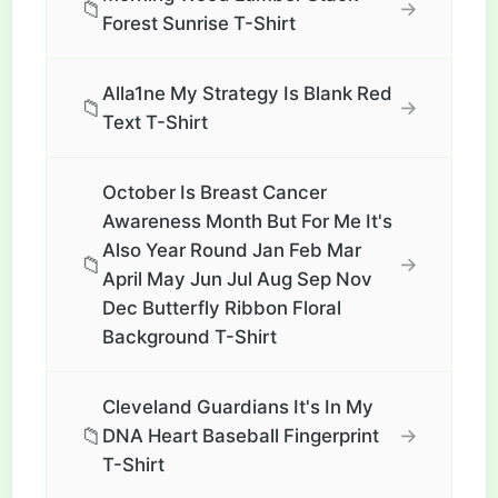
📁
→
Forest Sunrise T-Shirt
Alla1ne My Strategy Is Blank Red
📁
→
Text T-Shirt
October Is Breast Cancer
Awareness Month But For Me It's
Also Year Round Jan Feb Mar
📁
→
April May Jun Jul Aug Sep Nov
Dec Butterfly Ribbon Floral
Background T-Shirt
Cleveland Guardians It's In My
📁
→
DNA Heart Baseball Fingerprint
T-Shirt