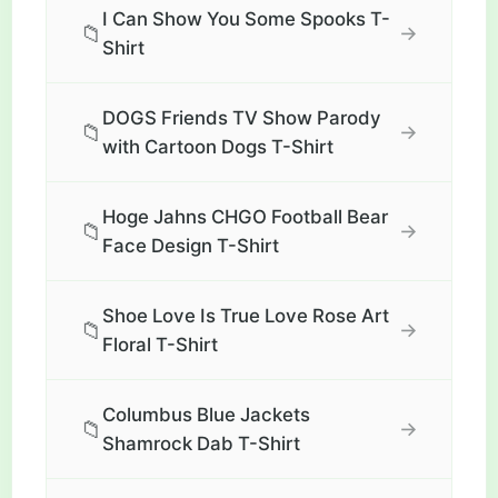
I Can Show You Some Spooks T-
📁
→
Shirt
DOGS Friends TV Show Parody
📁
→
with Cartoon Dogs T-Shirt
Hoge Jahns CHGO Football Bear
📁
→
Face Design T-Shirt
Shoe Love Is True Love Rose Art
📁
→
Floral T-Shirt
Columbus Blue Jackets
📁
→
Shamrock Dab T-Shirt