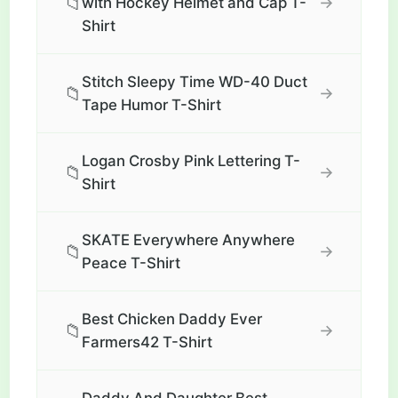
📁
→
with Hockey Helmet and Cap T-
Shirt
Stitch Sleepy Time WD-40 Duct
📁
→
Tape Humor T-Shirt
Logan Crosby Pink Lettering T-
📁
→
Shirt
SKATE Everywhere Anywhere
📁
→
Peace T-Shirt
Best Chicken Daddy Ever
📁
→
Farmers42 T-Shirt