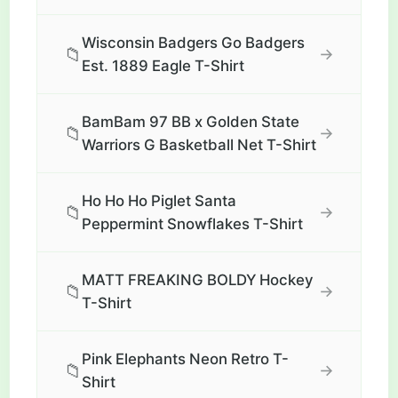
Wisconsin Badgers Go Badgers
📁
→
Est. 1889 Eagle T-Shirt
BamBam 97 BB x Golden State
📁
→
Warriors G Basketball Net T-Shirt
Ho Ho Ho Piglet Santa
📁
→
Peppermint Snowflakes T-Shirt
MATT FREAKING BOLDY Hockey
📁
→
T-Shirt
Pink Elephants Neon Retro T-
📁
→
Shirt