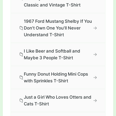
Classic and Vintage T-Shirt
1967 Ford Mustang Shelby If You
📁
→
Don't Own One You'll Never
Understand T-Shirt
I Like Beer and Softball and
📁
→
Maybe 3 People T-Shirt
Funny Donut Holding Mini Cops
📁
→
with Sprinkles T-Shirt
Just a Girl Who Loves Otters and
📁
→
Cats T-Shirt