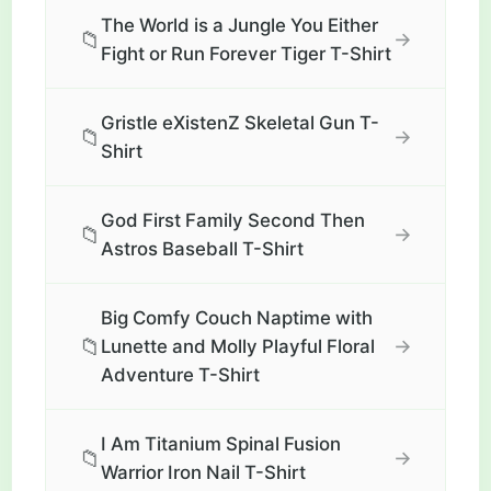
The World is a Jungle You Either
📁
→
Fight or Run Forever Tiger T-Shirt
Gristle eXistenZ Skeletal Gun T-
📁
→
Shirt
God First Family Second Then
📁
→
Astros Baseball T-Shirt
Big Comfy Couch Naptime with
📁
→
Lunette and Molly Playful Floral
Adventure T-Shirt
I Am Titanium Spinal Fusion
📁
→
Warrior Iron Nail T-Shirt