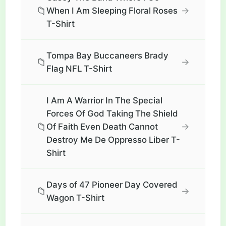
📁
→
When I Am Sleeping Floral Roses
T-Shirt
Tompa Bay Buccaneers Brady
📁
→
Flag NFL T-Shirt
I Am A Warrior In The Special
Forces Of God Taking The Shield
📁
→
Of Faith Even Death Cannot
Destroy Me De Oppresso Liber T-
Shirt
Days of 47 Pioneer Day Covered
📁
→
Wagon T-Shirt