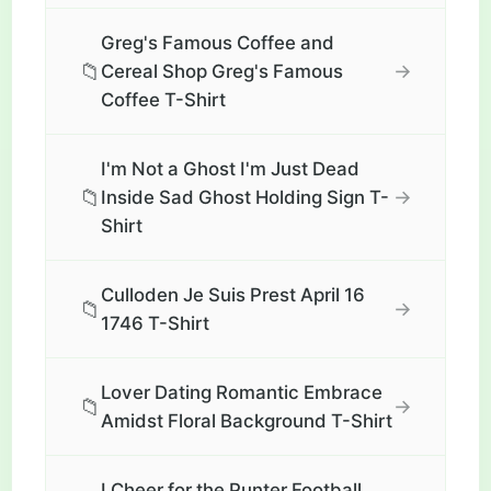
Greg's Famous Coffee and
📁
→
Cereal Shop Greg's Famous
Coffee T-Shirt
I'm Not a Ghost I'm Just Dead
📁
→
Inside Sad Ghost Holding Sign T-
Shirt
Culloden Je Suis Prest April 16
📁
→
1746 T-Shirt
Lover Dating Romantic Embrace
📁
→
Amidst Floral Background T-Shirt
I Cheer for the Punter Football