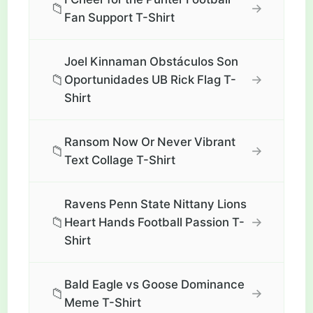
📁
→
Fan Support T-Shirt
Joel Kinnaman Obstáculos Son
📁
→
Oportunidades UB Rick Flag T-
Shirt
Ransom Now Or Never Vibrant
📁
→
Text Collage T-Shirt
Ravens Penn State Nittany Lions
📁
→
Heart Hands Football Passion T-
Shirt
Bald Eagle vs Goose Dominance
📁
→
Meme T-Shirt