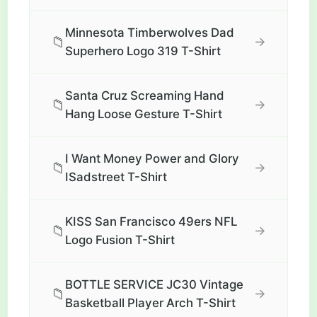
Minnesota Timberwolves Dad
📁
→
Superhero Logo 319 T-Shirt
Santa Cruz Screaming Hand
📁
→
Hang Loose Gesture T-Shirt
I Want Money Power and Glory
📁
→
ISadstreet T-Shirt
KISS San Francisco 49ers NFL
📁
→
Logo Fusion T-Shirt
BOTTLE SERVICE JC30 Vintage
📁
→
Basketball Player Arch T-Shirt