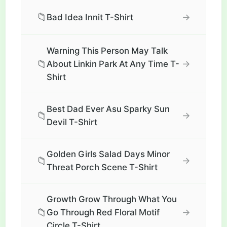
📁
→
Bad Idea Innit T-Shirt
Warning This Person May Talk
📁
→
About Linkin Park At Any Time T-
Shirt
Best Dad Ever Asu Sparky Sun
📁
→
Devil T-Shirt
Golden Girls Salad Days Minor
📁
→
Threat Porch Scene T-Shirt
Growth Grow Through What You
📁
→
Go Through Red Floral Motif
Circle T-Shirt