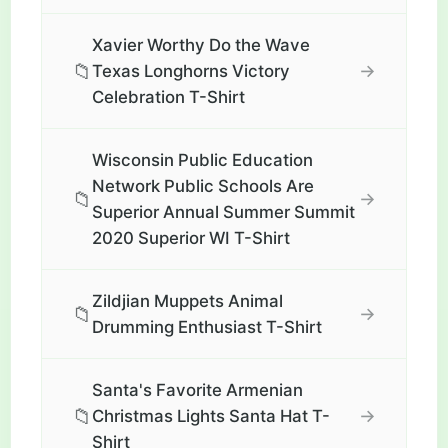
Xavier Worthy Do the Wave
📁
→
Texas Longhorns Victory
Celebration T-Shirt
Wisconsin Public Education
Network Public Schools Are
📁
→
Superior Annual Summer Summit
2020 Superior WI T-Shirt
Zildjian Muppets Animal
📁
→
Drumming Enthusiast T-Shirt
Santa's Favorite Armenian
📁
→
Christmas Lights Santa Hat T-
Shirt