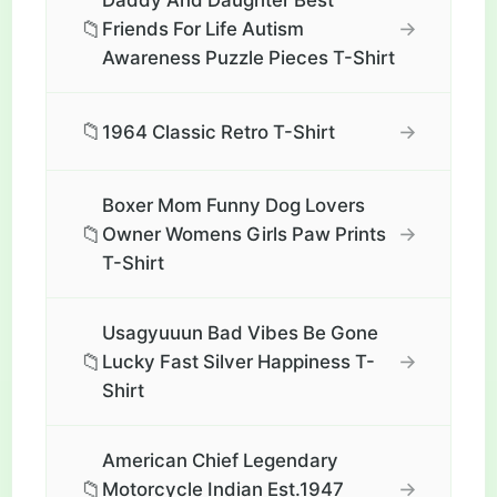
Daddy And Daughter Best
📁
→
Friends For Life Autism
Awareness Puzzle Pieces T-Shirt
📁
→
1964 Classic Retro T-Shirt
Boxer Mom Funny Dog Lovers
📁
→
Owner Womens Girls Paw Prints
T-Shirt
Usagyuuun Bad Vibes Be Gone
📁
→
Lucky Fast Silver Happiness T-
Shirt
American Chief Legendary
📁
→
Motorcycle Indian Est.1947