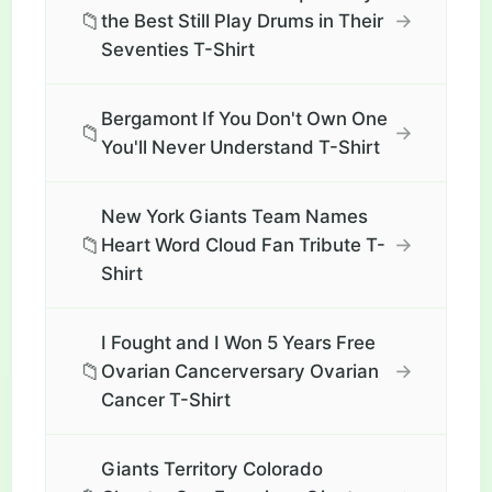
📁
→
the Best Still Play Drums in Their
Seventies T-Shirt
Bergamont If You Don't Own One
📁
→
You'll Never Understand T-Shirt
New York Giants Team Names
📁
→
Heart Word Cloud Fan Tribute T-
Shirt
I Fought and I Won 5 Years Free
📁
→
Ovarian Cancerversary Ovarian
Cancer T-Shirt
Giants Territory Colorado