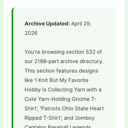
Archive Updated:
April 29,
2026
You're browsing section 532 of
our 2188-part archive directory.
This section features designs
like 'I Knit But My Favorite
Hobby Is Collecting Yarn with a
Cute Yarn-Holding Gnome T-
Shirt', 'Patriots Ohio State Heart
Ripped T-Shirt', and 'Jomboy
Captains Baseball Legends