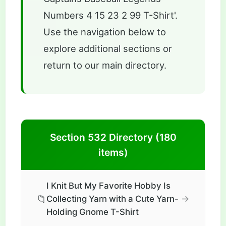
Numbers 4 15 23 2 99 T-Shirt'.
Use the navigation below to
explore additional sections or
return to our main directory.
Section 532 Directory (180
items)
I Knit But My Favorite Hobby Is
📁
→
Collecting Yarn with a Cute Yarn-
Holding Gnome T-Shirt