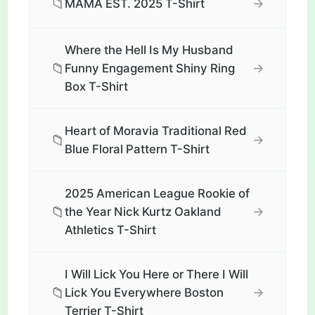
📁
→
MAMA EST. 2025 T-Shirt
Where the Hell Is My Husband
📁
→
Funny Engagement Shiny Ring
Box T-Shirt
Heart of Moravia Traditional Red
📁
→
Blue Floral Pattern T-Shirt
2025 American League Rookie of
📁
→
the Year Nick Kurtz Oakland
Athletics T-Shirt
I Will Lick You Here or There I Will
📁
→
Lick You Everywhere Boston
Terrier T-Shirt