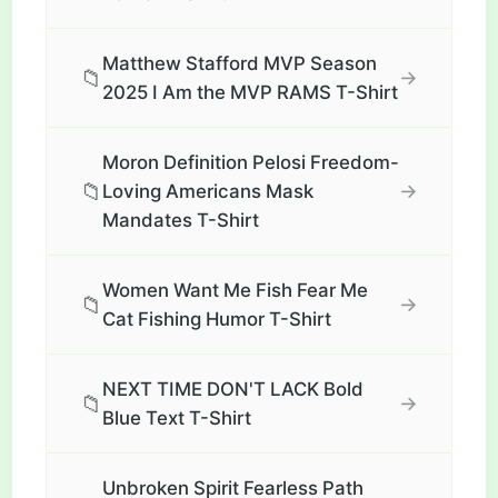
Matthew Stafford MVP Season
📁
→
2025 I Am the MVP RAMS T-Shirt
Moron Definition Pelosi Freedom-
📁
→
Loving Americans Mask
Mandates T-Shirt
Women Want Me Fish Fear Me
📁
→
Cat Fishing Humor T-Shirt
NEXT TIME DON'T LACK Bold
📁
→
Blue Text T-Shirt
Unbroken Spirit Fearless Path