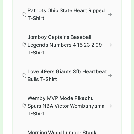
Patriots Ohio State Heart Ripped
📁
→
T-Shirt
Jomboy Captains Baseball
📁
→
Legends Numbers 4 15 23 2 99
T-Shirt
Love 49ers Giants Sfb Heartbeat
📁
→
Bulls T-Shirt
Wemby MVP Mode Pikachu
📁
→
Spurs NBA Victor Wembanyama
T-Shirt
Morning Wood Lumber Stack