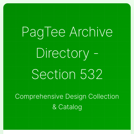
PagTee Archive
Directory -
Section 532
Comprehensive Design Collection
& Catalog