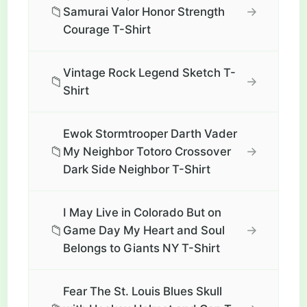
📁
→
Samurai Valor Honor Strength
Courage T-Shirt
Vintage Rock Legend Sketch T-
📁
→
Shirt
Ewok Stormtrooper Darth Vader
📁
→
My Neighbor Totoro Crossover
Dark Side Neighbor T-Shirt
I May Live in Colorado But on
📁
→
Game Day My Heart and Soul
Belongs to Giants NY T-Shirt
Fear The St. Louis Blues Skull