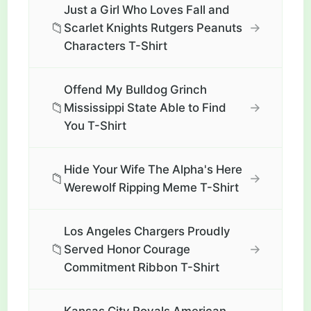
Just a Girl Who Loves Fall and
📁
→
Scarlet Knights Rutgers Peanuts
Characters T-Shirt
Offend My Bulldog Grinch
📁
→
Mississippi State Able to Find
You T-Shirt
Hide Your Wife The Alpha's Here
📁
→
Werewolf Ripping Meme T-Shirt
Los Angeles Chargers Proudly
📁
→
Served Honor Courage
Commitment Ribbon T-Shirt