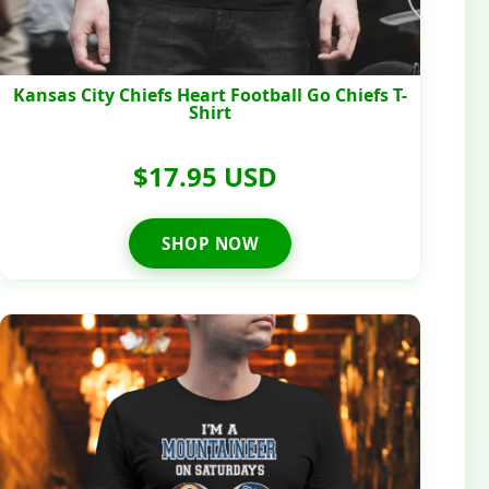
Kansas City Chiefs Heart Football Go Chiefs T-
Shirt
$17.95 USD
SHOP NOW