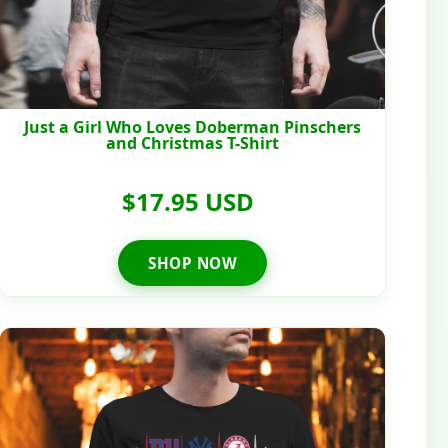
Just a Girl Who Loves Doberman Pinschers
and Christmas T-Shirt
$17.95 USD
SHOP NOW