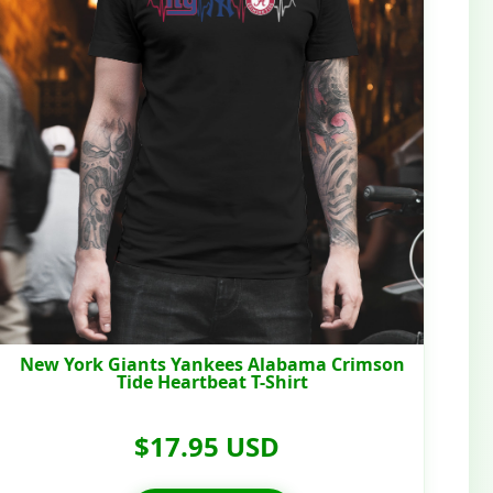
New York Giants Yankees Alabama Crimson
Tide Heartbeat T-Shirt
$17.95 USD