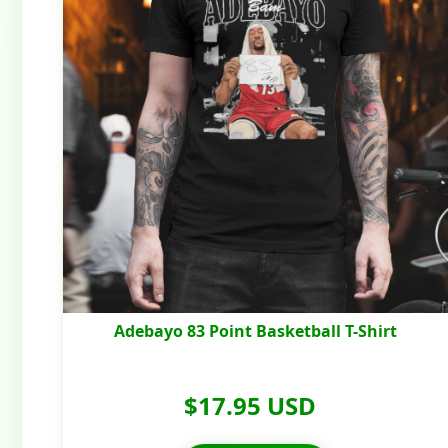
Adebayo 83 Point Basketball T-Shirt
$17.95 USD