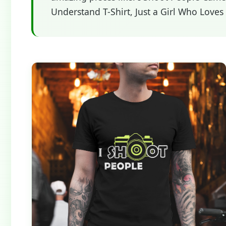
Understand T-Shirt, Just a Girl Who Love