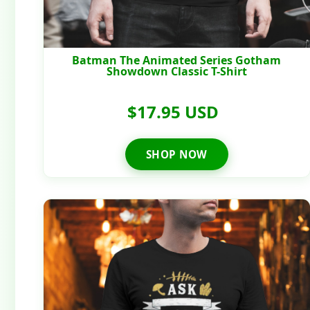
Batman The Animated Series Gotham
Showdown Classic T-Shirt
$17.95 USD
SHOP NOW