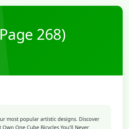
(Page 268)
r most popular artistic designs. Discover
t Own One Cube Bicycles You'll Never