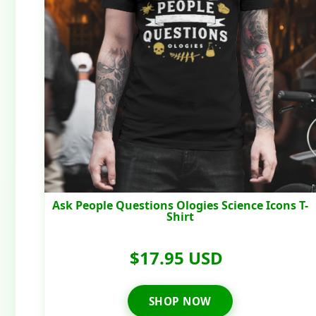
Ask People Questions Ologies Science Icons T-
Shirt
$17.95 USD
SHOP NOW