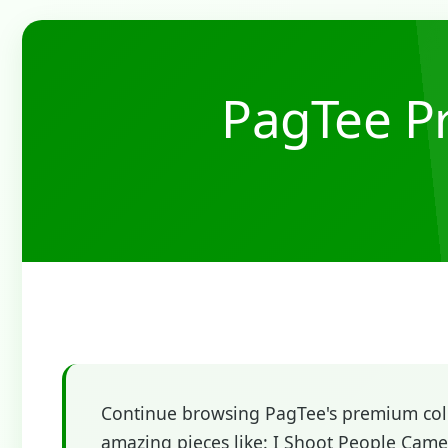
PagTee Pr
Continue browsing PagTee's premium colle
amazing pieces like: I Shoot People Came