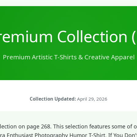
emium Collection 
Premium Artistic T-Shirts & Creative Apparel
Collection Updated:
April 29, 2026
ction on page 268. This selection features some of ou
ra Enthusiast Photography Humor T-Shirt, If You Don'