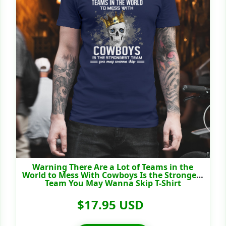
Warning There Are a Lot of Teams in the
World to Mess With Cowboys Is the Strongest
Team You May Wanna Skip T-Shirt
$17.95 USD