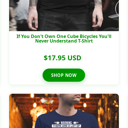
If You Don't Own One Cube Bicycles You'll
Never Understand T-Shirt
$17.95 USD
SHOP NOW