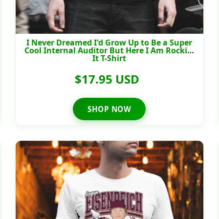
I Never Dreamed I'd Grow Up to Be a Super
Cool Internal Auditor But Here I Am Rockin'
It T-Shirt
$17.95 USD
SHOP NOW