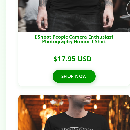
I Shoot People Camera Enthusiast
Photography Humor T-Shirt
$17.95 USD
SHOP NOW