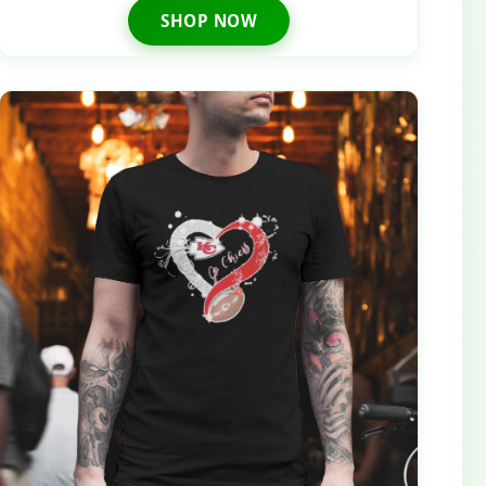
SHOP NOW