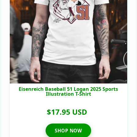
Eisenreich Baseball 51 Logan 2025 Sports
Illustration T-Shirt
$17.95 USD
SHOP NOW