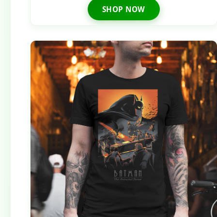
SHOP NOW