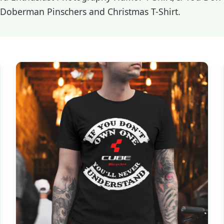
s Doberman Pinschers and Christmas T-Shirt.