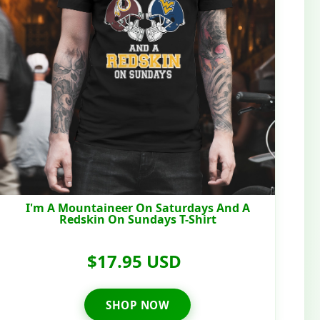
I'm A Mountaineer On Saturdays And A
Redskin On Sundays T-Shirt
$17.95 USD
SHOP NOW