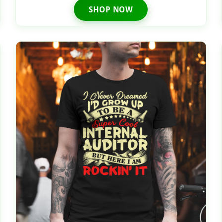
SHOP NOW