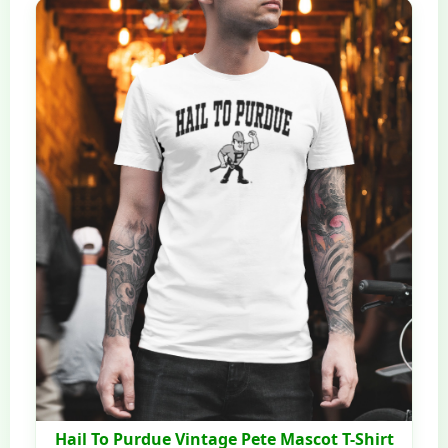
Hail To Purdue Vintage Pete Mascot T-Shirt