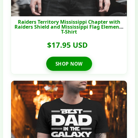
Raiders Territory Mississippi Chapter with
Raiders Shield and Mississippi Flag Elements
T-Shirt
$17.95 USD
SHOP NOW