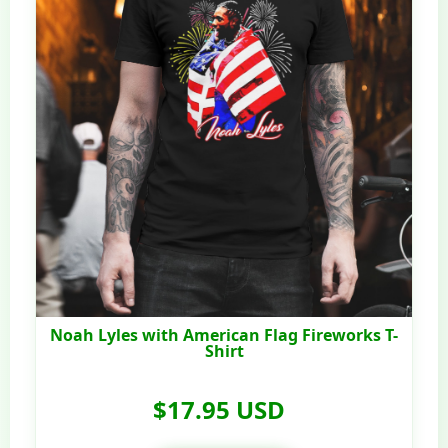
Noah Lyles with American Flag Fireworks T-
Shirt
$17.95 USD