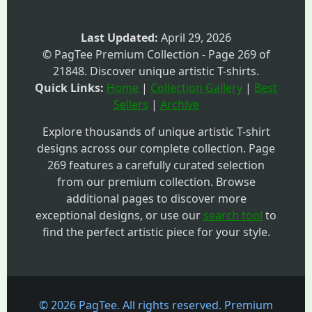
Last Updated:
April 29, 2026
© PagTee Premium Collection - Page 269 of
21848. Discover unique artistic T-shirts.
Quick Links:
Home
|
Collection Gallery
|
Best
Sellers
|
Archive
Explore thousands of unique artistic T-shirt
designs across our complete collection. Page
269 features a carefully curated selection
from our premium collection. Browse
additional pages to discover more
exceptional designs, or use our
search tool
to
find the perfect artistic piece for your style.
© 2026 PagTee. All rights reserved. Premium