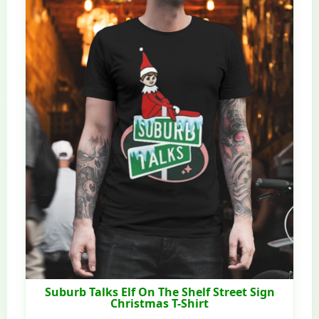
Suburb Talks Elf On The Shelf Street Sign
Christmas T-Shirt