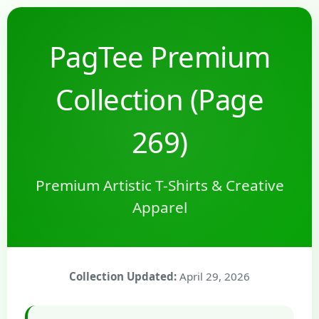
PagTee Premium
Collection (Page
269)
Premium Artistic T-Shirts & Creative
Apparel
Collection Updated:
April 29, 2026