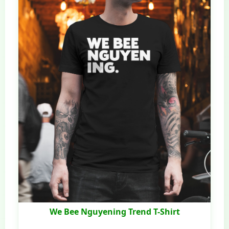
We Bee Nguyening Trend T-Shirt