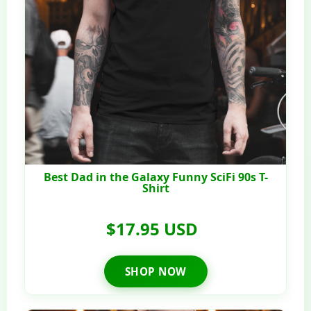
Best Dad in the Galaxy Funny SciFi 90s T-
Shirt
$17.95 USD
SHOP NOW