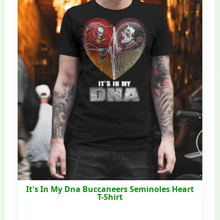
It's In My Dna Buccaneers Seminoles Heart
T-Shirt