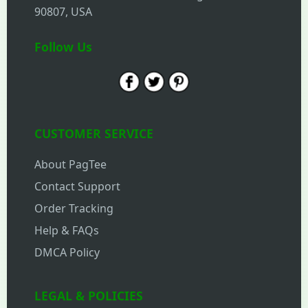
90807, USA
Follow Us
CUSTOMER SERVICE
About PagTee
Contact Support
Order Tracking
Help & FAQs
DMCA Policy
LEGAL & POLICIES