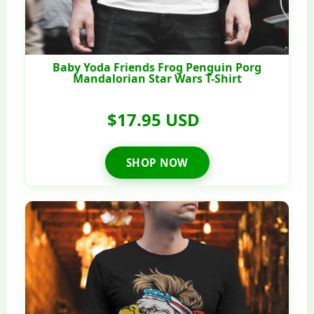
Baby Yoda Friends Frog Penguin Porg
Mandalorian Star Wars T-Shirt
$17.95 USD
SHOP NOW