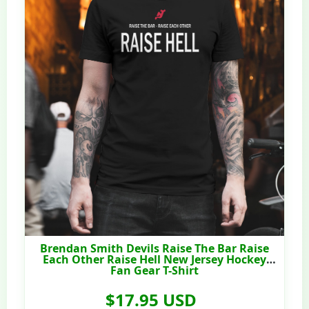
Brendan Smith Devils Raise The Bar Raise
Each Other Raise Hell New Jersey Hockey
Fan Gear T-Shirt
$17.95 USD