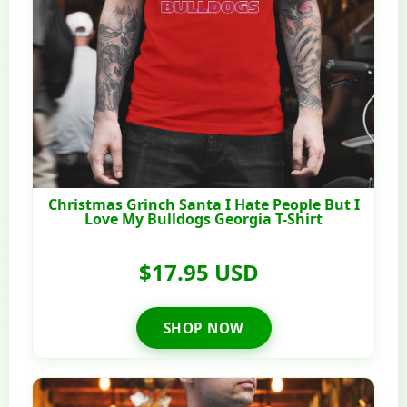
Christmas Grinch Santa I Hate People But I
Love My Bulldogs Georgia T-Shirt
$17.95 USD
SHOP NOW