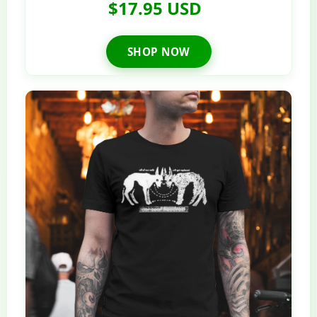
$17.95 USD
SHOP NOW