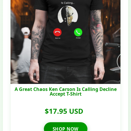
A Great Chaos Ken Carson Is Calling Decline
Accept T-Shirt
$17.95 USD
SHOP NOW