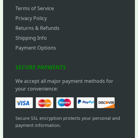
Terms of Service
Privacy Policy
Returns & Refunds
Shipping Info
Payment Options
SECURE PAYMENTS
We accept all major payment methods for
your convenience:
Secure SSL encryption protects your personal and
payment information.