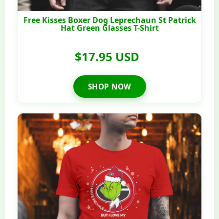
Free Kisses Boxer Dog Leprechaun St Patrick
Hat Green Glasses T-Shirt
$17.95 USD
SHOP NOW