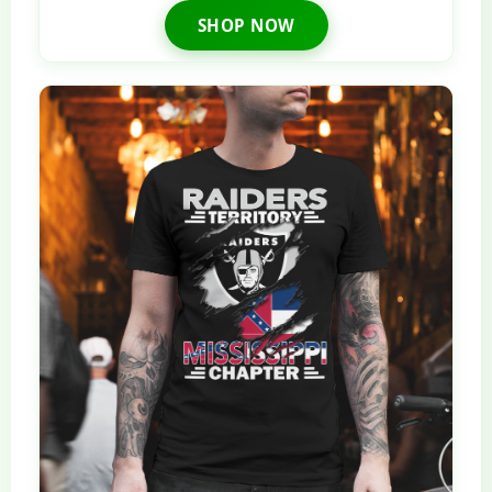
SHOP NOW