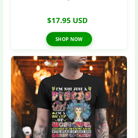
$17.95 USD
SHOP NOW