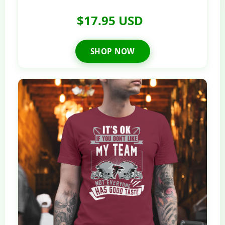
$17.95 USD
SHOP NOW