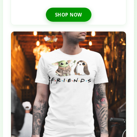
SHOP NOW