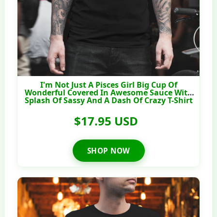
I'm Not Just A Pisces Girl Big Cup Of
Wonderful Covered In Awesome Sauce With
Splash Of Sassy And A Dash Of Crazy T-Shirt
$17.95 USD
SHOP NOW