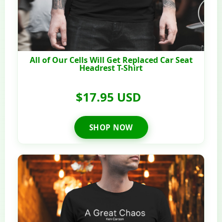
All of Our Cells Will Get Replaced Car Seat
Headrest T-Shirt
$17.95 USD
SHOP NOW