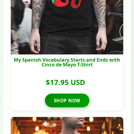
My Spanish Vocabulary Starts and Ends with
Cinco de Mayo T-Shirt
$17.95 USD
SHOP NOW