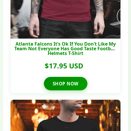
Atlanta Falcons It’s Ok If You Don’t Like My
Team Not Everyone Has Good Taste Football
Helmets T-Shirt
$17.95 USD
SHOP NOW