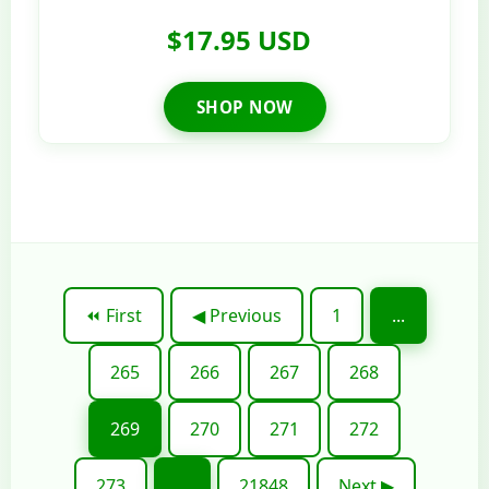
$17.95 USD
SHOP NOW
⏪ First
◀ Previous
1
...
265
266
267
268
269
270
271
272
273
...
21848
Next ▶