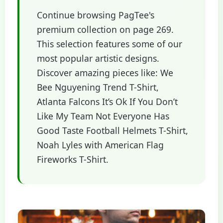
Continue browsing PagTee's
premium collection on page 269.
This selection features some of our
most popular artistic designs.
Discover amazing pieces like: We
Bee Nguyening Trend T-Shirt,
Atlanta Falcons It’s Ok If You Don’t
Like My Team Not Everyone Has
Good Taste Football Helmets T-Shirt,
Noah Lyles with American Flag
Fireworks T-Shirt.