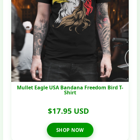
Mullet Eagle USA Bandana Freedom Bird T-
Shirt
$17.95 USD
SHOP NOW