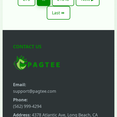
Last ⏩
CONTACT US
Email:
support@pagtee.com
Phone:
(562) 999-4294
Address:
4378 Atlantic Ave, Long Beach, CA