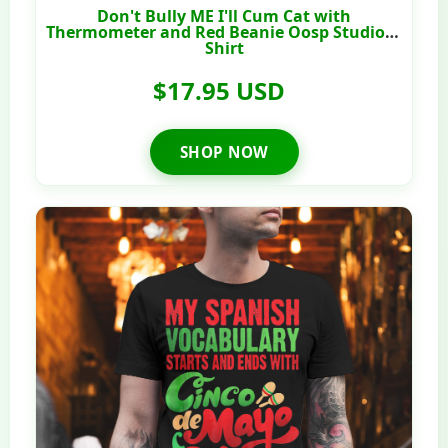
Don't Bully ME I'll Cum Cat with
Thermometer and Red Beanie Oosp Studio T-
Shirt
$17.95 USD
SHOP NOW