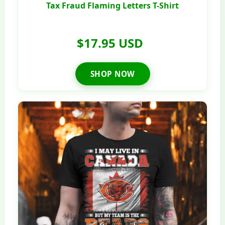
Tax Fraud Flaming Letters T-Shirt
$17.95 USD
SHOP NOW