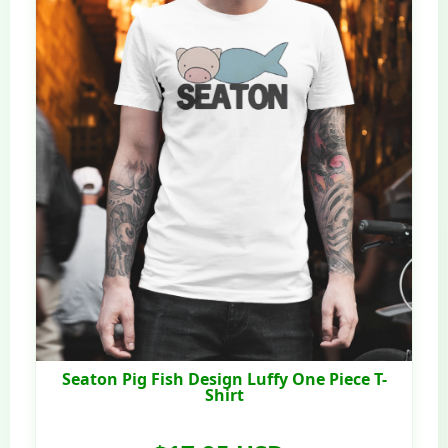
Seaton Pig Fish Design Luffy One Piece T-
Shirt