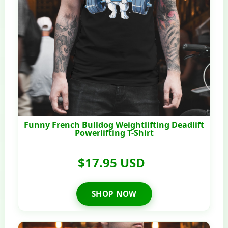
Funny French Bulldog Weightlifting Deadlift
Powerlifting T-Shirt
$17.95 USD
SHOP NOW