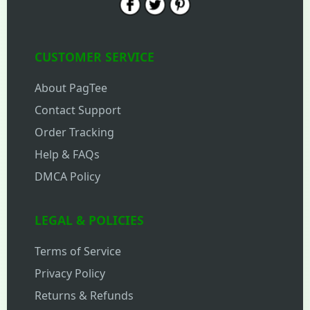
CUSTOMER SERVICE
About PagTee
Contact Support
Order Tracking
Help & FAQs
DMCA Policy
LEGAL & POLICIES
Terms of Service
Privacy Policy
Returns & Refunds