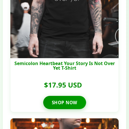
Semicolon Heartbeat Your Story Is Not Over
Yet T-Shirt
$17.95 USD
SHOP NOW