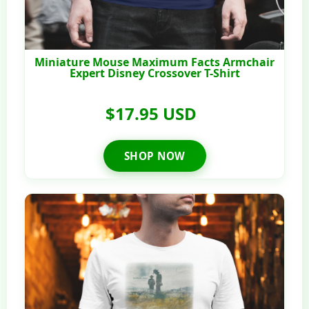
Miniature Mouse Maximum Facts Armchair
Expert Disney Crossover T-Shirt
$17.95 USD
SHOP NOW