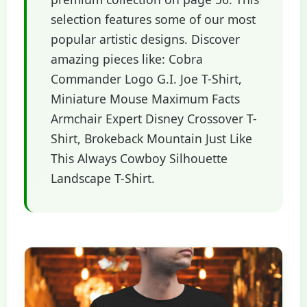
selection features some of our most
popular artistic designs. Discover
amazing pieces like: Cobra
Commander Logo G.I. Joe T-Shirt,
Miniature Mouse Maximum Facts
Armchair Expert Disney Crossover T-
Shirt, Brokeback Mountain Just Like
This Always Cowboy Silhouette
Landscape T-Shirt.