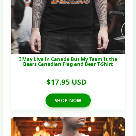
I May Live In Canada But My Team Is the
Bears Canadian Flag and Bear T-Shirt
$17.95 USD
SHOP NOW