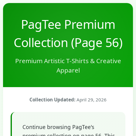
PagTee Premium
Collection (Page 56)
Premium Artistic T-Shirts & Creative
Apparel
Collection Updated:
April 29, 2026
Continue browsing PagTee's
premium collection on page 56. This