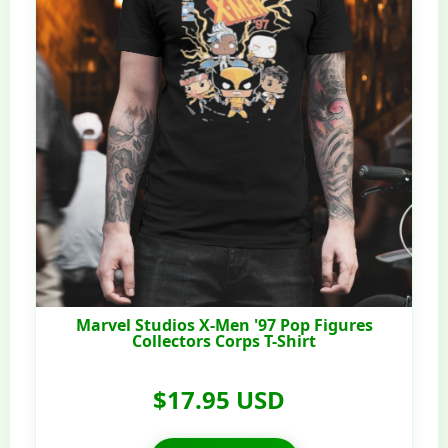
Marvel Studios X-Men '97 Pop Figures
Collectors Corps T-Shirt
$17.95 USD