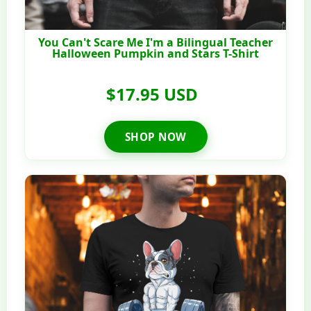
You Can't Scare Me I'm a Bilingual Teacher
Halloween Pumpkin and Stars T-Shirt
$17.95 USD
SHOP NOW