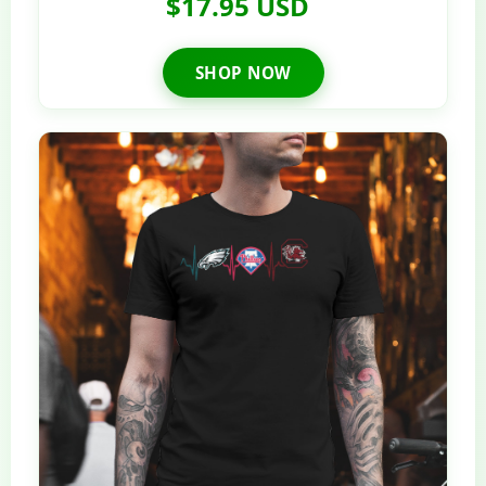
$17.95 USD
SHOP NOW