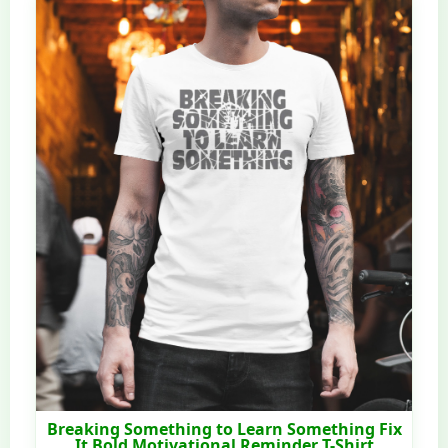
Breaking Something to Learn Something Fix
It Bold Motivational Reminder T-Shirt