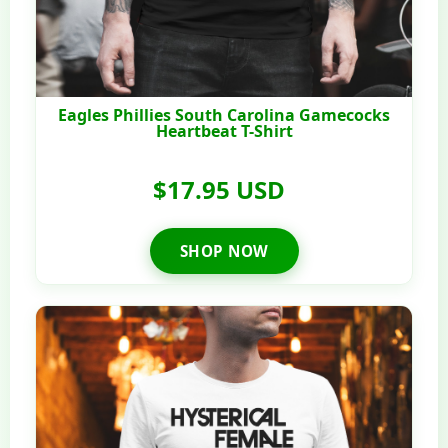
Eagles Phillies South Carolina Gamecocks
Heartbeat T-Shirt
$17.95 USD
SHOP NOW