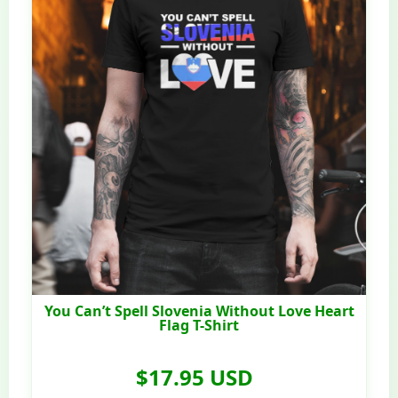
You Can’t Spell Slovenia Without Love Heart
Flag T-Shirt
$17.95 USD