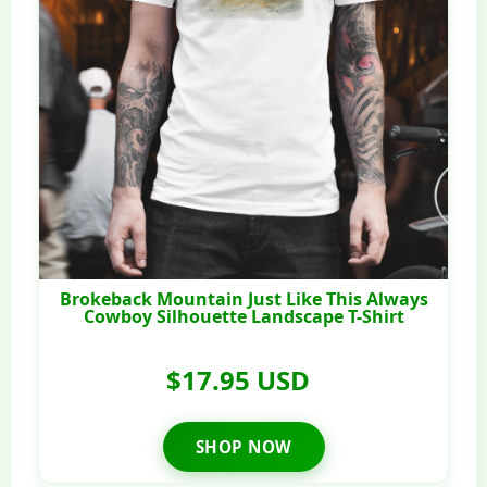
Brokeback Mountain Just Like This Always
Cowboy Silhouette Landscape T-Shirt
$17.95 USD
SHOP NOW