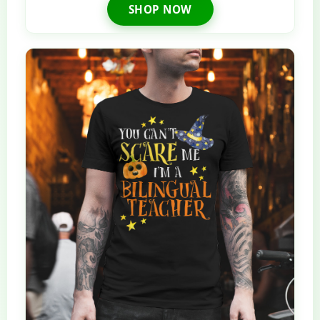
SHOP NOW