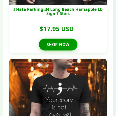
I Hate Parking IN Long Beach Hamapple Lb
Sign T-Shirt
$17.95 USD
SHOP NOW