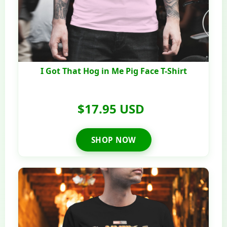
I Got That Hog in Me Pig Face T-Shirt
$17.95 USD
SHOP NOW