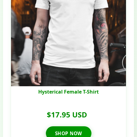
Hysterical Female T-Shirt
$17.95 USD
SHOP NOW