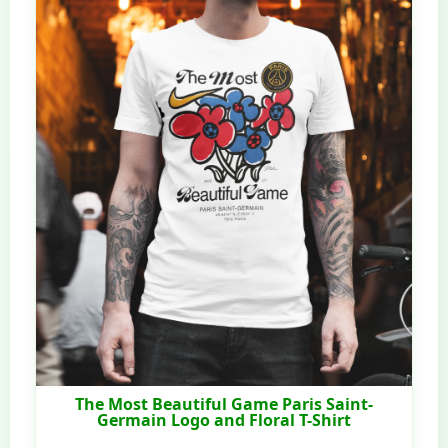
The Most Beautiful Game Paris Saint-
Germain Logo and Floral T-Shirt