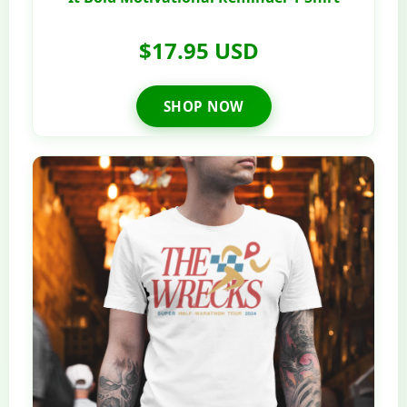
$17.95 USD
SHOP NOW