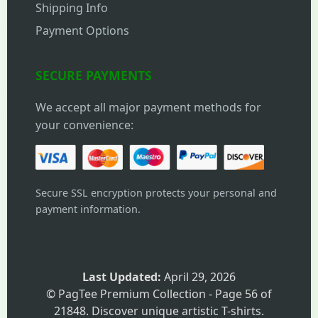
Shipping Info
Payment Options
SECURE PAYMENTS
We accept all major payment methods for
your convenience:
Secure SSL encryption protects your personal and
payment information.
Last Updated:
April 29, 2026
© PagTee Premium Collection - Page 56 of
21848. Discover unique artistic T-shirts.