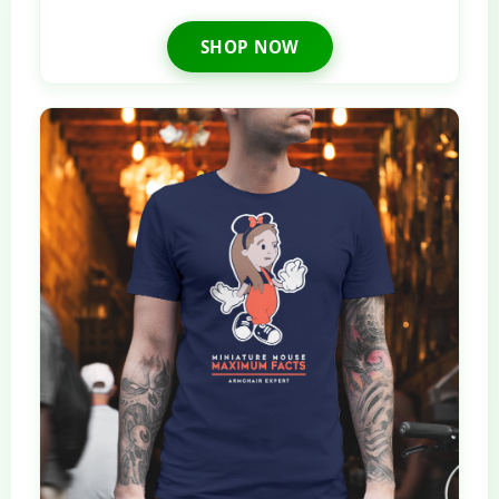
SHOP NOW