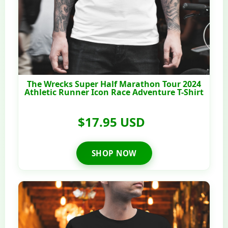
The Wrecks Super Half Marathon Tour 2024
Athletic Runner Icon Race Adventure T-Shirt
$17.95 USD
SHOP NOW