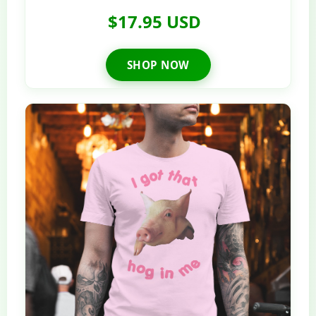
$17.95 USD
SHOP NOW