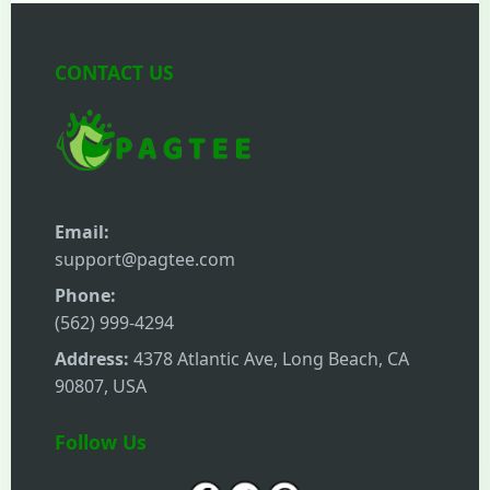
CONTACT US
Email:
support@pagtee.com
Phone:
(562) 999-4294
Address:
4378 Atlantic Ave, Long Beach, CA
90807, USA
Follow Us