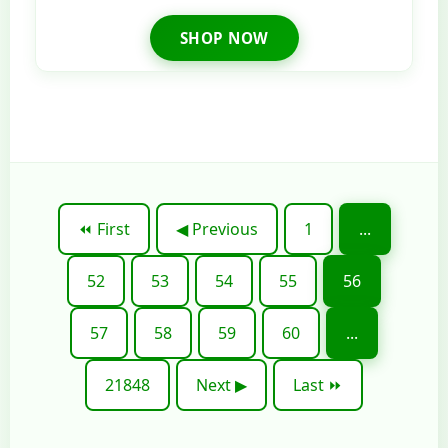
SHOP NOW
⏪ First
◀ Previous
1
...
52
53
54
55
56
57
58
59
60
...
21848
Next ▶
Last ⏩