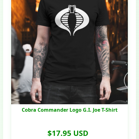
Cobra Commander Logo G.I. Joe T-Shirt
$17.95 USD