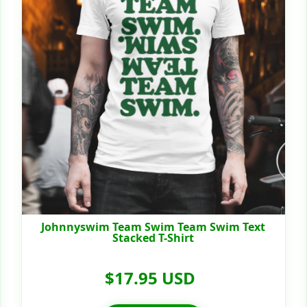
Johnnyswim Team Swim Team Swim Text
Stacked T-Shirt
$17.95 USD