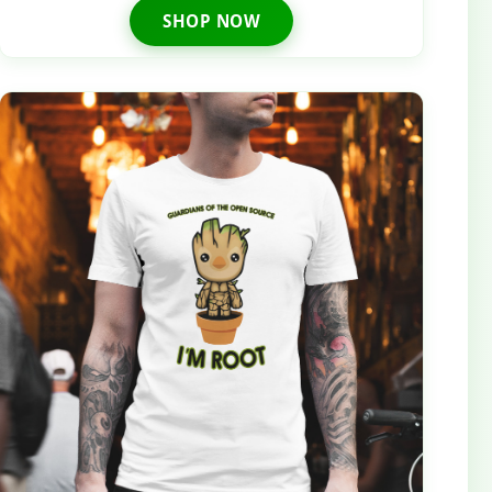
SHOP NOW