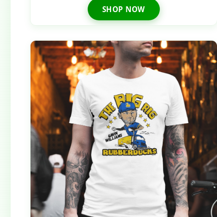
SHOP NOW