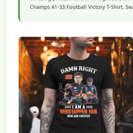
Champs 41-33 Football Victory T-Shirt, Se