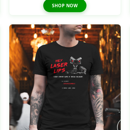
SHOP NOW