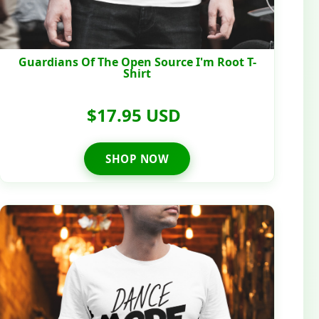
Guardians Of The Open Source I'm Root T-
Shirt
$17.95 USD
SHOP NOW