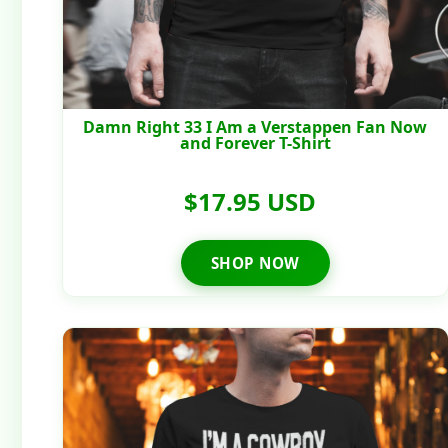
Damn Right 33 I Am a Verstappen Fan Now
and Forever T-Shirt
$17.95 USD
SHOP NOW