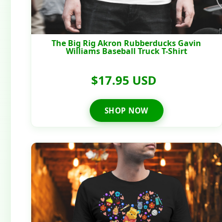
The Big Rig Akron Rubberducks Gavin
Williams Baseball Truck T-Shirt
$17.95 USD
SHOP NOW