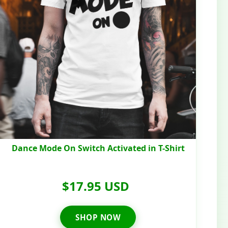
Dance Mode On Switch Activated in T-Shirt
$17.95 USD
SHOP NOW