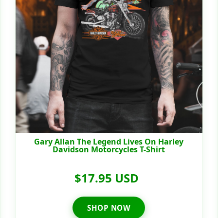
Gary Allan The Legend Lives On Harley
Davidson Motorcycles T-Shirt
$17.95 USD
SHOP NOW