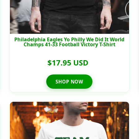
Philadelphia Eagles Yo Philly We Did It World
Champs 41-33 Football Victory T-Shirt
$17.95 USD
SHOP NOW