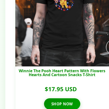
Winnie The Pooh Heart Pattern With Flowers
Hearts And Cartoon Snacks T-Shirt
$17.95 USD
SHOP NOW