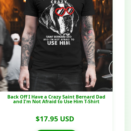
Back Off I Have a Crazy Saint Bernard Dad
and I'm Not Afraid to Use Him T-Shirt
$17.95 USD