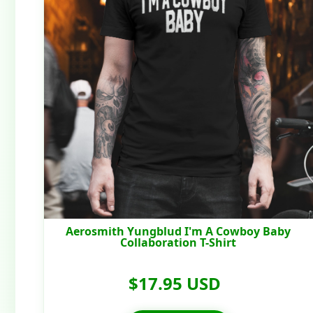
Aerosmith Yungblud I'm A Cowboy Baby
Collaboration T-Shirt
$17.95 USD