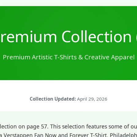
remium Collection 
Premium Artistic T-Shirts & Creative Apparel
Collection Updated:
April 29, 2026
ction on page 57. This selection features some of our
a Verstappen Fan Now and Forever T-Shirt, Philadelphi