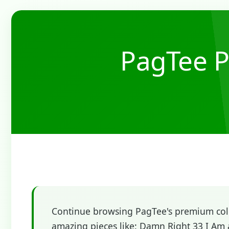
PagTee P
Continue browsing PagTee's premium colle
amazing pieces like: Damn Right 33 I Am 