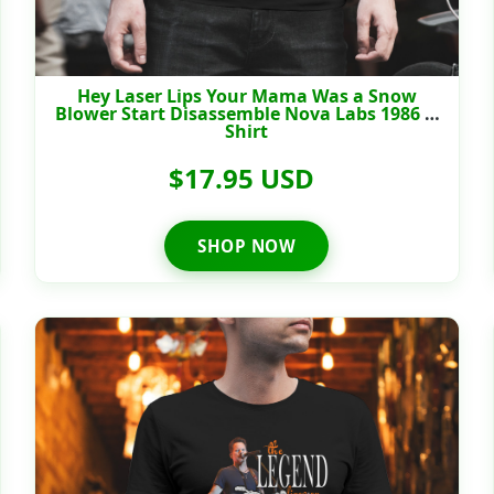
Hey Laser Lips Your Mama Was a Snow
Blower Start Disassemble Nova Labs 1986 T-
Shirt
$17.95 USD
SHOP NOW