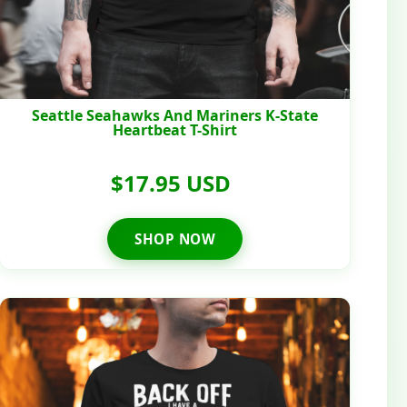
Seattle Seahawks And Mariners K-State
Heartbeat T-Shirt
$17.95 USD
SHOP NOW