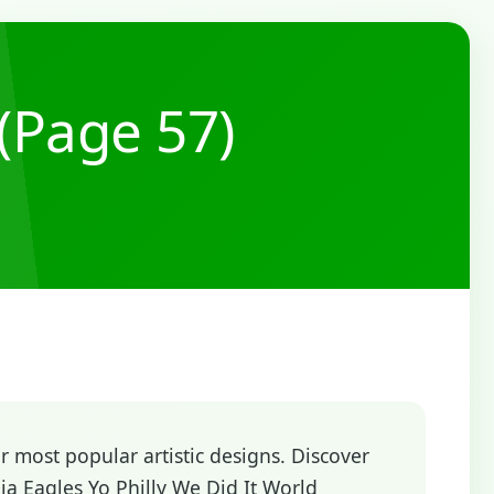
(Page 57)
 most popular artistic designs. Discover
a Eagles Yo Philly We Did It World