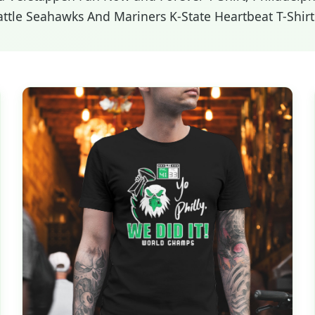
attle Seahawks And Mariners K-State Heartbeat T-Shirt