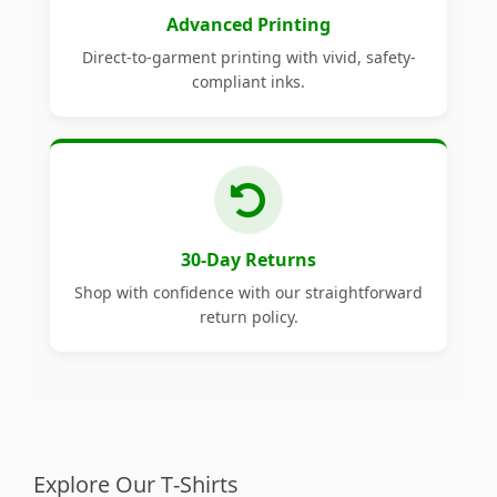
Advanced Printing
Direct-to-garment printing with vivid, safety-
compliant inks.
30-Day Returns
Shop with confidence with our straightforward
return policy.
Explore Our T-Shirts