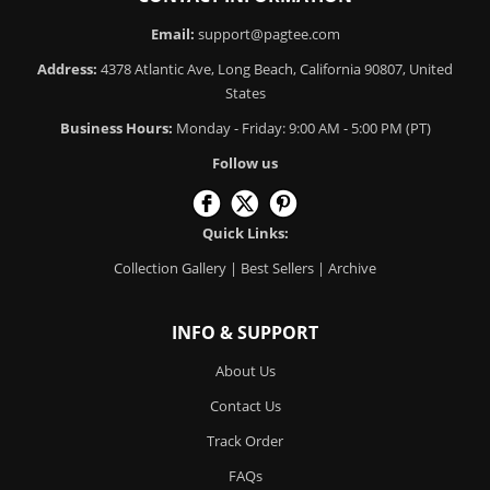
Email:
support@pagtee.com
Address:
4378 Atlantic Ave, Long Beach, California 90807, United
States
Business Hours:
Monday - Friday: 9:00 AM - 5:00 PM (PT)
Follow us
Quick Links:
Collection Gallery
|
Best Sellers
|
Archive
INFO & SUPPORT
About Us
Contact Us
Track Order
FAQs