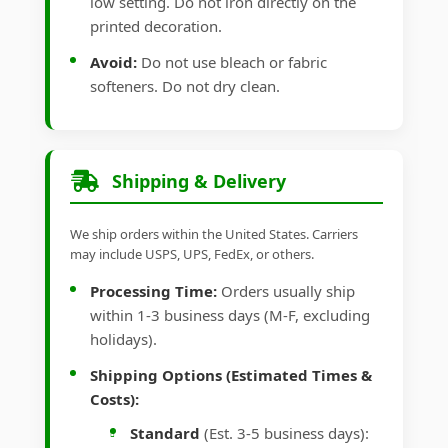
low setting. Do not iron directly on the
printed decoration.
Avoid:
Do not use bleach or fabric
softeners. Do not dry clean.
Shipping & Delivery
We ship orders within the United States. Carriers
may include USPS, UPS, FedEx, or others.
Processing Time:
Orders usually ship
within 1-3 business days (M-F, excluding
holidays).
Shipping Options (Estimated Times &
Costs):
Standard
(Est. 3-5 business days):