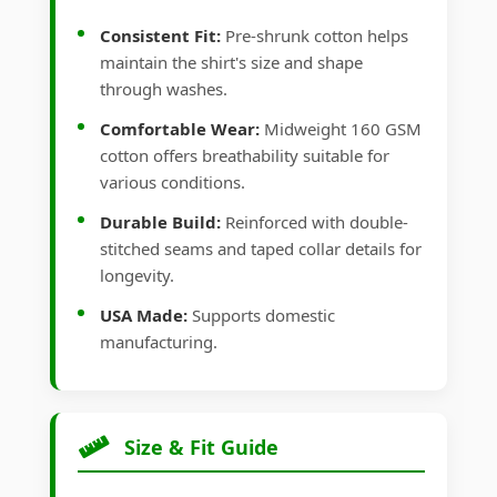
Consistent Fit:
Pre-shrunk cotton helps
maintain the shirt's size and shape
through washes.
Comfortable Wear:
Midweight 160 GSM
cotton offers breathability suitable for
various conditions.
Durable Build:
Reinforced with double-
stitched seams and taped collar details for
longevity.
USA Made:
Supports domestic
manufacturing.
Size & Fit Guide