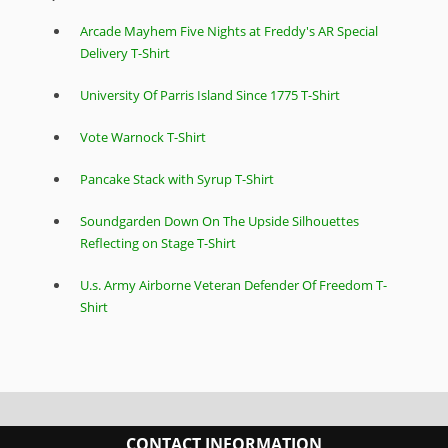
Arcade Mayhem Five Nights at Freddy's AR Special
Delivery T-Shirt
University Of Parris Island Since 1775 T-Shirt
Vote Warnock T-Shirt
Pancake Stack with Syrup T-Shirt
Soundgarden Down On The Upside Silhouettes
Reflecting on Stage T-Shirt
U.s. Army Airborne Veteran Defender Of Freedom T-
Shirt
CONTACT INFORMATION