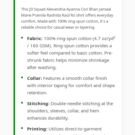
This JD Squad Alexandria Ayanna Cori Ilhan Jamaal
Marie Pramila Rashida Raúl Ro shirt offers everyday
comfort. Made with 100% ring-spun cotton, it's a
reliable choice for casual wear or layering.
Fabric:
100% ring-spun cotton (4.7 oz/yd²
/ 160 GSM). Ring-spun cotton provides a
softer feel compared to basic cotton. Pre-
shrunk fabric helps minimize shrinkage
after washing.
Collar:
Features a smooth collar finish
with interior taping for comfort and shape
retention.
Stitching:
Double-needle stitching at the
shoulders, sleeves, collar, and hem
enhances durability.
Printing:
Utilizes direct-to-garment