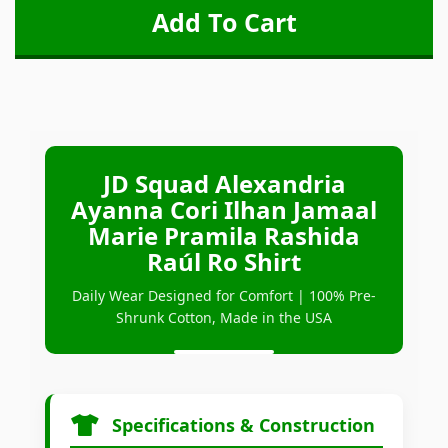
JD Squad Alexandria
Ayanna Cori Ilhan Jamaal
Marie Pramila Rashida
Raúl Ro Shirt
Daily Wear Designed for Comfort | 100% Pre-
Shrunk Cotton, Made in the USA
Specifications & Construction