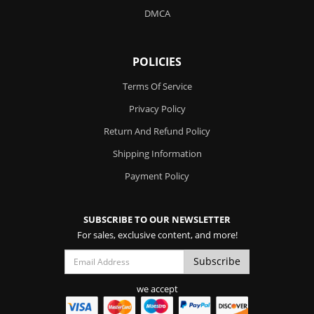
DMCA
POLICIES
Terms Of Service
Privacy Policy
Return And Refund Policy
Shipping Information
Payment Policy
SUBSCRIBE TO OUR NEWSLETTER
For sales, exclusive content, and more!
we accept