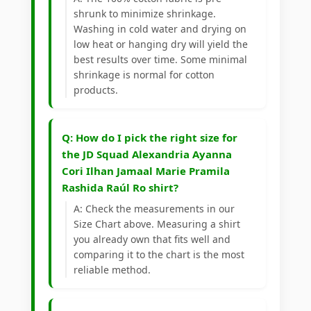
shrunk to minimize shrinkage.
Washing in cold water and drying on
low heat or hanging dry will yield the
best results over time. Some minimal
shrinkage is normal for cotton
products.
Q: How do I pick the right size for
the JD Squad Alexandria Ayanna
Cori Ilhan Jamaal Marie Pramila
Rashida Raúl Ro shirt?
A: Check the measurements in our
Size Chart above. Measuring a shirt
you already own that fits well and
comparing it to the chart is the most
reliable method.