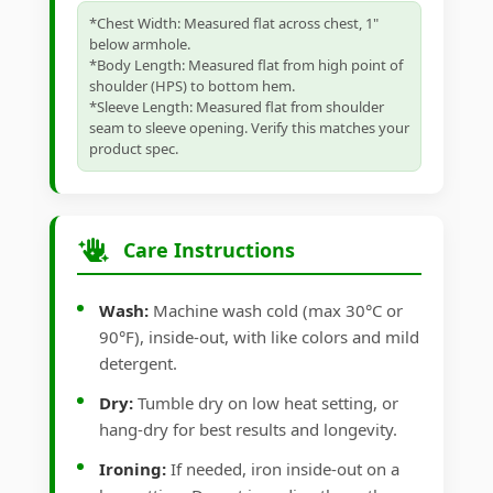
*Chest Width: Measured flat across chest, 1"
below armhole.
*Body Length: Measured flat from high point of
shoulder (HPS) to bottom hem.
*Sleeve Length: Measured flat from shoulder
seam to sleeve opening. Verify this matches your
product spec.
Care Instructions
Wash:
Machine wash cold (max 30°C or
90°F), inside-out, with like colors and mild
detergent.
Dry:
Tumble dry on low heat setting, or
hang-dry for best results and longevity.
Ironing:
If needed, iron inside-out on a