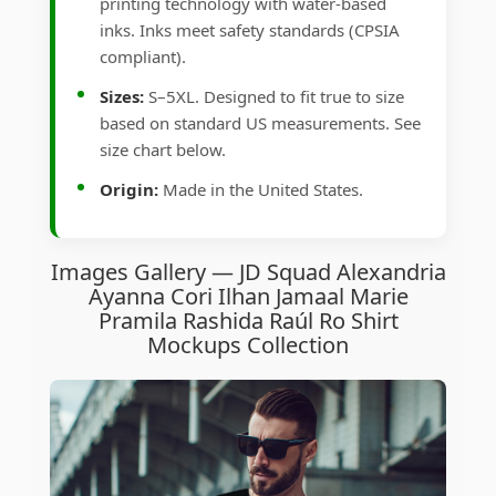
printing technology with water-based
inks. Inks meet safety standards (CPSIA
compliant).
Sizes:
S–5XL. Designed to fit true to size
based on standard US measurements. See
size chart below.
Origin:
Made in the United States.
Images Gallery — JD Squad Alexandria
Ayanna Cori Ilhan Jamaal Marie
Pramila Rashida Raúl Ro Shirt
Mockups Collection