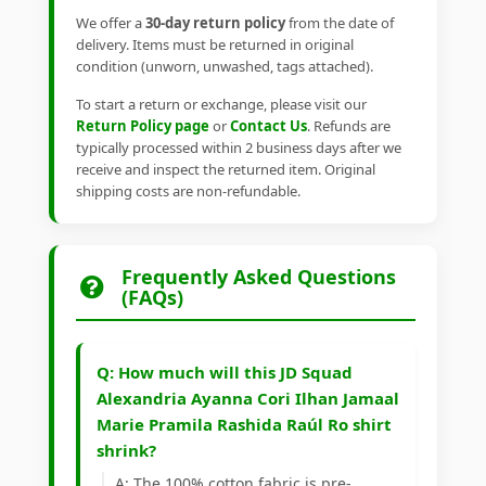
We offer a
30-day return policy
from the date of
delivery. Items must be returned in original
condition (unworn, unwashed, tags attached).
To start a return or exchange, please visit our
Return Policy page
or
Contact Us
. Refunds are
typically processed within 2 business days after we
receive and inspect the returned item. Original
shipping costs are non-refundable.
Frequently Asked Questions
(FAQs)
Q: How much will this JD Squad
Alexandria Ayanna Cori Ilhan Jamaal
Marie Pramila Rashida Raúl Ro shirt
shrink?
A: The 100% cotton fabric is pre-