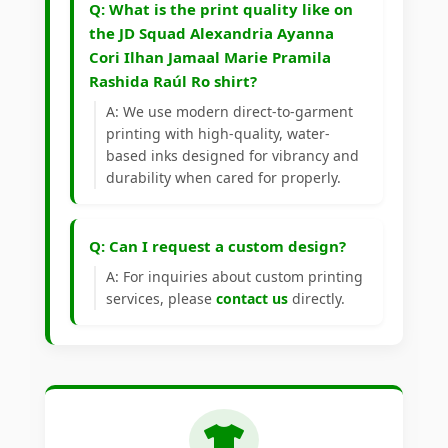
Q: What is the print quality like on
the JD Squad Alexandria Ayanna
Cori Ilhan Jamaal Marie Pramila
Rashida Raúl Ro shirt?
A: We use modern direct-to-garment
printing with high-quality, water-
based inks designed for vibrancy and
durability when cared for properly.
Q: Can I request a custom design?
A: For inquiries about custom printing
services, please
contact us
directly.