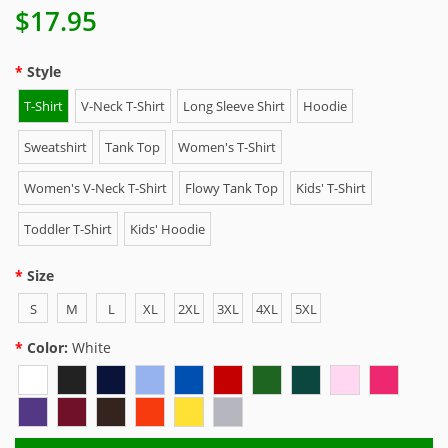
$17.95
Style
T-Shirt
V-Neck T-Shirt
Long Sleeve Shirt
Hoodie
Sweatshirt
Tank Top
Women's T-Shirt
Women's V-Neck T-Shirt
Flowy Tank Top
Kids' T-Shirt
Toddler T-Shirt
Kids' Hoodie
Size
S
M
L
XL
2XL
3XL
4XL
5XL
Color:
White