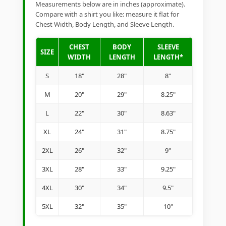
Measurements below are in inches (approximate).
Compare with a shirt you like: measure it flat for
Chest Width, Body Length, and Sleeve Length.
CHEST
BODY
SLEEVE
SIZE
WIDTH
LENGTH
LENGTH*
S
18"
28"
8"
M
20"
29"
8.25"
L
22"
30"
8.63"
XL
24"
31"
8.75"
2XL
26"
32"
9"
3XL
28"
33"
9.25"
4XL
30"
34"
9.5"
5XL
32"
35"
10"