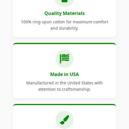
Quality Materials
100% ring-spun cotton for maximum comfort
and durability.
Made in USA
Manufactured in the United States with
attention to craftsmanship.