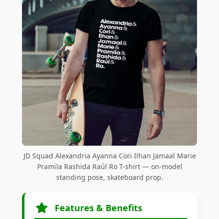
JD Squad Alexandria Ayanna Cori Ilhan Jamaal Marie
Pramila Rashida Raúl Ro T-shirt — on-model
standing pose, skateboard prop.
Features & Benefits