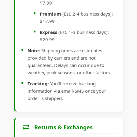
$7.99
Premium
(Est. 2-4 business days):
$12.99
Express
(Est. 1-3 business days):
$29.99
Note:
Shipping times are estimates
provided by carriers and are not
guaranteed. Delays can occur due to
weather, peak seasons, or other factors.
Tracking:
You'll receive tracking
information via email/SMS once your
order is shipped.
Returns & Exchanges