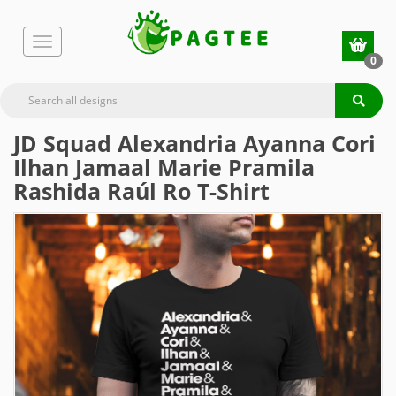
0
JD Squad Alexandria Ayanna Cori
Ilhan Jamaal Marie Pramila
Rashida Raúl Ro T-Shirt