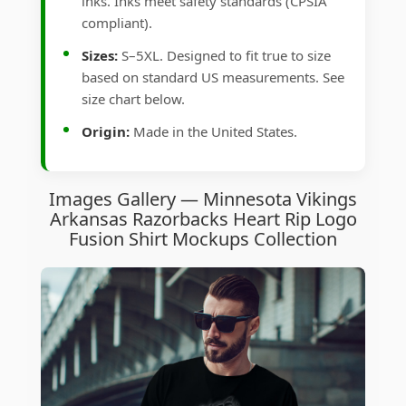
inks. Inks meet safety standards (CPSIA
compliant).
Sizes:
S–5XL. Designed to fit true to size
based on standard US measurements. See
size chart below.
Origin:
Made in the United States.
Images Gallery — Minnesota Vikings
Arkansas Razorbacks Heart Rip Logo
Fusion Shirt Mockups Collection