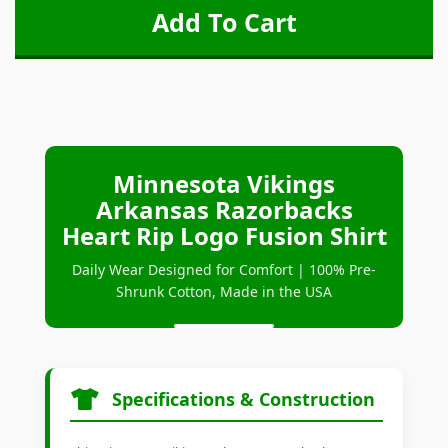
Minnesota Vikings
Arkansas Razorbacks
Heart Rip Logo Fusion Shirt
Daily Wear Designed for Comfort | 100% Pre-
Shrunk Cotton, Made in the USA
Specifications & Construction