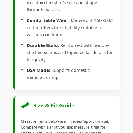
maintain the shirt's size and shape
through washes.
Comfortable Wear:
Midweight 160 GSM
cotton offers breathability suitable for
various conditions.
Durable Build:
Reinforced with double-
stitched seams and taped collar details for
longevity.
USA Made:
Supports domestic
manufacturing.
Size & Fit Guide
Measurements below are in inches (approximate).
Compare with a shirt you like: measure it flat for