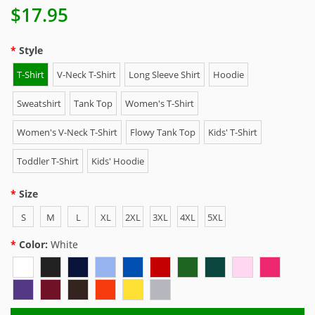
$17.95
Style
T-Shirt
V-Neck T-Shirt
Long Sleeve Shirt
Hoodie
Sweatshirt
Tank Top
Women's T-Shirt
Women's V-Neck T-Shirt
Flowy Tank Top
Kids' T-Shirt
Toddler T-Shirt
Kids' Hoodie
Size
S
M
L
XL
2XL
3XL
4XL
5XL
Color:
White