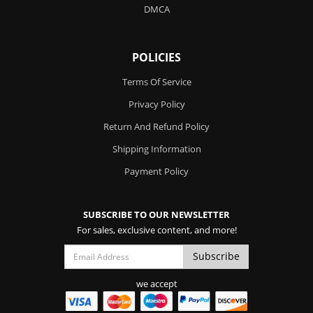
DMCA
POLICIES
Terms Of Service
Privacy Policy
Return And Refund Policy
Shipping Information
Payment Policy
SUBSCRIBE TO OUR NEWSLETTER
For sales, exclusive content, and more!
we accept