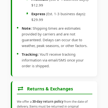
$12.99
Express
(Est. 1-3 business days):
$29.99
Note:
Shipping times are estimates
provided by carriers and are not
guaranteed. Delays can occur due to
weather, peak seasons, or other factors.
Tracking:
You'll receive tracking
information via email/SMS once your
order is shipped.
Returns & Exchanges
We offer a
30-day return policy
from the date of
delivery. Items must be returned in original