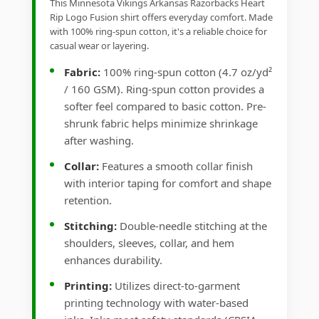
This Minnesota Vikings Arkansas Razorbacks Heart
Rip Logo Fusion shirt offers everyday comfort. Made
with 100% ring-spun cotton, it's a reliable choice for
casual wear or layering.
Fabric:
100% ring-spun cotton (4.7 oz/yd²
/ 160 GSM). Ring-spun cotton provides a
softer feel compared to basic cotton. Pre-
shrunk fabric helps minimize shrinkage
after washing.
Collar:
Features a smooth collar finish
with interior taping for comfort and shape
retention.
Stitching:
Double-needle stitching at the
shoulders, sleeves, collar, and hem
enhances durability.
Printing:
Utilizes direct-to-garment
printing technology with water-based