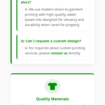
shirt?
A: We use modern direct-to-garment
printing with high-quality, water-
based inks designed for vibrancy and
durability when cared for properly.
Q: Can I request a custom design?
A: For inquiries about custom printing
services, please
contact us
directly.
Quality Materials