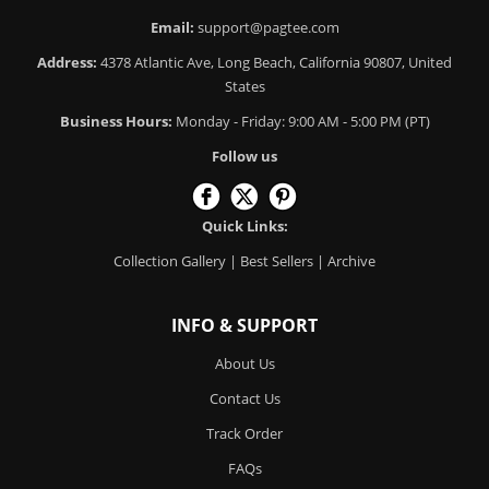
Email:
support@pagtee.com
Address:
4378 Atlantic Ave, Long Beach, California 90807, United
States
Business Hours:
Monday - Friday: 9:00 AM - 5:00 PM (PT)
Follow us
Quick Links:
Collection Gallery
|
Best Sellers
|
Archive
INFO & SUPPORT
About Us
Contact Us
Track Order
FAQs