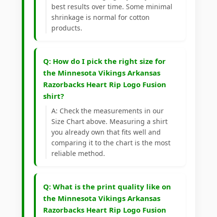
best results over time. Some minimal
shrinkage is normal for cotton
products.
Q: How do I pick the right size for
the Minnesota Vikings Arkansas
Razorbacks Heart Rip Logo Fusion
shirt?
A: Check the measurements in our
Size Chart above. Measuring a shirt
you already own that fits well and
comparing it to the chart is the most
reliable method.
Q: What is the print quality like on
the Minnesota Vikings Arkansas
Razorbacks Heart Rip Logo Fusion