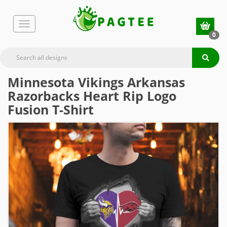
0
Minnesota Vikings Arkansas
Razorbacks Heart Rip Logo
Fusion T-Shirt