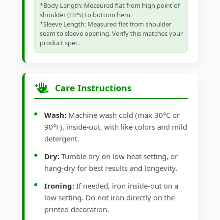
*Body Length: Measured flat from high point of
shoulder (HPS) to bottom hem.
*Sleeve Length: Measured flat from shoulder
seam to sleeve opening. Verify this matches your
product spec.
Care Instructions
Wash:
Machine wash cold (max 30°C or
90°F), inside-out, with like colors and mild
detergent.
Dry:
Tumble dry on low heat setting, or
hang-dry for best results and longevity.
Ironing:
If needed, iron inside-out on a
low setting. Do not iron directly on the
printed decoration.