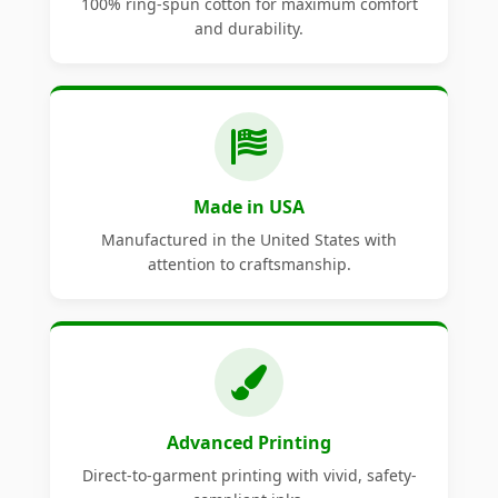
100% ring-spun cotton for maximum comfort
and durability.
Made in USA
Manufactured in the United States with
attention to craftsmanship.
Advanced Printing
Direct-to-garment printing with vivid, safety-