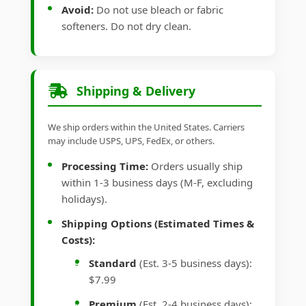
Avoid:
Do not use bleach or fabric
softeners. Do not dry clean.
Shipping & Delivery
We ship orders within the United States. Carriers
may include USPS, UPS, FedEx, or others.
Processing Time:
Orders usually ship
within 1-3 business days (M-F, excluding
holidays).
Shipping Options (Estimated Times &
Costs):
Standard
(Est. 3-5 business days):
$7.99
Premium
(Est. 2-4 business days):