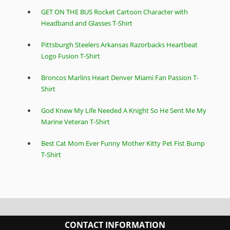
GET ON THE BUS Rocket Cartoon Character with
Headband and Glasses T-Shirt
Pittsburgh Steelers Arkansas Razorbacks Heartbeat
Logo Fusion T-Shirt
Broncos Marlins Heart Denver Miami Fan Passion T-
Shirt
God Knew My Life Needed A Knight So He Sent Me My
Marine Veteran T-Shirt
Best Cat Mom Ever Funny Mother Kitty Pet Fist Bump
T-Shirt
CONTACT INFORMATION