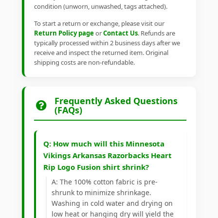
condition (unworn, unwashed, tags attached).
To start a return or exchange, please visit our
Return Policy page
or
Contact Us
. Refunds are
typically processed within 2 business days after we
receive and inspect the returned item. Original
shipping costs are non-refundable.
Frequently Asked Questions
(FAQs)
Q: How much will this Minnesota
Vikings Arkansas Razorbacks Heart
Rip Logo Fusion shirt shrink?
A: The 100% cotton fabric is pre-
shrunk to minimize shrinkage.
Washing in cold water and drying on
low heat or hanging dry will yield the