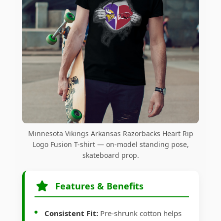
Minnesota Vikings Arkansas Razorbacks Heart Rip
Logo Fusion T-shirt — on-model standing pose,
skateboard prop.
Features & Benefits
Consistent Fit:
Pre-shrunk cotton helps