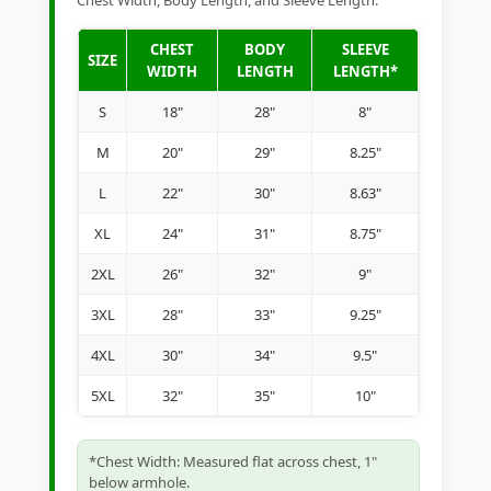
Chest Width, Body Length, and Sleeve Length.
CHEST
BODY
SLEEVE
SIZE
WIDTH
LENGTH
LENGTH*
S
18"
28"
8"
M
20"
29"
8.25"
L
22"
30"
8.63"
XL
24"
31"
8.75"
2XL
26"
32"
9"
3XL
28"
33"
9.25"
4XL
30"
34"
9.5"
5XL
32"
35"
10"
*Chest Width: Measured flat across chest, 1"
below armhole.