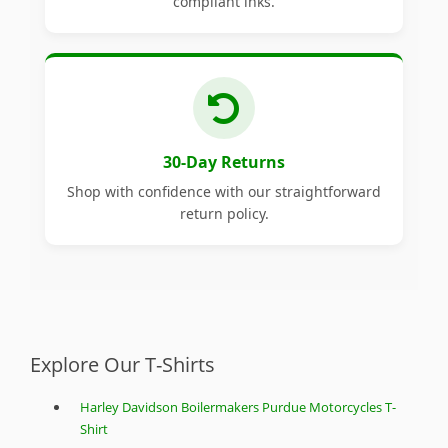
compliant inks.
30-Day Returns
Shop with confidence with our straightforward
return policy.
Explore Our T-Shirts
Harley Davidson Boilermakers Purdue Motorcycles T-
Shirt