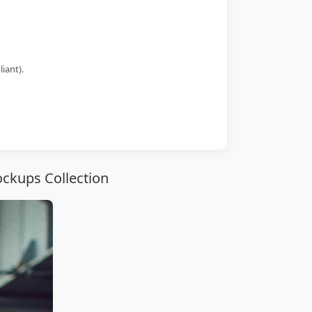
iant).
ckups Collection