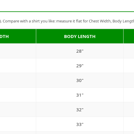
Compare with a shirt you like: measure it flat for Chest Width, Body Lengt
IDTH
BODY LENGTH
28"
29"
30"
31"
32"
33"