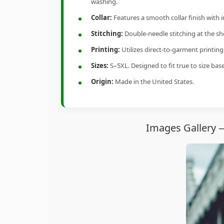
washing.
Collar:
Features a smooth collar finish with 
Stitching:
Double-needle stitching at the sho
Printing:
Utilizes direct-to-garment printin
Sizes:
S–5XL. Designed to fit true to size ba
Origin:
Made in the United States.
Images Gallery 