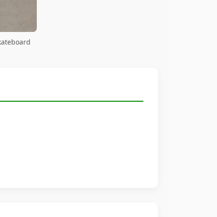
kateboard