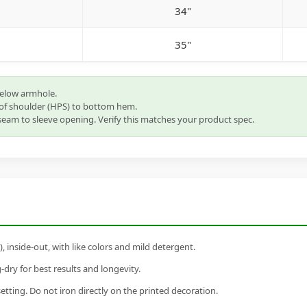
34"
35"
below armhole.
of shoulder (HPS) to bottom hem.
eam to sleeve opening. Verify this matches your product spec.
inside-out, with like colors and mild detergent.
dry for best results and longevity.
setting. Do not iron directly on the printed decoration.