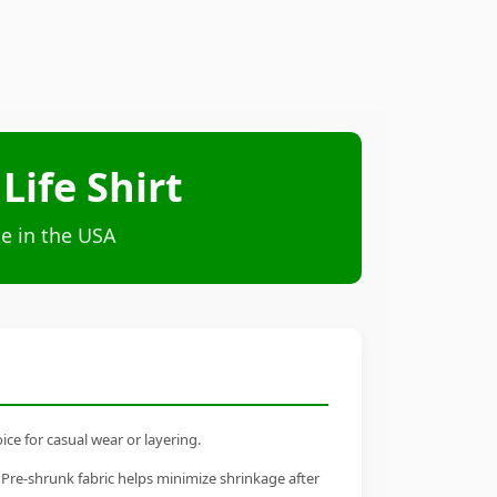
ife Shirt
e in the USA
ce for casual wear or layering.
 Pre-shrunk fabric helps minimize shrinkage after