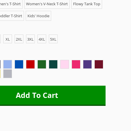
n's T-Shirt
Women's V-Neck T-Shirt
Flowy Tank Top
ddler T-Shirt
Kids' Hoodie
XL
2XL
3XL
4XL
5XL