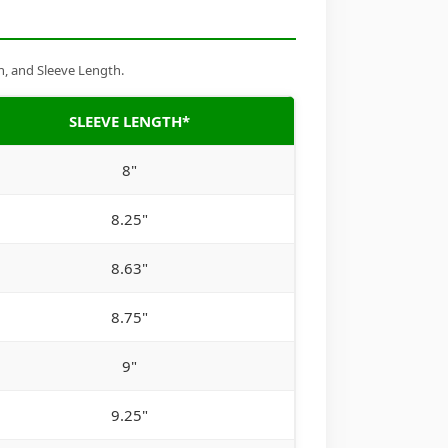
h, and Sleeve Length.
SLEEVE LENGTH*
8"
8.25"
8.63"
8.75"
9"
9.25"