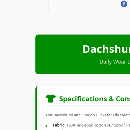
Dachshun
Daily Wear 
Specifications & Con
This Dachshund and Oregon Ducks for Life shirt of
Fabric:
100% ring-spun cotton (4.7 oz/yd² / 1