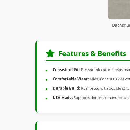
Dachshun
Features & Benefits
Consistent Fit:
Pre-shrunk cotton helps main
Comfortable Wear:
Midweight 160 GSM cotto
Durable Build:
Reinforced with double-stitch
USA Made:
Supports domestic manufacturi