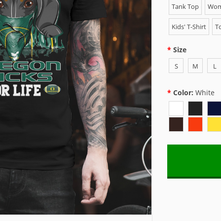
Tank Top
Wome
Kids' T-Shirt
To
Size
S
M
L
Color:
White