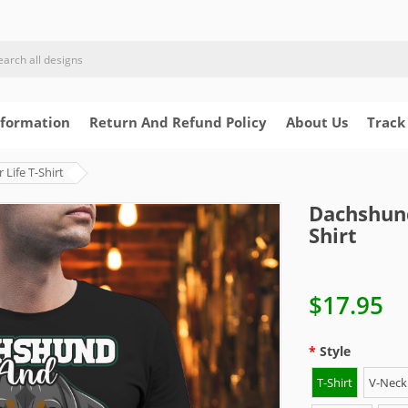
nformation
Return And Refund Policy
About Us
Track
Life T-Shirt
Dachshund
Shirt
$17.95
Style
T-Shirt
V-Neck 