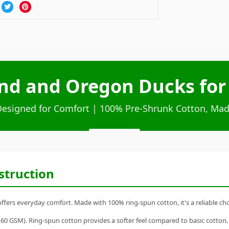
d and Oregon Ducks for L
Designed for Comfort | 100% Pre-Shrunk Cotton, Mad
struction
fers everyday comfort. Made with 100% ring-spun cotton, it's a reliable choi
60 GSM). Ring-spun cotton provides a softer feel compared to basic cotton.