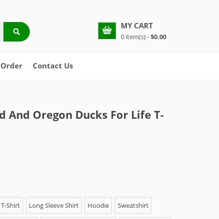
MY CART
0 item(s) -
$0.00
 Order
Contact Us
 And Oregon Ducks For Life T-
T-Shirt
Long Sleeve Shirt
Hoodie
Sweatshirt