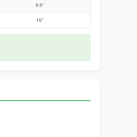
9.5"
10"