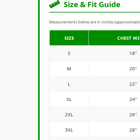
Size & Fit Guide
Measurements below are in inches (approximate). 
SIZE
CHEST W
S
18"
M
20"
L
22"
XL
24"
2XL
26"
3XL
28"