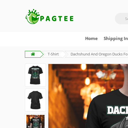
Home
Shipping I
T-Shirt
Dachshund And Oregon Ducks For 