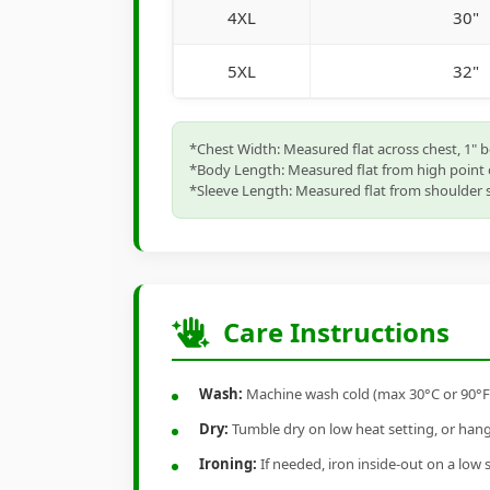
4XL
30"
5XL
32"
*Chest Width: Measured flat across chest, 1" 
*Body Length: Measured flat from high point 
*Sleeve Length: Measured flat from shoulder s
Care Instructions
Wash:
Machine wash cold (max 30°C or 90°F), 
Dry:
Tumble dry on low heat setting, or hang-
Ironing:
If needed, iron inside-out on a low 