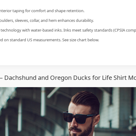
interior taping for comfort and shape retention.
ulders, sleeves, collar, and hem enhances durability.
g technology with water-based inks. Inks meet safety standards (CPSIA compl
sed on standard US measurements. See size chart below.
— Dachshund and Oregon Ducks for Life Shirt Mo