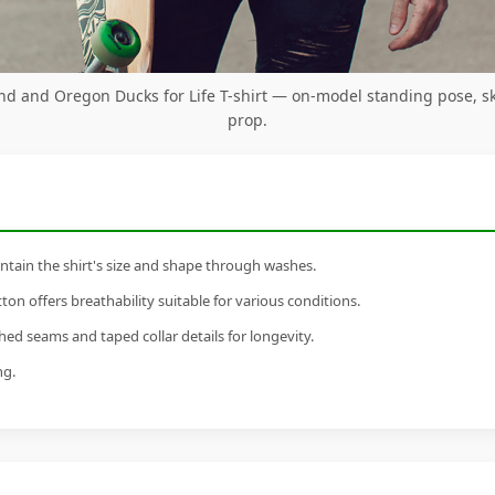
d and Oregon Ducks for Life T-shirt — on-model standing pose, s
prop.
tain the shirt's size and shape through washes.
n offers breathability suitable for various conditions.
ed seams and taped collar details for longevity.
ng.