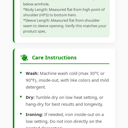
below armhole.
*Body Length: Measured flat from high point of
shoulder (HPS) to bottom hem.
*Sleeve Length: Measured flat from shoulder
seam to sleeve opening. Verify this matches your
product spec.
Care Instructions
Wash:
Machine wash cold (max 30°C or
90°F), inside-out, with like colors and mild
detergent.
Dry:
Tumble dry on low heat setting, or
hang-dry for best results and longevity.
Ironing:
If needed, iron inside-out on a
low setting. Do not iron directly on the