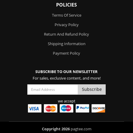
POLICIES
Terms Of Service
Privacy Policy
Return And Refund Policy
Shipping Information
Payment Policy
SUBSCRIBE TO OUR NEWSLETTER
For sales, exclusive content, and more!
we accept
Copyright 2026
pagtee.com