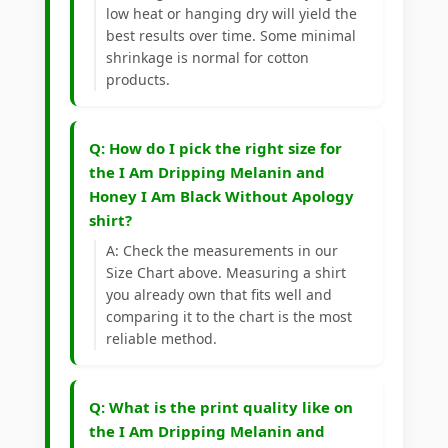
low heat or hanging dry will yield the
best results over time. Some minimal
shrinkage is normal for cotton
products.
Q: How do I pick the right size for
the I Am Dripping Melanin and
Honey I Am Black Without Apology
shirt?
A: Check the measurements in our
Size Chart above. Measuring a shirt
you already own that fits well and
comparing it to the chart is the most
reliable method.
Q: What is the print quality like on
the I Am Dripping Melanin and