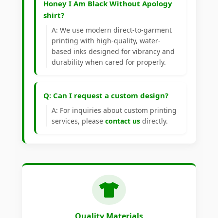
Honey I Am Black Without Apology
shirt?
A: We use modern direct-to-garment
printing with high-quality, water-
based inks designed for vibrancy and
durability when cared for properly.
Q: Can I request a custom design?
A: For inquiries about custom printing
services, please
contact us
directly.
Quality Materials