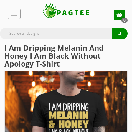
0
I Am Dripping Melanin And
Honey I Am Black Without
Apology T-Shirt