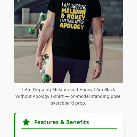
I Am Dripping Melanin and Honey I Am Black
Without Apology T-shirt — on-model standing pose,
skateboard prop.
Features & Benefits