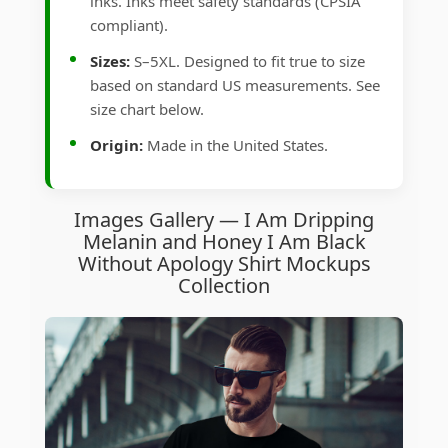
inks. Inks meet safety standards (CPSIA
compliant).
Sizes:
S–5XL. Designed to fit true to size
based on standard US measurements. See
size chart below.
Origin:
Made in the United States.
Images Gallery — I Am Dripping
Melanin and Honey I Am Black
Without Apology Shirt Mockups
Collection