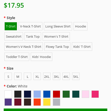
$17.95
Style
T-Shirt
V-Neck T-Shirt
Long Sleeve Shirt
Hoodie
Sweatshirt
Tank Top
Women's T-Shirt
Women's V-Neck T-Shirt
Flowy Tank Top
Kids' T-Shirt
Toddler T-Shirt
Kids' Hoodie
Size
S
M
L
XL
2XL
3XL
4XL
5XL
Color:
White