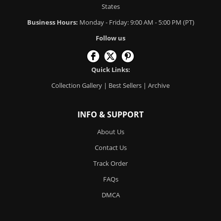
States
Business Hours:
Monday - Friday: 9:00 AM - 5:00 PM (PT)
Follow us
Quick Links:
Collection Gallery
|
Best Sellers
|
Archive
INFO & SUPPORT
About Us
Contact Us
Track Order
FAQs
DMCA