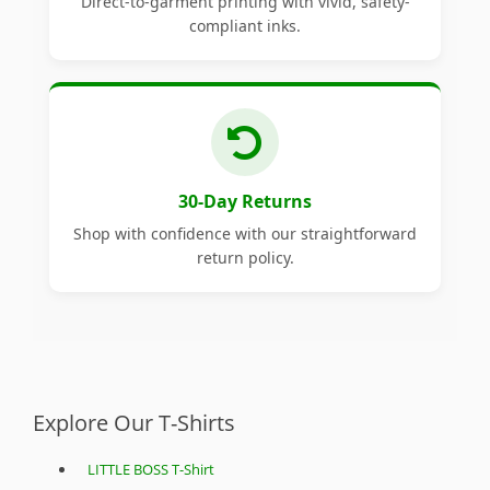
Direct-to-garment printing with vivid, safety-
compliant inks.
30-Day Returns
Shop with confidence with our straightforward
return policy.
Explore Our T-Shirts
LITTLE BOSS T-Shirt