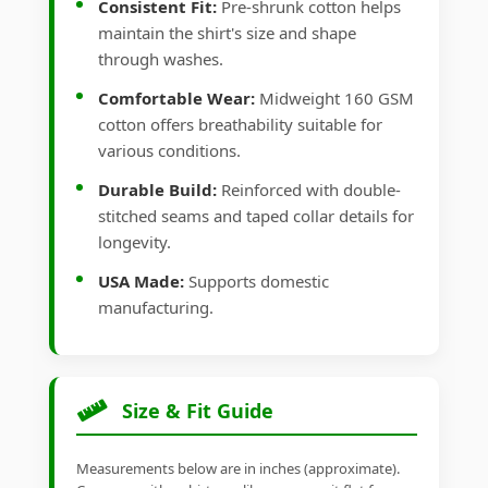
Consistent Fit:
Pre-shrunk cotton helps
maintain the shirt's size and shape
through washes.
Comfortable Wear:
Midweight 160 GSM
cotton offers breathability suitable for
various conditions.
Durable Build:
Reinforced with double-
stitched seams and taped collar details for
longevity.
USA Made:
Supports domestic
manufacturing.
Size & Fit Guide
Measurements below are in inches (approximate).