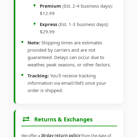
Premium
(Est. 2-4 business days):
$12.99
Express
(Est. 1-3 business days):
$29.99
Note:
Shipping times are estimates
provided by carriers and are not
guaranteed. Delays can occur due to
weather, peak seasons, or other factors.
Tracking:
You'll receive tracking
information via email/SMS once your
order is shipped.
Returns & Exchanges
We offer a
30-day return policy
from the date of