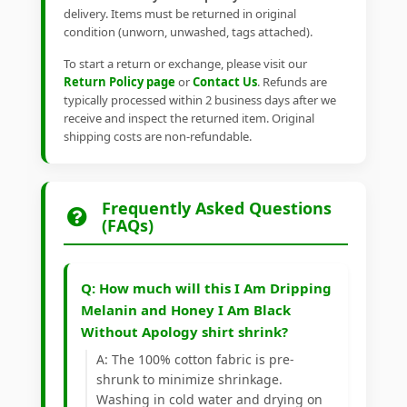
delivery. Items must be returned in original
condition (unworn, unwashed, tags attached).
To start a return or exchange, please visit our
Return Policy page
or
Contact Us
. Refunds are
typically processed within 2 business days after we
receive and inspect the returned item. Original
shipping costs are non-refundable.
Frequently Asked Questions
(FAQs)
Q: How much will this I Am Dripping
Melanin and Honey I Am Black
Without Apology shirt shrink?
A: The 100% cotton fabric is pre-
shrunk to minimize shrinkage.
Washing in cold water and drying on