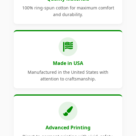
100% ring-spun cotton for maximum comfort
and durability.
Made in USA
Manufactured in the United States with
attention to craftsmanship.
Advanced Printing