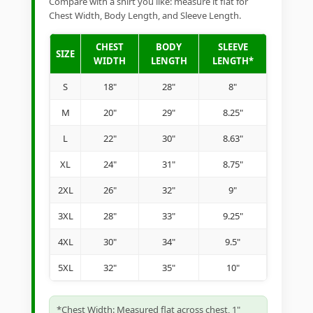
Compare with a shirt you like: measure it flat for
Chest Width, Body Length, and Sleeve Length.
CHEST
BODY
SLEEVE
SIZE
WIDTH
LENGTH
LENGTH*
S
18"
28"
8"
M
20"
29"
8.25"
L
22"
30"
8.63"
XL
24"
31"
8.75"
2XL
26"
32"
9"
3XL
28"
33"
9.25"
4XL
30"
34"
9.5"
5XL
32"
35"
10"
*Chest Width: Measured flat across chest, 1"