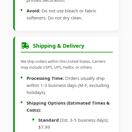
printed decoration.
Avoid:
Do not use bleach or fabric
softeners. Do not dry clean.
Shipping & Delivery
We ship orders within the United States. Carriers
may include USPS, UPS, FedEx, or others.
Processing Time:
Orders usually ship
within 1-3 business days (M-F, excluding
holidays).
Shipping Options (Estimated Times &
Costs):
Standard
(Est. 3-5 business days):
$7.99