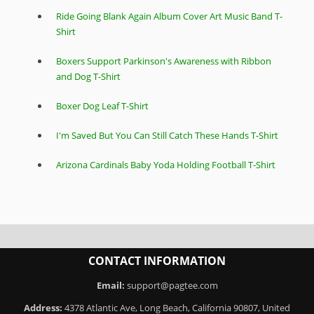
Ride Going Blank Again Album Cover Art Music Band T-
Shirt
Boxers Support Parkinson's Awareness with Ribbon
and Dog T-Shirt
Boxer Dog Leaf T-Shirt
I'm Saved But You Can Still Catch These Hands T-Shirt
Arizona Cardinals Baby Yoda Holding Football T-Shirt
CONTACT INFORMATION
Email:
support@pagtee.com
Address:
4378 Atlantic Ave, Long Beach, California 90807, United