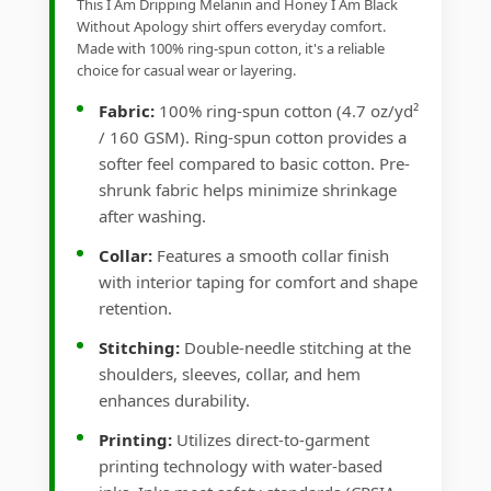
This I Am Dripping Melanin and Honey I Am Black
Without Apology shirt offers everyday comfort.
Made with 100% ring-spun cotton, it's a reliable
choice for casual wear or layering.
Fabric:
100% ring-spun cotton (4.7 oz/yd²
/ 160 GSM). Ring-spun cotton provides a
softer feel compared to basic cotton. Pre-
shrunk fabric helps minimize shrinkage
after washing.
Collar:
Features a smooth collar finish
with interior taping for comfort and shape
retention.
Stitching:
Double-needle stitching at the
shoulders, sleeves, collar, and hem
enhances durability.
Printing:
Utilizes direct-to-garment
printing technology with water-based