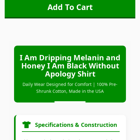
I Am Dripping Melanin and
Honey I Am Black Without
Apology Shirt
Daily Wear Designed for Comfort | 100% Pre-
Shrunk Cotton, Made in the USA
Specifications & Construction