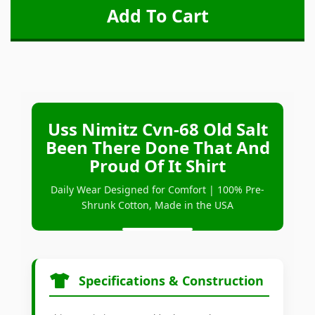
Uss Nimitz Cvn-68 Old Salt
Been There Done That And
Proud Of It Shirt
Daily Wear Designed for Comfort | 100% Pre-
Shrunk Cotton, Made in the USA
Specifications & Construction