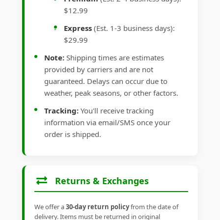
$12.99
Express
(Est. 1-3 business days):
$29.99
Note:
Shipping times are estimates
provided by carriers and are not
guaranteed. Delays can occur due to
weather, peak seasons, or other factors.
Tracking:
You'll receive tracking
information via email/SMS once your
order is shipped.
Returns & Exchanges
We offer a
30-day return policy
from the date of
delivery. Items must be returned in original