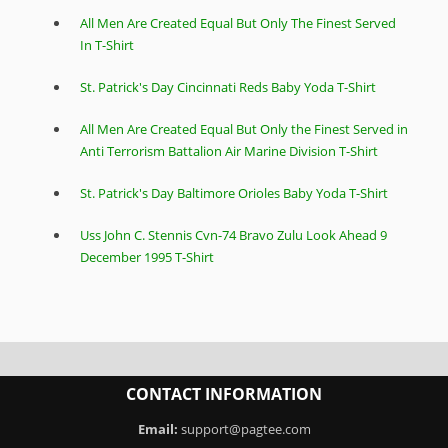
All Men Are Created Equal But Only The Finest Served
In T-Shirt
St. Patrick's Day Cincinnati Reds Baby Yoda T-Shirt
All Men Are Created Equal But Only the Finest Served in
Anti Terrorism Battalion Air Marine Division T-Shirt
St. Patrick's Day Baltimore Orioles Baby Yoda T-Shirt
Uss John C. Stennis Cvn-74 Bravo Zulu Look Ahead 9
December 1995 T-Shirt
CONTACT INFORMATION
Email:
support@pagtee.com