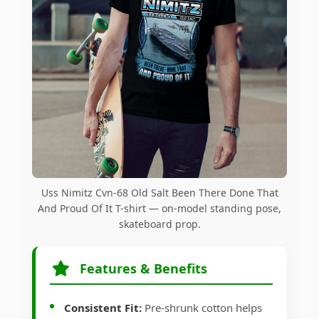
Uss Nimitz Cvn-68 Old Salt Been There Done That
And Proud Of It T-shirt — on-model standing pose,
skateboard prop.
Features & Benefits
Consistent Fit:
Pre-shrunk cotton helps