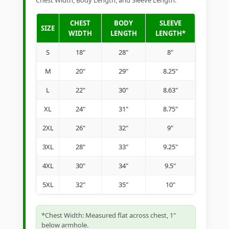
Chest Width, Body Length, and Sleeve Length.
CHEST
BODY
SLEEVE
SIZE
WIDTH
LENGTH
LENGTH*
S
18"
28"
8"
M
20"
29"
8.25"
L
22"
30"
8.63"
XL
24"
31"
8.75"
2XL
26"
32"
9"
3XL
28"
33"
9.25"
4XL
30"
34"
9.5"
5XL
32"
35"
10"
*Chest Width: Measured flat across chest, 1"
below armhole.