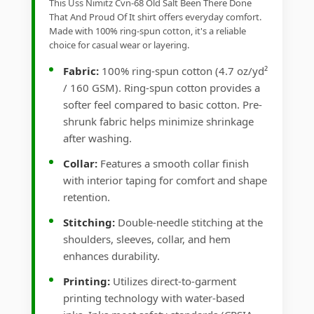
This Uss Nimitz Cvn-68 Old Salt Been There Done
That And Proud Of It shirt offers everyday comfort.
Made with 100% ring-spun cotton, it's a reliable
choice for casual wear or layering.
Fabric:
100% ring-spun cotton (4.7 oz/yd²
/ 160 GSM). Ring-spun cotton provides a
softer feel compared to basic cotton. Pre-
shrunk fabric helps minimize shrinkage
after washing.
Collar:
Features a smooth collar finish
with interior taping for comfort and shape
retention.
Stitching:
Double-needle stitching at the
shoulders, sleeves, collar, and hem
enhances durability.
Printing:
Utilizes direct-to-garment
printing technology with water-based