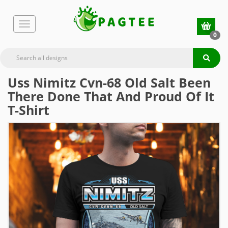
0
Uss Nimitz Cvn-68 Old Salt Been
There Done That And Proud Of It
T-Shirt