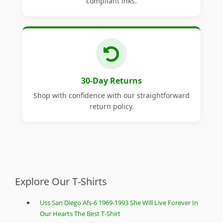
compliant inks.
30-Day Returns
Shop with confidence with our straightforward
return policy.
Explore Our T-Shirts
Uss San Diego Afs-6 1969-1993 She Will Live Forever In
Our Hearts The Best T-Shirt