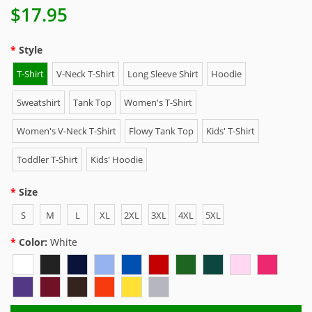
$17.95
Style
T-Shirt
V-Neck T-Shirt
Long Sleeve Shirt
Hoodie
Sweatshirt
Tank Top
Women's T-Shirt
Women's V-Neck T-Shirt
Flowy Tank Top
Kids' T-Shirt
Toddler T-Shirt
Kids' Hoodie
Size
S
M
L
XL
2XL
3XL
4XL
5XL
Color:
White