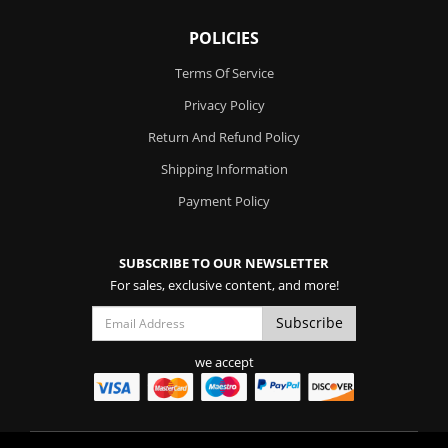
POLICIES
Terms Of Service
Privacy Policy
Return And Refund Policy
Shipping Information
Payment Policy
SUBSCRIBE TO OUR NEWSLETTER
For sales, exclusive content, and more!
we accept