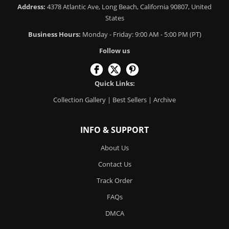
Address:
4378 Atlantic Ave, Long Beach, California 90807, United
States
Business Hours:
Monday - Friday: 9:00 AM - 5:00 PM (PT)
Follow us
Quick Links:
Collection Gallery
|
Best Sellers
|
Archive
INFO & SUPPORT
About Us
Contact Us
Track Order
FAQs
DMCA