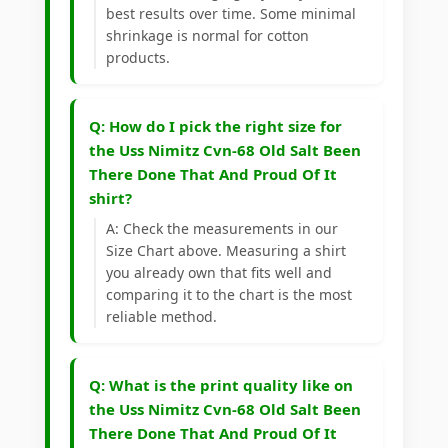
best results over time. Some minimal
shrinkage is normal for cotton
products.
Q: How do I pick the right size for
the Uss Nimitz Cvn-68 Old Salt Been
There Done That And Proud Of It
shirt?
A: Check the measurements in our
Size Chart above. Measuring a shirt
you already own that fits well and
comparing it to the chart is the most
reliable method.
Q: What is the print quality like on
the Uss Nimitz Cvn-68 Old Salt Been
There Done That And Proud Of It