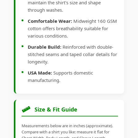
maintain the shirt's size and shape
through washes.
Comfortable Wear:
Midweight 160 GSM
cotton offers breathability suitable for
various conditions.
Durable Build:
Reinforced with double-
stitched seams and taped collar details for
longevity.
USA Made:
Supports domestic
manufacturing.
Size & Fit Guide
Measurements below are in inches (approximate).
Compare with a shirt you like: measure it flat for