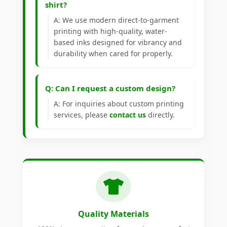
shirt?
A: We use modern direct-to-garment
printing with high-quality, water-
based inks designed for vibrancy and
durability when cared for properly.
Q: Can I request a custom design?
A: For inquiries about custom printing
services, please
contact us
directly.
Quality Materials