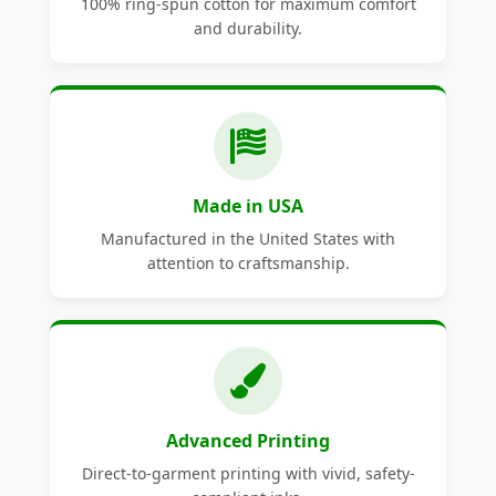
100% ring-spun cotton for maximum comfort
and durability.
Made in USA
Manufactured in the United States with
attention to craftsmanship.
Advanced Printing
Direct-to-garment printing with vivid, safety-