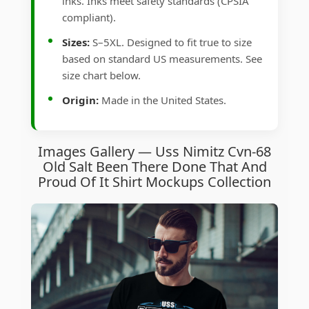
inks. Inks meet safety standards (CPSIA
compliant).
Sizes:
S–5XL. Designed to fit true to size
based on standard US measurements. See
size chart below.
Origin:
Made in the United States.
Images Gallery — Uss Nimitz Cvn-68
Old Salt Been There Done That And
Proud Of It Shirt Mockups Collection