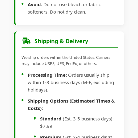
Avoid:
Do not use bleach or fabric
softeners. Do not dry clean.
Shipping & Delivery
We ship orders within the United States. Carriers
may include USPS, UPS, FedEx, or others.
Processing Time:
Orders usually ship
within 1-3 business days (M-F, excluding
holidays).
Shipping Options (Estimated Times &
Costs):
Standard
(Est. 3-5 business days):
$7.99
Premium
(Est. 2-4 business days):