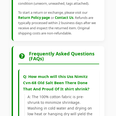
condition (unworn, unwashed, tags attached).
To start a return or exchange, please visit our
Return Policy page
or
Contact Us
. Refunds are
typically processed within 2 business days after we
receive and inspect the returned item. Original
shipping costs are non-refundable.
Frequently Asked Questions
(FAQs)
Q: How much will this Uss Nimitz
Cvn-68 Old Salt Been There Done
That And Proud Of It shirt shrink?
A: The 100% cotton fabric is pre-
shrunk to minimize shrinkage.
Washing in cold water and drying on
low heat or hanging dry will yield the