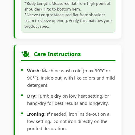
*Body Length: Measured flat from high point of
shoulder (HPS) to bottom hem.
*Sleeve Length: Measured flat from shoulder
seam to sleeve opening. Verify this matches your
product spec.
Care Instructions
Wash:
Machine wash cold (max 30°C or
90°F), inside-out, with like colors and mild
detergent.
Dry:
Tumble dry on low heat setting, or
hang-dry for best results and longevity.
Ironing:
If needed, iron inside-out on a
low setting. Do not iron directly on the
printed decoration.