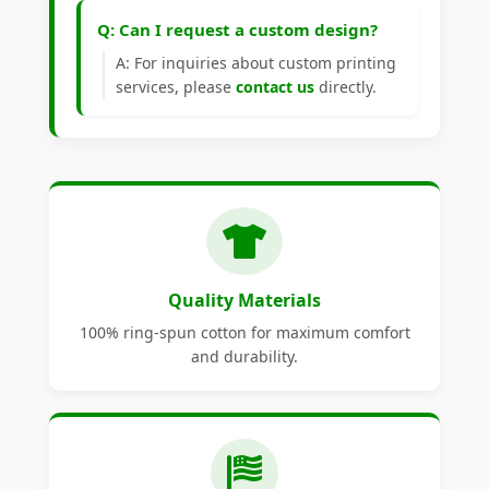
Q: Can I request a custom design?
A: For inquiries about custom printing
services, please
contact us
directly.
Quality Materials
100% ring-spun cotton for maximum comfort
and durability.