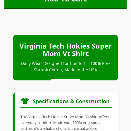
Virginia Tech Hokies Super
Mom Vt Shirt
Daily Wear Designed for Comfort | 100% Pre-
Shrunk Cotton, Made in the USA
Specifications & Construction
This Virginia Tech Hokies Super Mom Vt shirt offers
everyday comfort. Made with 100% ring-spun
cotton, it's a reliable choice for casual wear or