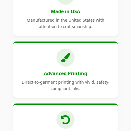
Made in USA
Manufactured in the United States with
attention to craftsmanship.
Advanced Printing
Direct-to-garment printing with vivid, safety-
compliant inks.