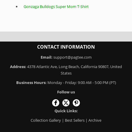
Gonzaga Bulldogs Super Mom T-Shirt
CONTACT INFORMATION
Email:
support@pagtee.com
Address:
4378 Atlantic Ave, Long Beach, California 90807, United
States
Business Hours:
Monday - Friday: 9:00 AM - 5:00 PM (PT)
Follow us
Quick Links:
Collection Gallery
|
Best Sellers
|
Archive