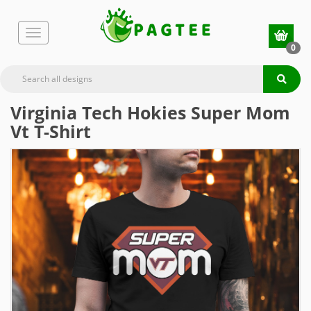
0
Virginia Tech Hokies Super Mom
Vt T-Shirt