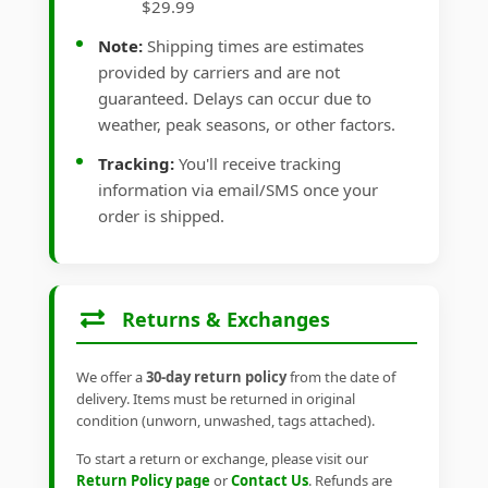
$29.99
Note:
Shipping times are estimates
provided by carriers and are not
guaranteed. Delays can occur due to
weather, peak seasons, or other factors.
Tracking:
You'll receive tracking
information via email/SMS once your
order is shipped.
Returns & Exchanges
We offer a
30-day return policy
from the date of
delivery. Items must be returned in original
condition (unworn, unwashed, tags attached).
To start a return or exchange, please visit our
Return Policy page
or
Contact Us
. Refunds are