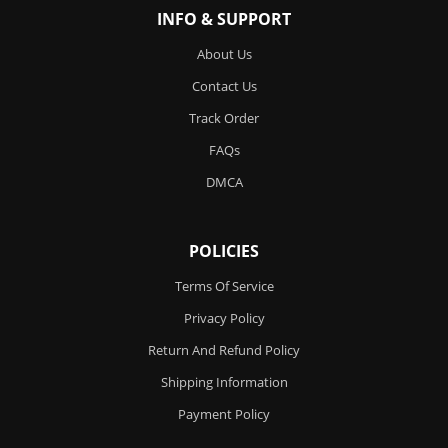
INFO & SUPPORT
About Us
Contact Us
Track Order
FAQs
DMCA
POLICIES
Terms Of Service
Privacy Policy
Return And Refund Policy
Shipping Information
Payment Policy