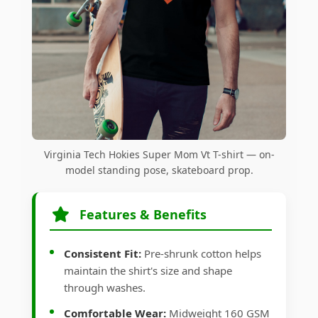
Virginia Tech Hokies Super Mom Vt T-shirt — on-
model standing pose, skateboard prop.
Features & Benefits
Consistent Fit:
Pre-shrunk cotton helps
maintain the shirt's size and shape
through washes.
Comfortable Wear:
Midweight 160 GSM