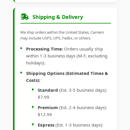
Shipping & Delivery
We ship orders within the United States. Carriers
may include USPS, UPS, FedEx, or others.
Processing Time:
Orders usually ship
within 1-3 business days (M-F, excluding
holidays).
Shipping Options (Estimated Times &
Costs):
Standard
(Est. 3-5 business days):
$7.99
Premium
(Est. 2-4 business days):
$12.99
Express
(Est. 1-3 business days):