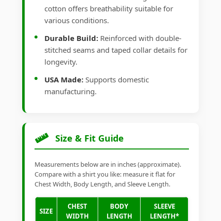
cotton offers breathability suitable for
various conditions.
Durable Build:
Reinforced with double-
stitched seams and taped collar details for
longevity.
USA Made:
Supports domestic
manufacturing.
Size & Fit Guide
Measurements below are in inches (approximate).
Compare with a shirt you like: measure it flat for
Chest Width, Body Length, and Sleeve Length.
CHEST
BODY
SLEEVE
SIZE
WIDTH
LENGTH
LENGTH*