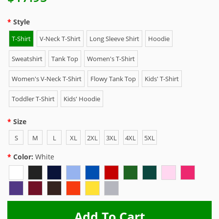
Style
T-Shirt
V-Neck T-Shirt
Long Sleeve Shirt
Hoodie
Sweatshirt
Tank Top
Women's T-Shirt
Women's V-Neck T-Shirt
Flowy Tank Top
Kids' T-Shirt
Toddler T-Shirt
Kids' Hoodie
Size
S
M
L
XL
2XL
3XL
4XL
5XL
Color:
White