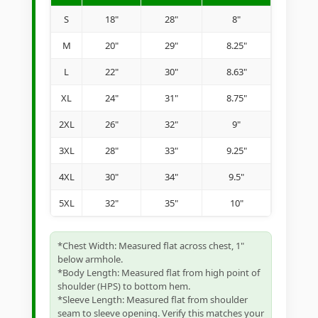
S
18"
28"
8"
M
20"
29"
8.25"
L
22"
30"
8.63"
XL
24"
31"
8.75"
2XL
26"
32"
9"
3XL
28"
33"
9.25"
4XL
30"
34"
9.5"
5XL
32"
35"
10"
*Chest Width: Measured flat across chest, 1"
below armhole.
*Body Length: Measured flat from high point of
shoulder (HPS) to bottom hem.
*Sleeve Length: Measured flat from shoulder
seam to sleeve opening. Verify this matches your