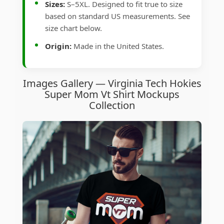
Sizes:
S–5XL. Designed to fit true to size
based on standard US measurements. See
size chart below.
Origin:
Made in the United States.
Images Gallery — Virginia Tech Hokies
Super Mom Vt Shirt Mockups
Collection