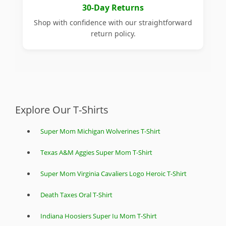
30-Day Returns
Shop with confidence with our straightforward
return policy.
Explore Our T-Shirts
Super Mom Michigan Wolverines T-Shirt
Texas A&M Aggies Super Mom T-Shirt
Super Mom Virginia Cavaliers Logo Heroic T-Shirt
Death Taxes Oral T-Shirt
Indiana Hoosiers Super Iu Mom T-Shirt