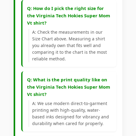
Q: How do I pick the right size for
the Virginia Tech Hokies Super Mom
Vt shirt?
A: Check the measurements in our
Size Chart above. Measuring a shirt
you already own that fits well and
comparing it to the chart is the most
reliable method.
Q: What is the print quality like on
the Virginia Tech Hokies Super Mom
Vt shirt?
A: We use modern direct-to-garment
printing with high-quality, water-
based inks designed for vibrancy and
durability when cared for properly.