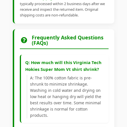
typically processed within 2 business days after we
receive and inspect the returned item. Original
shipping costs are non-refundable.
Frequently Asked Questions
(FAQs)
Q: How much will this Virginia Tech
Hokies Super Mom Vt shirt shrink?
A: The 100% cotton fabric is pre-
shrunk to minimize shrinkage.
Washing in cold water and drying on
low heat or hanging dry will yield the
best results over time. Some minimal
shrinkage is normal for cotton
products.