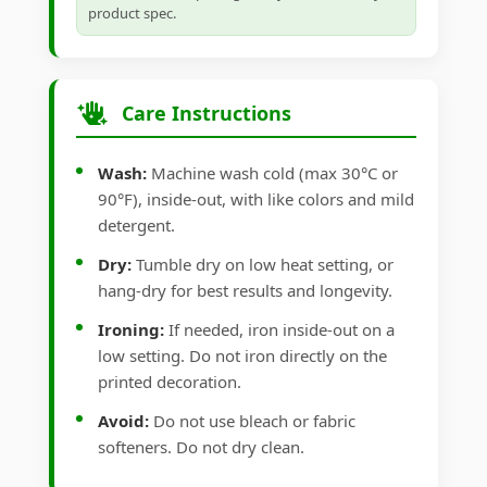
product spec.
Care Instructions
Wash:
Machine wash cold (max 30°C or
90°F), inside-out, with like colors and mild
detergent.
Dry:
Tumble dry on low heat setting, or
hang-dry for best results and longevity.
Ironing:
If needed, iron inside-out on a
low setting. Do not iron directly on the
printed decoration.
Avoid:
Do not use bleach or fabric
softeners. Do not dry clean.