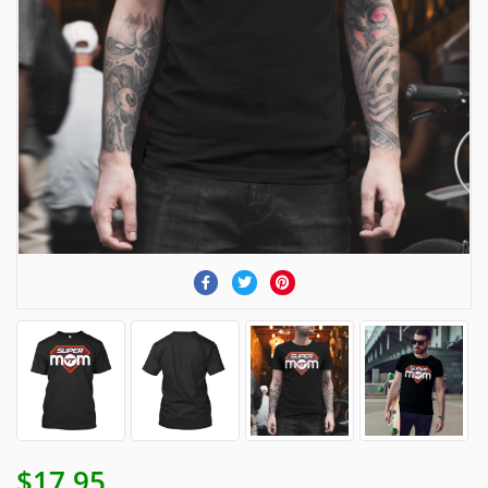
$17.95