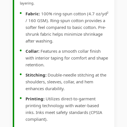
layering.
Fabric:
100% ring-spun cotton (4.7 oz/yd²
/ 160 GSM). Ring-spun cotton provides a
softer feel compared to basic cotton. Pre-
shrunk fabric helps minimize shrinkage
after washing.
Collar:
Features a smooth collar finish
with interior taping for comfort and shape
retention.
Stitching:
Double-needle stitching at the
shoulders, sleeves, collar, and hem
enhances durability.
Printing:
Utilizes direct-to-garment
printing technology with water-based
inks. Inks meet safety standards (CPSIA
compliant).