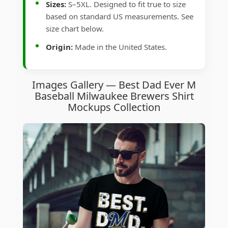
Sizes:
S–5XL. Designed to fit true to size
based on standard US measurements. See
size chart below.
Origin:
Made in the United States.
Images Gallery — Best Dad Ever M
Baseball Milwaukee Brewers Shirt
Mockups Collection