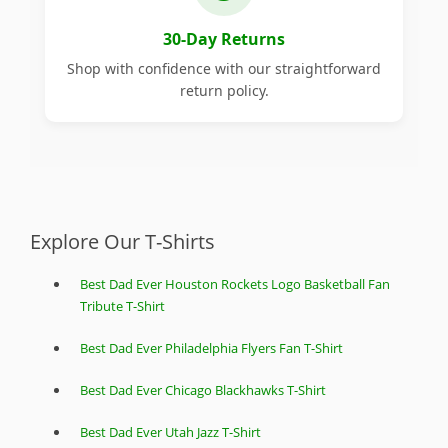
30-Day Returns
Shop with confidence with our straightforward
return policy.
Explore Our T-Shirts
Best Dad Ever Houston Rockets Logo Basketball Fan
Tribute T-Shirt
Best Dad Ever Philadelphia Flyers Fan T-Shirt
Best Dad Ever Chicago Blackhawks T-Shirt
Best Dad Ever Utah Jazz T-Shirt