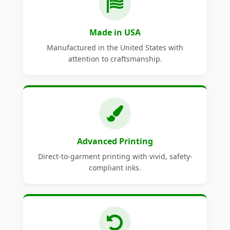
Made in USA
Manufactured in the United States with
attention to craftsmanship.
Advanced Printing
Direct-to-garment printing with vivid, safety-
compliant inks.