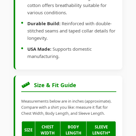
cotton offers breathability suitable for
various conditions.
Durable Build:
Reinforced with double-
stitched seams and taped collar details for
longevity.
USA Made:
Supports domestic
manufacturing.
Size & Fit Guide
Measurements below are in inches (approximate).
Compare with a shirt you like: measure it flat for
Chest Width, Body Length, and Sleeve Length.
CHEST
BODY
SLEEVE
SIZE
WIDTH
LENGTH
LENGTH*