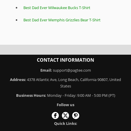
Best Dad Ever Milwaukee Bucks T-Shirt
Best Dad Ever Memphis Grizzlies Bear T-Shirt
CONTACT INFORMATION
Email:
support@pagtee.com
Address:
4378 Atlantic Ave, Long Beach, California 90807, United
States
Business Hours:
Monday - Friday: 9:00 AM - 5:00 PM (PT)
Follow us
Quick Links: