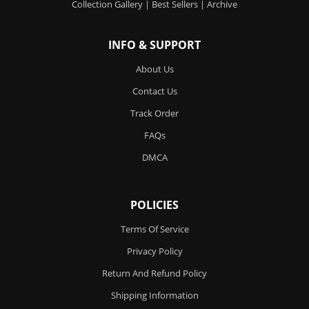
Collection Gallery
|
Best Sellers
|
Archive
INFO & SUPPORT
About Us
Contact Us
Track Order
FAQs
DMCA
POLICIES
Terms Of Service
Privacy Policy
Return And Refund Policy
Shipping Information