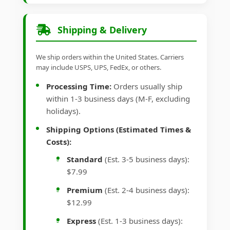
Shipping & Delivery
We ship orders within the United States. Carriers
may include USPS, UPS, FedEx, or others.
Processing Time:
Orders usually ship
within 1-3 business days (M-F, excluding
holidays).
Shipping Options (Estimated Times &
Costs):
Standard
(Est. 3-5 business days):
$7.99
Premium
(Est. 2-4 business days):
$12.99
Express
(Est. 1-3 business days):