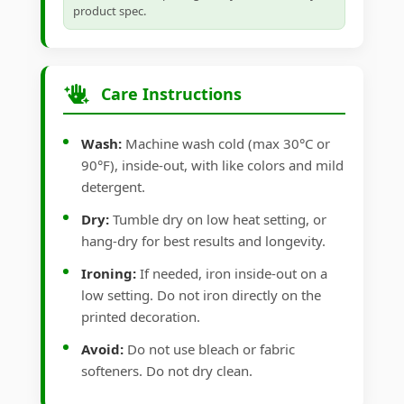
product spec.
Care Instructions
Wash:
Machine wash cold (max 30°C or
90°F), inside-out, with like colors and mild
detergent.
Dry:
Tumble dry on low heat setting, or
hang-dry for best results and longevity.
Ironing:
If needed, iron inside-out on a
low setting. Do not iron directly on the
printed decoration.
Avoid:
Do not use bleach or fabric
softeners. Do not dry clean.