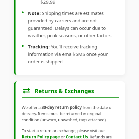
$29.99
Note:
Shipping times are estimates
provided by carriers and are not
guaranteed. Delays can occur due to
weather, peak seasons, or other factors.
Tracking:
You'll receive tracking
information via email/SMS once your
order is shipped.
Returns & Exchanges
We offer a
30-day return policy
from the date of
delivery. Items must be returned in original
condition (unworn, unwashed, tags attached).
To start a return or exchange, please visit our
Return Policy page
or
Contact Us
. Refunds are