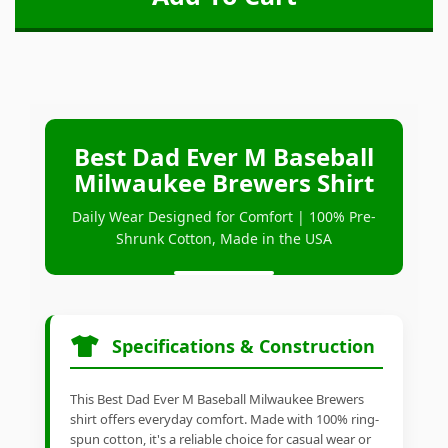
Best Dad Ever M Baseball
Milwaukee Brewers Shirt
Daily Wear Designed for Comfort | 100% Pre-
Shrunk Cotton, Made in the USA
Specifications & Construction
This Best Dad Ever M Baseball Milwaukee Brewers
shirt offers everyday comfort. Made with 100% ring-
spun cotton, it's a reliable choice for casual wear or