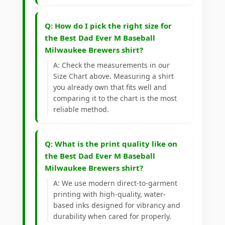
Q: How do I pick the right size for
the Best Dad Ever M Baseball
Milwaukee Brewers shirt?
A: Check the measurements in our
Size Chart above. Measuring a shirt
you already own that fits well and
comparing it to the chart is the most
reliable method.
Q: What is the print quality like on
the Best Dad Ever M Baseball
Milwaukee Brewers shirt?
A: We use modern direct-to-garment
printing with high-quality, water-
based inks designed for vibrancy and
durability when cared for properly.