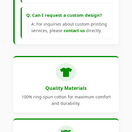
Q: Can I request a custom design?
A: For inquiries about custom printing
services, please
contact us
directly.
Quality Materials
100% ring-spun cotton for maximum comfort
and durability.