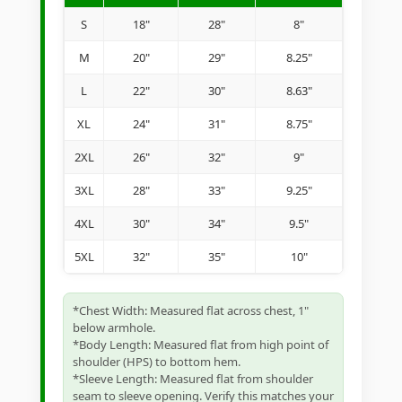
S
18"
28"
8"
M
20"
29"
8.25"
L
22"
30"
8.63"
XL
24"
31"
8.75"
2XL
26"
32"
9"
3XL
28"
33"
9.25"
4XL
30"
34"
9.5"
5XL
32"
35"
10"
*Chest Width: Measured flat across chest, 1"
below armhole.
*Body Length: Measured flat from high point of
shoulder (HPS) to bottom hem.
*Sleeve Length: Measured flat from shoulder
seam to sleeve opening. Verify this matches your