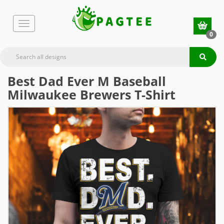
0
Best Dad Ever M Baseball
Milwaukee Brewers T-Shirt