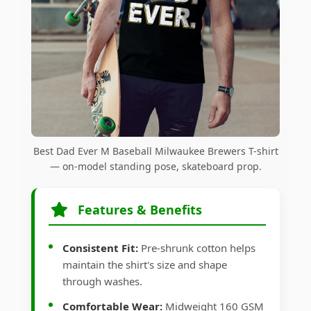
Best Dad Ever M Baseball Milwaukee Brewers T-shirt
— on-model standing pose, skateboard prop.
Features & Benefits
Consistent Fit:
Pre-shrunk cotton helps
maintain the shirt's size and shape
through washes.
Comfortable Wear:
Midweight 160 GSM