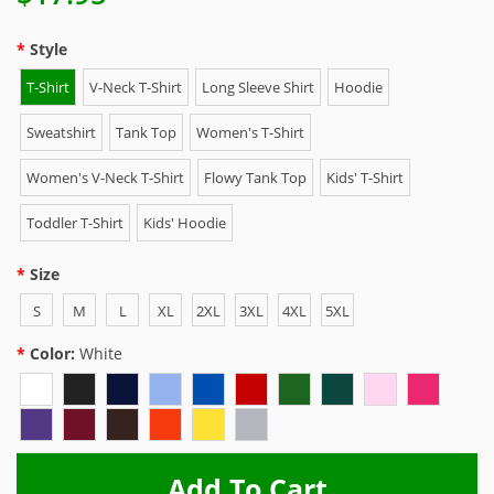
Style
T-Shirt
V-Neck T-Shirt
Long Sleeve Shirt
Hoodie
Sweatshirt
Tank Top
Women's T-Shirt
Women's V-Neck T-Shirt
Flowy Tank Top
Kids' T-Shirt
Toddler T-Shirt
Kids' Hoodie
Size
S
M
L
XL
2XL
3XL
4XL
5XL
Color:
White