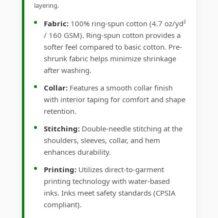
layering.
Fabric:
100% ring-spun cotton (4.7 oz/yd²
/ 160 GSM). Ring-spun cotton provides a
softer feel compared to basic cotton. Pre-
shrunk fabric helps minimize shrinkage
after washing.
Collar:
Features a smooth collar finish
with interior taping for comfort and shape
retention.
Stitching:
Double-needle stitching at the
shoulders, sleeves, collar, and hem
enhances durability.
Printing:
Utilizes direct-to-garment
printing technology with water-based
inks. Inks meet safety standards (CPSIA
compliant).