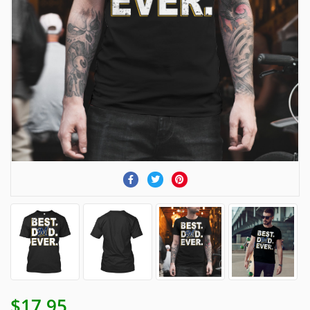
$17.95