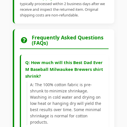
typically processed within 2 business days after we
receive and inspect the returned item. Original
shipping costs are non-refundable.
Frequently Asked Questions
(FAQs)
Q: How much will this Best Dad Ever
M Baseball Milwaukee Brewers shirt
shrink?
A: The 100% cotton fabric is pre-
shrunk to minimize shrinkage.
Washing in cold water and drying on
low heat or hanging dry will yield the
best results over time. Some minimal
shrinkage is normal for cotton
products.