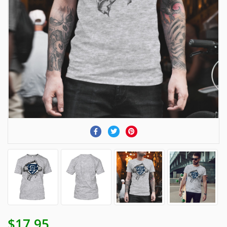
$17.95