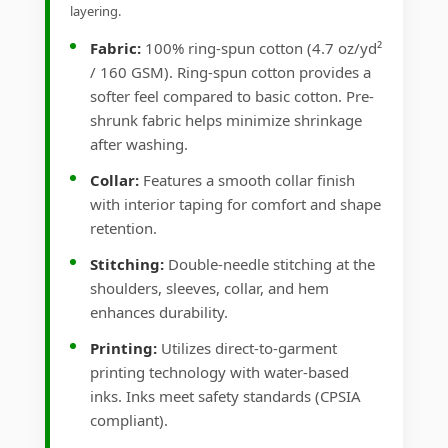
layering.
Fabric:
100% ring-spun cotton (4.7 oz/yd²
/ 160 GSM). Ring-spun cotton provides a
softer feel compared to basic cotton. Pre-
shrunk fabric helps minimize shrinkage
after washing.
Collar:
Features a smooth collar finish
with interior taping for comfort and shape
retention.
Stitching:
Double-needle stitching at the
shoulders, sleeves, collar, and hem
enhances durability.
Printing:
Utilizes direct-to-garment
printing technology with water-based
inks. Inks meet safety standards (CPSIA
compliant).