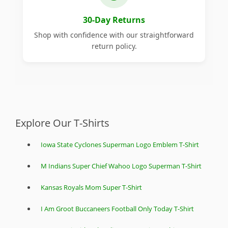
30-Day Returns
Shop with confidence with our straightforward
return policy.
Explore Our T-Shirts
Iowa State Cyclones Superman Logo Emblem T-Shirt
M Indians Super Chief Wahoo Logo Superman T-Shirt
Kansas Royals Mom Super T-Shirt
I Am Groot Buccaneers Football Only Today T-Shirt