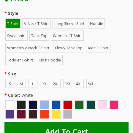
Style
T-Shirt
V-Neck T-Shirt
Long Sleeve Shirt
Hoodie
Sweatshirt
Tank Top
Women's T-Shirt
Women's V-Neck T-Shirt
Flowy Tank Top
Kids' T-Shirt
Toddler T-Shirt
Kids' Hoodie
Size
S
M
L
XL
2XL
3XL
4XL
5XL
Color:
White