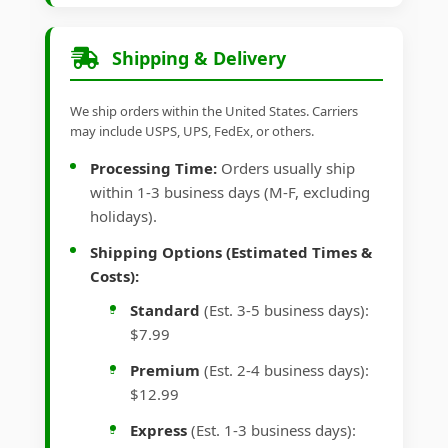
Shipping & Delivery
We ship orders within the United States. Carriers
may include USPS, UPS, FedEx, or others.
Processing Time:
Orders usually ship
within 1-3 business days (M-F, excluding
holidays).
Shipping Options (Estimated Times &
Costs):
Standard
(Est. 3-5 business days):
$7.99
Premium
(Est. 2-4 business days):
$12.99
Express
(Est. 1-3 business days):