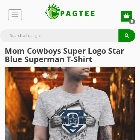
0
Mom Cowboys Super Logo Star
Blue Superman T-Shirt