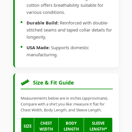
cotton offers breathability suitable for
various conditions.
Durable Build:
Reinforced with double-
stitched seams and taped collar details for
longevity.
USA Made:
Supports domestic
manufacturing.
Size & Fit Guide
Measurements below are in inches (approximate).
Compare with a shirt you like: measure it flat for
Chest Width, Body Length, and Sleeve Length.
CHEST
BODY
SLEEVE
SIZE
WIDTH
LENGTH
LENGTH*