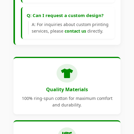
Q: Can I request a custom design?
A: For inquiries about custom printing
services, please
contact us
directly.
Quality Materials
100% ring-spun cotton for maximum comfort
and durability.