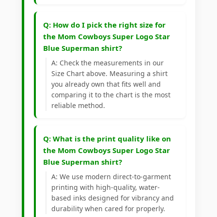
Q: How do I pick the right size for
the Mom Cowboys Super Logo Star
Blue Superman shirt?
A: Check the measurements in our
Size Chart above. Measuring a shirt
you already own that fits well and
comparing it to the chart is the most
reliable method.
Q: What is the print quality like on
the Mom Cowboys Super Logo Star
Blue Superman shirt?
A: We use modern direct-to-garment
printing with high-quality, water-
based inks designed for vibrancy and
durability when cared for properly.