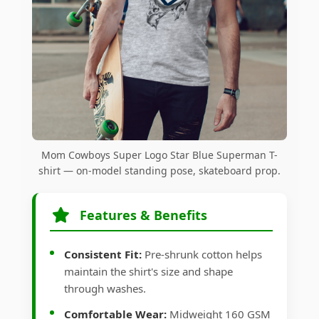
Mom Cowboys Super Logo Star Blue Superman T-
shirt — on-model standing pose, skateboard prop.
Features & Benefits
Consistent Fit:
Pre-shrunk cotton helps
maintain the shirt's size and shape
through washes.
Comfortable Wear:
Midweight 160 GSM