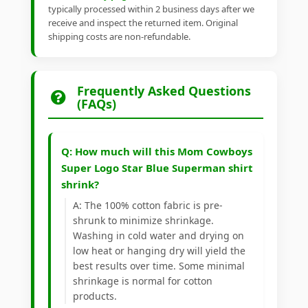
typically processed within 2 business days after we
receive and inspect the returned item. Original
shipping costs are non-refundable.
Frequently Asked Questions
(FAQs)
Q: How much will this Mom Cowboys
Super Logo Star Blue Superman shirt
shrink?
A: The 100% cotton fabric is pre-
shrunk to minimize shrinkage.
Washing in cold water and drying on
low heat or hanging dry will yield the
best results over time. Some minimal
shrinkage is normal for cotton
products.