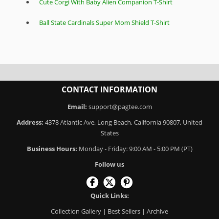
Cute Corgi With Baby Alien Companion T-Shirt
Ball State Cardinals Super Mom Shield T-Shirt
CONTACT INFORMATION
Email:
support@pagtee.com
Address:
4378 Atlantic Ave, Long Beach, California 90807, United
States
Business Hours:
Monday - Friday: 9:00 AM - 5:00 PM (PT)
Follow us
Quick Links:
Collection Gallery
|
Best Sellers
|
Archive