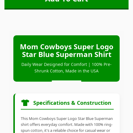
Mom Cowboys Super Logo
Star Blue Superman Shirt
Daily Wear Designed for Comfort | 100% Pre-
Shrunk Cotton, Made in the USA
Specifications & Construction
This Mom Cowboys Super Logo Star Blue Superman
shirt offers everyday comfort. Made with 100% ring-
spun cotton, it's a reliable choice for casual wear or