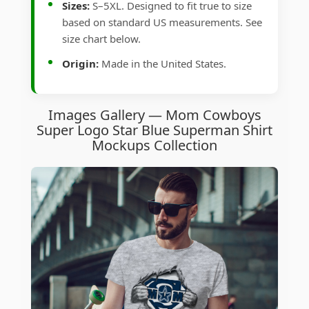
Sizes:
S–5XL. Designed to fit true to size
based on standard US measurements. See
size chart below.
Origin:
Made in the United States.
Images Gallery — Mom Cowboys
Super Logo Star Blue Superman Shirt
Mockups Collection