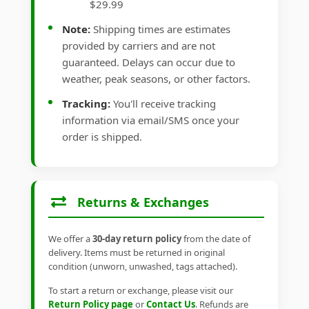
$29.99
Note:
Shipping times are estimates
provided by carriers and are not
guaranteed. Delays can occur due to
weather, peak seasons, or other factors.
Tracking:
You'll receive tracking
information via email/SMS once your
order is shipped.
Returns & Exchanges
We offer a
30-day return policy
from the date of
delivery. Items must be returned in original
condition (unworn, unwashed, tags attached).
To start a return or exchange, please visit our
Return Policy page
or
Contact Us
. Refunds are