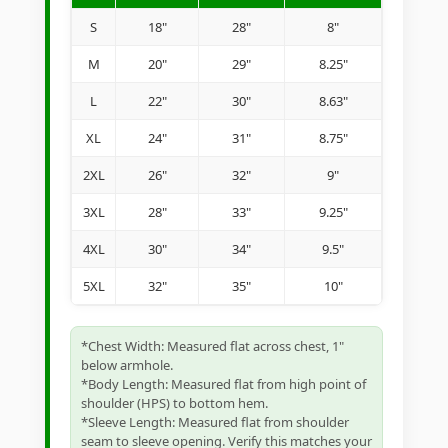
S
18"
28"
8"
M
20"
29"
8.25"
L
22"
30"
8.63"
XL
24"
31"
8.75"
2XL
26"
32"
9"
3XL
28"
33"
9.25"
4XL
30"
34"
9.5"
5XL
32"
35"
10"
*Chest Width: Measured flat across chest, 1"
below armhole.
*Body Length: Measured flat from high point of
shoulder (HPS) to bottom hem.
*Sleeve Length: Measured flat from shoulder
seam to sleeve opening. Verify this matches your