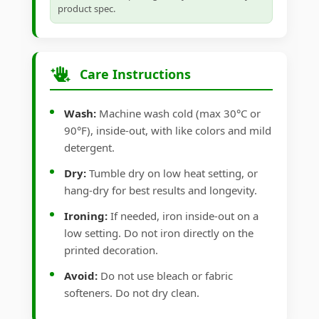
product spec.
Care Instructions
Wash:
Machine wash cold (max 30°C or
90°F), inside-out, with like colors and mild
detergent.
Dry:
Tumble dry on low heat setting, or
hang-dry for best results and longevity.
Ironing:
If needed, iron inside-out on a
low setting. Do not iron directly on the
printed decoration.
Avoid:
Do not use bleach or fabric
softeners. Do not dry clean.