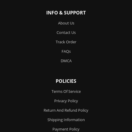
INFO & SUPPORT
About Us
Contact Us
Track Order
FAQs
DMCA
POLICIES
Terms Of Service
Privacy Policy
Return And Refund Policy
Shipping Information
Payment Policy