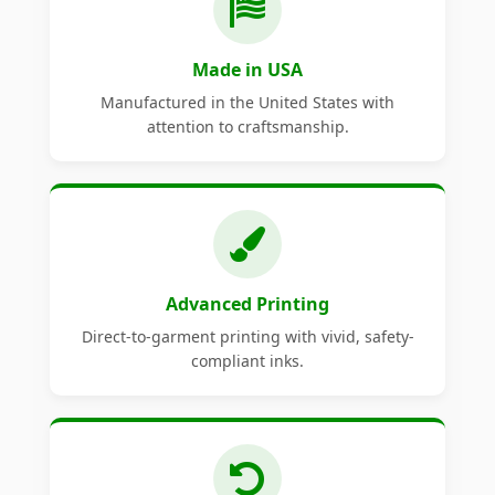
Made in USA
Manufactured in the United States with
attention to craftsmanship.
Advanced Printing
Direct-to-garment printing with vivid, safety-
compliant inks.