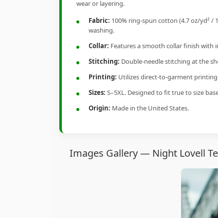
wear or layering.
Fabric:
100% ring-spun cotton (4.7 oz/yd² / 1
washing.
Collar:
Features a smooth collar finish with 
Stitching:
Double-needle stitching at the sho
Printing:
Utilizes direct-to-garment printin
Sizes:
S–5XL. Designed to fit true to size ba
Origin:
Made in the United States.
Images Gallery — Night Lovell T