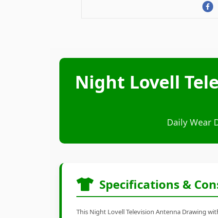
Night Lovell Te
Daily Wear 
Specifications & Con
This Night Lovell Television Antenna Drawing with