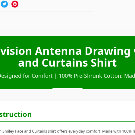
levision Antenna Drawing 
and Curtains Shirt
Designed for Comfort | 100% Pre-Shrunk Cotton, Mad
struction
 Smiley Face and Curtains shirt offers everyday comfort. Made with 100% ring