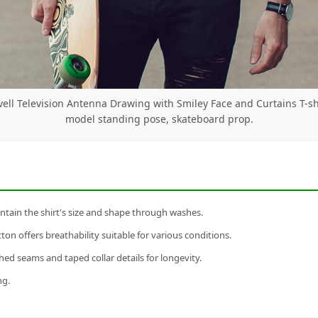
vell Television Antenna Drawing with Smiley Face and Curtains T-sh
model standing pose, skateboard prop.
tain the shirt's size and shape through washes.
n offers breathability suitable for various conditions.
ed seams and taped collar details for longevity.
ng.