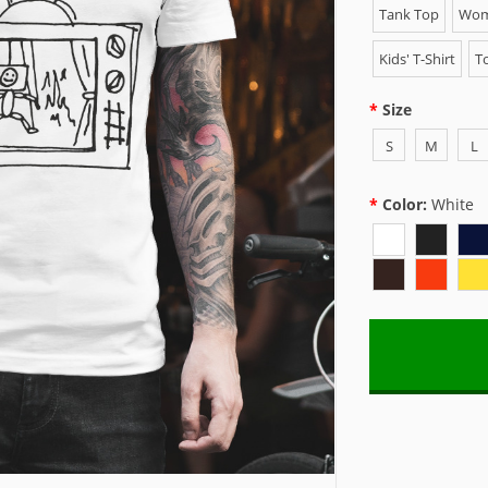
Tank Top
Wome
Kids' T-Shirt
To
Size
S
M
L
Color:
White