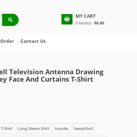
MY CART
0 item(s) -
$0.00
 Order
Contact Us
ell Television Antenna Drawing
ey Face And Curtains T-Shirt
T-Shirt
Long Sleeve Shirt
Hoodie
Sweatshirt