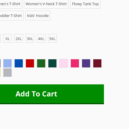
n's T-Shirt
Women's V-Neck T-Shirt
Flowy Tank Top
ddler T-Shirt
Kids' Hoodie
XL
2XL
3XL
4XL
5XL