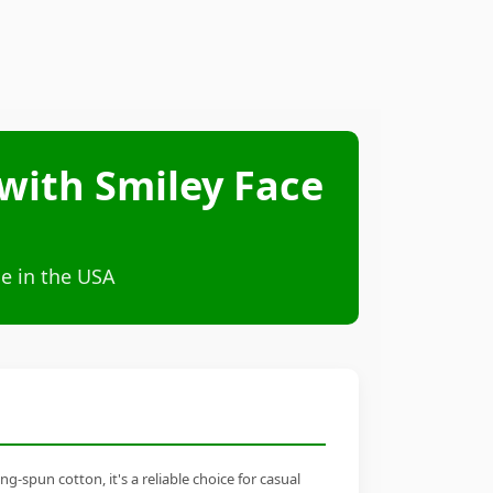
with Smiley Face
e in the USA
-spun cotton, it's a reliable choice for casual