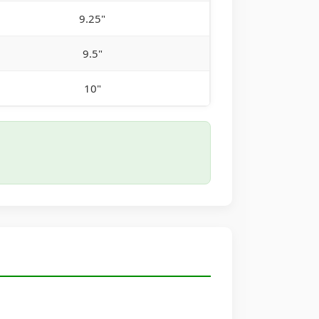
9.25"
9.5"
10"