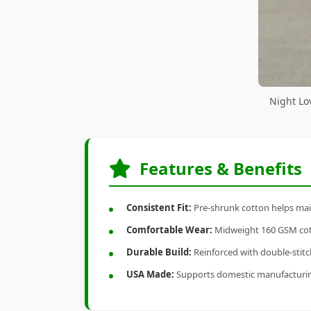
Night Lo
Features & Benefits
Consistent Fit:
Pre-shrunk cotton helps main
Comfortable Wear:
Midweight 160 GSM cotto
Durable Build:
Reinforced with double-stitch
USA Made:
Supports domestic manufacturi