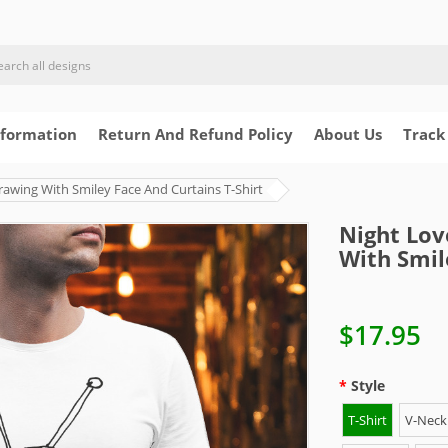
nformation
Return And Refund Policy
About Us
Track
rawing With Smiley Face And Curtains T-Shirt
Night Lov
With Smil
$17.95
Style
T-Shirt
V-Neck 