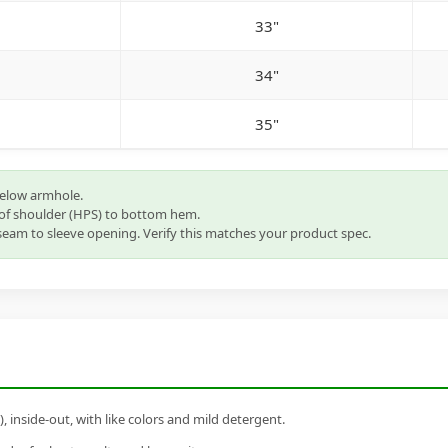
33"
34"
35"
below armhole.
of shoulder (HPS) to bottom hem.
eam to sleeve opening. Verify this matches your product spec.
inside-out, with like colors and mild detergent.