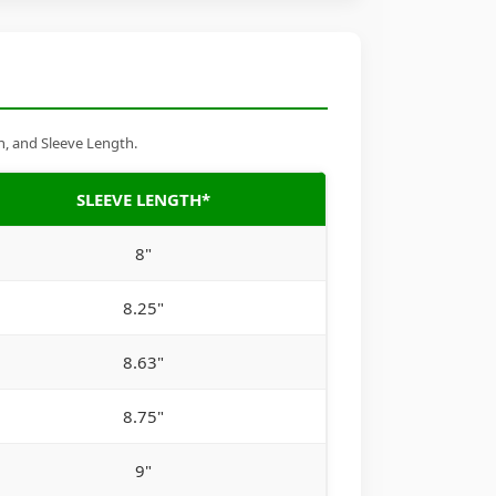
h, and Sleeve Length.
SLEEVE LENGTH*
8"
8.25"
8.63"
8.75"
9"