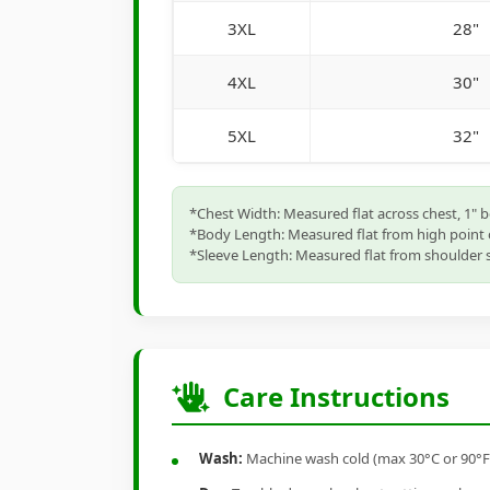
3XL
28"
4XL
30"
5XL
32"
*Chest Width: Measured flat across chest, 1" 
*Body Length: Measured flat from high point 
*Sleeve Length: Measured flat from shoulder s
Care Instructions
Wash:
Machine wash cold (max 30°C or 90°F), 