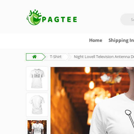
Home
Shipping I
T-Shirt
Night Lovell Television Antenna D