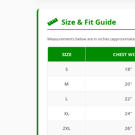
Size & Fit Guide
Measurements below are in inches (approximate). 
SIZE
CHEST W
S
18"
M
20"
L
22"
XL
24"
2XL
26"