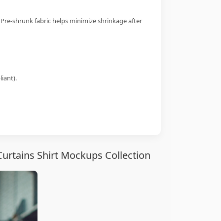
 Pre-shrunk fabric helps minimize shrinkage after
iant).
urtains Shirt Mockups Collection