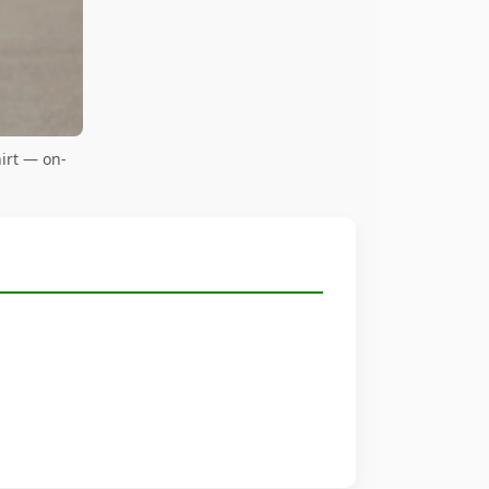
irt — on-