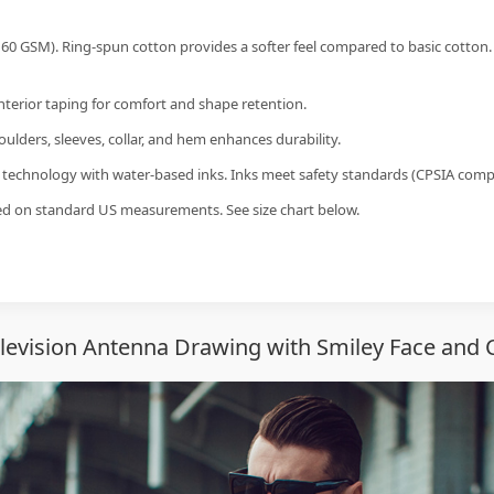
60 GSM). Ring-spun cotton provides a softer feel compared to basic cotton.
interior taping for comfort and shape retention.
ulders, sleeves, collar, and hem enhances durability.
g technology with water-based inks. Inks meet safety standards (CPSIA compl
sed on standard US measurements. See size chart below.
elevision Antenna Drawing with Smiley Face and C