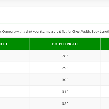
Compare with a shirt you like: measure it flat for Chest Width, Body Lengt
IDTH
BODY LENGTH
28"
29"
30"
31"
32"