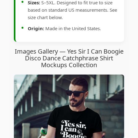
Sizes:
S–5XL. Designed to fit true to size
based on standard US measurements. See
size chart below.
Origin:
Made in the United States.
Images Gallery — Yes Sir I Can Boogie
Disco Dance Catchphrase Shirt
Mockups Collection