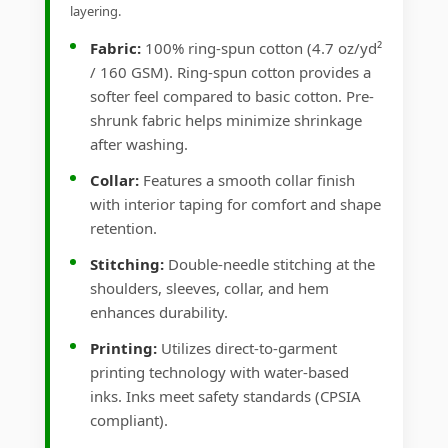
layering.
Fabric:
100% ring-spun cotton (4.7 oz/yd²
/ 160 GSM). Ring-spun cotton provides a
softer feel compared to basic cotton. Pre-
shrunk fabric helps minimize shrinkage
after washing.
Collar:
Features a smooth collar finish
with interior taping for comfort and shape
retention.
Stitching:
Double-needle stitching at the
shoulders, sleeves, collar, and hem
enhances durability.
Printing:
Utilizes direct-to-garment
printing technology with water-based
inks. Inks meet safety standards (CPSIA
compliant).