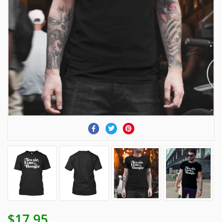
$17.95