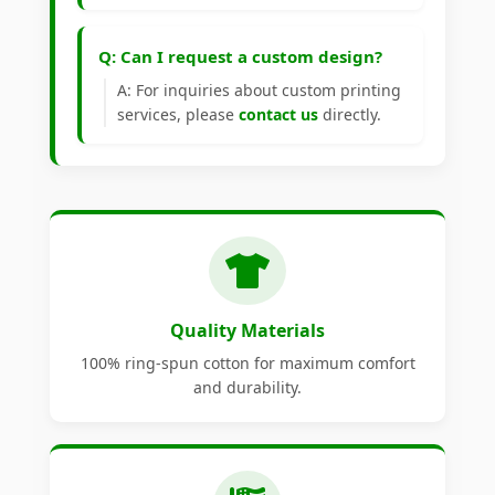
Q: Can I request a custom design?
A: For inquiries about custom printing
services, please
contact us
directly.
Quality Materials
100% ring-spun cotton for maximum comfort
and durability.