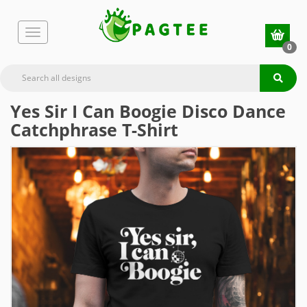
0
Yes Sir I Can Boogie Disco Dance
Catchphrase T-Shirt