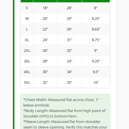
S
18"
28"
8"
M
20"
29"
8.25"
L
22"
30"
8.63"
XL
24"
31"
8.75"
2XL
26"
32"
9"
3XL
28"
33"
9.25"
4XL
30"
34"
9.5"
5XL
32"
35"
10"
*Chest Width: Measured flat across chest, 1"
below armhole.
*Body Length: Measured flat from high point of
shoulder (HPS) to bottom hem.
*Sleeve Length: Measured flat from shoulder
seam to sleeve opening. Verify this matches your