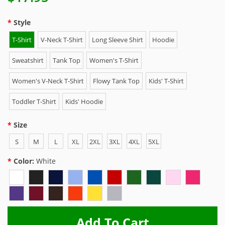
Style
T-Shirt
V-Neck T-Shirt
Long Sleeve Shirt
Hoodie
Sweatshirt
Tank Top
Women's T-Shirt
Women's V-Neck T-Shirt
Flowy Tank Top
Kids' T-Shirt
Toddler T-Shirt
Kids' Hoodie
Size
S
M
L
XL
2XL
3XL
4XL
5XL
Color:
White