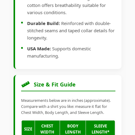
cotton offers breathability suitable for
various conditions.
Durable Build:
Reinforced with double-
stitched seams and taped collar details for
longevity.
USA Made:
Supports domestic
manufacturing.
Size & Fit Guide
Measurements below are in inches (approximate).
Compare with a shirt you like: measure it flat for
Chest Width, Body Length, and Sleeve Length.
CHEST
BODY
SLEEVE
SIZE
WIDTH
LENGTH
LENGTH*