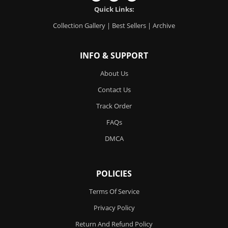
Quick Links:
Collection Gallery
|
Best Sellers
|
Archive
INFO & SUPPORT
About Us
Contact Us
Track Order
FAQs
DMCA
POLICIES
Terms Of Service
Privacy Policy
Return And Refund Policy