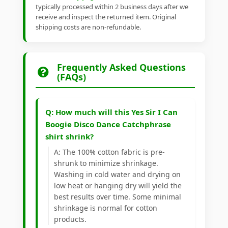
typically processed within 2 business days after we
receive and inspect the returned item. Original
shipping costs are non-refundable.
Frequently Asked Questions
(FAQs)
Q: How much will this Yes Sir I Can
Boogie Disco Dance Catchphrase
shirt shrink?
A: The 100% cotton fabric is pre-
shrunk to minimize shrinkage.
Washing in cold water and drying on
low heat or hanging dry will yield the
best results over time. Some minimal
shrinkage is normal for cotton
products.