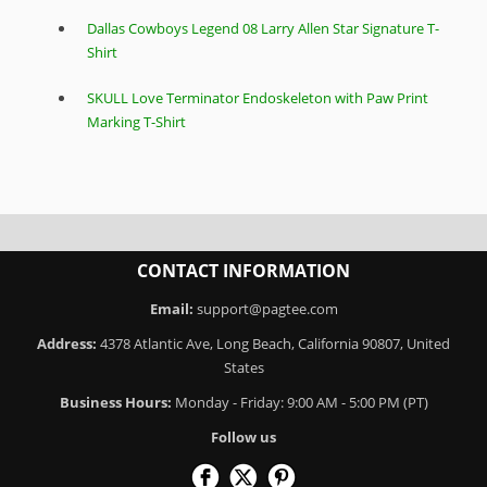
Dallas Cowboys Legend 08 Larry Allen Star Signature T-
Shirt
SKULL Love Terminator Endoskeleton with Paw Print
Marking T-Shirt
CONTACT INFORMATION
Email:
support@pagtee.com
Address:
4378 Atlantic Ave, Long Beach, California 90807, United
States
Business Hours:
Monday - Friday: 9:00 AM - 5:00 PM (PT)
Follow us