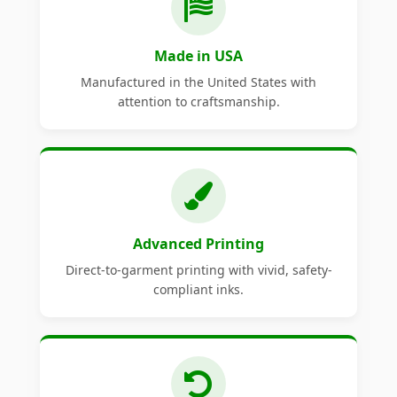
Made in USA
Manufactured in the United States with
attention to craftsmanship.
Advanced Printing
Direct-to-garment printing with vivid, safety-
compliant inks.