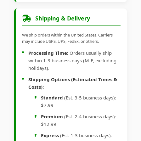
Shipping & Delivery
We ship orders within the United States. Carriers
may include USPS, UPS, FedEx, or others.
Processing Time:
Orders usually ship
within 1-3 business days (M-F, excluding
holidays).
Shipping Options (Estimated Times &
Costs):
Standard
(Est. 3-5 business days):
$7.99
Premium
(Est. 2-4 business days):
$12.99
Express
(Est. 1-3 business days):