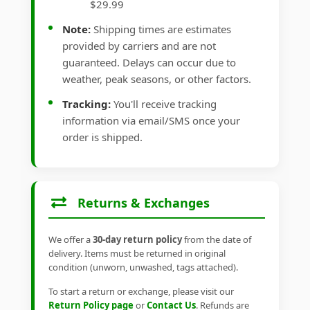
$29.99
Note:
Shipping times are estimates
provided by carriers and are not
guaranteed. Delays can occur due to
weather, peak seasons, or other factors.
Tracking:
You'll receive tracking
information via email/SMS once your
order is shipped.
Returns & Exchanges
We offer a
30-day return policy
from the date of
delivery. Items must be returned in original
condition (unworn, unwashed, tags attached).
To start a return or exchange, please visit our
Return Policy page
or
Contact Us
. Refunds are