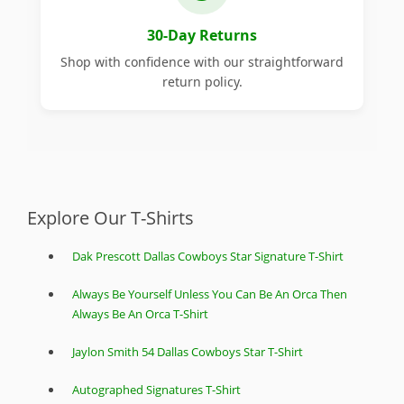
30-Day Returns
Shop with confidence with our straightforward
return policy.
Explore Our T-Shirts
Dak Prescott Dallas Cowboys Star Signature T-Shirt
Always Be Yourself Unless You Can Be An Orca Then
Always Be An Orca T-Shirt
Jaylon Smith 54 Dallas Cowboys Star T-Shirt
Autographed Signatures T-Shirt