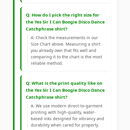
Q: How do I pick the right size for
the Yes Sir I Can Boogie Disco Dance
Catchphrase shirt?
A: Check the measurements in our
Size Chart above. Measuring a shirt
you already own that fits well and
comparing it to the chart is the most
reliable method.
Q: What is the print quality like on
the Yes Sir I Can Boogie Disco Dance
Catchphrase shirt?
A: We use modern direct-to-garment
printing with high-quality, water-
based inks designed for vibrancy and
durability when cared for properly.