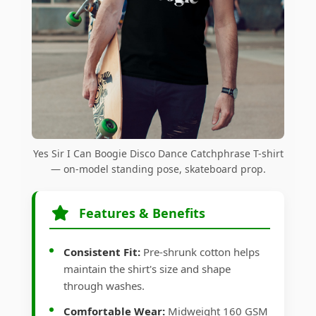
Yes Sir I Can Boogie Disco Dance Catchphrase T-shirt
— on-model standing pose, skateboard prop.
Features & Benefits
Consistent Fit:
Pre-shrunk cotton helps
maintain the shirt's size and shape
through washes.
Comfortable Wear:
Midweight 160 GSM