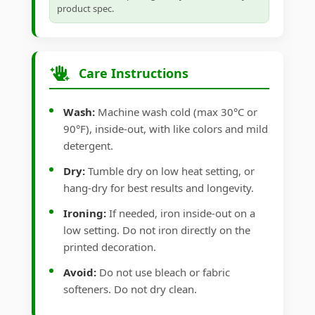
product spec.
Care Instructions
Wash:
Machine wash cold (max 30°C or
90°F), inside-out, with like colors and mild
detergent.
Dry:
Tumble dry on low heat setting, or
hang-dry for best results and longevity.
Ironing:
If needed, iron inside-out on a
low setting. Do not iron directly on the
printed decoration.
Avoid:
Do not use bleach or fabric
softeners. Do not dry clean.