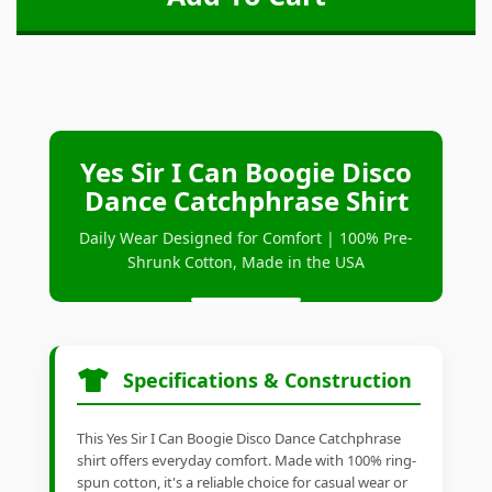
Yes Sir I Can Boogie Disco
Dance Catchphrase Shirt
Daily Wear Designed for Comfort | 100% Pre-
Shrunk Cotton, Made in the USA
Specifications & Construction
This Yes Sir I Can Boogie Disco Dance Catchphrase
shirt offers everyday comfort. Made with 100% ring-
spun cotton, it's a reliable choice for casual wear or