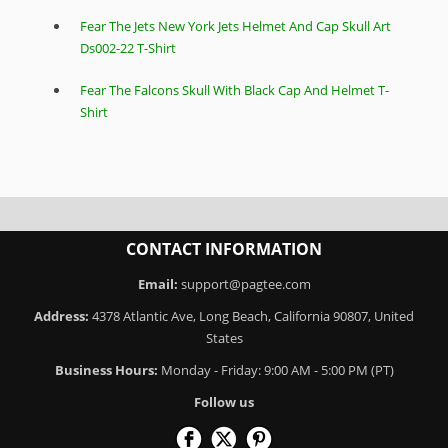
Fear The Jets New York Jets Helmet And Cap Skull Art
Ds002-22 T-Shirt
Fear The Falcons Skull With Black Cap And Helmet T-
Shirt
CONTACT INFORMATION
Email:
support@pagtee.com
Address:
4378 Atlantic Ave, Long Beach, California 90807, United
States
Business Hours:
Monday - Friday: 9:00 AM - 5:00 PM (PT)
Follow us