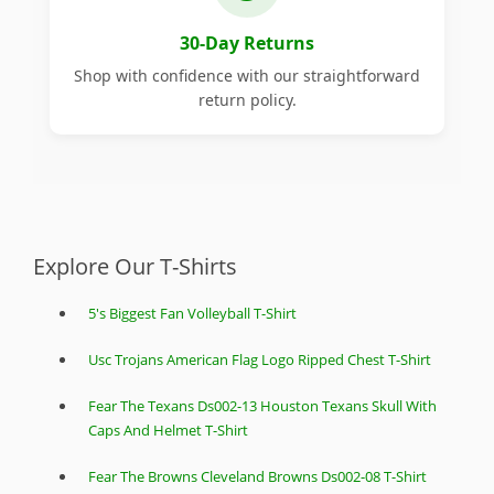
30-Day Returns
Shop with confidence with our straightforward
return policy.
Explore Our T-Shirts
5's Biggest Fan Volleyball T-Shirt
Usc Trojans American Flag Logo Ripped Chest T-Shirt
Fear The Texans Ds002-13 Houston Texans Skull With
Caps And Helmet T-Shirt
Fear The Browns Cleveland Browns Ds002-08 T-Shirt