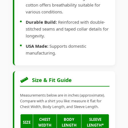
cotton offers breathability suitable for
various conditions.
Durable Build:
Reinforced with double-
stitched seams and taped collar details for
longevity.
USA Made:
Supports domestic
manufacturing.
Size & Fit Guide
Measurements below are in inches (approximate).
Compare with a shirt you like: measure it flat for
Chest Width, Body Length, and Sleeve Length.
CHEST
BODY
SLEEVE
SIZE
WIDTH
LENGTH
LENGTH*