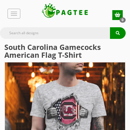
0
South Carolina Gamecocks
American Flag T-Shirt