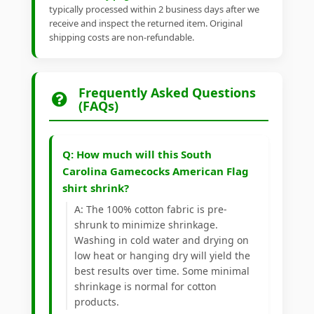
typically processed within 2 business days after we
receive and inspect the returned item. Original
shipping costs are non-refundable.
Frequently Asked Questions
(FAQs)
Q: How much will this South
Carolina Gamecocks American Flag
shirt shrink?
A: The 100% cotton fabric is pre-
shrunk to minimize shrinkage.
Washing in cold water and drying on
low heat or hanging dry will yield the
best results over time. Some minimal
shrinkage is normal for cotton
products.