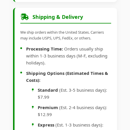
Shipping & Delivery
We ship orders within the United States. Carriers
may include USPS, UPS, FedEx, or others.
Processing Time:
Orders usually ship
within 1-3 business days (M-F, excluding
holidays).
Shipping Options (Estimated Times &
Costs):
Standard
(Est. 3-5 business days):
$7.99
Premium
(Est. 2-4 business days):
$12.99
Express
(Est. 1-3 business days):