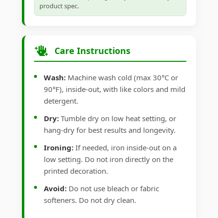
product spec.
Care Instructions
Wash:
Machine wash cold (max 30°C or
90°F), inside-out, with like colors and mild
detergent.
Dry:
Tumble dry on low heat setting, or
hang-dry for best results and longevity.
Ironing:
If needed, iron inside-out on a
low setting. Do not iron directly on the
printed decoration.
Avoid:
Do not use bleach or fabric
softeners. Do not dry clean.