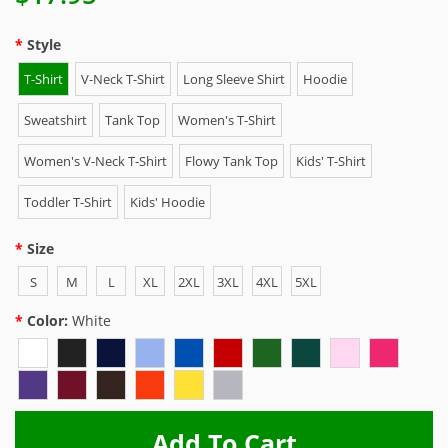
Style
T-Shirt
V-Neck T-Shirt
Long Sleeve Shirt
Hoodie
Sweatshirt
Tank Top
Women's T-Shirt
Women's V-Neck T-Shirt
Flowy Tank Top
Kids' T-Shirt
Toddler T-Shirt
Kids' Hoodie
Size
S
M
L
XL
2XL
3XL
4XL
5XL
Color:
White