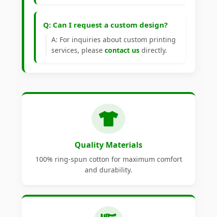
Q: Can I request a custom design?
A: For inquiries about custom printing
services, please
contact us
directly.
Quality Materials
100% ring-spun cotton for maximum comfort
and durability.