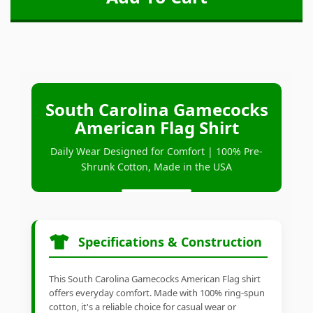
South Carolina Gamecocks
American Flag Shirt
Daily Wear Designed for Comfort | 100% Pre-
Shrunk Cotton, Made in the USA
Specifications & Construction
This South Carolina Gamecocks American Flag shirt
offers everyday comfort. Made with 100% ring-spun
cotton, it's a reliable choice for casual wear or