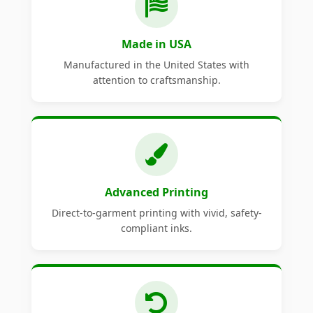
Made in USA
Manufactured in the United States with
attention to craftsmanship.
Advanced Printing
Direct-to-garment printing with vivid, safety-
compliant inks.