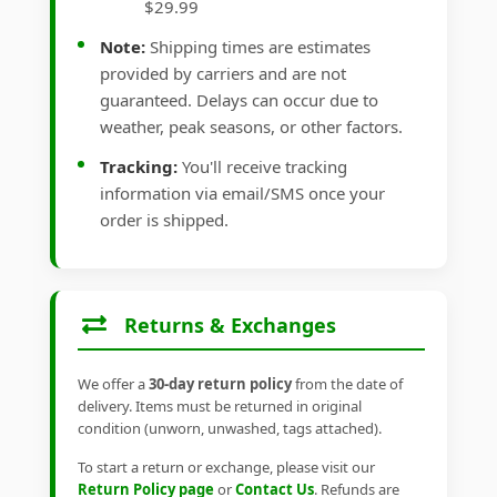
$29.99
Note:
Shipping times are estimates
provided by carriers and are not
guaranteed. Delays can occur due to
weather, peak seasons, or other factors.
Tracking:
You'll receive tracking
information via email/SMS once your
order is shipped.
Returns & Exchanges
We offer a
30-day return policy
from the date of
delivery. Items must be returned in original
condition (unworn, unwashed, tags attached).
To start a return or exchange, please visit our
Return Policy page
or
Contact Us
. Refunds are