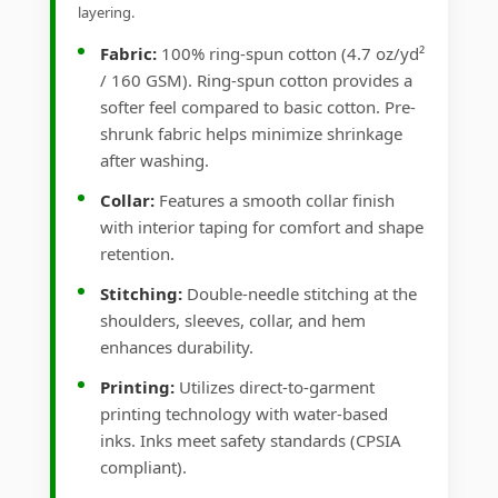
layering.
Fabric:
100% ring-spun cotton (4.7 oz/yd²
/ 160 GSM). Ring-spun cotton provides a
softer feel compared to basic cotton. Pre-
shrunk fabric helps minimize shrinkage
after washing.
Collar:
Features a smooth collar finish
with interior taping for comfort and shape
retention.
Stitching:
Double-needle stitching at the
shoulders, sleeves, collar, and hem
enhances durability.
Printing:
Utilizes direct-to-garment
printing technology with water-based
inks. Inks meet safety standards (CPSIA
compliant).