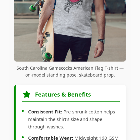
South Carolina Gamecocks American Flag T-shirt —
on-model standing pose, skateboard prop.
Features & Benefits
Consistent Fit:
Pre-shrunk cotton helps
maintain the shirt's size and shape
through washes.
Comfortable Wear:
Midweight 160 GSM