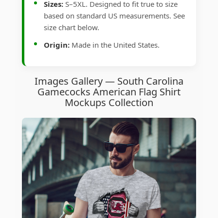
Sizes:
S–5XL. Designed to fit true to size
based on standard US measurements. See
size chart below.
Origin:
Made in the United States.
Images Gallery — South Carolina
Gamecocks American Flag Shirt
Mockups Collection