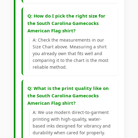
Q: How do I pick the right size for
the South Carolina Gamecocks
American Flag shirt?
A: Check the measurements in our
Size Chart above. Measuring a shirt
you already own that fits well and
comparing it to the chart is the most
reliable method.
Q: What is the print quality like on
the South Carolina Gamecocks
American Flag shirt?
A: We use modern direct-to-garment
printing with high-quality, water-
based inks designed for vibrancy and
durability when cared for properly.