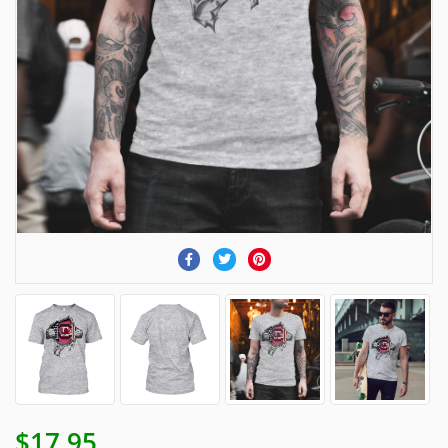
$17.95