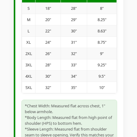
S
18"
28"
8"
M
20"
29"
8.25"
L
22"
30"
8.63"
XL
24"
31"
8.75"
2XL
26"
32"
9"
3XL
28"
33"
9.25"
4XL
30"
34"
9.5"
5XL
32"
35"
10"
*Chest Width: Measured flat across chest, 1"
below armhole.
*Body Length: Measured flat from high point of
shoulder (HPS) to bottom hem.
*Sleeve Length: Measured flat from shoulder
seam to sleeve opening. Verify this matches your