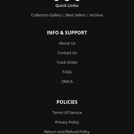
Quick Links:
Collection Gallery
|
Best Sellers
|
Archive
INFO & SUPPORT
About Us
Contact Us
Track Order
FAQs
DMCA
POLICIES
Terms Of Service
Privacy Policy
Return And Refund Policy