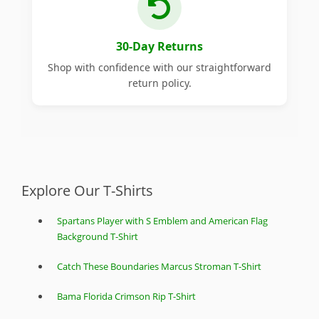
30-Day Returns
Shop with confidence with our straightforward
return policy.
Explore Our T-Shirts
Spartans Player with S Emblem and American Flag
Background T-Shirt
Catch These Boundaries Marcus Stroman T-Shirt
Bama Florida Crimson Rip T-Shirt