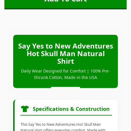
Say Yes to New Adventures
Hot Skull Man Natural
Shirt
Daily Wear Designed for Comfort | 100% Pre-
Shrunk Cotton, Made in the USA
Specifications & Construction
This Say Yes to New Adventures Hot Skull Man
Natural shirt offers everyday comfort. Made with