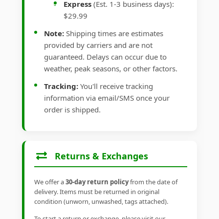
Express
(Est. 1-3 business days):
$29.99
Note:
Shipping times are estimates
provided by carriers and are not
guaranteed. Delays can occur due to
weather, peak seasons, or other factors.
Tracking:
You'll receive tracking
information via email/SMS once your
order is shipped.
Returns & Exchanges
We offer a
30-day return policy
from the date of
delivery. Items must be returned in original
condition (unworn, unwashed, tags attached).
To start a return or exchange, please visit our