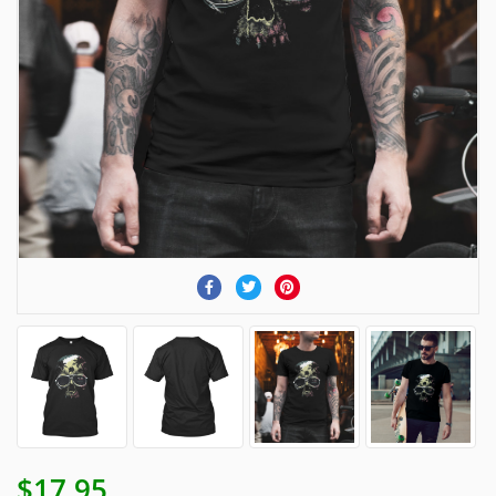
$17.95