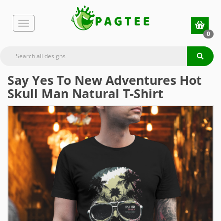
0
Say Yes To New Adventures Hot
Skull Man Natural T-Shirt