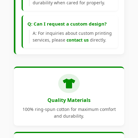
durability when cared for properly.
Q: Can I request a custom design?
A: For inquiries about custom printing
services, please
contact us
directly.
Quality Materials
100% ring-spun cotton for maximum comfort
and durability.