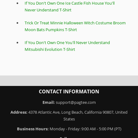
If You Don't Own One Ice Castle Fish House You'll
Never Understand T-Shirt
Trick Or Treat Minnie Halloween Witch Costume Broom
Moon Bats Pumpkins T-Shirt
If You Don't Own One You'll Never Understand
Mitsubishi Evolution T-Shirt
CONTACT INFORMATION
Email:
support@pagtee.com
Address:
4378 Atlantic Ave, Long Beach, California 90807, United
States
Business Hours:
Monday - Friday: 9:00 AM - 5:00 PM (PT)