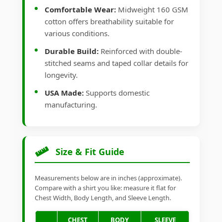
Comfortable Wear:
Midweight 160 GSM
cotton offers breathability suitable for
various conditions.
Durable Build:
Reinforced with double-
stitched seams and taped collar details for
longevity.
USA Made:
Supports domestic
manufacturing.
Size & Fit Guide
Measurements below are in inches (approximate).
Compare with a shirt you like: measure it flat for
Chest Width, Body Length, and Sleeve Length.
CHEST
BODY
SLEEVE