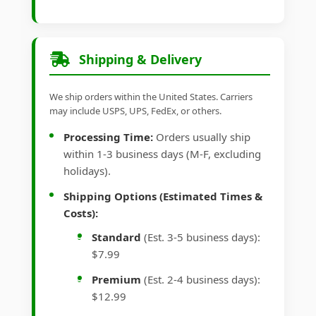
Shipping & Delivery
We ship orders within the United States. Carriers
may include USPS, UPS, FedEx, or others.
Processing Time:
Orders usually ship
within 1-3 business days (M-F, excluding
holidays).
Shipping Options (Estimated Times &
Costs):
Standard
(Est. 3-5 business days):
$7.99
Premium
(Est. 2-4 business days):
$12.99