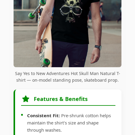
Say Yes to New Adventures Hot Skull Man Natural T-
shirt — on-model standing pose, skateboard prop.
Features & Benefits
Consistent Fit:
Pre-shrunk cotton helps
maintain the shirt's size and shape
through washes.