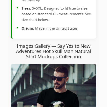
Sizes:
S–5XL. Designed to fit true to size
based on standard US measurements. See
size chart below.
Origin:
Made in the United States.
Images Gallery — Say Yes to New
Adventures Hot Skull Man Natural
Shirt Mockups Collection