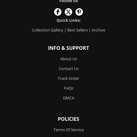
Follow us
Quick Links:
Collection Gallery
|
Best Sellers
|
Archive
INFO & SUPPORT
About Us
Contact Us
Track Order
FAQs
DMCA
POLICIES
Terms Of Service