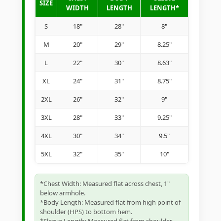
SIZE
WIDTH
LENGTH
LENGTH*
S
18"
28"
8"
M
20"
29"
8.25"
L
22"
30"
8.63"
XL
24"
31"
8.75"
2XL
26"
32"
9"
3XL
28"
33"
9.25"
4XL
30"
34"
9.5"
5XL
32"
35"
10"
*Chest Width: Measured flat across chest, 1"
below armhole.
*Body Length: Measured flat from high point of
shoulder (HPS) to bottom hem.