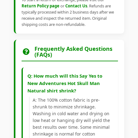
Return Policy page
or
Contact Us
. Refunds are
typically processed within 2 business days after we
receive and inspect the returned item. Original
shipping costs are non-refundable.
Frequently Asked Questions
(FAQs)
Q: How much will this Say Yes to
New Adventures Hot Skull Man
Natural shirt shrink?
A: The 100% cotton fabric is pre-
shrunk to minimize shrinkage.
Washing in cold water and drying on
low heat or hanging dry will yield the
best results over time. Some minimal
shrinkage is normal for cotton