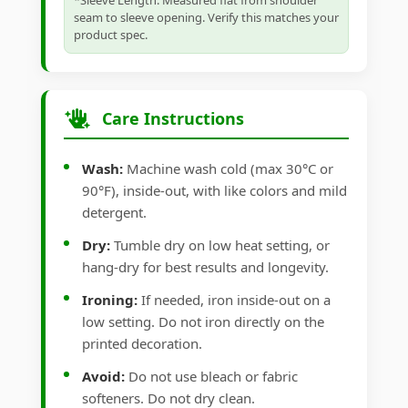
*Sleeve Length: Measured flat from shoulder
seam to sleeve opening. Verify this matches your
product spec.
Care Instructions
Wash:
Machine wash cold (max 30°C or
90°F), inside-out, with like colors and mild
detergent.
Dry:
Tumble dry on low heat setting, or
hang-dry for best results and longevity.
Ironing:
If needed, iron inside-out on a
low setting. Do not iron directly on the
printed decoration.
Avoid:
Do not use bleach or fabric
softeners. Do not dry clean.