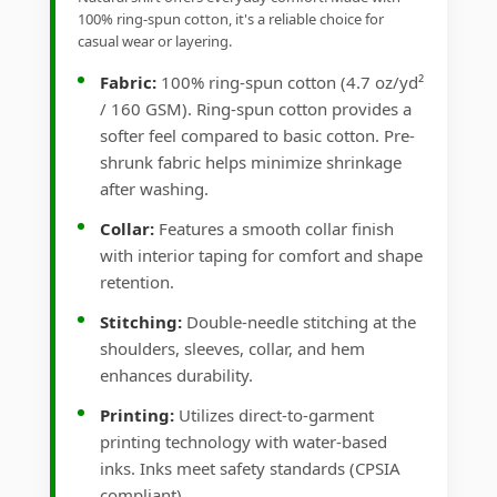
100% ring-spun cotton, it's a reliable choice for
casual wear or layering.
Fabric:
100% ring-spun cotton (4.7 oz/yd²
/ 160 GSM). Ring-spun cotton provides a
softer feel compared to basic cotton. Pre-
shrunk fabric helps minimize shrinkage
after washing.
Collar:
Features a smooth collar finish
with interior taping for comfort and shape
retention.
Stitching:
Double-needle stitching at the
shoulders, sleeves, collar, and hem
enhances durability.
Printing:
Utilizes direct-to-garment
printing technology with water-based
inks. Inks meet safety standards (CPSIA
compliant).