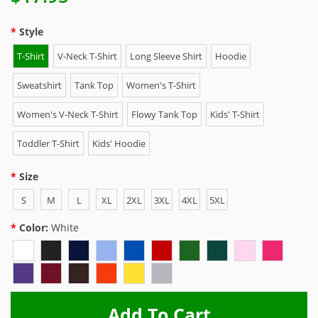
Style
T-Shirt
V-Neck T-Shirt
Long Sleeve Shirt
Hoodie
Sweatshirt
Tank Top
Women's T-Shirt
Women's V-Neck T-Shirt
Flowy Tank Top
Kids' T-Shirt
Toddler T-Shirt
Kids' Hoodie
Size
S
M
L
XL
2XL
3XL
4XL
5XL
Color:
White