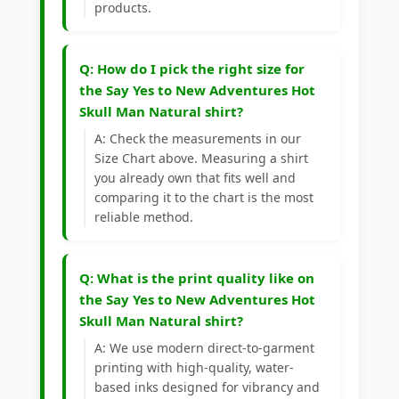
products.
Q: How do I pick the right size for
the Say Yes to New Adventures Hot
Skull Man Natural shirt?
A: Check the measurements in our
Size Chart above. Measuring a shirt
you already own that fits well and
comparing it to the chart is the most
reliable method.
Q: What is the print quality like on
the Say Yes to New Adventures Hot
Skull Man Natural shirt?
A: We use modern direct-to-garment
printing with high-quality, water-
based inks designed for vibrancy and