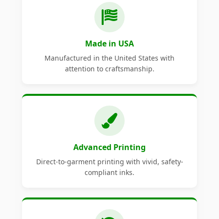
Made in USA
Manufactured in the United States with
attention to craftsmanship.
Advanced Printing
Direct-to-garment printing with vivid, safety-
compliant inks.