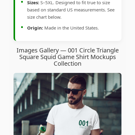
Sizes:
S–5XL. Designed to fit true to size
based on standard US measurements. See
size chart below.
Origin:
Made in the United States.
Images Gallery — 001 Circle Triangle
Square Squid Game Shirt Mockups
Collection