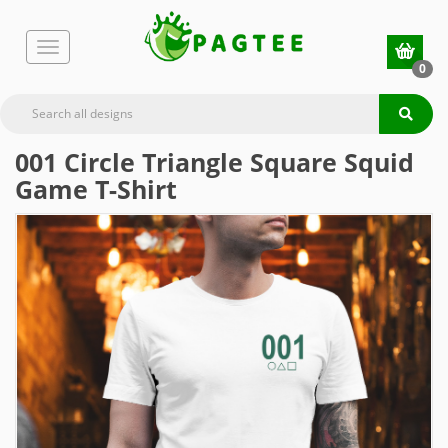
0
001 Circle Triangle Square Squid
Game T-Shirt