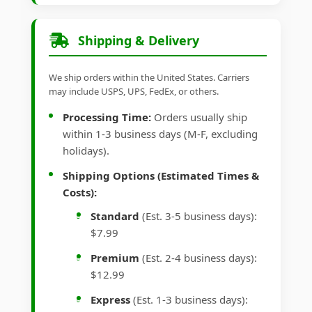
Shipping & Delivery
We ship orders within the United States. Carriers
may include USPS, UPS, FedEx, or others.
Processing Time:
Orders usually ship
within 1-3 business days (M-F, excluding
holidays).
Shipping Options (Estimated Times &
Costs):
Standard
(Est. 3-5 business days):
$7.99
Premium
(Est. 2-4 business days):
$12.99
Express
(Est. 1-3 business days):