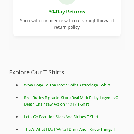
30-Day Returns
Shop with confidence with our straightforward
return policy.
Explore Our T-Shirts
Wow Doge To The Moon Shiba Astrodoge T-Shirt
Blvd Bullies Bigcartel Store Real Mick Foley Legends Of
Death Chainsaw Action 11X17 T-Shirt
Let's Go Brandon Stars And Stripes T-Shirt
That's What I Do I Write I Drink And I Know Things T-