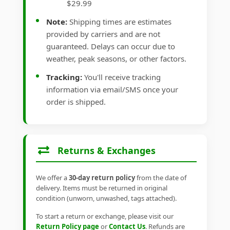
$29.99
Note:
Shipping times are estimates
provided by carriers and are not
guaranteed. Delays can occur due to
weather, peak seasons, or other factors.
Tracking:
You'll receive tracking
information via email/SMS once your
order is shipped.
Returns & Exchanges
We offer a
30-day return policy
from the date of
delivery. Items must be returned in original
condition (unworn, unwashed, tags attached).
To start a return or exchange, please visit our
Return Policy page
or
Contact Us
. Refunds are