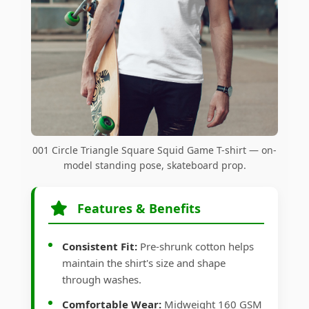
001 Circle Triangle Square Squid Game T-shirt — on-
model standing pose, skateboard prop.
Features & Benefits
Consistent Fit:
Pre-shrunk cotton helps
maintain the shirt's size and shape
through washes.
Comfortable Wear:
Midweight 160 GSM