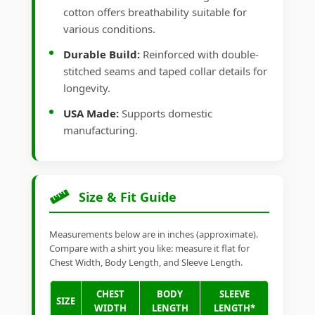
cotton offers breathability suitable for
various conditions.
Durable Build:
Reinforced with double-
stitched seams and taped collar details for
longevity.
USA Made:
Supports domestic
manufacturing.
Size & Fit Guide
Measurements below are in inches (approximate).
Compare with a shirt you like: measure it flat for
Chest Width, Body Length, and Sleeve Length.
CHEST
BODY
SLEEVE
SIZE
WIDTH
LENGTH
LENGTH*