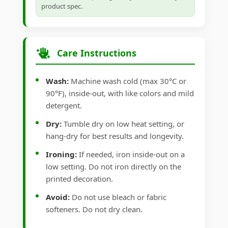
product spec.
Care Instructions
Wash:
Machine wash cold (max 30°C or
90°F), inside-out, with like colors and mild
detergent.
Dry:
Tumble dry on low heat setting, or
hang-dry for best results and longevity.
Ironing:
If needed, iron inside-out on a
low setting. Do not iron directly on the
printed decoration.
Avoid:
Do not use bleach or fabric
softeners. Do not dry clean.