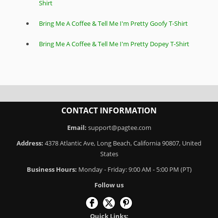
Shirt
Bring Me A Coffee & Tell Me I'm Pretty Goofy T-Shirt
Bring Me A Coffee & Tell Me I'm Pretty Dopey T-Shirt
CONTACT INFORMATION
Email:
support@pagtee.com
Address:
4378 Atlantic Ave, Long Beach, California 90807, United
States
Business Hours:
Monday - Friday: 9:00 AM - 5:00 PM (PT)
Follow us
Quick Links: