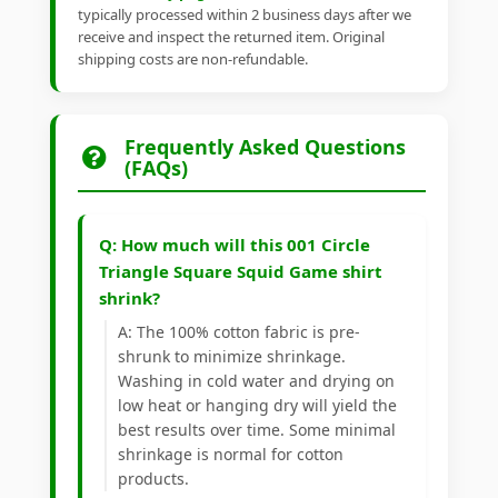
typically processed within 2 business days after we
receive and inspect the returned item. Original
shipping costs are non-refundable.
Frequently Asked Questions
(FAQs)
Q: How much will this 001 Circle
Triangle Square Squid Game shirt
shrink?
A: The 100% cotton fabric is pre-
shrunk to minimize shrinkage.
Washing in cold water and drying on
low heat or hanging dry will yield the
best results over time. Some minimal
shrinkage is normal for cotton
products.