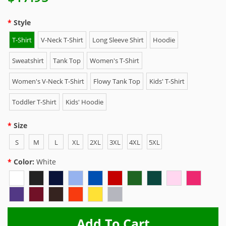
Style
T-Shirt
V-Neck T-Shirt
Long Sleeve Shirt
Hoodie
Sweatshirt
Tank Top
Women's T-Shirt
Women's V-Neck T-Shirt
Flowy Tank Top
Kids' T-Shirt
Toddler T-Shirt
Kids' Hoodie
Size
S
M
L
XL
2XL
3XL
4XL
5XL
Color:
White