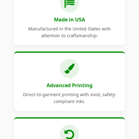
Made in USA
Manufactured in the United States with
attention to craftsmanship.
Advanced Printing
Direct-to-garment printing with vivid, safety-
compliant inks.