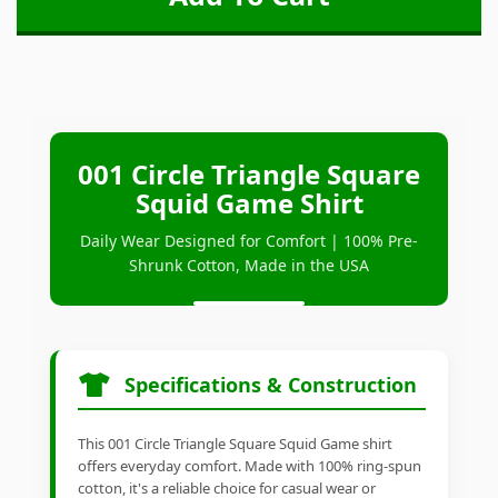
001 Circle Triangle Square
Squid Game Shirt
Daily Wear Designed for Comfort | 100% Pre-
Shrunk Cotton, Made in the USA
Specifications & Construction
This 001 Circle Triangle Square Squid Game shirt
offers everyday comfort. Made with 100% ring-spun
cotton, it's a reliable choice for casual wear or