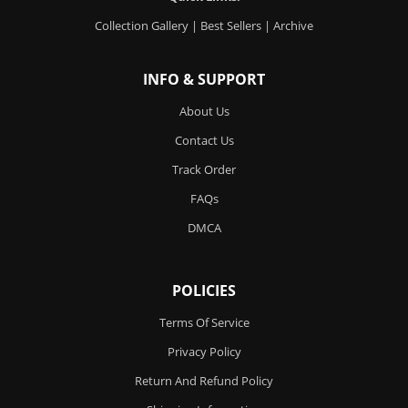
Collection Gallery
|
Best Sellers
|
Archive
INFO & SUPPORT
About Us
Contact Us
Track Order
FAQs
DMCA
POLICIES
Terms Of Service
Privacy Policy
Return And Refund Policy