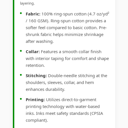
layering.
Fabric:
100% ring-spun cotton (4.7 oz/yd²
/ 160 GSM). Ring-spun cotton provides a
softer feel compared to basic cotton. Pre-
shrunk fabric helps minimize shrinkage
after washing.
Collar:
Features a smooth collar finish
with interior taping for comfort and shape
retention.
Stitching:
Double-needle stitching at the
shoulders, sleeves, collar, and hem
enhances durability.
Printing:
Utilizes direct-to-garment
printing technology with water-based
inks. Inks meet safety standards (CPSIA
compliant).