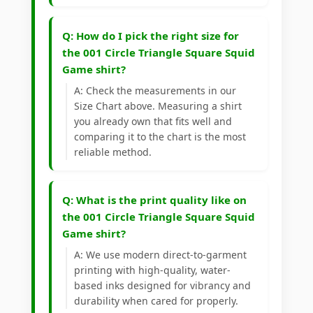
Q: How do I pick the right size for
the 001 Circle Triangle Square Squid
Game shirt?
A: Check the measurements in our
Size Chart above. Measuring a shirt
you already own that fits well and
comparing it to the chart is the most
reliable method.
Q: What is the print quality like on
the 001 Circle Triangle Square Squid
Game shirt?
A: We use modern direct-to-garment
printing with high-quality, water-
based inks designed for vibrancy and
durability when cared for properly.