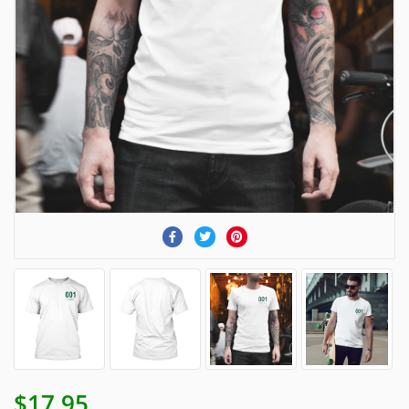
$17.95