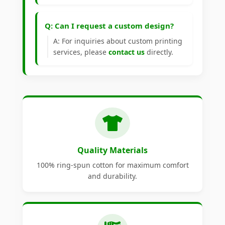
Q: Can I request a custom design?
A: For inquiries about custom printing
services, please
contact us
directly.
Quality Materials
100% ring-spun cotton for maximum comfort
and durability.