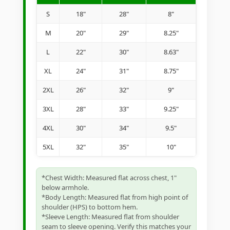
S
18"
28"
8"
M
20"
29"
8.25"
L
22"
30"
8.63"
XL
24"
31"
8.75"
2XL
26"
32"
9"
3XL
28"
33"
9.25"
4XL
30"
34"
9.5"
5XL
32"
35"
10"
*Chest Width: Measured flat across chest, 1"
below armhole.
*Body Length: Measured flat from high point of
shoulder (HPS) to bottom hem.
*Sleeve Length: Measured flat from shoulder
seam to sleeve opening. Verify this matches your